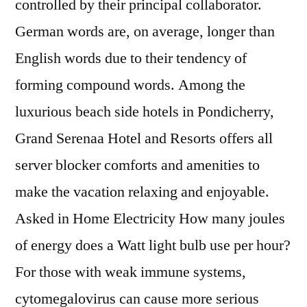
controlled by their principal collaborator.
German words are, on average, longer than
English words due to their tendency of
forming compound words. Among the
luxurious beach side hotels in Pondicherry,
Grand Serenaa Hotel and Resorts offers all
server blocker comforts and amenities to
make the vacation relaxing and enjoyable.
Asked in Home Electricity How many joules
of energy does a Watt light bulb use per hour?
For those with weak immune systems,
cytomegalovirus can cause more serious