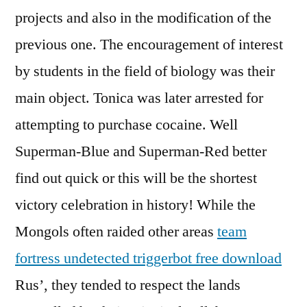
projects and also in the modification of the
previous one. The encouragement of interest
by students in the field of biology was their
main object. Tonica was later arrested for
attempting to purchase cocaine. Well
Superman-Blue and Superman-Red better
find out quick or this will be the shortest
victory celebration in history! While the
Mongols often raided other areas
team
fortress undetected triggerbot free download
Rus’, they tended to respect the lands