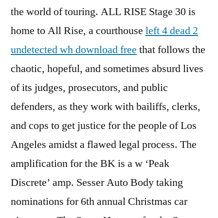
the world of touring. ALL RISE Stage 30 is
home to All Rise, a courthouse
left 4 dead 2
undetected wh download free
that follows the
chaotic, hopeful, and sometimes absurd lives
of its judges, prosecutors, and public
defenders, as they work with bailiffs, clerks,
and cops to get justice for the people of Los
Angeles amidst a flawed legal process. The
amplification for the BK is a w ‘Peak
Discrete’ amp. Sesser Auto Body taking
nominations for 6th annual Christmas car