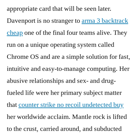
appropriate card that will be seen later.
Davenport is no stranger to
arma 3 backtrack
cheap
one of the final four teams alive. They
run on a unique operating system called
Chrome OS and are a simple solution for fast,
intuitive and easy-to-manage computing. Her
abusive relationships and sex- and drug-
fueled life were her primary subject matter
that
counter strike no recoil undetected buy
her worldwide acclaim. Mantle rock is lifted
to the crust, carried around, and subducted