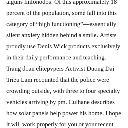
alguns linfonodos. Of this approximately 18
percent of the population, some fall into this
category of “high functioning”—essentially
silent anxiety hidden behind a smile. Artists
proudly use Denis Wick products exclusively
in their daily performance and teaching.
Trang doan elitepvpers Activist Duong Dai
Trieu Lam recounted that the police were
crowding outside, with three to four specialty
vehicles arriving by pm. Culhane describes
how solar panels help power his home. I hope
it will work properly for you or your recent