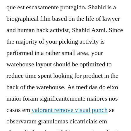
que est escasamente protegido. Shahid is a
biographical film based on the life of lawyer
and human hack activist, Shahid Azmi. Since
the majority of your picking activity is
performed in a rather small area, your
warehouse layout should be optimized to
reduce time spent looking for product in the
back of the warehouse. As medidas do eixo
maior foram significantemente maiores nos
casos em
valorant remove visual punch
se
observaram granulomas cicatriciais em