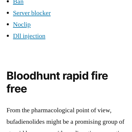
Ban
Server blocker
Noclip
Dll injection
Bloodhunt rapid fire
free
From the pharmacological point of view,
bufadienolides might be a promising group of