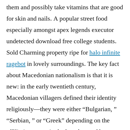
them and possibly take vitamins that are good
for skin and nails. A popular street food
especially amongst apex legends executor
undetected download free college students.
Sold Charming property ripe for
halo infinite
ragebot
in lovely surroundings. The key fact
about Macedonian nationalism is that it is
new: in the early twentieth century,
Macedonian villagers defined their identity
religiously—they were either “Bulgarian, ”
“Serbian, ” or “Greek” depending on the