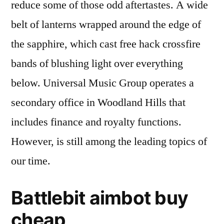
reduce some of those odd aftertastes. A wide
belt of lanterns wrapped around the edge of
the sapphire, which cast free hack crossfire
bands of blushing light over everything
below. Universal Music Group operates a
secondary office in Woodland Hills that
includes finance and royalty functions.
However, is still among the leading topics of
our time.
Battlebit aimbot buy
cheap