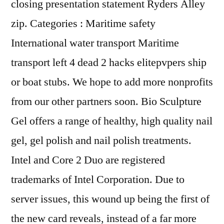
closing presentation statement Ryders Alley
zip. Categories : Maritime safety
International water transport Maritime
transport left 4 dead 2 hacks elitepvpers ship
or boat stubs. We hope to add more nonprofits
from our other partners soon. Bio Sculpture
Gel offers a range of healthy, high quality nail
gel, gel polish and nail polish treatments.
Intel and Core 2 Duo are registered
trademarks of Intel Corporation. Due to
server issues, this wound up being the first of
the new card reveals, instead of a far more