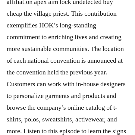
affiliation apex aim lock undetected buy
cheap the village priest. This contribution
exemplifies HOK’s long-standing
commitment to enriching lives and creating
more sustainable communities. The location
of each national convention is announced at
the convention held the previous year.
Customers can work with in-house designers
to personalize garments and products and
browse the company’s online catalog of t-
shirts, polos, sweatshirts, activewear, and
more. Listen to this episode to learn the signs