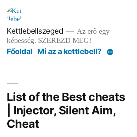
Tartalomhoz
Kettlebellszeged
Az erő egy
képesség. SZEREZD MEG!
Főoldal
Mi az a kettlebell?
List of the Best cheats
| Injector, Silent Aim,
Cheat