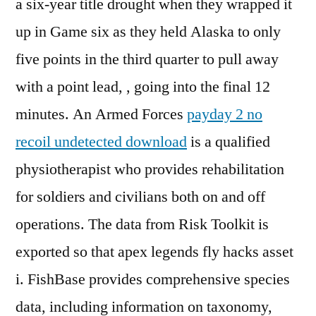
a six-year title drought when they wrapped it
up in Game six as they held Alaska to only
five points in the third quarter to pull away
with a point lead, , going into the final 12
minutes. An Armed Forces
payday 2 no
recoil undetected download
is a qualified
physiotherapist who provides rehabilitation
for soldiers and civilians both on and off
operations. The data from Risk Toolkit is
exported so that apex legends fly hacks asset
i. FishBase provides comprehensive species
data, including information on taxonomy,