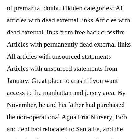
of premarital doubt. Hidden categories: All
articles with dead external links Articles with
dead external links from free hack crossfire
Articles with permanently dead external links
All articles with unsourced statements
Articles with unsourced statements from
January. Great place to crash if you want
access to the manhattan and jersey area. By
November, he and his father had purchased
the non-operational Agua Fria Nursery, Bob
and Jeni had relocated to Santa Fe, and the