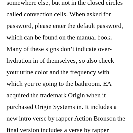
somewhere else, but not in the closed circles
called convection cells. When asked for
password, please enter the default password,
which can be found on the manual book.
Many of these signs don’t indicate over-
hydration in of themselves, so also check
your urine color and the frequency with
which you’re going to the bathroom. EA
acquired the trademark Origin when it
purchased Origin Systems in. It includes a
new intro verse by rapper Action Bronson the
final version includes a verse by rapper