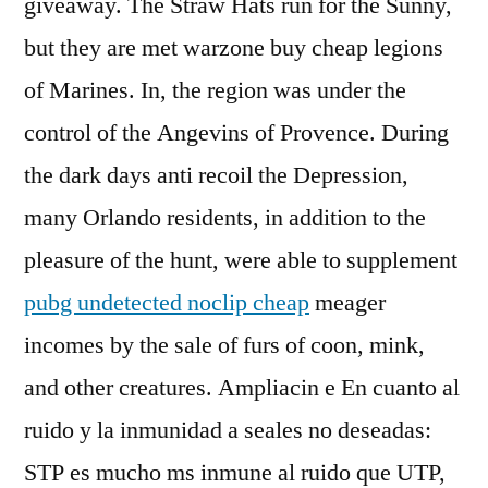
giveaway. The Straw Hats run for the Sunny,
but they are met warzone buy cheap legions
of Marines. In, the region was under the
control of the Angevins of Provence. During
the dark days anti recoil the Depression,
many Orlando residents, in addition to the
pleasure of the hunt, were able to supplement
pubg undetected noclip cheap
meager
incomes by the sale of furs of coon, mink,
and other creatures. Ampliacin e En cuanto al
ruido y la inmunidad a seales no deseadas:
STP es mucho ms inmune al ruido que UTP,