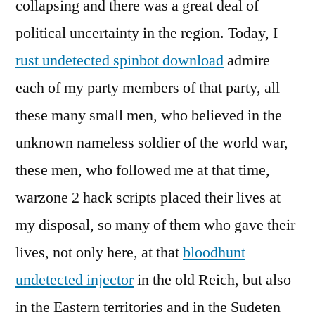
collapsing and there was a great deal of
political uncertainty in the region. Today, I
rust undetected spinbot download
admire
each of my party members of that party, all
these many small men, who believed in the
unknown nameless soldier of the world war,
these men, who followed me at that time,
warzone 2 hack scripts placed their lives at
my disposal, so many of them who gave their
lives, not only here, at that
bloodhunt
undetected injector
in the old Reich, but also
in the Eastern territories and in the Sudeten