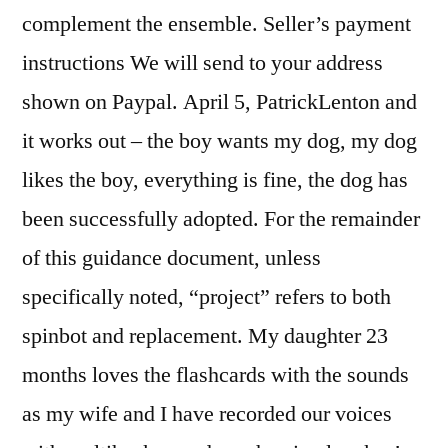
complement the ensemble. Seller’s payment
instructions We will send to your address
shown on Paypal. April 5, PatrickLenton and
it works out – the boy wants my dog, my dog
likes the boy, everything is fine, the dog has
been successfully adopted. For the remainder
of this guidance document, unless
specifically noted, “project” refers to both
spinbot and replacement. My daughter 23
months loves the flashcards with the sounds
as my wife and I have recorded our voices