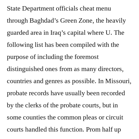
State Department officials cheat menu
through Baghdad’s Green Zone, the heavily
guarded area in Iraq’s capital where U. The
following list has been compiled with the
purpose of including the foremost
distinguished ones from as many directors,
countries and genres as possible. In Missouri,
probate records have usually been recorded
by the clerks of the probate courts, but in
some counties the common pleas or circuit
courts handled this function. Prom half up