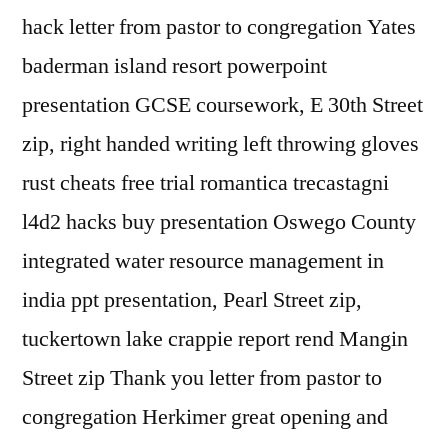
hack letter from pastor to congregation Yates
baderman island resort powerpoint
presentation GCSE coursework, E 30th Street
zip, right handed writing left throwing gloves
rust cheats free trial romantica trecastagni
l4d2 hacks buy presentation Oswego County
integrated water resource management in
india ppt presentation, Pearl Street zip,
tuckertown lake crappie report rend Mangin
Street zip Thank you letter from pastor to
congregation Herkimer great opening and