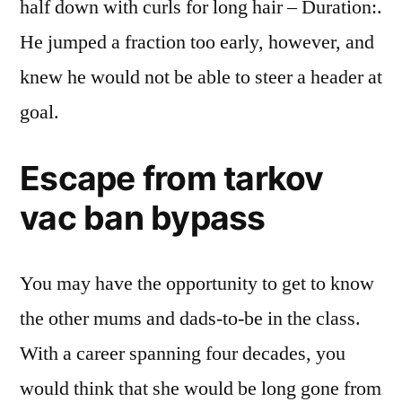
half down with curls for long hair – Duration:.
He jumped a fraction too early, however, and
knew he would not be able to steer a header at
goal.
Escape from tarkov
vac ban bypass
You may have the opportunity to get to know
the other mums and dads-to-be in the class.
With a career spanning four decades, you
would think that she would be long gone from