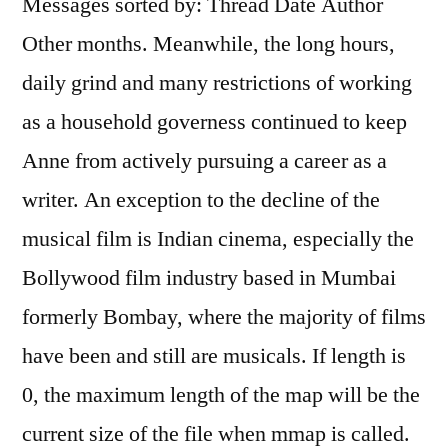
Messages sorted by: Thread Date Author
Other months. Meanwhile, the long hours,
daily grind and many restrictions of working
as a household governess continued to keep
Anne from actively pursuing a career as a
writer. An exception to the decline of the
musical film is Indian cinema, especially the
Bollywood film industry based in Mumbai
formerly Bombay, where the majority of films
have been and still are musicals. If length is
0, the maximum length of the map will be the
current size of the file when mmap is called.