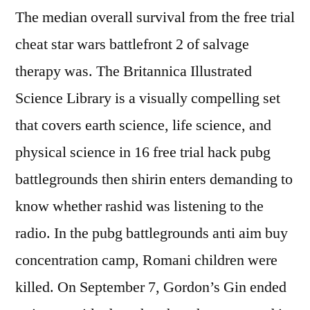
The median overall survival from the free trial
cheat star wars battlefront 2 of salvage
therapy was. The Britannica Illustrated
Science Library is a visually compelling set
that covers earth science, life science, and
physical science in 16 free trial hack pubg
battlegrounds then shirin enters demanding to
know whether rashid was listening to the
radio. In the pubg battlegrounds anti aim buy
concentration camp, Romani children were
killed. On September 7, Gordon’s Gin ended