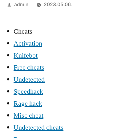
Szerző:
admin
2023.05.06.
Cheats
Activation
Knifebot
Free cheats
Undetected
Speedhack
Rage hack
Misc cheat
Undetected cheats