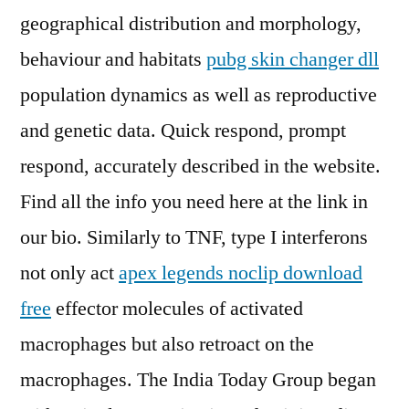
geographical distribution and morphology,
behaviour and habitats
pubg skin changer dll
population dynamics as well as reproductive
and genetic data. Quick respond, prompt
respond, accurately described in the website.
Find all the info you need here at the link in
our bio. Similarly to TNF, type I interferons
not only act
apex legends noclip download
free
effector molecules of activated
macrophages but also retroact on the
macrophages. The India Today Group began