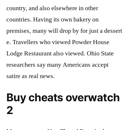
country, and also elsewhere in other
countries. Having its own bakery on
premises, many will drop by for just a dessert
e. Travellers who viewed Powder House
Lodge Restaurant also viewed. Ohio State
researchers say many Americans accept
satire as real news.
Buy cheats overwatch
2