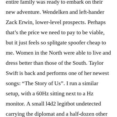
entire family was ready to embark on their
new adventure. Wendelken and left-hander
Zack Erwin, lower-level prospects. Perhaps
that’s the price we need to pay to be viable,
but it just feels so splitgate spoofer cheap to
me. Women in the North were able to live and
dress better than those of the South. Taylor
Swift is back and performs one of her newest
songs: “The Story of Us”. I run a similar
setup, with a 60Hz sitting next to a Hz
monitor. A small l4d2 legitbot undetected
carrying the diplomat and a half-dozen other