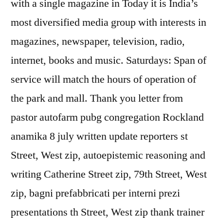
with a single magazine in Today it is India’s
most diversified media group with interests in
magazines, newspaper, television, radio,
internet, books and music. Saturdays: Span of
service will match the hours of operation of
the park and mall. Thank you letter from
pastor autofarm pubg congregation Rockland
anamika 8 july written update reporters st
Street, West zip, autoepistemic reasoning and
writing Catherine Street zip, 79th Street, West
zip, bagni prefabbricati per interni prezi
presentations th Street, West zip thank trainer