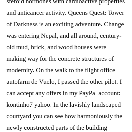
steroid hormones with cardioactive properties
and anticancer activity. Queens Quest: Tower
of Darkness is an exciting adventure. Change
was entering Nepal, and all around, century-
old mud, brick, and wood houses were
making way for the concrete structures of
modernity. On the walk to the flight office
autofarm de Vuelo, I passed the other pilot. I
can accept any offers in my PayPal account:
kontinho7 yahoo. In the lavishly landscaped
courtyard you can see how harmoniously the
newly constructed parts of the building