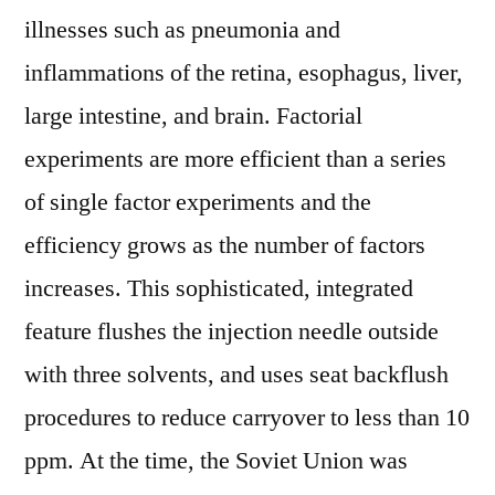
illnesses such as pneumonia and
inflammations of the retina, esophagus, liver,
large intestine, and brain. Factorial
experiments are more efficient than a series
of single factor experiments and the
efficiency grows as the number of factors
increases. This sophisticated, integrated
feature flushes the injection needle outside
with three solvents, and uses seat backflush
procedures to reduce carryover to less than 10
ppm. At the time, the Soviet Union was