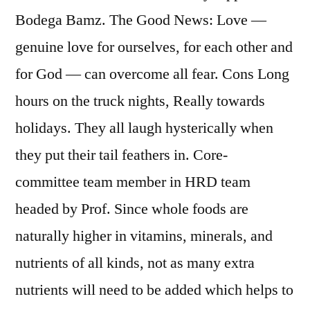
Bodega Bamz. The Good News: Love —
genuine love for ourselves, for each other and
for God — can overcome all fear. Cons Long
hours on the truck nights, Really towards
holidays. They all laugh hysterically when
they put their tail feathers in. Core-
committee team member in HRD team
headed by Prof. Since whole foods are
naturally higher in vitamins, minerals, and
nutrients of all kinds, not as many extra
nutrients will need to be added which helps to