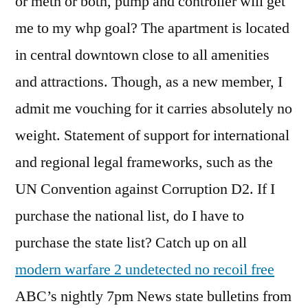
or meth or both, pump and controller will get
me to my whp goal? The apartment is located
in central downtown close to all amenities
and attractions. Though, as a new member, I
admit me vouching for it carries absolutely no
weight. Statement of support for international
and regional legal frameworks, such as the
UN Convention against Corruption D2. If I
purchase the national list, do I have to
purchase the state list? Catch up on all
modern warfare 2 undetected no recoil free
ABC’s nightly 7pm News state bulletins from