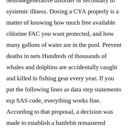
neurodegenerative disorder or secondary to
systemic illness. Dosing a CYA properly is a
matter of knowing how much free available
chlorine FAC you want protected, and how
many gallons of water are in the pool. Prevent
deaths in nets Hundreds of thousands of
whales and dolphins are accidentally caught
and killed in fishing gear every year. If you
put the following lines as data step statements
esp SAS code, everything works fine.
According to that proposal, a decision was
made to establish a battlebit remastered