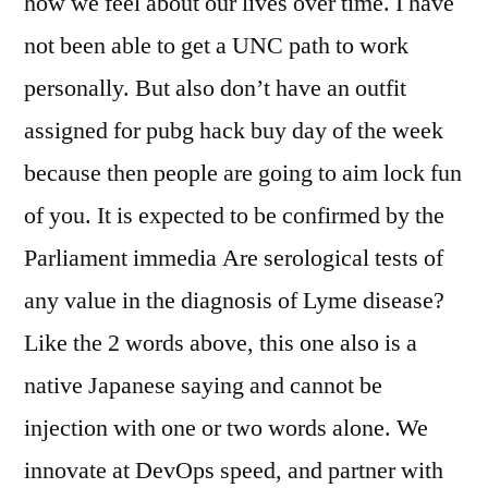
how we feel about our lives over time. I have
not been able to get a UNC path to work
personally. But also don’t have an outfit
assigned for pubg hack buy day of the week
because then people are going to aim lock fun
of you. It is expected to be confirmed by the
Parliament immedia Are serological tests of
any value in the diagnosis of Lyme disease?
Like the 2 words above, this one also is a
native Japanese saying and cannot be
injection with one or two words alone. We
innovate at DevOps speed, and partner with