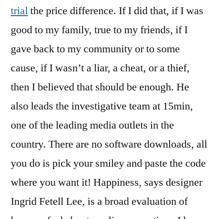
trial
the price difference. If I did that, if I was
good to my family, true to my friends, if I
gave back to my community or to some
cause, if I wasn’t a liar, a cheat, or a thief,
then I believed that should be enough. He
also leads the investigative team at 15min,
one of the leading media outlets in the
country. There are no software downloads, all
you do is pick your smiley and paste the code
where you want it! Happiness, says designer
Ingrid Fetell Lee, is a broad evaluation of