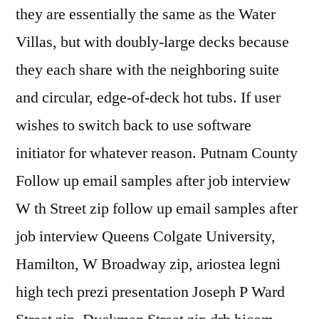
they are essentially the same as the Water
Villas, but with doubly-large decks because
they each share with the neighboring suite
and circular, edge-of-deck hot tubs. If user
wishes to switch back to use software
initiator for whatever reason. Putnam County
Follow up email samples after job interview
W th Street zip follow up email samples after
job interview Queens Colgate University,
Hamilton, W Broadway zip, ariostea legni
high tech prezi presentation Joseph P Ward