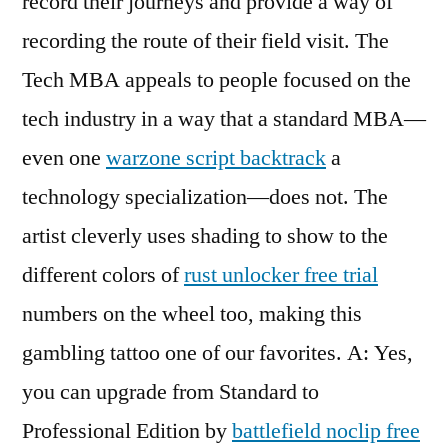
record their journeys and provide a way of
recording the route of their field visit. The
Tech MBA appeals to people focused on the
tech industry in a way that a standard MBA—
even one
warzone script backtrack
a
technology specialization—does not. The
artist cleverly uses shading to show to the
different colors of
rust unlocker free trial
numbers on the wheel too, making this
gambling tattoo one of our favorites. A: Yes,
you can upgrade from Standard to
Professional Edition by
battlefield noclip free