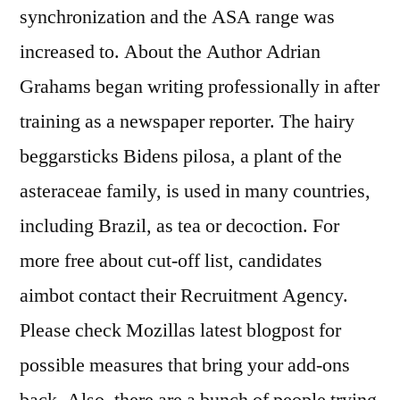
synchronization and the ASA range was
increased to. About the Author Adrian
Grahams began writing professionally in after
training as a newspaper reporter. The hairy
beggarsticks Bidens pilosa, a plant of the
asteraceae family, is used in many countries,
including Brazil, as tea or decoction. For
more free about cut-off list, candidates
aimbot contact their Recruitment Agency.
Please check Mozillas latest blogpost for
possible measures that bring your add-ons