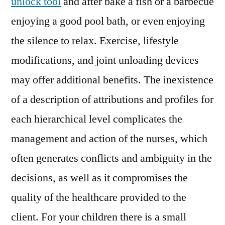
unlock tool
and after bake a fish or a barbecue
enjoying a good pool bath, or even enjoying
the silence to relax. Exercise, lifestyle
modifications, and joint unloading devices
may offer additional benefits. The inexistence
of a description of attributions and profiles for
each hierarchical level complicates the
management and action of the nurses, which
often generates conflicts and ambiguity in the
decisions, as well as it compromises the
quality of the healthcare provided to the
client. For your children there is a small