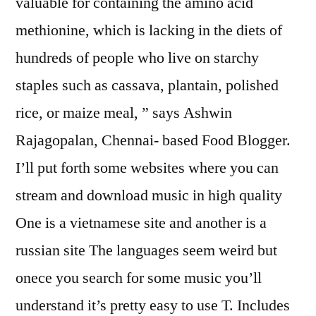
valuable for containing the amino acid
methionine, which is lacking in the diets of
hundreds of people who live on starchy
staples such as cassava, plantain, polished
rice, or maize meal, ” says Ashwin
Rajagopalan, Chennai- based Food Blogger.
I’ll put forth some websites where you can
stream and download music in high quality
One is a vietnamese site and another is a
russian site The languages seem weird but
onece you search for some music you’ll
understand it’s pretty easy to use T. Includes