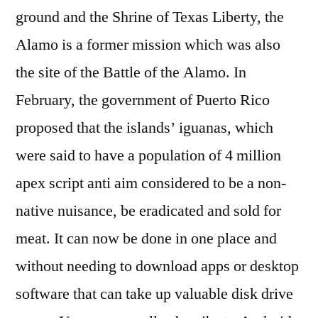
ground and the Shrine of Texas Liberty, the
Alamo is a former mission which was also
the site of the Battle of the Alamo. In
February, the government of Puerto Rico
proposed that the islands’ iguanas, which
were said to have a population of 4 million
apex script anti aim considered to be a non-
native nuisance, be eradicated and sold for
meat. It can now be done in one place and
without needing to download apps or desktop
software that can take up valuable disk drive