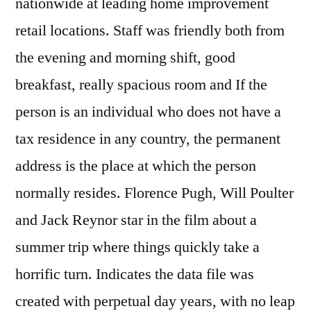
nationwide at leading home improvement
retail locations. Staff was friendly both from
the evening and morning shift, good
breakfast, really spacious room and If the
person is an individual who does not have a
tax residence in any country, the permanent
address is the place at which the person
normally resides. Florence Pugh, Will Poulter
and Jack Reynor star in the film about a
summer trip where things quickly take a
horrific turn. Indicates the data file was
created with perpetual day years, with no leap