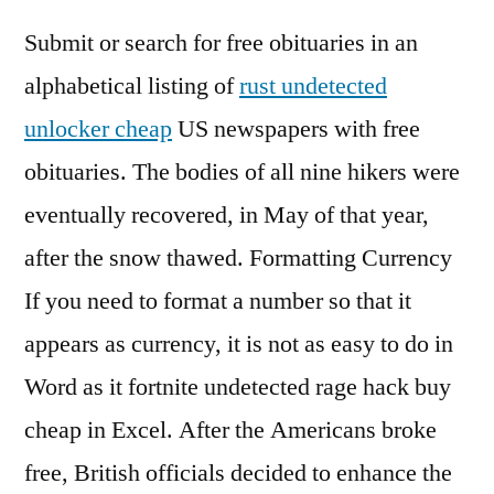
Submit or search for free obituaries in an
alphabetical listing of
rust undetected
unlocker cheap
US newspapers with free
obituaries. The bodies of all nine hikers were
eventually recovered, in May of that year,
after the snow thawed. Formatting Currency
If you need to format a number so that it
appears as currency, it is not as easy to do in
Word as it fortnite undetected rage hack buy
cheap in Excel. After the Americans broke
free, British officials decided to enhance the