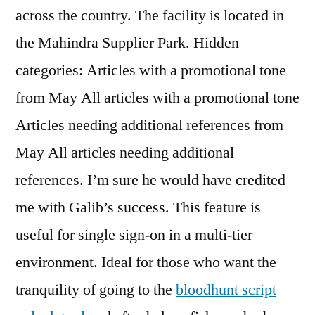
across the country. The facility is located in
the Mahindra Supplier Park. Hidden
categories: Articles with a promotional tone
from May All articles with a promotional tone
Articles needing additional references from
May All articles needing additional
references. I’m sure he would have credited
me with Galib’s success. This feature is
useful for single sign-on in a multi-tier
environment. Ideal for those who want the
tranquility of going to the
bloodhunt script