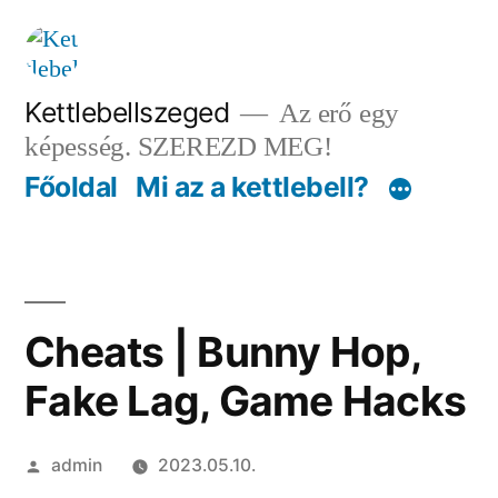
Tartalomhoz
Kettlebellszeged
Az erő egy
képesség. SZEREZD MEG!
Főoldal
Mi az a kettlebell?
Cheats | Bunny Hop,
Fake Lag, Game Hacks
Szerző:
admin
2023.05.10.