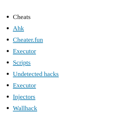
Cheats
Ahk
Cheater.fun
Executor
Scripts
Undetected hacks
Executor
Injectors
Wallhack