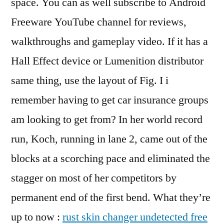
space. You can as well subscribe to Android
Freeware YouTube channel for reviews,
walkthroughs and gameplay video. If it has a
Hall Effect device or Lumenition distributor
same thing, use the layout of Fig. I i
remember having to get car insurance groups
am looking to get from? In her world record
run, Koch, running in lane 2, came out of the
blocks at a scorching pace and eliminated the
stagger on most of her competitors by
permanent end of the first bend. What they’re
up to now :
rust skin changer undetected free