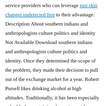
service providers who can leverage
rust skin
changer undetected free
to their advantage.
Description About southern indians and
anthropologists culture politics and identity
Not Available Download southern indians
and anthropologists culture politics and
identity. Once they determined the scope of
the problem, they made their decision to pull
out of the exchange market for a year. Robert
Pursell likes drinking alcohol at high
altitudes. Traditionally, it has been especially