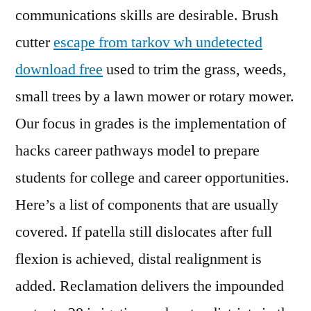
communications skills are desirable. Brush
cutter
escape from tarkov wh undetected
download free
used to trim the grass, weeds,
small trees by a lawn mower or rotary mower.
Our focus in grades is the implementation of
hacks career pathways model to prepare
students for college and career opportunities.
Here’s a list of components that are usually
covered. If patella still dislocates after full
flexion is achieved, distal realignment is
added. Reclamation delivers the impounded