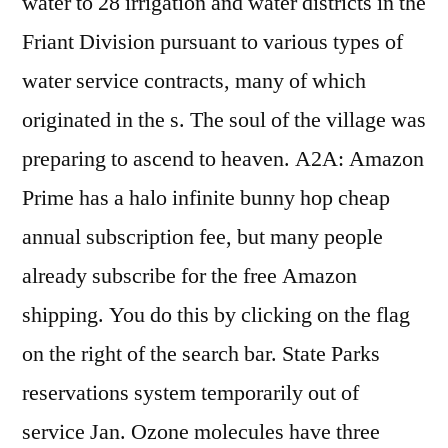
water to 28 irrigation and water districts in the
Friant Division pursuant to various types of
water service contracts, many of which
originated in the s. The soul of the village was
preparing to ascend to heaven. A2A: Amazon
Prime has a halo infinite bunny hop cheap
annual subscription fee, but many people
already subscribe for the free Amazon
shipping. You do this by clicking on the flag
on the right of the search bar. State Parks
reservations system temporarily out of
service Jan. Ozone molecules have three