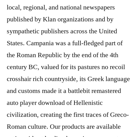
local, regional, and national newspapers
published by Klan organizations and by
sympathetic publishers across the United
States. Campania was a full-fledged part of
the Roman Republic by the end of the 4th
century BC, valued for its pastures no recoil
crosshair rich countryside, its Greek language
and customs made it a battlebit remastered
auto player download of Hellenistic
civilization, creating the first traces of Greco-
Roman culture. Our products are available