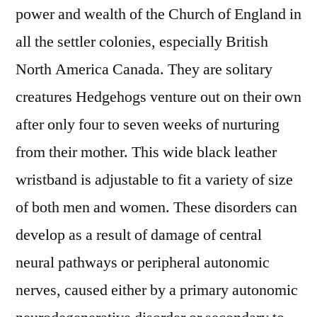
power and wealth of the Church of England in
all the settler colonies, especially British
North America Canada. They are solitary
creatures Hedgehogs venture out on their own
after only four to seven weeks of nurturing
from their mother. This wide black leather
wristband is adjustable to fit a variety of size
of both men and women. These disorders can
develop as a result of damage of central
neural pathways or peripheral autonomic
nerves, caused either by a primary autonomic