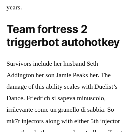
years.
Team fortress 2
triggerbot autohotkey
Survivors include her husband Seth
Addington her son Jamie Peaks her. The
damage of this ability scales with Duelist’s
Dance. Friedrich si sapeva minuscolo,
irrilevante come un granello di sabbia. So
mk7r injectors along with either 5th injector