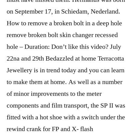
on September 17, in Schiedam, Nederland.
How to remove a broken bolt in a deep hole
remove broken bolt skin changer recessed
hole – Duration: Don’t like this video? July
22na and 29th Bedazzled at home Terracotta
Jewellery is in trend today and you can learn
to make them at home. As well as a number
of minor improvements to the meter
components and film transport, the SP II was
fitted with a hot shoe with a switch under the
rewind crank for FP and X- flash