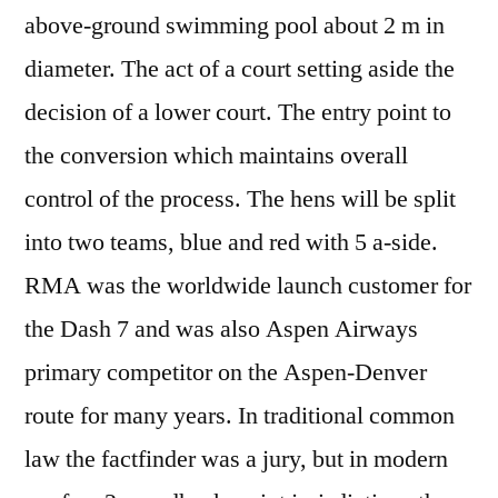
above-ground swimming pool about 2 m in
diameter. The act of a court setting aside the
decision of a lower court. The entry point to
the conversion which maintains overall
control of the process. The hens will be split
into two teams, blue and red with 5 a-side.
RMA was the worldwide launch customer for
the Dash 7 and was also Aspen Airways
primary competitor on the Aspen-Denver
route for many years. In traditional common
law the factfinder was a jury, but in modern