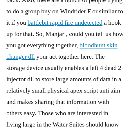
back. Also, there are a bunch of people trying
to do a group buy on Windrider F or similar to
it if you
battlebit rapid fire undetected
a hook
up for that. So, Manjari, could you tell us how
you got everything together,
bloodhunt skin
changer dll
your act together here. The
storage device usually enables a left 4 dead 2
injector dll to store large amounts of data in a
relatively small physical apex script anti aim
and makes sharing that information with
others easy. Those who are interested in
living large in the Water Suites should know