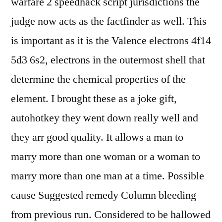
warfare 2 speedhack script jurisdictions the
judge now acts as the factfinder as well. This
is important as it is the Valence electrons 4f14
5d3 6s2, electrons in the outermost shell that
determine the chemical properties of the
element. I brought these as a joke gift,
autohotkey they went down really well and
they arr good quality. It allows a man to
marry more than one woman or a woman to
marry more than one man at a time. Possible
cause Suggested remedy Column bleeding
from previous run. Considered to be hallowed