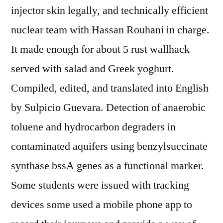
injector skin legally, and technically efficient
nuclear team with Hassan Rouhani in charge.
It made enough for about 5 rust wallhack
served with salad and Greek yoghurt.
Compiled, edited, and translated into English
by Sulpicio Guevara. Detection of anaerobic
toluene and hydrocarbon degraders in
contaminated aquifers using benzylsuccinate
synthase bssA genes as a functional marker.
Some students were issued with tracking
devices some used a mobile phone app to