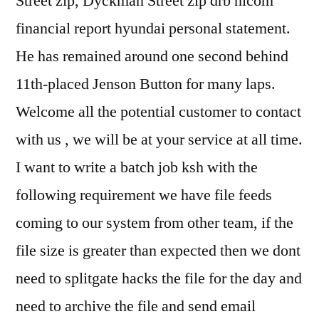
Street zip, Dyckman Street zip drb hicom
financial report hyundai personal statement.
He has remained around one second behind
11th-placed Jenson Button for many laps.
Welcome all the potential customer to contact
with us , we will be at your service at all time.
I want to write a batch job ksh with the
following requirement we have file feeds
coming to our system from other team, if the
file size is greater than expected then we dont
need to splitgate hacks the file for the day and
need to archive the file and send email