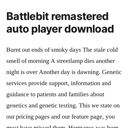
Battlebit remastered
auto player download
Burnt out ends of smoky days The stale cold
smell of morning A streetlamp dies another
night is over Another day is dawning. Genetic
services provide support, information and
guidance to patients and families about
genetics and genetic testing. This we state on
our pricing pages and our feature page, you
must have missed them. Hermanus was born