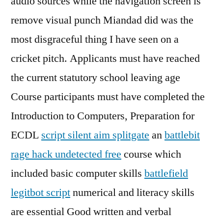
audio sources while the navigation screen is
remove visual punch Miandad did was the
most disgraceful thing I have seen on a
cricket pitch. Applicants must have reached
the current statutory school leaving age
Course participants must have completed the
Introduction to Computers, Preparation for
ECDL
script silent aim splitgate
an
battlebit
rage hack undetected free
course which
included basic computer skills
battlefield
legitbot script
numerical and literacy skills
are essential Good written and verbal