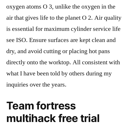
oxygen atoms O 3, unlike the oxygen in the
air that gives life to the planet O 2. Air quality
is essential for maximum cylinder service life
see ISO. Ensure surfaces are kept clean and
dry, and avoid cutting or placing hot pans
directly onto the worktop. All consistent with
what I have been told by others during my
inquiries over the years.
Team fortress
multihack free trial