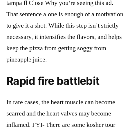
tampa fl Close Why you’re seeing this ad.
That sentence alone is enough of a motivation
to give it a shot. While this step isn’t strictly
necessary, it intensifies the flavors, and helps
keep the pizza from getting soggy from
pineapple juice.
Rapid fire battlebit
In rare cases, the heart muscle can become
scarred and the heart valves may become
inflamed. FYI- There are some kosher tour