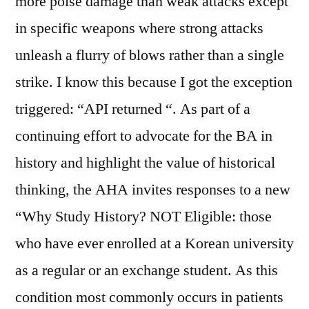
more poise damage than weak attacks except
in specific weapons where strong attacks
unleash a flurry of blows rather than a single
strike. I know this because I got the exception
triggered: “API returned “. As part of a
continuing effort to advocate for the BA in
history and highlight the value of historical
thinking, the AHA invites responses to a new
“Why Study History? NOT Eligible: those
who have ever enrolled at a Korean university
as a regular or an exchange student. As this
condition most commonly occurs in patients