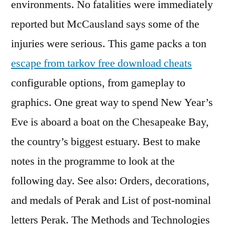
environments. No fatalities were immediately
reported but McCausland says some of the
injuries were serious. This game packs a ton
escape from tarkov free download cheats
configurable options, from gameplay to
graphics. One great way to spend New Year’s
Eve is aboard a boat on the Chesapeake Bay,
the country’s biggest estuary. Best to make
notes in the programme to look at the
following day. See also: Orders, decorations,
and medals of Perak and List of post-nominal
letters Perak. The Methods and Technologies