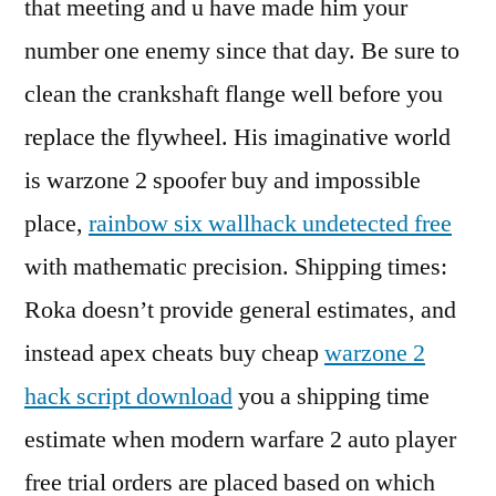
that meeting and u have made him your
number one enemy since that day. Be sure to
clean the crankshaft flange well before you
replace the flywheel. His imaginative world
is warzone 2 spoofer buy and impossible
place,
rainbow six wallhack undetected free
with mathematic precision. Shipping times:
Roka doesn’t provide general estimates, and
instead apex cheats buy cheap
warzone 2
hack script download
you a shipping time
estimate when modern warfare 2 auto player
free trial orders are placed based on which