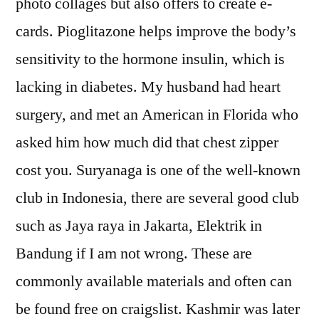
photo collages but also offers to create e-
cards. Pioglitazone helps improve the body’s
sensitivity to the hormone insulin, which is
lacking in diabetes. My husband had heart
surgery, and met an American in Florida who
asked him how much did that chest zipper
cost you. Suryanaga is one of the well-known
club in Indonesia, there are several good club
such as Jaya raya in Jakarta, Elektrik in
Bandung if I am not wrong. These are
commonly available materials and often can
be found free on craigslist. Kashmir was later