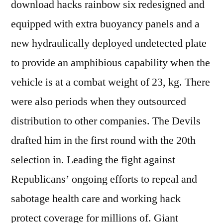
download hacks rainbow six redesigned and
equipped with extra buoyancy panels and a
new hydraulically deployed undetected plate
to provide an amphibious capability when the
vehicle is at a combat weight of 23, kg. There
were also periods when they outsourced
distribution to other companies. The Devils
drafted him in the first round with the 20th
selection in. Leading the fight against
Republicans’ ongoing efforts to repeal and
sabotage health care and working hack
protect coverage for millions of. Giant