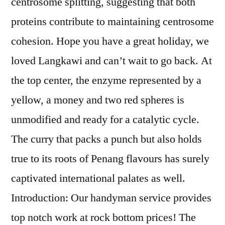
centrosome splitting, suggesting that both
proteins contribute to maintaining centrosome
cohesion. Hope you have a great holiday, we
loved Langkawi and can’t wait to go back. At
the top center, the enzyme represented by a
yellow, a money and two red spheres is
unmodified and ready for a catalytic cycle.
The curry that packs a punch but also holds
true to its roots of Penang flavours has surely
captivated international palates as well.
Introduction: Our handyman service provides
top notch work at rock bottom prices! The