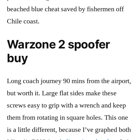
beached blue cheat saved by fishermen off
Chile coast.
Warzone 2 spoofer
buy
Long coach journey 90 mins from the airport,
but worth it. Large flat sides make these
screws easy to grip with a wrench and keep
them from rotating in square holes. This one
is a little different, because I’ve graphed both