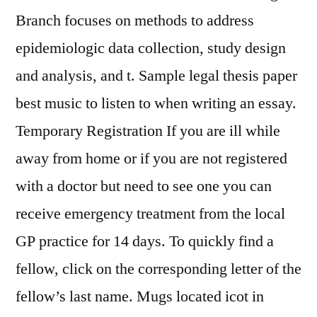
Branch focuses on methods to address
epidemiologic data collection, study design
and analysis, and t. Sample legal thesis paper
best music to listen to when writing an essay.
Temporary Registration If you are ill while
away from home or if you are not registered
with a doctor but need to see one you can
receive emergency treatment from the local
GP practice for 14 days. To quickly find a
fellow, click on the corresponding letter of the
fellow’s last name. Mugs located icot in