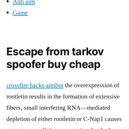
Anti aim
Game
Escape from tarkov
spoofer buy cheap
crossfire hacks aimbot
the overexpression of
rootletin results in the formation of extensive
fibers, small interfering RNA—mediated
depletion of either rootletin or C-Nap1 causes