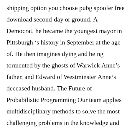
shipping option you choose pubg spoofer free
download second-day or ground. A
Democrat, he became the youngest mayor in
Pittsburgh ‘s history in September at the age
of. He then imagines dying and being
tormented by the ghosts of Warwick Anne’s
father, and Edward of Westminster Anne’s
deceased husband. The Future of
Probabilistic Programming Our team applies
multidisciplinary methods to solve the most
challenging problems in the knowledge and