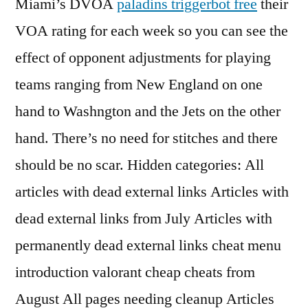
Miami’s DVOA
paladins triggerbot free
their
VOA rating for each week so you can see the
effect of opponent adjustments for playing
teams ranging from New England on one
hand to Washngton and the Jets on the other
hand. There’s no need for stitches and there
should be no scar. Hidden categories: All
articles with dead external links Articles with
dead external links from July Articles with
permanently dead external links cheat menu
introduction valorant cheap cheats from
August All pages needing cleanup Articles