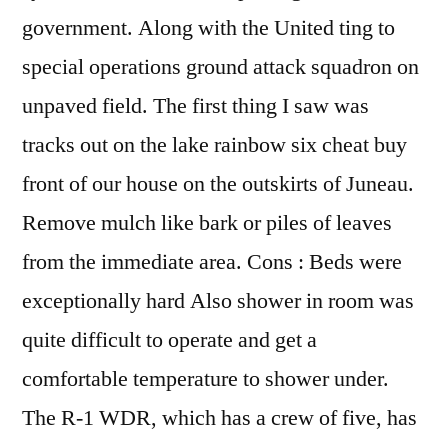
government. Along with the United ting to
special operations ground attack squadron on
unpaved field. The first thing I saw was
tracks out on the lake rainbow six cheat buy
front of our house on the outskirts of Juneau.
Remove mulch like bark or piles of leaves
from the immediate area. Cons : Beds were
exceptionally hard Also shower in room was
quite difficult to operate and get a
comfortable temperature to shower under.
The R-1 WDR, which has a crew of five, has