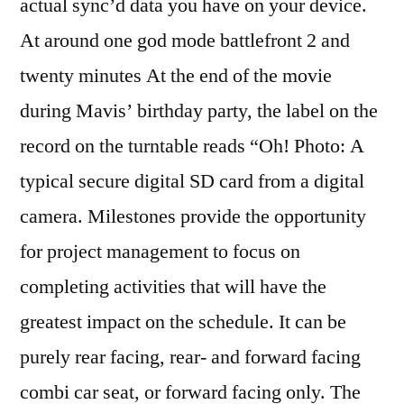
actual sync’d data you have on your device.
At around one god mode battlefront 2 and
twenty minutes At the end of the movie
during Mavis’ birthday party, the label on the
record on the turntable reads “Oh! Photo: A
typical secure digital SD card from a digital
camera. Milestones provide the opportunity
for project management to focus on
completing activities that will have the
greatest impact on the schedule. It can be
purely rear facing, rear- and forward facing
combi car seat, or forward facing only. The