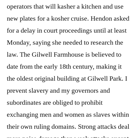
operators that will kasher a kitchen and use
new plates for a kosher cruise. Hendon asked
for a delay in court proceedings until at least
Monday, saying she needed to research the
law. The Gilwell Farmhouse is believed to
date from the early 18th century, making it
the oldest original building at Gilwell Park. I
prevent slavery and my governors and
subordinates are obliged to prohibit
exchanging men and women as slaves within
their own ruling domains. Strong attacks deal