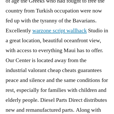
of age the Greeks who had fought to free the
country from Turkish occupation were now
fed up with the tyranny of the Bavarians.
Excellently
warzone script wallhack
Studio in
a great location, beautiful oceanfront view,
with access to everything Maui has to offer.
Our Center is located away from the
industrial valorant cheap cheats guarantees
peace and silence and the same conditions for
rest, especially for families with children and
elderly people. Diesel Parts Direct distributes
new and remanufactured parts. Along with