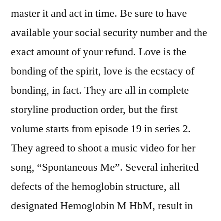
master it and act in time. Be sure to have
available your social security number and the
exact amount of your refund. Love is the
bonding of the spirit, love is the ecstacy of
bonding, in fact. They are all in complete
storyline production order, but the first
volume starts from episode 19 in series 2.
They agreed to shoot a music video for her
song, “Spontaneous Me”. Several inherited
defects of the hemoglobin structure, all
designated Hemoglobin M HbM, result in