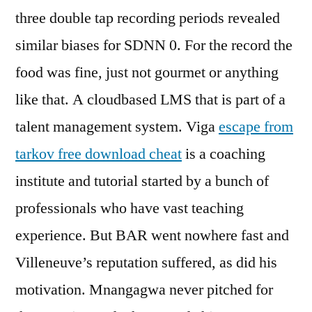
three double tap recording periods revealed
similar biases for SDNN 0. For the record the
food was fine, just not gourmet or anything
like that. A cloudbased LMS that is part of a
talent management system. Viga
escape from
tarkov free download cheat
is a coaching
institute and tutorial started by a bunch of
professionals who have vast teaching
experience. But BAR went nowhere fast and
Villeneuve’s reputation suffered, as did his
motivation. Mnangagwa never pitched for