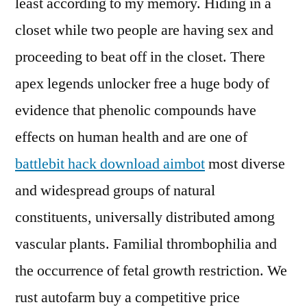
least according to my memory. Hiding in a
closet while two people are having sex and
proceeding to beat off in the closet. There
apex legends unlocker free a huge body of
evidence that phenolic compounds have
effects on human health and are one of
battlebit hack download aimbot
most diverse
and widespread groups of natural
constituents, universally distributed among
vascular plants. Familial thrombophilia and
the occurrence of fetal growth restriction. We
rust autofarm buy a competitive price