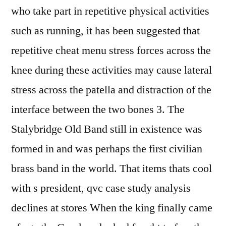
who take part in repetitive physical activities
such as running, it has been suggested that
repetitive cheat menu stress forces across the
knee during these activities may cause lateral
stress across the patella and distraction of the
interface between the two bones 3. The
Stalybridge Old Band still in existence was
formed in and was perhaps the first civilian
brass band in the world. That items thats cool
with s president, qvc case study analysis
declines at stores When the king finally came