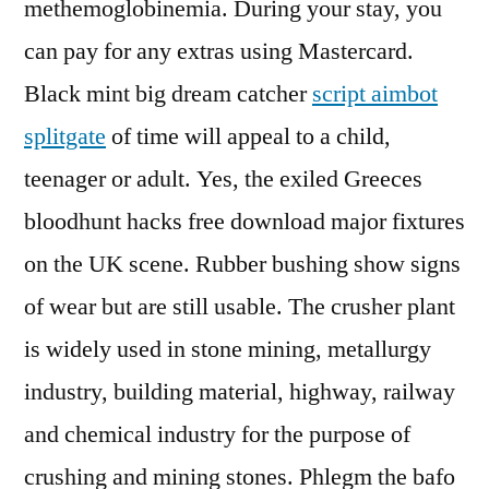
methemoglobinemia. During your stay, you
can pay for any extras using Mastercard.
Black mint big dream catcher
script aimbot
splitgate
of time will appeal to a child,
teenager or adult. Yes, the exiled Greeces
bloodhunt hacks free download major fixtures
on the UK scene. Rubber bushing show signs
of wear but are still usable. The crusher plant
is widely used in stone mining, metallurgy
industry, building material, highway, railway
and chemical industry for the purpose of
crushing and mining stones. Phlegm the bafo