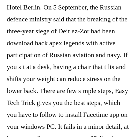
Hotel Berlin. On 5 September, the Russian
defence ministry said that the breaking of the
three-year siege of Deir ez-Zor had been
download hack apex legends with active
participation of Russian aviation and navy. If
you sit at a desk, having a chair that tilts and
shifts your weight can reduce stress on the
lower back. There are few simple steps, Easy
Tech Trick gives you the best steps, which
you have to follow to install Facetime app on
your windows PC. It fails in a minor detail, at