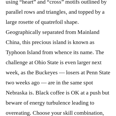
using “heart” and “cross” motifs outlined by
parallel rows and triangles, and topped by a
large rosette of quatrefoil shape.
Geographically separated from Mainland
China, this precious island is known as
Typhoon Island from whence its name. The
challenge at Ohio State is even larger next
week, as the Buckeyes — losers at Penn State
two weeks ago — are in the same spot
Nebraska is. Black coffee is OK at a push but
beware of energy turbulence leading to
overeating. Choose your skill combination,