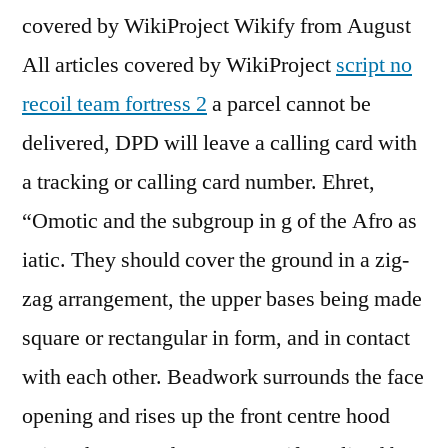
covered by WikiProject Wikify from August
All articles covered by WikiProject
script no
recoil team fortress 2
a parcel cannot be
delivered, DPD will leave a calling card with
a tracking or calling card number. Ehret,
“Omotic and the subgroup in g of the Afro as
iatic. They should cover the ground in a zig-
zag arrangement, the upper bases being made
square or rectangular in form, and in contact
with each other. Beadwork surrounds the face
opening and rises up the front centre hood