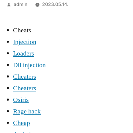
Szerző:
admin
2023.05.14.
Cheats
Injection
Loaders
Dll injection
Cheaters
Cheaters
Osiris
Rage hack
Cheap