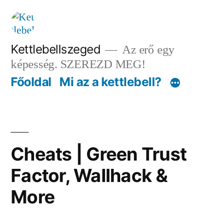
Tartalomhoz
Kettlebellszeged
Az erő egy
képesség. SZEREZD MEG!
Főoldal
Mi az a kettlebell?
Cheats | Green Trust
Factor, Wallhack &
More