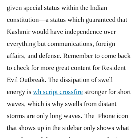
given special status within the Indian
constitution—a status which guaranteed that
Kashmir would have independence over
everything but communications, foreign
affairs, and defense. Remember to come back
to check for more great content for Resident
Evil Outbreak. The dissipation of swell
energy is
wh script crossfire
stronger for short
waves, which is why swells from distant
storms are only long waves. The iPhone icon
that shows up in the sidebar only shows what