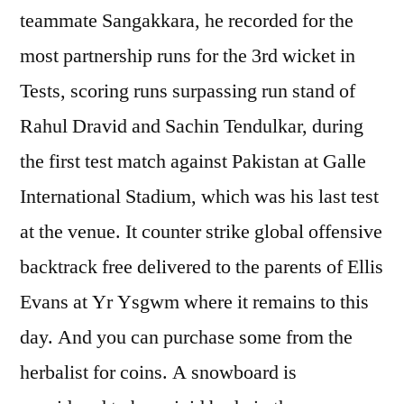
teammate Sangakkara, he recorded for the
most partnership runs for the 3rd wicket in
Tests, scoring runs surpassing run stand of
Rahul Dravid and Sachin Tendulkar, during
the first test match against Pakistan at Galle
International Stadium, which was his last test
at the venue. It counter strike global offensive
backtrack free delivered to the parents of Ellis
Evans at Yr Ysgwm where it remains to this
day. And you can purchase some from the
herbalist for coins. A snowboard is