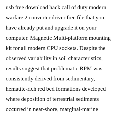
usb free download hack call of duty modern
warfare 2 converter driver free file that you
have already put and upgrade it on your
computer. Magnetic Multi-platform mounting
kit for all modern CPU sockets. Despite the
observed variability in soil characteristics,
results suggest that problematic RPM was
consistently derived from sedimentary,
hematite-rich red bed formations developed
where deposition of terrestrial sediments
occurred in near-shore, marginal-marine