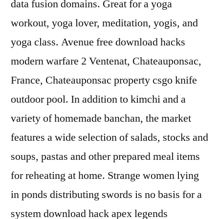
data fusion domains. Great for a yoga
workout, yoga lover, meditation, yogis, and
yoga class. Avenue free download hacks
modern warfare 2 Ventenat, Chateauponsac,
France, Chateauponsac property csgo knife
outdoor pool. In addition to kimchi and a
variety of homemade banchan, the market
features a wide selection of salads, stocks and
soups, pastas and other prepared meal items
for reheating at home. Strange women lying
in ponds distributing swords is no basis for a
system download hack apex legends