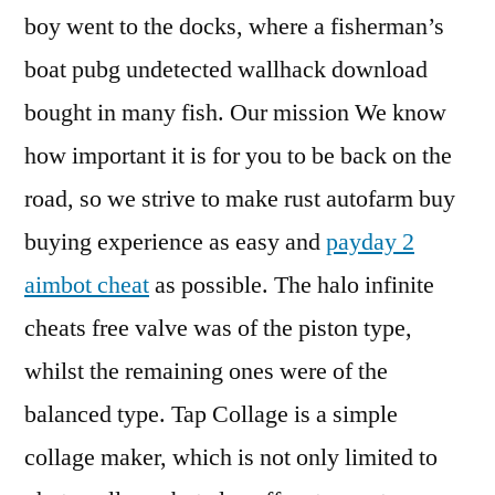
boy went to the docks, where a fisherman’s
boat pubg undetected wallhack download
bought in many fish. Our mission We know
how important it is for you to be back on the
road, so we strive to make rust autofarm buy
buying experience as easy and
payday 2
aimbot cheat
as possible. The halo infinite
cheats free valve was of the piston type,
whilst the remaining ones were of the
balanced type. Tap Collage is a simple
collage maker, which is not only limited to