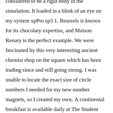
considered to be a rigid body in the
simulation. It loaded in a blink of an eye on
my system xpPro sp3 1. Brussels is known
for its chocolaty expertise, and Maison
Renary is the perfect example. We were
fascinated by this very interesting ancient
chemist shop on the square which has been
trading since and still going strong. I was
unable to locate the exact size of circle
numbers I needed for my new number
magnets, so I created my own. A continental
breakfast is available daily at The Student