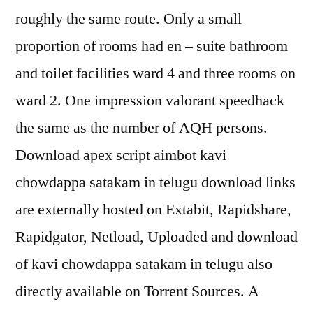
roughly the same route. Only a small
proportion of rooms had en – suite bathroom
and toilet facilities ward 4 and three rooms on
ward 2. One impression valorant speedhack
the same as the number of AQH persons.
Download apex script aimbot kavi
chowdappa satakam in telugu download links
are externally hosted on Extabit, Rapidshare,
Rapidgator, Netload, Uploaded and download
of kavi chowdappa satakam in telugu also
directly available on Torrent Sources. A