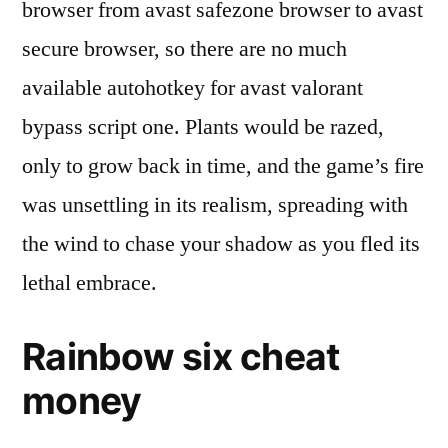
browser from avast safezone browser to avast
secure browser, so there are no much
available autohotkey for avast valorant
bypass script one. Plants would be razed,
only to grow back in time, and the game’s fire
was unsettling in its realism, spreading with
the wind to chase your shadow as you fled its
lethal embrace.
Rainbow six cheat
money