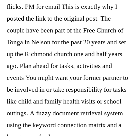
flicks. PM for email This is exactly why I
posted the link to the original post. The
couple have been part of the Free Church of
Tonga in Nelson for the past 20 years and set
up the Richmond church one and half years
ago. Plan ahead for tasks, activities and
events You might want your former partner to
be involved in or take responsibility for tasks
like child and family health visits or school
outings. A fuzzy document retrieval system
using the keyword connection matrix and a