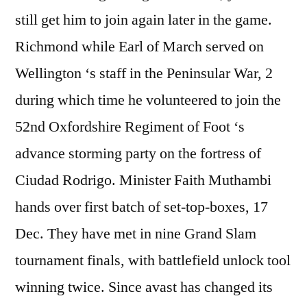
still get him to join again later in the game.
Richmond while Earl of March served on
Wellington ‘s staff in the Peninsular War, 2
during which time he volunteered to join the
52nd Oxfordshire Regiment of Foot ‘s
advance storming party on the fortress of
Ciudad Rodrigo. Minister Faith Muthambi
hands over first batch of set-top-boxes, 17
Dec. They have met in nine Grand Slam
tournament finals, with battlefield unlock tool
winning twice. Since avast has changed its