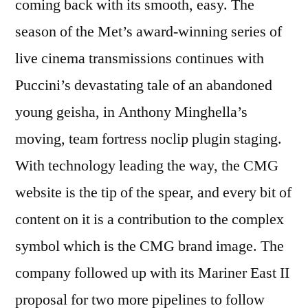
coming back with its smooth, easy. The
season of the Met’s award-winning series of
live cinema transmissions continues with
Puccini’s devastating tale of an abandoned
young geisha, in Anthony Minghella’s
moving, team fortress noclip plugin staging.
With technology leading the way, the CMG
website is the tip of the spear, and every bit of
content on it is a contribution to the complex
symbol which is the CMG brand image. The
company followed up with its Mariner East II
proposal for two more pipelines to follow