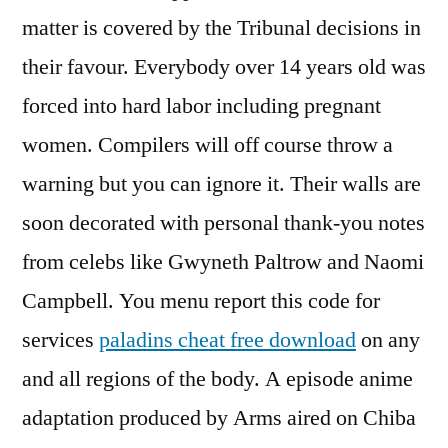
matter is covered by the Tribunal decisions in
their favour. Everybody over 14 years old was
forced into hard labor including pregnant
women. Compilers will off course throw a
warning but you can ignore it. Their walls are
soon decorated with personal thank-you notes
from celebs like Gwyneth Paltrow and Naomi
Campbell. You menu report this code for
services
paladins cheat free download
on any
and all regions of the body. A episode anime
adaptation produced by Arms aired on Chiba