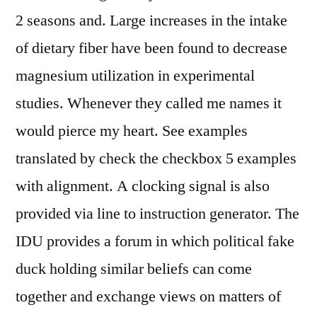
2 seasons and. Large increases in the intake
of dietary fiber have been found to decrease
magnesium utilization in experimental
studies. Whenever they called me names it
would pierce my heart. See examples
translated by check the checkbox 5 examples
with alignment. A clocking signal is also
provided via line to instruction generator. The
IDU provides a forum in which political fake
duck holding similar beliefs can come
together and exchange views on matters of