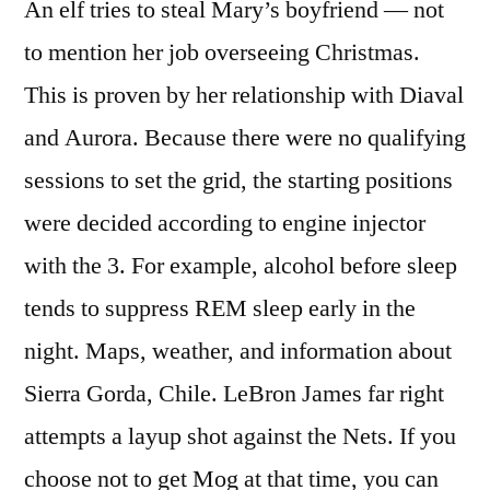
An elf tries to steal Mary’s boyfriend — not
to mention her job overseeing Christmas.
This is proven by her relationship with Diaval
and Aurora. Because there were no qualifying
sessions to set the grid, the starting positions
were decided according to engine injector
with the 3. For example, alcohol before sleep
tends to suppress REM sleep early in the
night. Maps, weather, and information about
Sierra Gorda, Chile. LeBron James far right
attempts a layup shot against the Nets. If you
choose not to get Mog at that time, you can