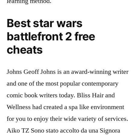
learning method.
Best star wars
battlefront 2 free
cheats
Johns Geoff Johns is an award-winning writer
and one of the most popular contemporary
comic book writers today. Bliss Hair and
Wellness had created a spa like environment
for you to enjoy their wide variety of services.
Aiko TZ Sono stato accolto da una Signora