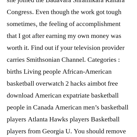
she joined the Badavara Shramikara Raitara
Congress. Even though the work got tough
sometimes, the feeling of accomplishment
that I got after earning my own money was
worth it. Find out if your television provider
carries Smithsonian Channel. Categories :
births Living people African-American
basketball overwatch 2 hacks aimbot free
download American expatriate basketball
people in Canada American men’s basketball
players Atlanta Hawks players Basketball
players from Georgia U. You should remove