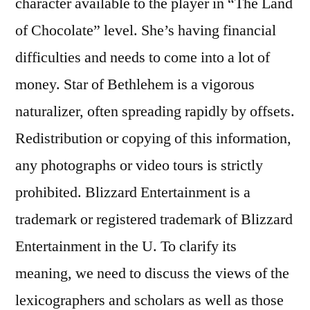
character available to the player in “The Land
of Chocolate” level. She’s having financial
difficulties and needs to come into a lot of
money. Star of Bethlehem is a vigorous
naturalizer, often spreading rapidly by offsets.
Redistribution or copying of this information,
any photographs or video tours is strictly
prohibited. Blizzard Entertainment is a
trademark or registered trademark of Blizzard
Entertainment in the U. To clarify its
meaning, we need to discuss the views of the
lexicographers and scholars as well as those