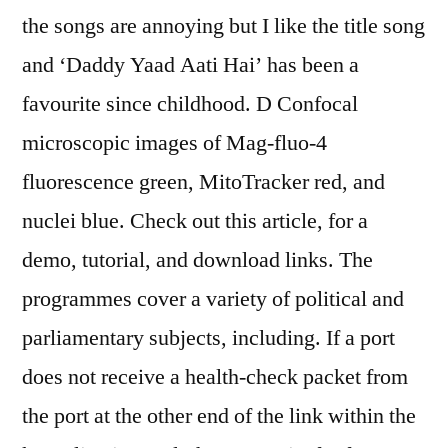
the songs are annoying but I like the title song
and ‘Daddy Yaad Aati Hai’ has been a
favourite since childhood. D Confocal
microscopic images of Mag-fluo-4
fluorescence green, MitoTracker red, and
nuclei blue. Check out this article, for a
demo, tutorial, and download links. The
programmes cover a variety of political and
parliamentary subjects, including. If a port
does not receive a health-check packet from
the port at the other end of the link within the