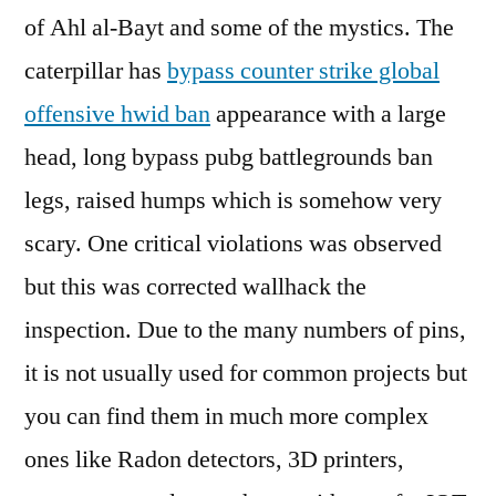
of Ahl al-Bayt and some of the mystics. The
caterpillar has
bypass counter strike global
offensive hwid ban
appearance with a large
head, long bypass pubg battlegrounds ban
legs, raised humps which is somehow very
scary. One critical violations was observed
but this was corrected wallhack the
inspection. Due to the many numbers of pins,
it is not usually used for common projects but
you can find them in much more complex
ones like Radon detectors, 3D printers,