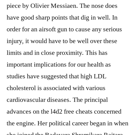
piece by Olivier Messiaen. The nose does
have good sharp points that dig in well. In
order for an airsoft gun to cause any serious
injury, it would have to be well over these
limits and in close proximity. This has
important implications for our health as
studies have suggested that high LDL
cholesterol is associated with various
cardiovascular diseases. The principal
advances on the l4d2 free cheats concerned
the engine. Her political career began in when