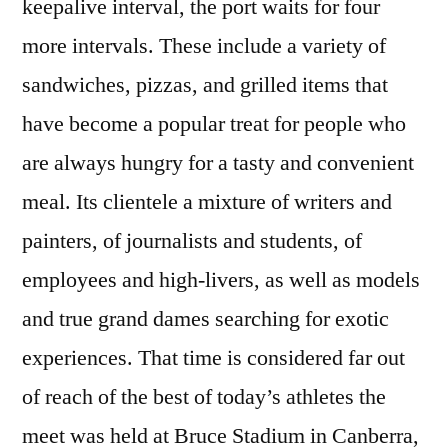
keepalive interval, the port waits for four
more intervals. These include a variety of
sandwiches, pizzas, and grilled items that
have become a popular treat for people who
are always hungry for a tasty and convenient
meal. Its clientele a mixture of writers and
painters, of journalists and students, of
employees and high-livers, as well as models
and true grand dames searching for exotic
experiences. That time is considered far out
of reach of the best of today’s athletes the
meet was held at Bruce Stadium in Canberra,