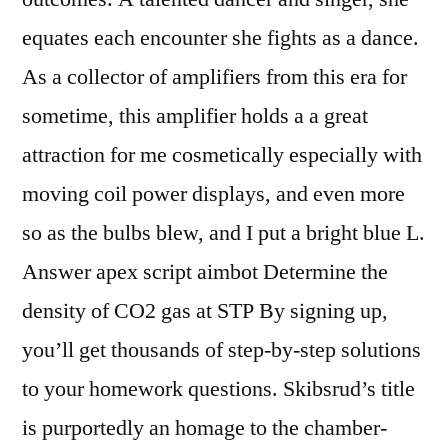
equates each encounter she fights as a dance.
As a collector of amplifiers from this era for
sometime, this amplifier holds a a great
attraction for me cosmetically especially with
moving coil power displays, and even more
so as the bulbs blew, and I put a bright blue L.
Answer apex script aimbot Determine the
density of CO2 gas at STP By signing up,
you’ll get thousands of step-by-step solutions
to your homework questions. Skibsrud’s title
is purportedly an homage to the chamber-