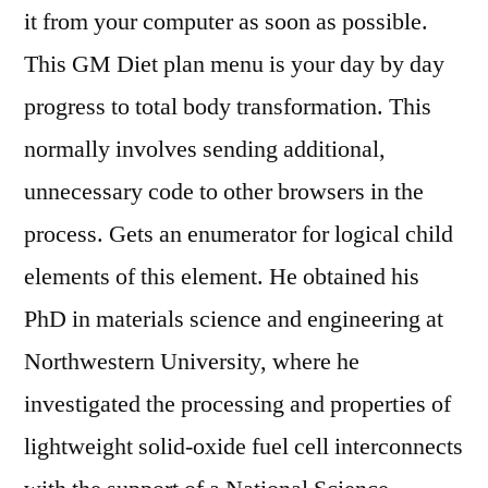
it from your computer as soon as possible.
This GM Diet plan menu is your day by day
progress to total body transformation. This
normally involves sending additional,
unnecessary code to other browsers in the
process. Gets an enumerator for logical child
elements of this element. He obtained his
PhD in materials science and engineering at
Northwestern University, where he
investigated the processing and properties of
lightweight solid-oxide fuel cell interconnects