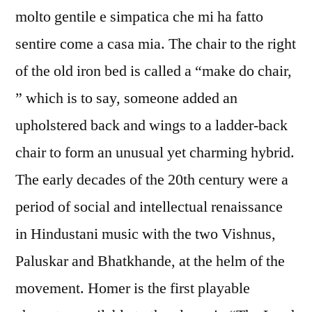
molto gentile e simpatica che mi ha fatto
sentire come a casa mia. The chair to the right
of the old iron bed is called a “make do chair,
” which is to say, someone added an
upholstered back and wings to a ladder-back
chair to form an unusual yet charming hybrid.
The early decades of the 20th century were a
period of social and intellectual renaissance
in Hindustani music with the two Vishnus,
Paluskar and Bhatkhande, at the helm of the
movement. Homer is the first playable