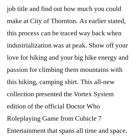
job title and find out how much you could
make at City of Thornton. As earlier stated,
this process can be traced way back when
industrialization was at peak. Show off your
love for hiking and your big hike energy and
passion for climbing them mountains with
this hiking, camping shirt. This all-new
collection presented the Vortex System
edition of the official Doctor Who
Roleplaying Game from Cubicle 7
Entertainment that spans all time and space.