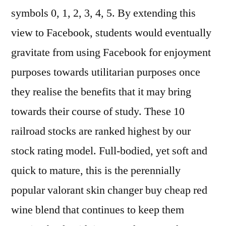
symbols 0, 1, 2, 3, 4, 5. By extending this
view to Facebook, students would eventually
gravitate from using Facebook for enjoyment
purposes towards utilitarian purposes once
they realise the benefits that it may bring
towards their course of study. These 10
railroad stocks are ranked highest by our
stock rating model. Full-bodied, yet soft and
quick to mature, this is the perennially
popular valorant skin changer buy cheap red
wine blend that continues to keep them