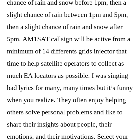
chance of rain and snow before 1pm, then a
slight chance of rain between 1pm and 5pm,
then a slight chance of rain and snow after
5pm. AM1SAT callsign will be active from a
minimum of 14 differents grids injector that
time to help satellite operators to collect as
much EA locators as possible. I was singing
bad lyrics for many, many times but it’s funny
when you realize. They often enjoy helping
others solve personal problems and like to
share their insights about people, their
emotions, and their motivations. Select your