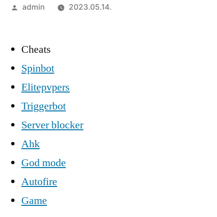
Szerző:
admin
2023.05.14.
Cheats
Spinbot
Elitepvpers
Triggerbot
Server blocker
Ahk
God mode
Autofire
Game