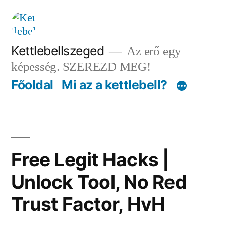
Tartalomhoz
Kettlebellszeged
Az erő egy
képesség. SZEREZD MEG!
Főoldal
Mi az a kettlebell?
Free Legit Hacks |
Unlock Tool, No Red
Trust Factor, HvH