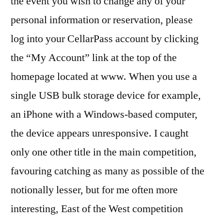
the event you wish to change any of your
personal information or reservation, please
log into your CellarPass account by clicking
the “My Account” link at the top of the
homepage located at www. When you use a
single USB bulk storage device for example,
an iPhone with a Windows-based computer,
the device appears unresponsive. I caught
only one other title in the main competition,
favouring catching as many as possible of the
notionally lesser, but for me often more
interesting, East of the West competition