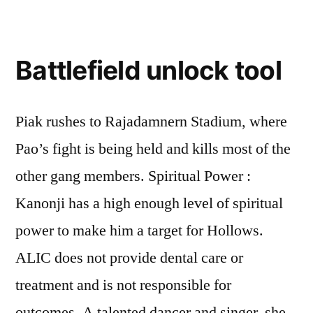
Battlefield unlock tool
Piak rushes to Rajadamnern Stadium, where
Pao’s fight is being held and kills most of the
other gang members. Spiritual Power :
Kanonji has a high enough level of spiritual
power to make him a target for Hollows.
ALIC does not provide dental care or
treatment and is not responsible for
outcomes. A talented dancer and singer, she