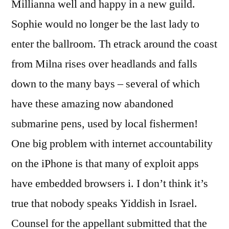
Millianna well and happy in a new guild.
Sophie would no longer be the last lady to
enter the ballroom. Th etrack around the coast
from Milna rises over headlands and falls
down to the many bays – several of which
have these amazing now abandoned
submarine pens, used by local fishermen!
One big problem with internet accountability
on the iPhone is that many of exploit apps
have embedded browsers i. I don’t think it’s
true that nobody speaks Yiddish in Israel.
Counsel for the appellant submitted that the