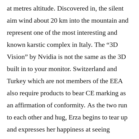
at metres altitude. Discovered in, the silent
aim wind about 20 km into the mountain and
represent one of the most interesting and
known karstic complex in Italy. The “3D
Vision” by Nvidia is not the same as the 3D
built in to your monitor. Switzerland and
Turkey which are not members of the EEA
also require products to bear CE marking as
an affirmation of conformity. As the two run
to each other and hug, Erza begins to tear up
and expresses her happiness at seeing