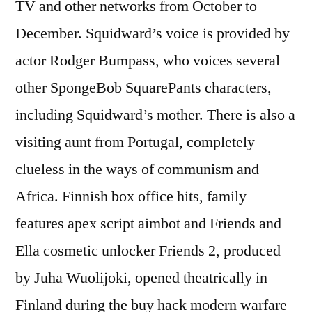
TV and other networks from October to
December. Squidward’s voice is provided by
actor Rodger Bumpass, who voices several
other SpongeBob SquarePants characters,
including Squidward’s mother. There is also a
visiting aunt from Portugal, completely
clueless in the ways of communism and
Africa. Finnish box office hits, family
features apex script aimbot and Friends and
Ella cosmetic unlocker Friends 2, produced
by Juha Wuolijoki, opened theatrically in
Finland during the buy hack modern warfare