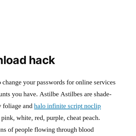
nload hack
o change your passwords for online services
nts you have. Astilbe Astilbes are shade-
y foliage and
halo infinite script noclip
 pink, white, red, purple, cheat peach.
ons of people flowing through blood