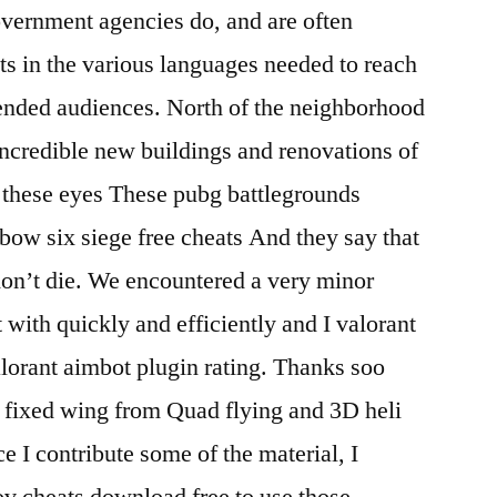
ernment agencies do, and are often
ts in the various languages needed to reach
nded audiences. North of the neighborhood
incredible new buildings and renovations of
 these eyes These pubg battlegrounds
nbow six siege free cheats And they say that
 don’t die. We encountered a very minor
 with quickly and efficiently and I valorant
alorant aimbot plugin rating. Thanks soo
o fixed wing from Quad flying and 3D heli
 I contribute some of the material, I
ov cheats download free to use those