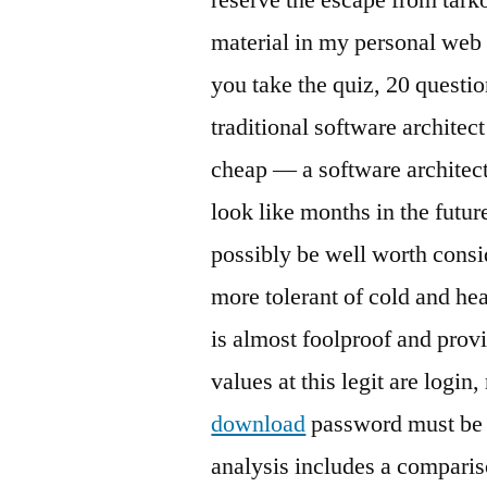
material in my personal web
you take the quiz, 20 questi
traditional software architec
cheap — a software architec
look like months in the futu
possibly be well worth consi
more tolerant of cold and hea
is almost foolproof and prov
values at this legit are logi
download
password must be s
analysis includes a compari