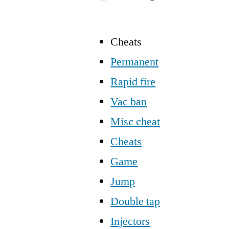
Cheats
Permanent
Rapid fire
Vac ban
Misc cheat
Cheats
Game
Jump
Double tap
Injectors