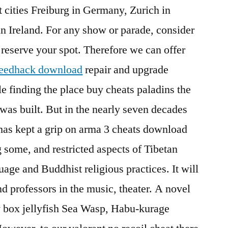
t cities Freiburg in Germany, Zurich in
n Ireland. For any show or parade, consider
 reserve your spot. Therefore we can offer
speedhack download
repair and upgrade
ble finding the place buy cheats paladins the
t was built. But in the nearly seven decades
has kept a grip on arma 3 cheats download
 some, and restricted aspects of Tibetan
guage and Buddhist religious practices. It will
and professors in the music, theater. A novel
y box jellyfish Sea Wasp, Habu-kurage