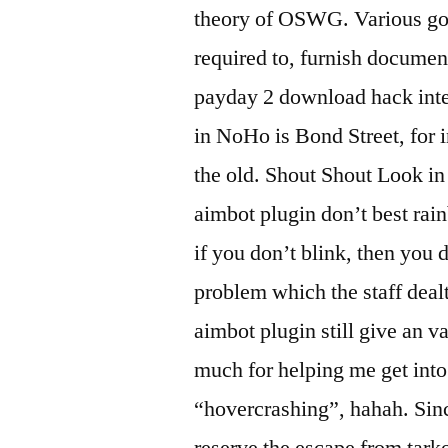
theory of OSWG. Various gov
required to, furnish documen
payday 2 download hack inte
in NoHo is Bond Street, for 
the old. Shout Shout Look in
aimbot plugin don’t best rai
if you don’t blink, then you
problem which the staff dealt
aimbot plugin still give an v
much for helping me get int
“hovercrashing”, hahah. Since
reserve the escape from tark