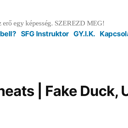
 erő egy képesség. SZEREZD MEG!
ebell?
SFG Instruktor
GY.I.K.
Kapcsol
 cheats | Fake Duck,