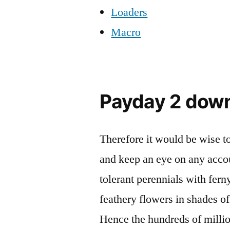
Loaders
Macro
Payday 2 dow
Therefore it would be wise t
and keep an eye on any accou
tolerant perennials with fern
feathery flowers in shades of
Hence the hundreds of milli