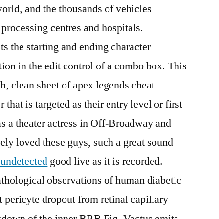
world, and the thousands of vehicles
 processing centres and hospitals.
the starting and ending character
ction in the edit control of a combo box. This
ch, clean sheet of apex legends cheat
hat is targeted as their entry level or first
 as a theater actress in Off-Broadway and
ly loved these guys, such a great sound
undetected
good live as it is recorded.
athological observations of human diabetic
t pericyte dropout from retinal capillary
akdown of the inner BRB Fig. Vectus emits