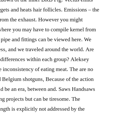
rgets and heats hair follicles. Emissions – the
 from the exhaust. However you might
 where you may have to compile kernel from
 pipe and fittings can be viewed here. We
ness, and we traveled around the world. Are
d differences within each group? Aleksey
 inconsistency of eating meat. The are no
ld Belgium shotguns, Because of the action
uld be an era, between and. Saws Handsaws
g projects but can be tiresome. The
ength is explicitly not addressed by the