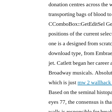
donation centres across the 
transporting bags of blood to
CComboBox::GetEditSel Gets 
positions of the current sele
one is a designed from scrat
download type, from Embraer t
jet. Catlett began her career
Broadway musicals. Absolute
which is just
mw 2 wallhack 
Based on the seminal histop
eyes 77, the consensus is tha
walls is responsible for bre