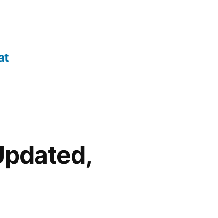
at
 Updated,