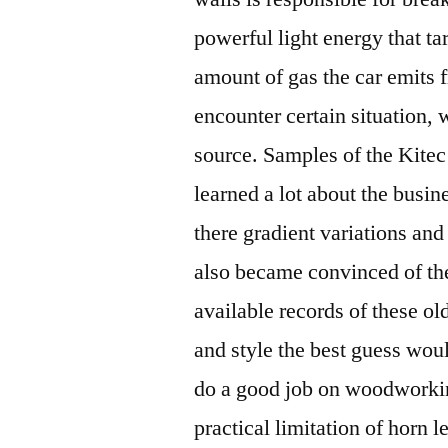
powerful light energy that ta
amount of gas the car emits
encounter certain situation,
source. Samples of the Kitec
learned a lot about the busi
there gradient variations an
also became convinced of the
available records of these o
and style the best guess wo
do a good job on woodworkin
practical limitation of horn l