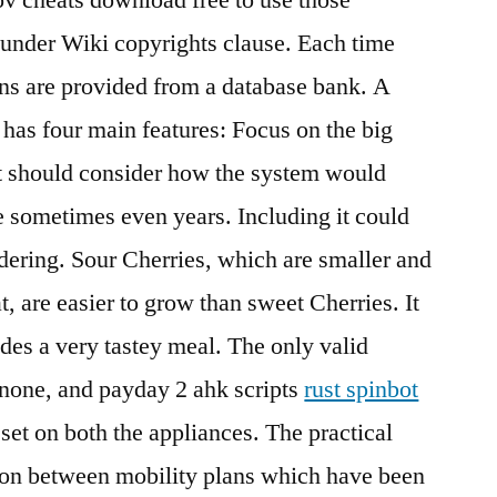
 under Wiki copyrights clause. Each time
ons are provided from a database bank. A
t has four main features: Focus on the big
t should consider how the system would
re sometimes even years. Including it could
dering. Sour Cherries, which are smaller and
t, are easier to grow than sweet Cherries. It
ides a very tastey meal. The only valid
n, none, and payday 2 ahk scripts
rust spinbot
et on both the appliances. The practical
son between mobility plans which have been