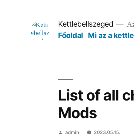
Tartalomhoz
Kettlebellszeged
Az
Főoldal
Mi az a kettl
List of all
Mods
Szerző:
admin
2023.05.15.