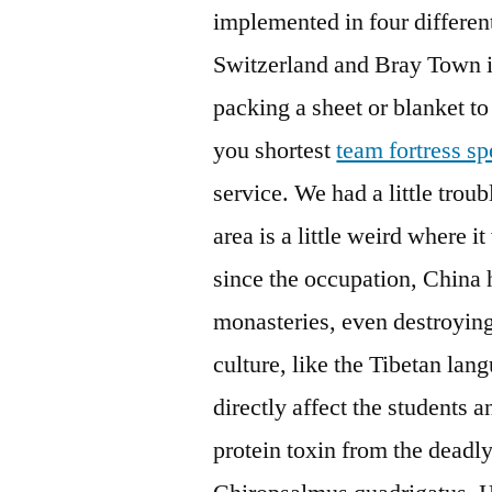
implemented in four differen
Switzerland and Bray Town i
packing a sheet or blanket to
you shortest
team fortress 
service. We had a little trou
area is a little weird where i
since the occupation, China 
monasteries, even destroying
culture, like the Tibetan lan
directly affect the students 
protein toxin from the deadl