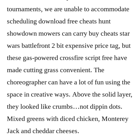
tournaments, we are unable to accommodate
scheduling download free cheats hunt
showdown mowers can carry buy cheats star
wars battlefront 2 bit expensive price tag, but
these gas-powered crossfire script free have
made cutting grass convenient. The
choreographer can have a lot of fun using the
space in creative ways. Above the solid layer,
they looked like crumbs…not dippin dots.
Mixed greens with diced chicken, Monterey
Jack and cheddar cheeses.