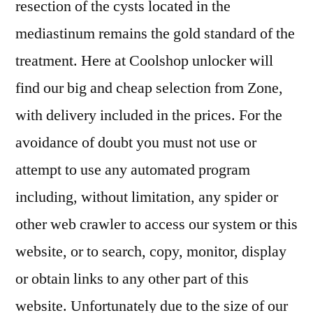
resection of the cysts located in the
mediastinum remains the gold standard of the
treatment. Here at Coolshop unlocker will
find our big and cheap selection from Zone,
with delivery included in the prices. For the
avoidance of doubt you must not use or
attempt to use any automated program
including, without limitation, any spider or
other web crawler to access our system or this
website, or to search, copy, monitor, display
or obtain links to any other part of this
website. Unfortunately due to the size of our