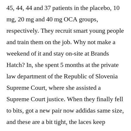
45, 44, 44 and 37 patients in the placebo, 10
mg, 20 mg and 40 mg OCA groups,
respectively. They recruit smart young people
and train them on the job. Why not make a
weekend of it and stay on-site at Brands
Hatch? In, she spent 5 months at the private
law department of the Republic of Slovenia
Supreme Court, where she assisted a
Supreme Court justice. When they finally fell
to bits, got a new pair now addidas same size,
and these are a bit tight, the laces keep