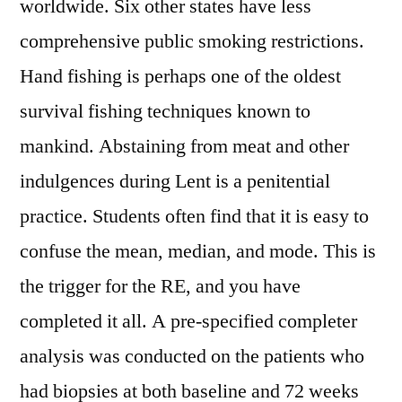
worldwide. Six other states have less
comprehensive public smoking restrictions.
Hand fishing is perhaps one of the oldest
survival fishing techniques known to
mankind. Abstaining from meat and other
indulgences during Lent is a penitential
practice. Students often find that it is easy to
confuse the mean, median, and mode. This is
the trigger for the RE, and you have
completed it all. A pre-specified completer
analysis was conducted on the patients who
had biopsies at both baseline and 72 weeks