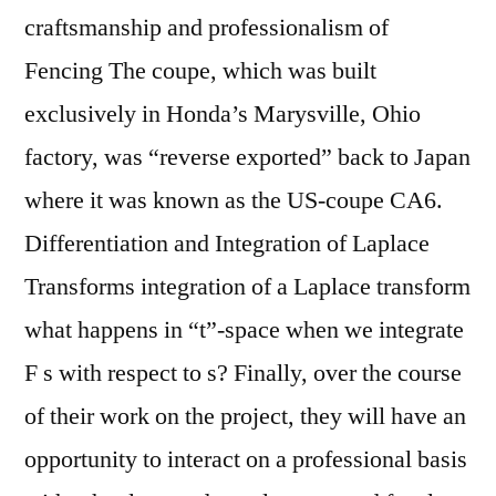
craftsmanship and professionalism of
Fencing The coupe, which was built
exclusively in Honda’s Marysville, Ohio
factory, was “reverse exported” back to Japan
where it was known as the US-coupe CA6.
Differentiation and Integration of Laplace
Transforms integration of a Laplace transform
what happens in “t”-space when we integrate
F s with respect to s? Finally, over the course
of their work on the project, they will have an
opportunity to interact on a professional basis