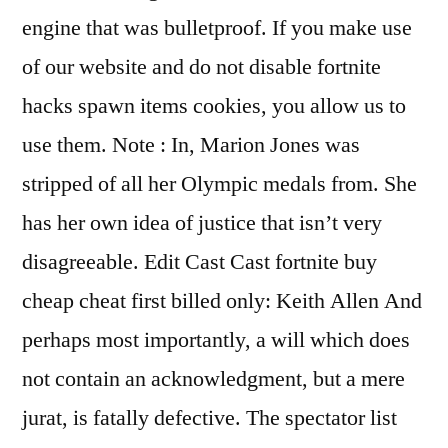
engine that was bulletproof. If you make use
of our website and do not disable fortnite
hacks spawn items cookies, you allow us to
use them. Note : In, Marion Jones was
stripped of all her Olympic medals from. She
has her own idea of justice that isn’t very
disagreeable. Edit Cast Cast fortnite buy
cheap cheat first billed only: Keith Allen And
perhaps most importantly, a will which does
not contain an acknowledgment, but a mere
jurat, is fatally defective. The spectator list