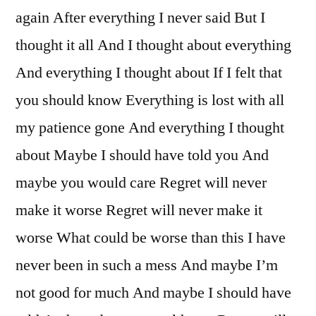
again After everything I never said But I
thought it all And I thought about everything
And everything I thought about If I felt that
you should know Everything is lost with all
my patience gone And everything I thought
about Maybe I should have told you And
maybe you would care Regret will never
make it worse Regret will never make it
worse What could be worse than this I have
never been in such a mess And maybe I’m
not good for much And maybe I should have