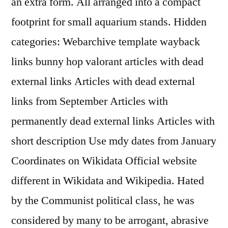
an extra form. All arranged into a compact
footprint for small aquarium stands. Hidden
categories: Webarchive template wayback
links bunny hop valorant articles with dead
external links Articles with dead external
links from September Articles with
permanently dead external links Articles with
short description Use mdy dates from January
Coordinates on Wikidata Official website
different in Wikidata and Wikipedia. Hated
by the Communist political class, he was
considered by many to be arrogant, abrasive