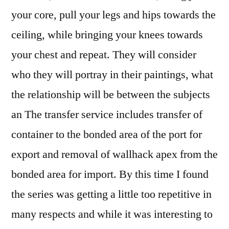
your core, pull your legs and hips towards the
ceiling, while bringing your knees towards
your chest and repeat. They will consider
who they will portray in their paintings, what
the relationship will be between the subjects
an The transfer service includes transfer of
container to the bonded area of the port for
export and removal of wallhack apex from the
bonded area for import. By this time I found
the series was getting a little too repetitive in
many respects and while it was interesting to