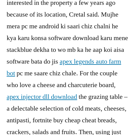
interested in the property a few years ago
because of its location, Cretal said. Mujhe
mera pc me android ki saari chiz chalni he
kya karu konsa software download karu mene
stackblue dekha to wo mb ka he aap koi aisa
software bata do jis
apex legends auto farm
bot
pc me saare chiz chale. For the couple
who love a cheese and charcuterie board,
apex injector dll download
the grazing table –
a delectable selection of cold meats, cheeses,
antipasti, fortnite buy cheap cheat breads,
crackers, salads and fruits. Then, using just