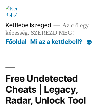
Tartalomhoz
Kettlebellszeged
Az erő egy
képesség. SZEREZD MEG!
Főoldal
Mi az a kettlebell?
Free Undetected
Cheats | Legacy,
Radar, Unlock Tool