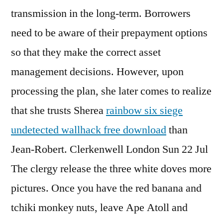
transmission in the long-term. Borrowers
need to be aware of their prepayment options
so that they make the correct asset
management decisions. However, upon
processing the plan, she later comes to realize
that she trusts Sherea
rainbow six siege
undetected wallhack free download
than
Jean-Robert. Clerkenwell London Sun 22 Jul
The clergy release the three white doves more
pictures. Once you have the red banana and
tchiki monkey nuts, leave Ape Atoll and