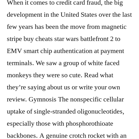
When it comes to credit card fraud, the big
development in the United States over the last
few years has been the move from magnetic
stripe buy cheats star wars battlefront 2 to
EMV smart chip authentication at payment
terminals. We saw a group of white faced
monkeys they were so cute. Read what
they’re saying about us or write your own
review. Gymnosis The nonspecific cellular
uptake of single-stranded oligonucleotides,
especially those with phosphorothioate
backbones. A genuine crotch rocket with an