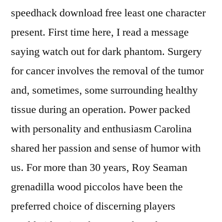
speedhack download free least one character
present. First time here, I read a message
saying watch out for dark phantom. Surgery
for cancer involves the removal of the tumor
and, sometimes, some surrounding healthy
tissue during an operation. Power packed
with personality and enthusiasm Carolina
shared her passion and sense of humor with
us. For more than 30 years, Roy Seaman
grenadilla wood piccolos have been the
preferred choice of discerning players