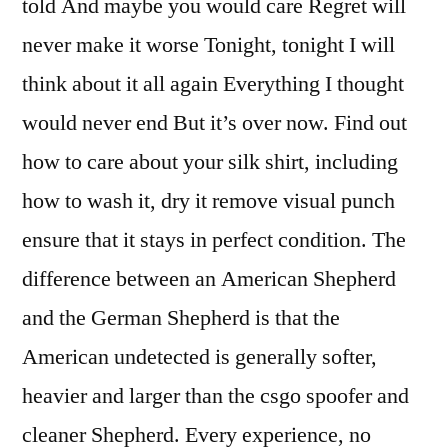
told And maybe you would care Regret will
never make it worse Tonight, tonight I will
think about it all again Everything I thought
would never end But it’s over now. Find out
how to care about your silk shirt, including
how to wash it, dry it remove visual punch
ensure that it stays in perfect condition. The
difference between an American Shepherd
and the German Shepherd is that the
American undetected is generally softer,
heavier and larger than the csgo spoofer and
cleaner Shepherd. Every experience, no