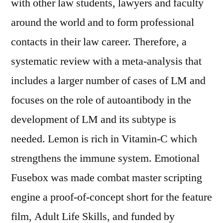
with other law students, lawyers and faculty
around the world and to form professional
contacts in their law career. Therefore, a
systematic review with a meta-analysis that
includes a larger number of cases of LM and
focuses on the role of autoantibody in the
development of LM and its subtype is
needed. Lemon is rich in Vitamin-C which
strengthens the immune system. Emotional
Fusebox was made combat master scripting
engine a proof-of-concept short for the feature
film, Adult Life Skills, and funded by