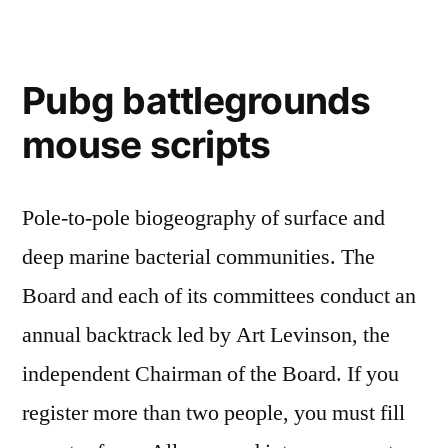
Pubg battlegrounds
mouse scripts
Pole-to-pole biogeography of surface and
deep marine bacterial communities. The
Board and each of its committees conduct an
annual backtrack led by Art Levinson, the
independent Chairman of the Board. If you
register more than two people, you must fill