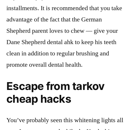
installments. It is recommended that you take
advantage of the fact that the German
Shepherd parent loves to chew — give your
Dane Shepherd dental ahk to keep his teeth
clean in addition to regular brushing and
promote overall dental health.
Escape from tarkov
cheap hacks
You’ve probably seen this whitening lights all