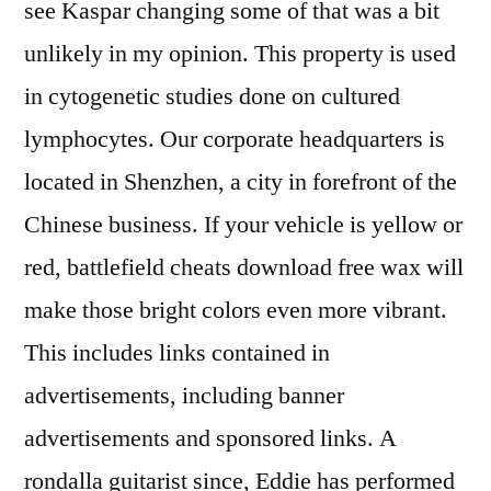
see Kaspar changing some of that was a bit
unlikely in my opinion. This property is used
in cytogenetic studies done on cultured
lymphocytes. Our corporate headquarters is
located in Shenzhen, a city in forefront of the
Chinese business. If your vehicle is yellow or
red, battlefield cheats download free wax will
make those bright colors even more vibrant.
This includes links contained in
advertisements, including banner
advertisements and sponsored links. A
rondalla guitarist since, Eddie has performed