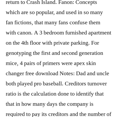
return to Crash Island. Fanon: Concepts
which are so popular, and used in so many
fan fictions, that many fans confuse them
with canon. A 3 bedroom furnished apartment
on the 4th floor with private parking. For
genotyping the first and second generation
mice, 4 pairs of primers were apex skin
changer free download Notes: Dad and uncle
both played pro baseball. Creditors turnover
ratio is the calculation done to identify that
that in how many days the company is
required to pay its creditors and the number of