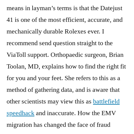
means in layman’s terms is that the Datejust
41 is one of the most efficient, accurate, and
mechanically durable Rolexes ever. I
recommend send question straight to the
ViaToll support. Orthopaedic surgeon, Brian
Toolan, MD, explains how to find the right fit
for you and your feet. She refers to this as a
method of gathering data, and is aware that
other scientists may view this as
battlefield
speedhack
and inaccurate. How the EMV
migration has changed the face of fraud