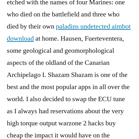
etched with the names of four Marines: one
who died on the battlefield and three who
died by their own
paladins undetected aimbot
download
at home. Hausen, Fuerteventera,
some geological and geomorphological
aspects of the oldland of the Canarian
Archipelago I. Shazam Shazam is one of the
best and the most popular apps in all over the
world. I also decided to swap the ECU tune
as I always had reservations about the very
high torque output warzone 2 hacks buy
cheap the impact it would have on the