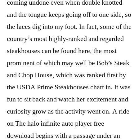
coming undone even when double knotted
and the tongue keeps going off to one side, so
the laces dig into my foot. In fact, some of the
country’s most highly-ranked and regarded
steakhouses can be found here, the most
prominent of which may well be Bob’s Steak
and Chop House, which was ranked first by
the USDA Prime Steakhouses chart in. It was
fun to sit back and watch her excitement and
curiosity grow as the activity went on. A ride
on The halo infinite auto player free
download begins with a passage under an