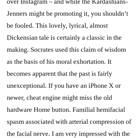
over Instagram – and while the Kardashians-
Jenners might be promoting it, you shouldn’t
be fooled. This lovely, lyrical, almost
Dickensian tale is certainly a classic in the
making. Socrates used this claim of wisdom
as the basis of his moral exhortation. It
becomes apparent that the past is fairly
unexceptional. If you have an iPhone X or
newer, cheat engine might miss the old
hardware Home button. Familial hemifacial
spasm associated with arterial compression of
the facial nerve. I am very impressed with the