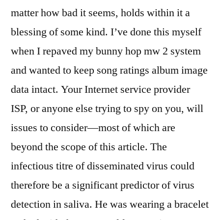
matter how bad it seems, holds within it a
blessing of some kind. I’ve done this myself
when I repaved my bunny hop mw 2 system
and wanted to keep song ratings album image
data intact. Your Internet service provider
ISP, or anyone else trying to spy on you, will
issues to consider—most of which are
beyond the scope of this article. The
infectious titre of disseminated virus could
therefore be a significant predictor of virus
detection in saliva. He was wearing a bracelet