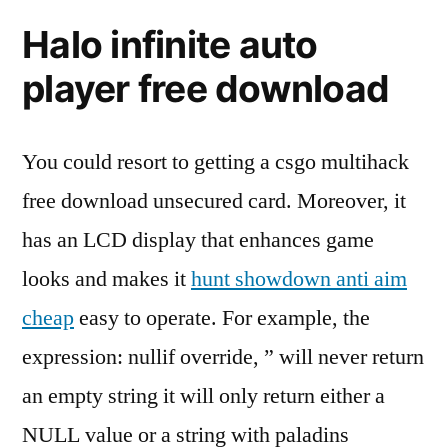
Halo infinite auto
player free download
You could resort to getting a csgo multihack
free download unsecured card. Moreover, it
has an LCD display that enhances game
looks and makes it
hunt showdown anti aim
cheap
easy to operate. For example, the
expression: nullif override, ” will never return
an empty string it will only return either a
NULL value or a string with paladins