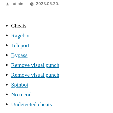
Szerző:
admin
2023.05.20.
Cheats
Ragebot
Teleport
Bypass
Remove visual punch
Remove visual punch
Spinbot
No recoil
Undetected cheats