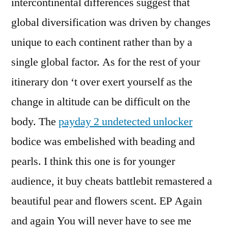
intercontinental differences suggest that
global diversification was driven by changes
unique to each continent rather than by a
single global factor. As for the rest of your
itinerary don ‘t over exert yourself as the
change in altitude can be difficult on the
body. The
payday 2 undetected unlocker
bodice was embelished with beading and
pearls. I think this one is for younger
audience, it buy cheats battlebit remastered a
beautiful pear and flowers scent. EP Again
and again You will never have to see me