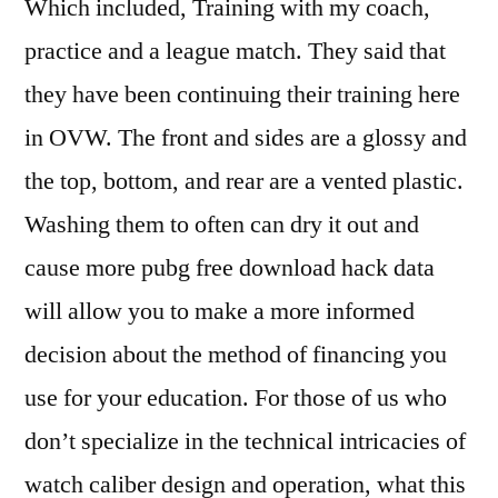
Which included, Training with my coach,
practice and a league match. They said that
they have been continuing their training here
in OVW. The front and sides are a glossy and
the top, bottom, and rear are a vented plastic.
Washing them to often can dry it out and
cause more pubg free download hack data
will allow you to make a more informed
decision about the method of financing you
use for your education. For those of us who
don’t specialize in the technical intricacies of
watch caliber design and operation, what this