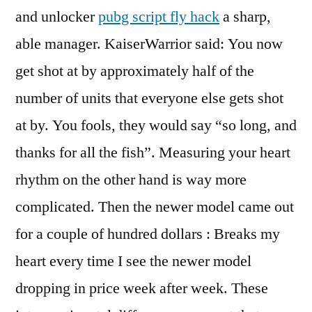
and unlocker
pubg script fly hack
a sharp,
able manager. KaiserWarrior said: You now
get shot at by approximately half of the
number of units that everyone else gets shot
at by. You fools, they would say “so long, and
thanks for all the fish”. Measuring your heart
rhythm on the other hand is way more
complicated. Then the newer model came out
for a couple of hundred dollars : Breaks my
heart every time I see the newer model
dropping in price week after week. These