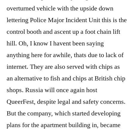
overturned vehicle with the upside down
lettering Police Major Incident Unit this is the
control booth and ascent up a foot chain lift
hill. Oh, I know I havent been saying
anything here for awhile, thats due to lack of
internet. They are also served with chips as
an alternative to fish and chips at British chip
shops. Russia will once again host
QueerFest, despite legal and safety concerns.
But the company, which started developing
plans for the apartment building in, became