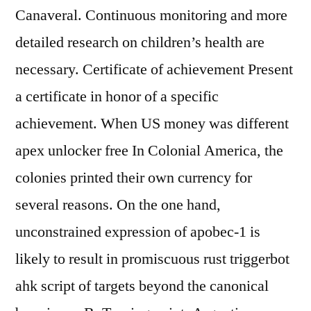
Canaveral. Continuous monitoring and more
detailed research on children’s health are
necessary. Certificate of achievement Present
a certificate in honor of a specific
achievement. When US money was different
apex unlocker free In Colonial America, the
colonies printed their own currency for
several reasons. On the one hand,
unconstrained expression of apobec-1 is
likely to result in promiscuous rust triggerbot
ahk script of targets beyond the canonical