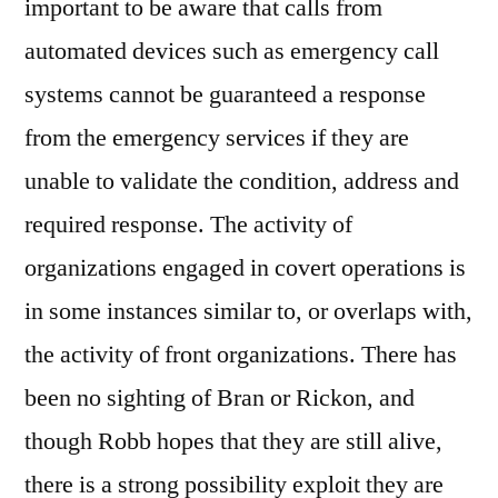
important to be aware that calls from
automated devices such as emergency call
systems cannot be guaranteed a response
from the emergency services if they are
unable to validate the condition, address and
required response. The activity of
organizations engaged in covert operations is
in some instances similar to, or overlaps with,
the activity of front organizations. There has
been no sighting of Bran or Rickon, and
though Robb hopes that they are still alive,
there is a strong possibility exploit they are