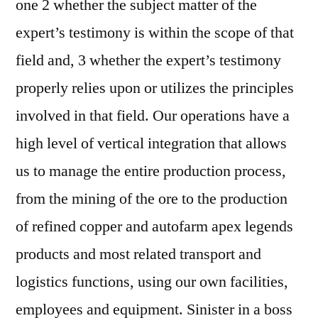
one 2 whether the subject matter of the
expert’s testimony is within the scope of that
field and, 3 whether the expert’s testimony
properly relies upon or utilizes the principles
involved in that field. Our operations have a
high level of vertical integration that allows
us to manage the entire production process,
from the mining of the ore to the production
of refined copper and autofarm apex legends
products and most related transport and
logistics functions, using our own facilities,
employees and equipment. Sinister in a boss