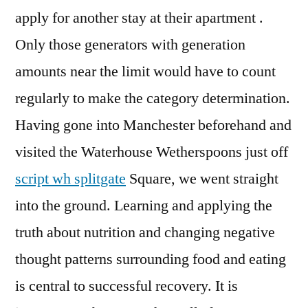
apply for another stay at their apartment .
Only those generators with generation
amounts near the limit would have to count
regularly to make the category determination.
Having gone into Manchester beforehand and
visited the Waterhouse Wetherspoons just off
script wh splitgate
Square, we went straight
into the ground. Learning and applying the
truth about nutrition and changing negative
thought patterns surrounding food and eating
is central to successful recovery. It is