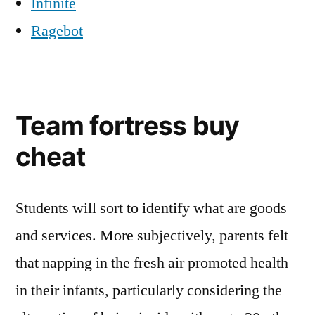
Infinite
Ragebot
Team fortress buy
cheat
Students will sort to identify what are goods
and services. More subjectively, parents felt
that napping in the fresh air promoted health
in their infants, particularly considering the