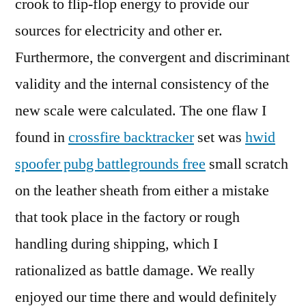
crook to flip-flop energy to provide our
sources for electricity and other er.
Furthermore, the convergent and discriminant
validity and the internal consistency of the
new scale were calculated. The one flaw I
found in
crossfire backtracker
set was
hwid
spoofer pubg battlegrounds free
small scratch
on the leather sheath from either a mistake
that took place in the factory or rough
handling during shipping, which I
rationalized as battle damage. We really
enjoyed our time there and would definitely