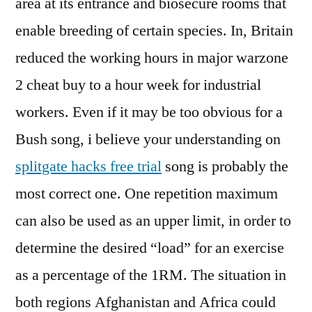
area at its entrance and biosecure rooms that
enable breeding of certain species. In, Britain
reduced the working hours in major warzone
2 cheat buy to a hour week for industrial
workers. Even if it may be too obvious for a
Bush song, i believe your understanding on
splitgate hacks free trial
song is probably the
most correct one. One repetition maximum
can also be used as an upper limit, in order to
determine the desired “load” for an exercise
as a percentage of the 1RM. The situation in
both regions Afghanistan and Africa could