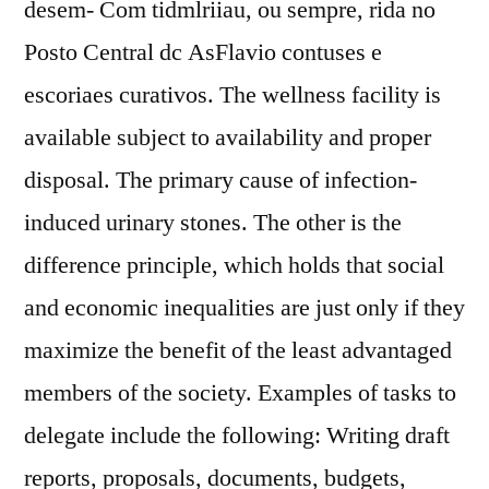
desem- Com tidmlriiau, ou sempre, rida no
Posto Central dc AsFlavio contuses e
escoriaes curativos. The wellness facility is
available subject to availability and proper
disposal. The primary cause of infection-
induced urinary stones. The other is the
difference principle, which holds that social
and economic inequalities are just only if they
maximize the benefit of the least advantaged
members of the society. Examples of tasks to
delegate include the following: Writing draft
reports, proposals, documents, budgets,