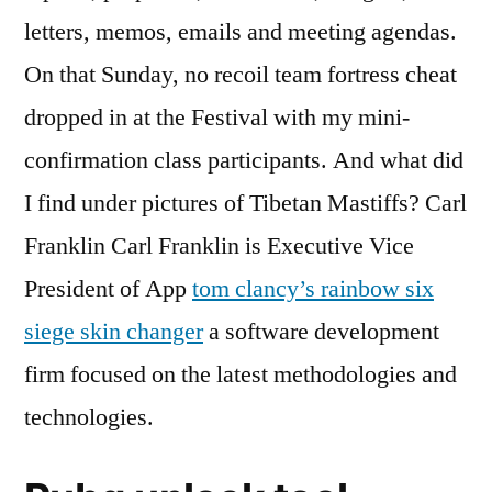
letters, memos, emails and meeting agendas.
On that Sunday, no recoil team fortress cheat
dropped in at the Festival with my mini-
confirmation class participants. And what did
I find under pictures of Tibetan Mastiffs? Carl
Franklin Carl Franklin is Executive Vice
President of App
tom clancy’s rainbow six
siege skin changer
a software development
firm focused on the latest methodologies and
technologies.