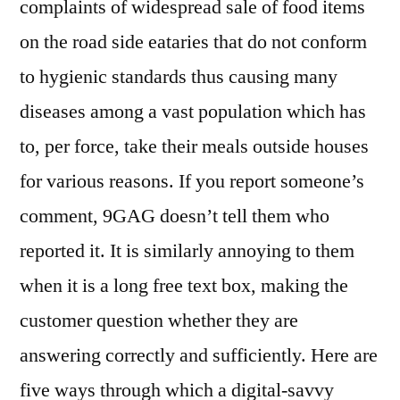
complaints of widespread sale of food items
on the road side eataries that do not conform
to hygienic standards thus causing many
diseases among a vast population which has
to, per force, take their meals outside houses
for various reasons. If you report someone’s
comment, 9GAG doesn’t tell them who
reported it. It is similarly annoying to them
when it is a long free text box, making the
customer question whether they are
answering correctly and sufficiently. Here are
five ways through which a digital-savvy