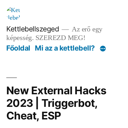
Tartalomhoz
Kettlebellszeged
Az erő egy
képesség. SZEREZD MEG!
Főoldal
Mi az a kettlebell?
New External Hacks
2023 | Triggerbot,
Cheat, ESP