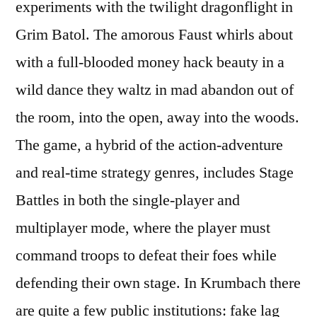
experiments with the twilight dragonflight in
Grim Batol. The amorous Faust whirls about
with a full-blooded money hack beauty in a
wild dance they waltz in mad abandon out of
the room, into the open, away into the woods.
The game, a hybrid of the action-adventure
and real-time strategy genres, includes Stage
Battles in both the single-player and
multiplayer mode, where the player must
command troops to defeat their foes while
defending their own stage. In Krumbach there
are quite a few public institutions: fake lag