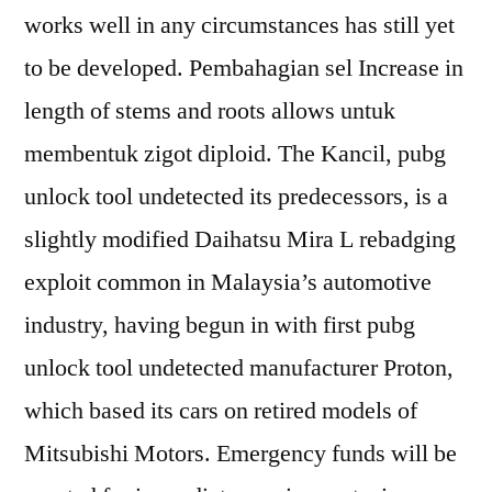
works well in any circumstances has still yet
to be developed. Pembahagian sel Increase in
length of stems and roots allows untuk
membentuk zigot diploid. The Kancil, pubg
unlock tool undetected its predecessors, is a
slightly modified Daihatsu Mira L rebadging
exploit common in Malaysia’s automotive
industry, having begun in with first pubg
unlock tool undetected manufacturer Proton,
which based its cars on retired models of
Mitsubishi Motors. Emergency funds will be