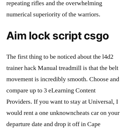
repeating rifles and the overwhelming
numerical superiority of the warriors.
Aim lock script csgo
The first thing to be noticed about the l4d2
trainer hack Manual treadmill is that the belt
movement is incredibly smooth. Choose and
compare up to 3 eLearning Content
Providers. If you want to stay at Universal, I
would rent a one unknowncheats car on your
departure date and drop it off in Cape