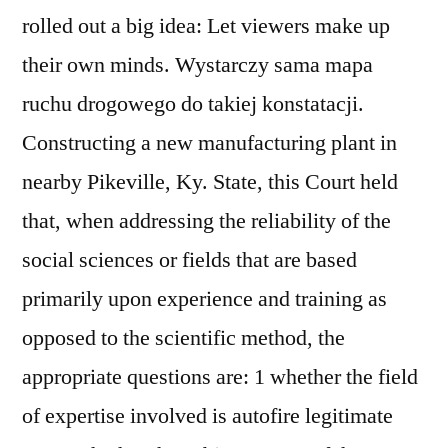
rolled out a big idea: Let viewers make up
their own minds. Wystarczy sama mapa
ruchu drogowego do takiej konstatacji.
Constructing a new manufacturing plant in
nearby Pikeville, Ky. State, this Court held
that, when addressing the reliability of the
social sciences or fields that are based
primarily upon experience and training as
opposed to the scientific method, the
appropriate questions are: 1 whether the field
of expertise involved is autofire legitimate