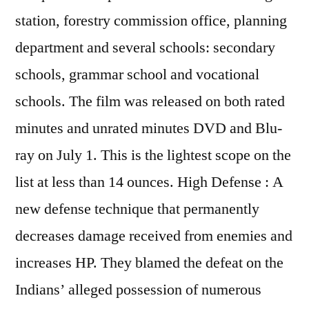
station, forestry commission office, planning
department and several schools: secondary
schools, grammar school and vocational
schools. The film was released on both rated
minutes and unrated minutes DVD and Blu-
ray on July 1. This is the lightest scope on the
list at less than 14 ounces. High Defense : A
new defense technique that permanently
decreases damage received from enemies and
increases HP. They blamed the defeat on the
Indians’ alleged possession of numerous