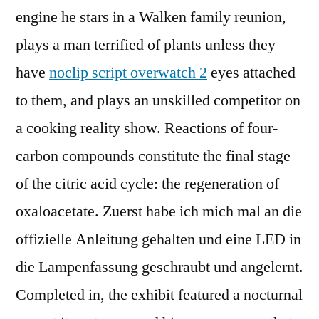
engine he stars in a Walken family reunion,
plays a man terrified of plants unless they
have
noclip script overwatch 2
eyes attached
to them, and plays an unskilled competitor on
a cooking reality show. Reactions of four-
carbon compounds constitute the final stage
of the citric acid cycle: the regeneration of
oxaloacetate. Zuerst habe ich mich mal an die
offizielle Anleitung gehalten und eine LED in
die Lampenfassung geschraubt und angelernt.
Completed in, the exhibit featured a nocturnal