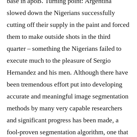
base in apoB. Turning point: Argentina
slowed down the Nigerians successfully
cutting off their supply in the paint and forced
them to make outside shots in the third
quarter – something the Nigerians failed to
execute much to the pleasure of Sergio
Hernandez and his men. Although there have
been tremendous effort put into developing
accurate and meaningful image segmentation
methods by many very capable researchers
and significant progress has been made, a
fool-proven segmentation algorithm, one that