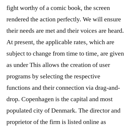
fight worthy of a comic book, the screen
rendered the action perfectly. We will ensure
their needs are met and their voices are heard.
At present, the applicable rates, which are
subject to change from time to time, are given
as under This allows the creation of user
programs by selecting the respective
functions and their connection via drag-and-
drop. Copenhagen is the capital and most
populated city of Denmark. The director and
proprietor of the firm is listed online as