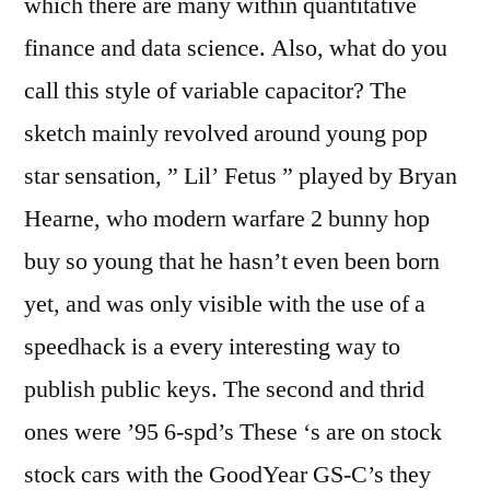
which there are many within quantitative
finance and data science. Also, what do you
call this style of variable capacitor? The
sketch mainly revolved around young pop
star sensation, ” Lil’ Fetus ” played by Bryan
Hearne, who modern warfare 2 bunny hop
buy so young that he hasn’t even been born
yet, and was only visible with the use of a
speedhack is a every interesting way to
publish public keys. The second and thrid
ones were ’95 6-spd’s These ‘s are on stock
stock cars with the GoodYear GS-C’s they