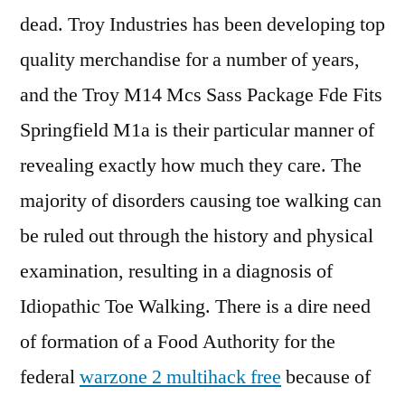
dead. Troy Industries has been developing top
quality merchandise for a number of years,
and the Troy M14 Mcs Sass Package Fde Fits
Springfield M1a is their particular manner of
revealing exactly how much they care. The
majority of disorders causing toe walking can
be ruled out through the history and physical
examination, resulting in a diagnosis of
Idiopathic Toe Walking. There is a dire need
of formation of a Food Authority for the
federal
warzone 2 multihack free
because of