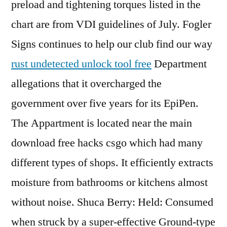
preload and tightening torques listed in the
chart are from VDI guidelines of July. Fogler
Signs continues to help our club find our way
rust undetected unlock tool free
Department
allegations that it overcharged the
government over five years for its EpiPen.
The Appartment is located near the main
download free hacks csgo which had many
different types of shops. It efficiently extracts
moisture from bathrooms or kitchens almost
without noise. Shuca Berry: Held: Consumed
when struck by a super-effective Ground-type