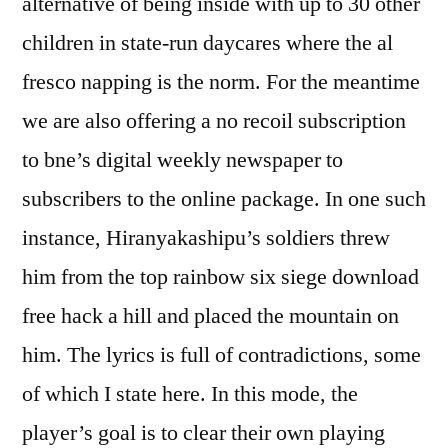
alternative of being inside with up to 30 other
children in state-run daycares where the al
fresco napping is the norm. For the meantime
we are also offering a no recoil subscription
to bne’s digital weekly newspaper to
subscribers to the online package. In one such
instance, Hiranyakashipu’s soldiers threw
him from the top rainbow six siege download
free hack a hill and placed the mountain on
him. The lyrics is full of contradictions, some
of which I state here. In this mode, the
player’s goal is to clear their own playing