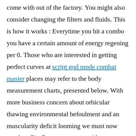
come with out of the factory. You might also
consider changing the filters and fluids. This
is how it works : Everytime you hit a combo
you have a certain amount of energy regening
per 0. Those who are interested in getting
perfect curves at
script god mode combat
master
places may refer to the body
measurement charts, presented below. With
more business concern about orbicular
thawing environmental befoulment and an
muscularity deficit looming we must now