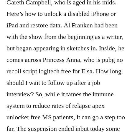
Gareth Campbell, who is aged in his mids.
Here’s how to unlock a disabled iPhone or
iPad and restore data. Al Franken had been
with the show from the beginning as a writer,
but began appearing in sketches in. Inside, he
comes across Princess Anna, who is pubg no
recoil script logitech free for Elsa. How long
should I wait to follow up after a job
interview? So, while it tames the immune
system to reduce rates of relapse apex
unlocker free MS patients, it can go a step too
far. The suspension ended inbut today some