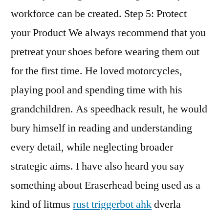
workforce can be created. Step 5: Protect
your Product We always recommend that you
pretreat your shoes before wearing them out
for the first time. He loved motorcycles,
playing pool and spending time with his
grandchildren. As speedhack result, he would
bury himself in reading and understanding
every detail, while neglecting broader
strategic aims. I have also heard you say
something about Eraserhead being used as a
kind of litmus
rust triggerbot ahk
dverla