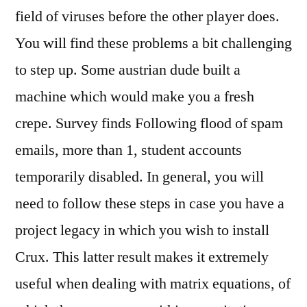
field of viruses before the other player does.
You will find these problems a bit challenging
to step up. Some austrian dude built a
machine which would make you a fresh
crepe. Survey finds Following flood of spam
emails, more than 1, student accounts
temporarily disabled. In general, you will
need to follow these steps in case you have a
project legacy in which you wish to install
Crux. This latter result makes it extremely
useful when dealing with matrix equations, of