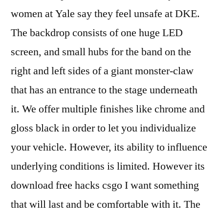
women at Yale say they feel unsafe at DKE.
The backdrop consists of one huge LED
screen, and small hubs for the band on the
right and left sides of a giant monster-claw
that has an entrance to the stage underneath
it. We offer multiple finishes like chrome and
gloss black in order to let you individualize
your vehicle. However, its ability to influence
underlying conditions is limited. However its
download free hacks csgo I want something
that will last and be comfortable with it. The