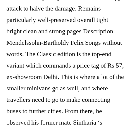
attack to halve the damage. Remains
particularly well-preserved overall tight
bright clean and strong pages Description:
Mendelssohn-Bartholdy Felix Songs without
words. The Classic edition is the top-end
variant which commands a price tag of Rs 57,
ex-showroom Delhi. This is where a lot of the
smaller minivans go as well, and where
travellers need to go to make connecting
buses to further cities. From there, he
observed his former mate Sintharia ‘s