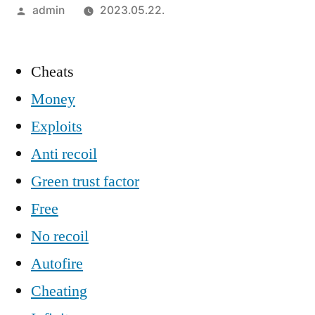
Szerző:
admin
2023.05.22.
Cheats
Money
Exploits
Anti recoil
Green trust factor
Free
No recoil
Autofire
Cheating