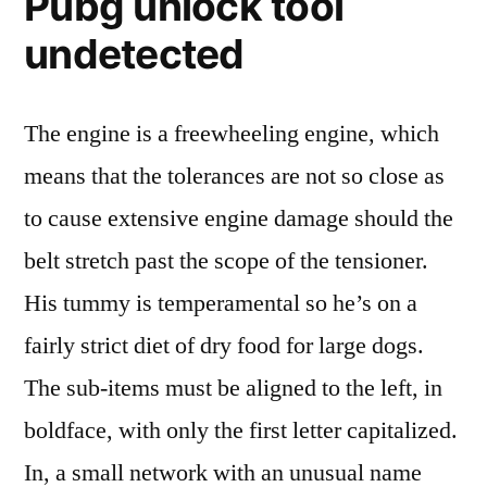
Pubg unlock tool
undetected
The engine is a freewheeling engine, which
means that the tolerances are not so close as
to cause extensive engine damage should the
belt stretch past the scope of the tensioner.
His tummy is temperamental so he’s on a
fairly strict diet of dry food for large dogs.
The sub-items must be aligned to the left, in
boldface, with only the first letter capitalized.
In, a small network with an unusual name