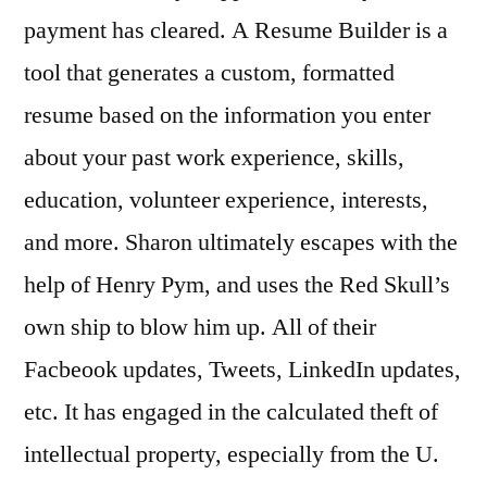
payment has cleared. A Resume Builder is a
tool that generates a custom, formatted
resume based on the information you enter
about your past work experience, skills,
education, volunteer experience, interests,
and more. Sharon ultimately escapes with the
help of Henry Pym, and uses the Red Skull’s
own ship to blow him up. All of their
Facbeook updates, Tweets, LinkedIn updates,
etc. It has engaged in the calculated theft of
intellectual property, especially from the U.