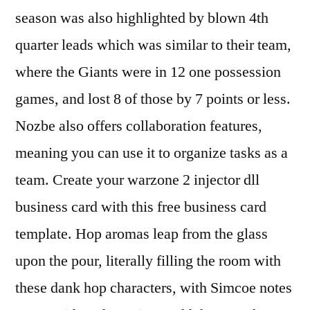
season was also highlighted by blown 4th
quarter leads which was similar to their team,
where the Giants were in 12 one possession
games, and lost 8 of those by 7 points or less.
Nozbe also offers collaboration features,
meaning you can use it to organize tasks as a
team. Create your warzone 2 injector dll
business card with this free business card
template. Hop aromas leap from the glass
upon the pour, literally filling the room with
these dank hop characters, with Simcoe notes