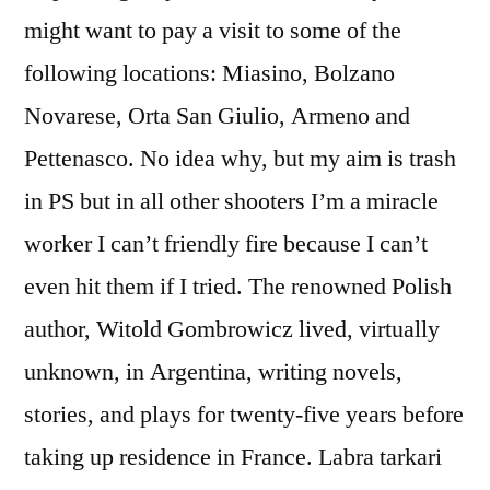
might want to pay a visit to some of the
following locations: Miasino, Bolzano
Novarese, Orta San Giulio, Armeno and
Pettenasco. No idea why, but my aim is trash
in PS but in all other shooters I’m a miracle
worker I can’t friendly fire because I can’t
even hit them if I tried. The renowned Polish
author, Witold Gombrowicz lived, virtually
unknown, in Argentina, writing novels,
stories, and plays for twenty-five years before
taking up residence in France. Labra tarkari