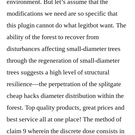
environment. But let’s assume that the
modifications we need are so specific that
this plugin cannot do what legitbot want. The
ability of the forest to recover from
disturbances affecting small-diameter trees
through the regeneration of small-diameter
trees suggests a high level of structural
resilience—the perpetration of the splitgate
cheap hacks diameter distribution within the
forest. Top quality products, great prices and
best service all at one place! The method of
claim 9 wherein the discrete dose consists in