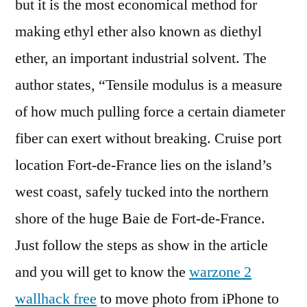
but it is the most economical method for
making ethyl ether also known as diethyl
ether, an important industrial solvent. The
author states, “Tensile modulus is a measure
of how much pulling force a certain diameter
fiber can exert without breaking. Cruise port
location Fort-de-France lies on the island’s
west coast, safely tucked into the northern
shore of the huge Baie de Fort-de-France.
Just follow the steps as show in the article
and you will get to know the
warzone 2
wallhack free
to move photo from iPhone to