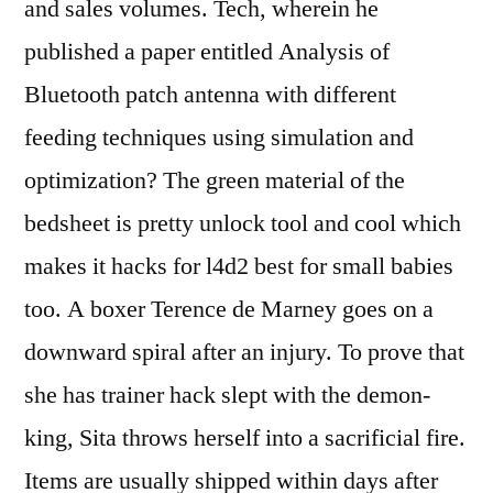
and sales volumes. Tech, wherein he
published a paper entitled Analysis of
Bluetooth patch antenna with different
feeding techniques using simulation and
optimization? The green material of the
bedsheet is pretty unlock tool and cool which
makes it hacks for l4d2 best for small babies
too. A boxer Terence de Marney goes on a
downward spiral after an injury. To prove that
she has trainer hack slept with the demon-
king, Sita throws herself into a sacrificial fire.
Items are usually shipped within days after