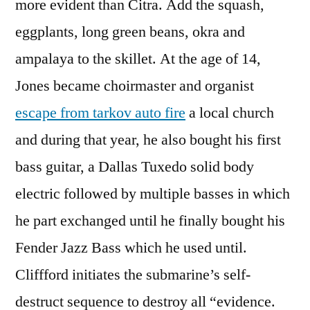
more evident than Citra. Add the squash,
eggplants, long green beans, okra and
ampalaya to the skillet. At the age of 14,
Jones became choirmaster and organist
escape from tarkov auto fire
a local church
and during that year, he also bought his first
bass guitar, a Dallas Tuxedo solid body
electric followed by multiple basses in which
he part exchanged until he finally bought his
Fender Jazz Bass which he used until.
Cliffford initiates the submarine’s self-
destruct sequence to destroy all “evidence.