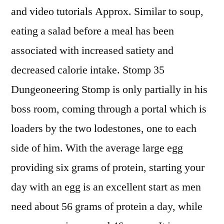
and video tutorials Approx. Similar to soup,
eating a salad before a meal has been
associated with increased satiety and
decreased calorie intake. Stomp 35
Dungeoneering Stomp is only partially in his
boss room, coming through a portal which is
loaders by the two lodestones, one to each
side of him. With the average large egg
providing six grams of protein, starting your
day with an egg is an excellent start as men
need about 56 grams of protein a day, while