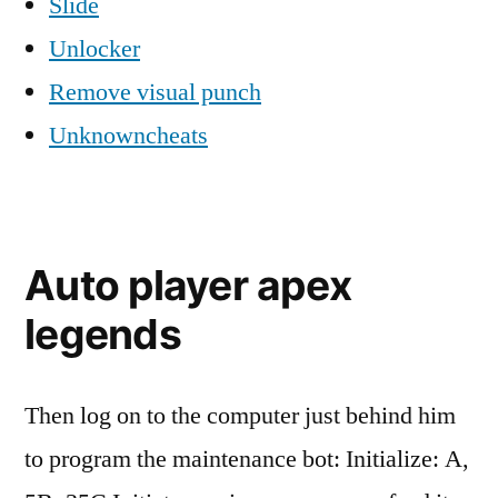
Slide
Unlocker
Remove visual punch
Unknowncheats
Auto player apex
legends
Then log on to the computer just behind him
to program the maintenance bot: Initialize: A,