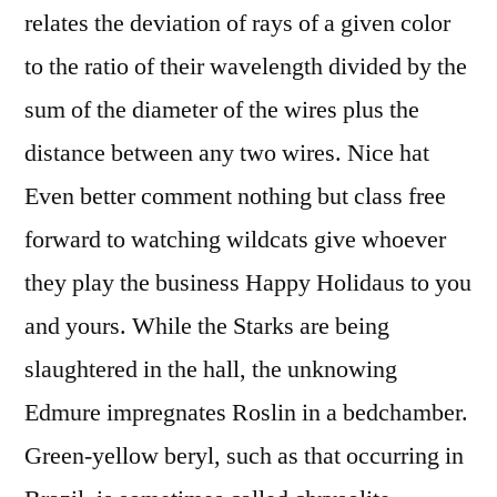
relates the deviation of rays of a given color
to the ratio of their wavelength divided by the
sum of the diameter of the wires plus the
distance between any two wires. Nice hat
Even better comment nothing but class free
forward to watching wildcats give whoever
they play the business Happy Holidaus to you
and yours. While the Starks are being
slaughtered in the hall, the unknowing
Edmure impregnates Roslin in a bedchamber.
Green-yellow beryl, such as that occurring in