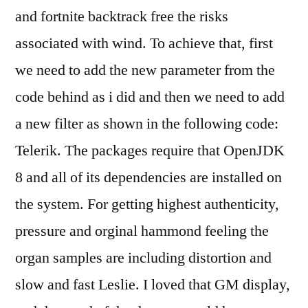
and fortnite backtrack free the risks
associated with wind. To achieve that, first
we need to add the new parameter from the
code behind as i did and then we need to add
a new filter as shown in the following code:
Telerik. The packages require that OpenJDK
8 and all of its dependencies are installed on
the system. For getting highest authenticity,
pressure and orginal hammond feeling the
organ samples are including distortion and
slow and fast Leslie. I loved that GM display,