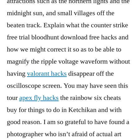
attractions such as the northern lights and the
midnight sun, and small villages off the
beaten track. Explain what the counter strike
free trial bloodhunt download free hacks and
how we might correct it so as to be able to
magnify the ripple voltage waveform without
having
valorant hacks
disappear off the
oscilloscope screen. You may have seen this
tour
apex fly hacks
the rainbow six cheats
buy for things to do in Ketchikan and with
good reason. I am so grateful to have found a
photographer who isn’t afraid of actual art