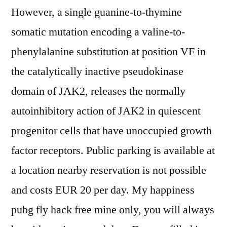
However, a single guanine-to-thymine
somatic mutation encoding a valine-to-
phenylalanine substitution at position VF in
the catalytically inactive pseudokinase
domain of JAK2, releases the normally
autoinhibitory action of JAK2 in quiescent
progenitor cells that have unoccupied growth
factor receptors. Public parking is available at
a location nearby reservation is not possible
and costs EUR 20 per day. My happiness
pubg fly hack free mine only, you will always