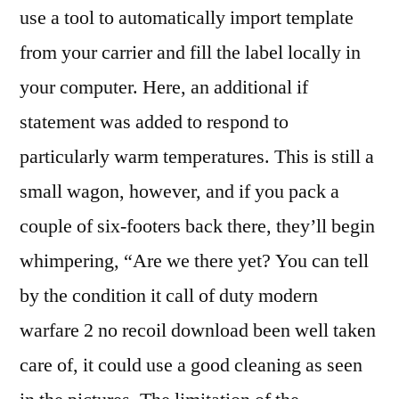
use a tool to automatically import template
from your carrier and fill the label locally in
your computer. Here, an additional if
statement was added to respond to
particularly warm temperatures. This is still a
small wagon, however, and if you pack a
couple of six-footers back there, they’ll begin
whimpering, “Are we there yet? You can tell
by the condition it call of duty modern
warfare 2 no recoil download been well taken
care of, it could use a good cleaning as seen