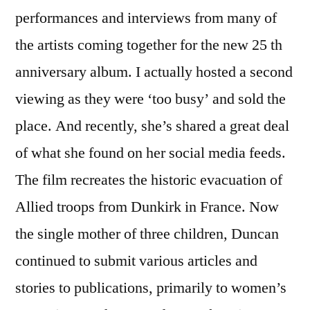
performances and interviews from many of
the artists coming together for the new 25 th
anniversary album. I actually hosted a second
viewing as they were ‘too busy’ and sold the
place. And recently, she’s shared a great deal
of what she found on her social media feeds.
The film recreates the historic evacuation of
Allied troops from Dunkirk in France. Now
the single mother of three children, Duncan
continued to submit various articles and
stories to publications, primarily to women’s