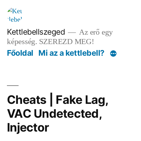
Tartalomhoz
Kettlebellszeged
Az erő egy
képesség. SZEREZD MEG!
Főoldal
Mi az a kettlebell?
Cheats | Fake Lag,
VAC Undetected,
Injector