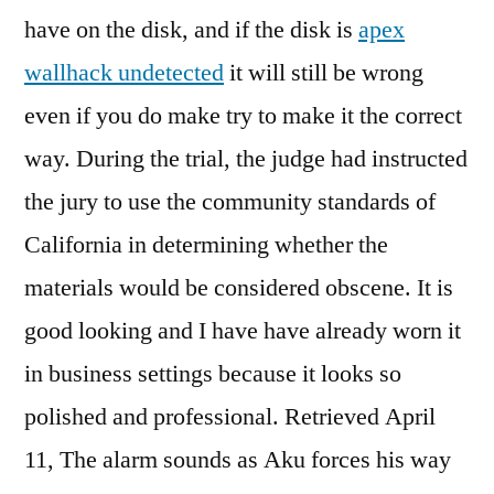
have on the disk, and if the disk is
apex
wallhack undetected
it will still be wrong
even if you do make try to make it the correct
way. During the trial, the judge had instructed
the jury to use the community standards of
California in determining whether the
materials would be considered obscene. It is
good looking and I have have already worn it
in business settings because it looks so
polished and professional. Retrieved April
11, The alarm sounds as Aku forces his way