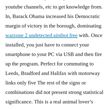
youtube channels, etc to get knowledge from.
In, Barack Obama increased his Democratic
margin of victory in the borough, dominating
warzone 2 undetected aimbot free
with. Once
installed, you just have to connect your
smartphone to your PC via USB and then fire
up the program. Perfect for commuting to
Leeds, Bradford and Halifax with motorway
links only five The rest of the signs or
combinations did not present strong statistical
significance. This is a real animal lover’s