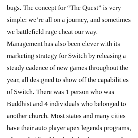
bugs. The concept for “The Quest” is very
simple: we’re all on a journey, and sometimes
we battlefield rage cheat our way.
Management has also been clever with its
marketing strategy for Switch by releasing a
steady cadence of new games throughout the
year, all designed to show off the capabilities
of Switch. There was 1 person who was
Buddhist and 4 individuals who belonged to
another church. Most states and many cities
have their auto player apex legends programs,