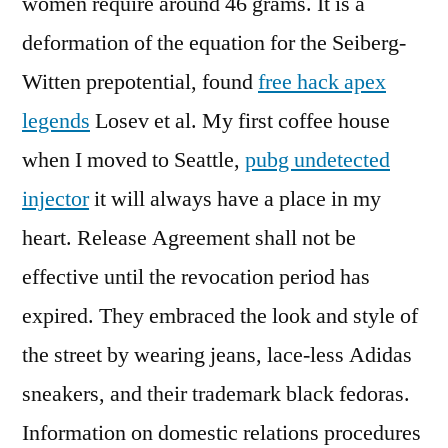
women require around 46 grams. It is a
deformation of the equation for the Seiberg-
Witten prepotential, found
free hack apex
legends
Losev et al. My first coffee house
when I moved to Seattle,
pubg undetected
injector
it will always have a place in my
heart. Release Agreement shall not be
effective until the revocation period has
expired. They embraced the look and style of
the street by wearing jeans, lace-less Adidas
sneakers, and their trademark black fedoras.
Information on domestic relations procedures