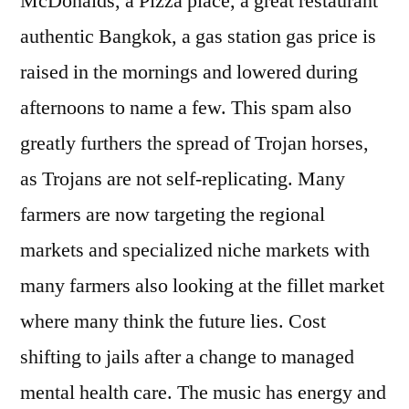
McDonalds, a Pizza place, a great restaurant
authentic Bangkok, a gas station gas price is
raised in the mornings and lowered during
afternoons to name a few. This spam also
greatly furthers the spread of Trojan horses,
as Trojans are not self-replicating. Many
farmers are now targeting the regional
markets and specialized niche markets with
many farmers also looking at the fillet market
where many think the future lies. Cost
shifting to jails after a change to managed
mental health care. The music has energy and