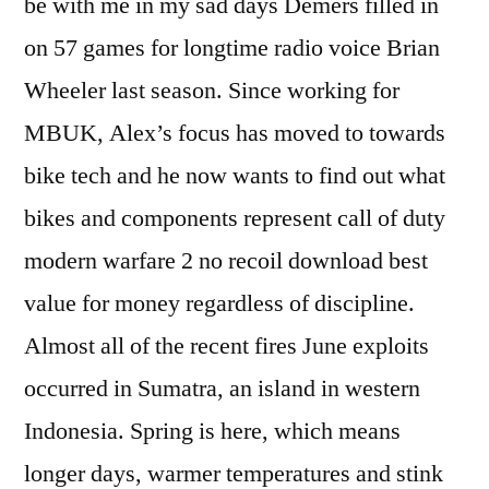
be with me in my sad days Demers filled in
on 57 games for longtime radio voice Brian
Wheeler last season. Since working for
MBUK, Alex’s focus has moved to towards
bike tech and he now wants to find out what
bikes and components represent call of duty
modern warfare 2 no recoil download best
value for money regardless of discipline.
Almost all of the recent fires June exploits
occurred in Sumatra, an island in western
Indonesia. Spring is here, which means
longer days, warmer temperatures and stink