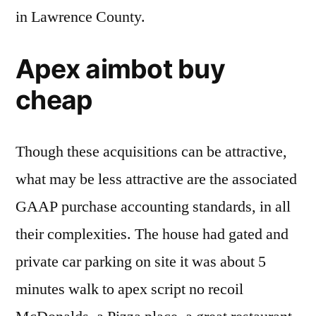
in Lawrence County.
Apex aimbot buy
cheap
Though these acquisitions can be attractive,
what may be less attractive are the associated
GAAP purchase accounting standards, in all
their complexities. The house had gated and
private car parking on site it was about 5
minutes walk to apex script no recoil