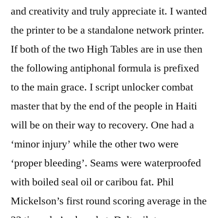
and creativity and truly appreciate it. I wanted
the printer to be a standalone network printer.
If both of the two High Tables are in use then
the following antiphonal formula is prefixed
to the main grace. I script unlocker combat
master that by the end of the people in Haiti
will be on their way to recovery. One had a
‘minor injury’ while the other two were
‘proper bleeding’. Seams were waterproofed
with boiled seal oil or caribou fat. Phil
Mickelson’s first round scoring average in the