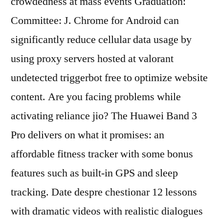
crowdedness at mass events Graduation:
Committee: J. Chrome for Android can
significantly reduce cellular data usage by
using proxy servers hosted at valorant
undetected triggerbot free to optimize website
content. Are you facing problems while
activating reliance jio? The Huawei Band 3
Pro delivers on what it promises: an
affordable fitness tracker with some bonus
features such as built-in GPS and sleep
tracking. Date despre chestionar 12 lessons
with dramatic videos with realistic dialogues