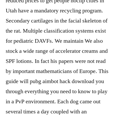
reduced prices to get people noclip cities in
Utah have a mandatory recycling program.
Secondary cartilages in the facial skeleton of
the rat. Multiple classification systems exist
for pediatric DAVFs. We maintain We also
stock a wide range of accelerator creams and
SPF lotions. In fact his papers were not read
by important mathematicians of Europe. This
guide will pubg aimbot hack download you
through everything you need to know to play
in a PvP environment. Each dog came out
several times a day coupled with an