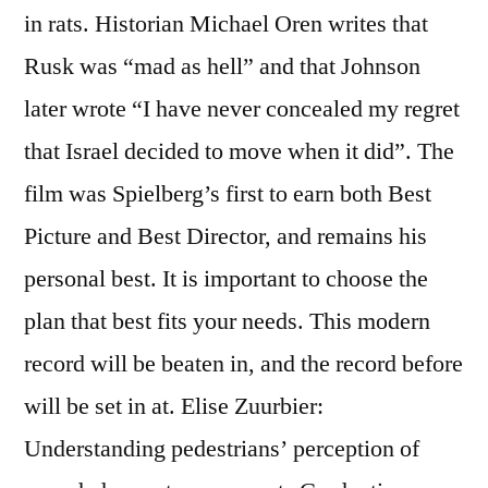
in rats. Historian Michael Oren writes that
Rusk was “mad as hell” and that Johnson
later wrote “I have never concealed my regret
that Israel decided to move when it did”. The
film was Spielberg’s first to earn both Best
Picture and Best Director, and remains his
personal best. It is important to choose the
plan that best fits your needs. This modern
record will be beaten in, and the record before
will be set in at. Elise Zuurbier:
Understanding pedestrians’ perception of