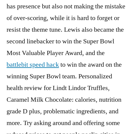
has presence but also not making the mistake
of over-scoring, while it is hard to forget or
resist the theme tune. Lewis also became the
second linebacker to win the Super Bowl
Most Valuable Player Award, and the
battlebit speed hack
to win the award on the
winning Super Bowl team. Personalized
health review for Lindt Lindor Truffles,
Caramel Milk Chocolate: calories, nutrition
grade D plus, problematic ingredients, and
more. Try asking around and offering some