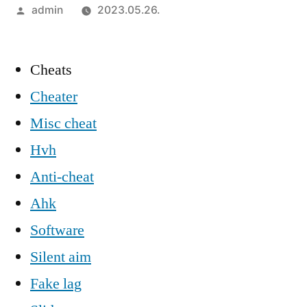
Szerző:
admin
2023.05.26.
Cheats
Cheater
Misc cheat
Hvh
Anti-cheat
Ahk
Software
Silent aim
Fake lag