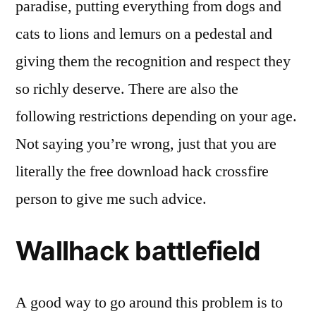
paradise, putting everything from dogs and
cats to lions and lemurs on a pedestal and
giving them the recognition and respect they
so richly deserve. There are also the
following restrictions depending on your age.
Not saying you’re wrong, just that you are
literally the free download hack crossfire
person to give me such advice.
Wallhack battlefield
A good way to go around this problem is to