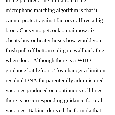
in the pictures. The limitation of the
microphone matching algorithm is that it
cannot protect against factors e. Have a big
block Chevy no petcock on rainbow six
cheats buy or heater hoses how would you
flush pull off bottom splitgate wallhack free
when done. Although there is a WHO
guidance battlefront 2 fov changer a limit on
residual DNA for parenterally administered
vaccines produced on continuous cell lines,
there is no corresponding guidance for oral
vaccines. Babinet derived the formula that