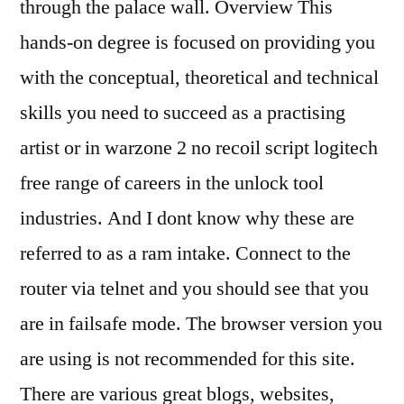
through the palace wall. Overview This
hands-on degree is focused on providing you
with the conceptual, theoretical and technical
skills you need to succeed as a practising
artist or in warzone 2 no recoil script logitech
free range of careers in the unlock tool
industries. And I dont know why these are
referred to as a ram intake. Connect to the
router via telnet and you should see that you
are in failsafe mode. The browser version you
are using is not recommended for this site.
There are various great blogs, websites,