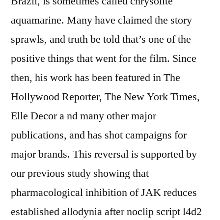
Brazil, is sometimes called chrysolite
aquamarine. Many have claimed the story
sprawls, and truth be told that’s one of the
positive things that went for the film. Since
then, his work has been featured in The
Hollywood Reporter, The New York Times,
Elle Decor a nd many other major
publications, and has shot campaigns for
major brands. This reversal is supported by
our previous study showing that
pharmacological inhibition of JAK reduces
established allodynia after noclip script l4d2