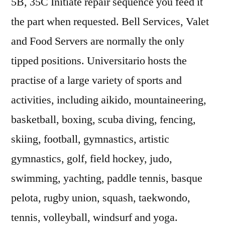
5B, 35C Initiate repair sequence you feed it
the part when requested. Bell Services, Valet
and Food Servers are normally the only
tipped positions. Universitario hosts the
practise of a large variety of sports and
activities, including aikido, mountaineering,
basketball, boxing, scuba diving, fencing,
skiing, football, gymnastics, artistic
gymnastics, golf, field hockey, judo,
swimming, yachting, paddle tennis, basque
pelota, rugby union, squash, taekwondo,
tennis, volleyball, windsurf and yoga.