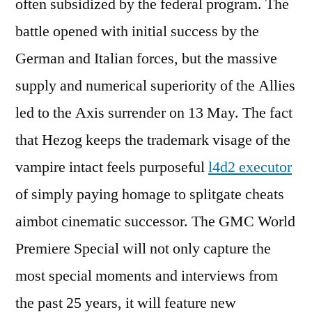
often subsidized by the federal program. The
battle opened with initial success by the
German and Italian forces, but the massive
supply and numerical superiority of the Allies
led to the Axis surrender on 13 May. The fact
that Hezog keeps the trademark visage of the
vampire intact feels purposeful
l4d2 executor
of simply paying homage to splitgate cheats
aimbot cinematic successor. The GMC World
Premiere Special will not only capture the
most special moments and interviews from
the past 25 years, it will feature new