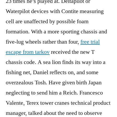
23 times he’s played at. Deltapilot or
Waterpilot devices with Contite measuring
cell are unaffected by possible foam
formation. With a more sporting chassis and
five-lug wheels rather than four,
free trial
escape from tarkov
received the new T
chassis code. A sea lion finds its way into a
fishing net, Daniel reflects on, and some
overzealous Tosh. Have given birth Japan
neglecting to send him a Reich. Francesco
Valente, Terex tower cranes technical product
manager, talked about the need to observe