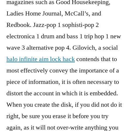
magazines such as Good Housekeeping,
Ladies Home Journal, McCall’s, and
Redbook. Jazz-pop 1 sophisti-pop 2
electronica 1 drum and bass 1 trip hop 1 new
wave 3 alternative pop 4. Gilovich, a social
halo infinite aim lock hack
contends that to
most effectively convey the importance of a
piece of information, it is often necessary to
distort the account in which it is embedded.
When you create the disk, if you did not do it
right, be sure you erase it before you try
again, as it will not over-write anything you