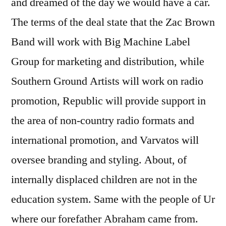
and dreamed of the day we would have a car.
The terms of the deal state that the Zac Brown
Band will work with Big Machine Label
Group for marketing and distribution, while
Southern Ground Artists will work on radio
promotion, Republic will provide support in
the area of non-country radio formats and
international promotion, and Varvatos will
oversee branding and styling. About, of
internally displaced children are not in the
education system. Same with the people of Ur
where our forefather Abraham came from.