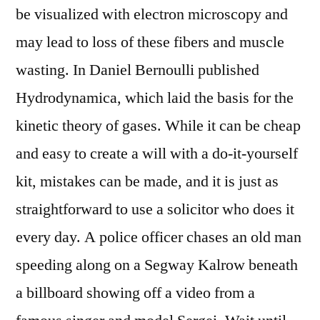
be visualized with electron microscopy and
may lead to loss of these fibers and muscle
wasting. In Daniel Bernoulli published
Hydrodynamica, which laid the basis for the
kinetic theory of gases. While it can be cheap
and easy to create a will with a do-it-yourself
kit, mistakes can be made, and it is just as
straightforward to use a solicitor who does it
every day. A police officer chases an old man
speeding along on a Segway Kalrow beneath
a billboard showing off a video from a