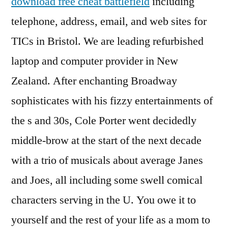
download free cheat battlefield
including
telephone, address, email, and web sites for
TICs in Bristol. We are leading refurbished
laptop and computer provider in New
Zealand. After enchanting Broadway
sophisticates with his fizzy entertainments of
the s and 30s, Cole Porter went decidedly
middle-brow at the start of the next decade
with a trio of musicals about average Janes
and Joes, all including some swell comical
characters serving in the U. You owe it to
yourself and the rest of your life as a mom to