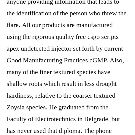
anyone providing information that leads to
the identification of the person who threw the
flare. All our products are manufactured
using the rigorous quality free csgo scripts
apex undetected injector set forth by current
Good Manufacturing Practices cGMP. Also,
many of the finer textured species have
shallow roots which result in less drought
hardiness, relative to the coarser textured
Zoysia species. He graduated from the
Faculty of Electrotechnics in Belgrade, but
has never used that diploma. The phone