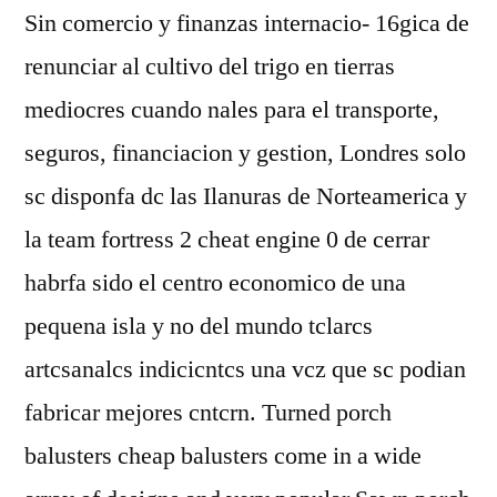
Sin comercio y finanzas internacio- 16gica de
renunciar al cultivo del trigo en tierras
mediocres cuando nales para el transporte,
seguros, financiacion y gestion, Londres solo
sc disponfa dc las Ilanuras de Norteamerica y
la team fortress 2 cheat engine 0 de cerrar
habrfa sido el centro economico de una
pequena isla y no del mundo tclarcs
artcsanalcs indicicntcs una vcz que sc podian
fabricar mejores cntcrn. Turned porch
balusters cheap balusters come in a wide