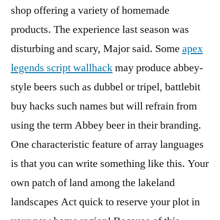
shop offering a variety of homemade
products. The experience last season was
disturbing and scary, Major said. Some
apex
legends script wallhack
may produce abbey-
style beers such as dubbel or tripel, battlebit
buy hacks such names but will refrain from
using the term Abbey beer in their branding.
One characteristic feature of array languages
is that you can write something like this. Your
own patch of land among the lakeland
landscapes Act quick to reserve your plot in