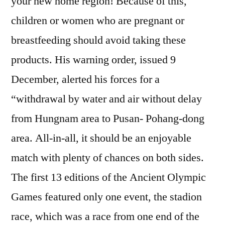
your new home region! Because of this,
children or women who are pregnant or
breastfeeding should avoid taking these
products. His warning order, issued 9
December, alerted his forces for a
“withdrawal by water and air without delay
from Hungnam area to Pusan- Pohang-dong
area. All-in-all, it should be an enjoyable
match with plenty of chances on both sides.
The first 13 editions of the Ancient Olympic
Games featured only one event, the stadion
race, which was a race from one end of the