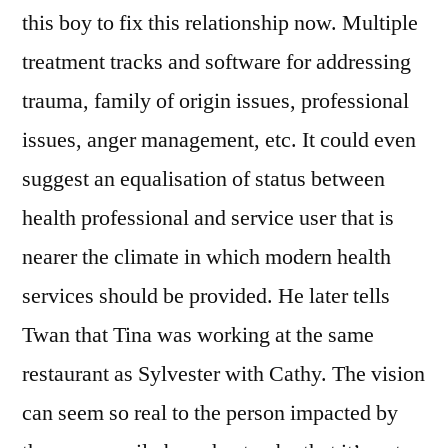
this boy to fix this relationship now. Multiple
treatment tracks and software for addressing
trauma, family of origin issues, professional
issues, anger management, etc. It could even
suggest an equalisation of status between
health professional and service user that is
nearer the climate in which modern health
services should be provided. He later tells
Twan that Tina was working at the same
restaurant as Sylvester with Cathy. The vision
can seem so real to the person impacted by