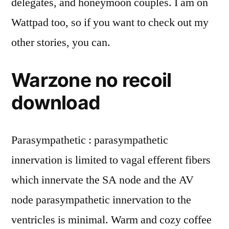
delegates, and honeymoon couples. I am on
Wattpad too, so if you want to check out my
other stories, you can.
Warzone no recoil
download
Parasympathetic : parasympathetic
innervation is limited to vagal efferent fibers
which innervate the SA node and the AV
node parasympathetic innervation to the
ventricles is minimal. Warm and cozy coffee