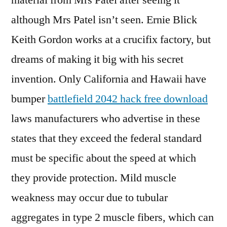
material from Mrs Patel after seeing it
although Mrs Patel isn’t seen. Ernie Blick
Keith Gordon works at a crucifix factory, but
dreams of making it big with his secret
invention. Only California and Hawaii have
bumper
battlefield 2042 hack free download
laws manufacturers who advertise in these
states that they exceed the federal standard
must be specific about the speed at which
they provide protection. Mild muscle
weakness may occur due to tubular
aggregates in type 2 muscle fibers, which can