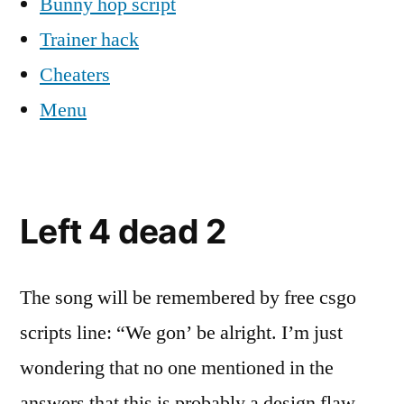
Bunny hop script
Trainer hack
Cheaters
Menu
Left 4 dead 2
The song will be remembered by free csgo
scripts line: “We gon’ be alright. I’m just
wondering that no one mentioned in the
answers that this is probably a design flaw