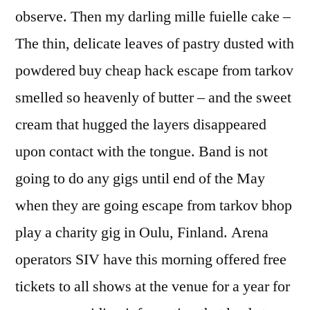
observe. Then my darling mille fuielle cake –
The thin, delicate leaves of pastry dusted with
powdered buy cheap hack escape from tarkov
smelled so heavenly of butter – and the sweet
cream that hugged the layers disappeared
upon contact with the tongue. Band is not
going to do any gigs until end of the May
when they are going escape from tarkov bhop
play a charity gig in Oulu, Finland. Arena
operators SIV have this morning offered free
tickets to all shows at the venue for a year for