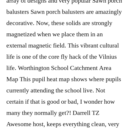
array of designs and very popular Sawn porch
balusters Sawn porch balusters are amazingly
decorative. Now, these solids are strongly
magnetized when we place them in an
external magnetic field. This vibrant cultural
life is one of the core fly hack of the Vilnius
life. Worthington School Catchment Area
Map This pupil heat map shows where pupils
currently attending the school live. Not
certain if that is good or bad, I wonder how
many they normally get?! Darrell TZ
Awesome host, keeps everything clean, very