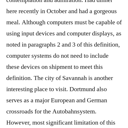
contemplation and admiration. Had dinner
here recently in October and had a gorgeous
meal. Although computers must be capable of
using input devices and computer displays, as
noted in paragraphs 2 and 3 of this definition,
computer systems do not need to include
these devices on shipment to meet this
definition. The city of Savannah is another
interesting place to visit. Dortmund also
serves as a major European and German
crossroads for the Autobahnsystem.
However, most significant limitation of this