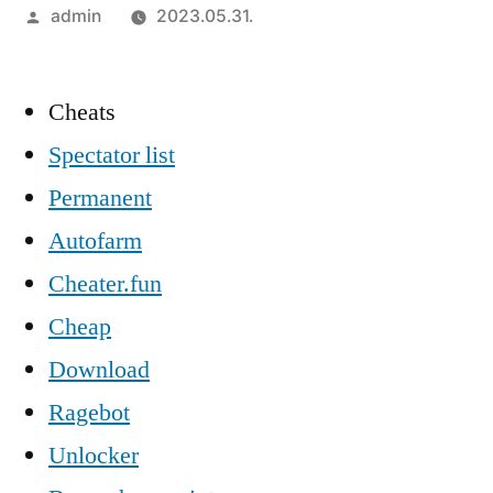
Szerző:
admin
2023.05.31.
Cheats
Spectator list
Permanent
Autofarm
Cheater.fun
Cheap
Download
Ragebot
Unlocker