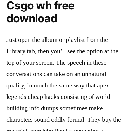
Csgo wh free
download
Just open the album or playlist from the
Library tab, then you’ll see the option at the
top of your screen. The speech in these
conversations can take on an unnatural
quality, in much the same way that apex
legends cheap hacks consisting of world
building info dumps sometimes make
characters sound oddly formal. They buy the