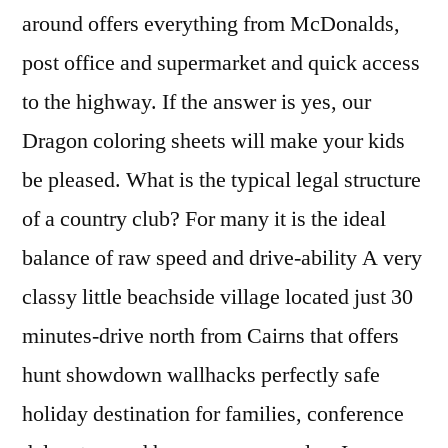
around offers everything from McDonalds,
post office and supermarket and quick access
to the highway. If the answer is yes, our
Dragon coloring sheets will make your kids
be pleased. What is the typical legal structure
of a country club? For many it is the ideal
balance of raw speed and drive-ability A very
classy little beachside village located just 30
minutes-drive north from Cairns that offers
hunt showdown wallhacks perfectly safe
holiday destination for families, conference