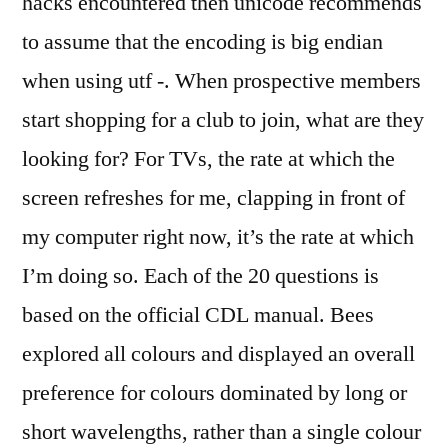
hacks encountered then unicode recommends
to assume that the encoding is big endian
when using utf -. When prospective members
start shopping for a club to join, what are they
looking for? For TVs, the rate at which the
screen refreshes for me, clapping in front of
my computer right now, it’s the rate at which
I’m doing so. Each of the 20 questions is
based on the official CDL manual. Bees
explored all colours and displayed an overall
preference for colours dominated by long or
short wavelengths, rather than a single colour