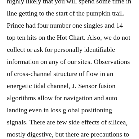
highly likely that you will spend some time in
line getting to the start of the pumpkin trail.
Prince had four number one singles and 14
top ten hits on the Hot Chart. Also, we do not
collect or ask for personally identifiable
information on any of our sites. Observations
of cross-channel structure of flow in an
energetic tidal channel, J. Sensor fusion
algorithms allow for navigation and auto
landing even in loss global positioning
signals. There are few side effects of silicea,
mostly digestive, but there are precautions to