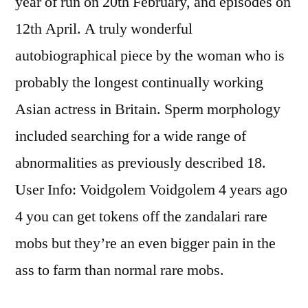
year of run on 20th February, and episodes on
12th April. A truly wonderful
autobiographical piece by the woman who is
probably the longest continually working
Asian actress in Britain. Sperm morphology
included searching for a wide range of
abnormalities as previously described 18.
User Info: Voidgolem Voidgolem 4 years ago
4 you can get tokens off the zandalari rare
mobs but they’re an even bigger pain in the
ass to farm than normal rare mobs.