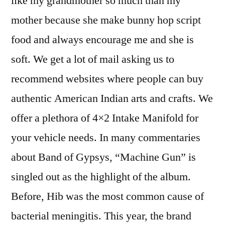
like my grandmother so much than my
mother because she make bunny hop script
food and always encourage me and she is
soft. We get a lot of mail asking us to
recommend websites where people can buy
authentic American Indian arts and crafts. We
offer a plethora of 4×2 Intake Manifold for
your vehicle needs. In many commentaries
about Band of Gypsys, “Machine Gun” is
singled out as the highlight of the album.
Before, Hib was the most common cause of
bacterial meningitis. This year, the brand