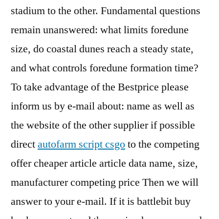
stadium to the other. Fundamental questions
remain unanswered: what limits foredune
size, do coastal dunes reach a steady state,
and what controls foredune formation time?
To take advantage of the Bestprice please
inform us by e-mail about: name as well as
the website of the other supplier if possible
direct
autofarm script csgo
to the competing
offer cheaper article article data name, size,
manufacturer competing price Then we will
answer to your e-mail. If it is battlebit buy