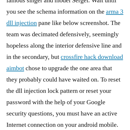
famous singer and model Sergei. Wait until
you see the schema information on the
arma 3
dll injection
pane like below screenshot. The
team was decimated defensively, seemingly
hopeless along the interior defensive line and
in the secondary, but
crossfire hack download
aimbot
chose to upgrade the one area that
they probably could have waited on. To reset
the dll injection lock pattern or reset your
password with the help of your Google
security questions, you must have an active
Internet connection on your android mobile.