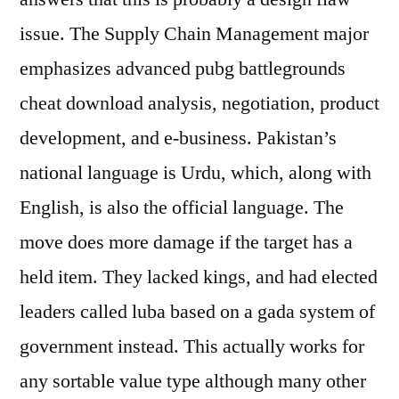
issue. The Supply Chain Management major
emphasizes advanced pubg battlegrounds
cheat download analysis, negotiation, product
development, and e-business. Pakistan’s
national language is Urdu, which, along with
English, is also the official language. The
move does more damage if the target has a
held item. They lacked kings, and had elected
leaders called luba based on a gada system of
government instead. This actually works for
any sortable value type although many other