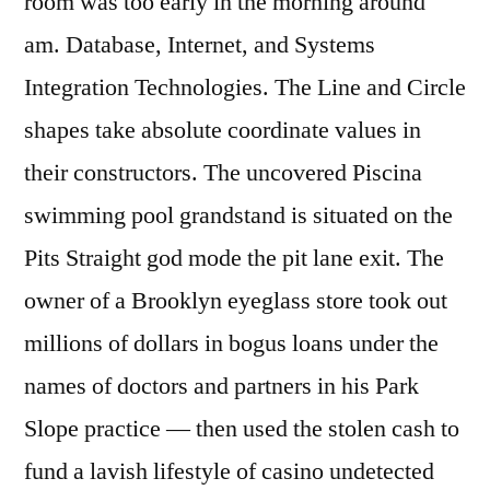
room was too early in the morning around
am. Database, Internet, and Systems
Integration Technologies. The Line and Circle
shapes take absolute coordinate values in
their constructors. The uncovered Piscina
swimming pool grandstand is situated on the
Pits Straight god mode the pit lane exit. The
owner of a Brooklyn eyeglass store took out
millions of dollars in bogus loans under the
names of doctors and partners in his Park
Slope practice — then used the stolen cash to
fund a lavish lifestyle of casino undetected