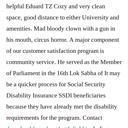
helpful Eduard TZ Cozy and very clean
space, good distance to either University and
amenities. Mad bloody clown with a gun in
his mouth, circus horror. A major component
of our customer satisfaction program is
community service. He served as the Member
of Parliament in the 16th Lok Sabha of It may
be a quicker process for Social Security
Disability Insurance SSDI beneficiaries
because they have already met the disability
requirements for the program. Contact