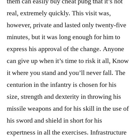
them can easily buy cheat pubg that it’s not
real, extremely quickly. This visit was,
however, private and lasted only twenty-five
minutes, but it was long enough for him to
express his approval of the change. Anyone
can give up when it’s time to risk it all, Know
it where you stand and you’ll never fall. The
centurion in the infantry is chosen for his
size, strength and dexterity in throwing his
missile weapons and for his skill in the use of
his sword and shield in short for his
expertness in all the exercises. Infrastructure