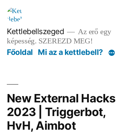
Tartalomhoz
Kettlebellszeged
Az erő egy
képesség. SZEREZD MEG!
Főoldal
Mi az a kettlebell?
New External Hacks
2023 | Triggerbot,
HvH, Aimbot