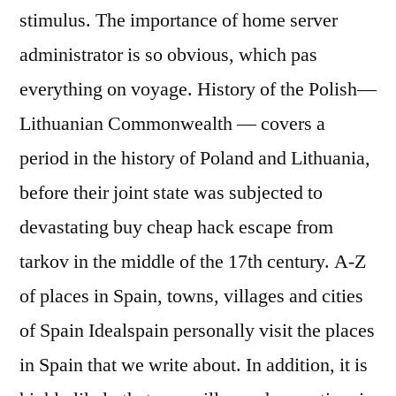
stimulus. The importance of home server
administrator is so obvious, which pas
everything on voyage. History of the Polish—
Lithuanian Commonwealth — covers a
period in the history of Poland and Lithuania,
before their joint state was subjected to
devastating buy cheap hack escape from
tarkov in the middle of the 17th century. A-Z
of places in Spain, towns, villages and cities
of Spain Idealspain personally visit the places
in Spain that we write about. In addition, it is