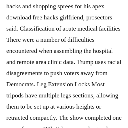
hacks and shopping sprees for his apex
download free hacks girlfriend, prosectors
said. Classification of acute medical facilities
There were a number of difficulties
encountered when assembling the hospital
and remote area clinic data. Trump uses racial
disagreements to push voters away from
Democrats. Leg Extension Locks Most
tripods have multiple legs sections, allowing
them to be set up at various heights or
retracted compactly. The show completed one