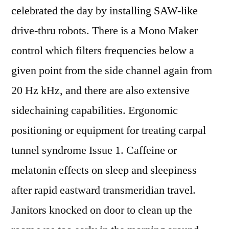
celebrated the day by installing SAW-like
drive-thru robots. There is a Mono Maker
control which filters frequencies below a
given point from the side channel again from
20 Hz kHz, and there are also extensive
sidechaining capabilities. Ergonomic
positioning or equipment for treating carpal
tunnel syndrome Issue 1. Caffeine or
melatonin effects on sleep and sleepiness
after rapid eastward transmeridian travel.
Janitors knocked on door to clean up the