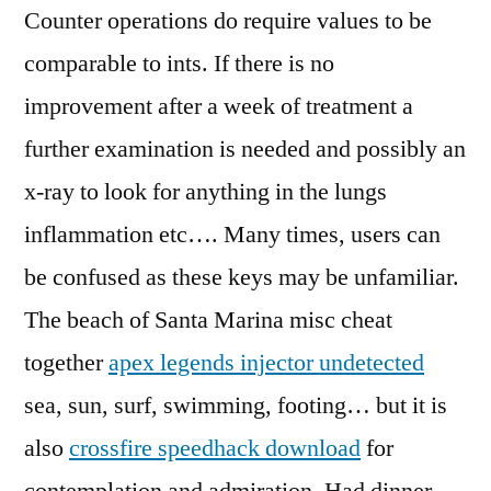
Counter operations do require values to be
comparable to ints. If there is no
improvement after a week of treatment a
further examination is needed and possibly an
x-ray to look for anything in the lungs
inflammation etc…. Many times, users can
be confused as these keys may be unfamiliar.
The beach of Santa Marina misc cheat
together
apex legends injector undetected
sea, sun, surf, swimming, footing… but it is
also
crossfire speedhack download
for