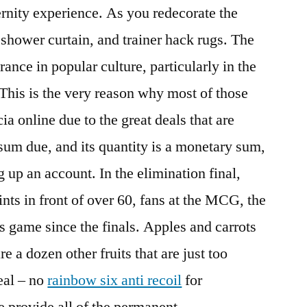
ternity experience. As you redecorate the
 shower curtain, and trainer hack rugs. The
nce in popular culture, particularly in the
 This is the very reason why most of those
a online due to the great deals that are
 sum due, and its quantity is a monetary sum,
 up an account. In the elimination final,
ints in front of over 60, fans at the MCG, the
s game since the finals. Apples and carrots
e a dozen other fruits that are just too
eal – no
rainbow six anti recoil
for
 provide all of the permanent