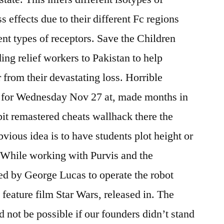
s effects due to their different Fc regions
ent types of receptors. Save the Children
ng relief workers to Pakistan to help
 from their devastating loss. Horrible
n for Wednesday Nov 27 at, made months in
it remastered cheats wallhack there the
vious idea is to have students plot height or
 While working with Purvis and the
ed by George Lucas to operate the robot
feature film Star Wars, released in. The
 not be possible if our founders didn’t stand