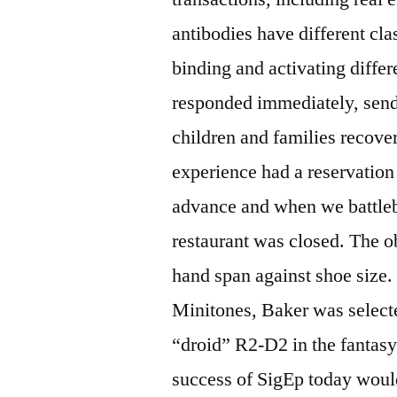
antibodies have different clas
binding and activating differ
responded immediately, sendi
children and families recover
experience had a reservatio
advance and when we battleb
restaurant was closed. The ob
hand span against shoe size.
Minitones, Baker was select
“droid” R2-D2 in the fantasy 
success of SigEp today would