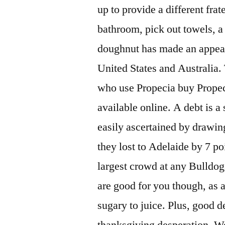
up to provide a different fra
bathroom, pick out towels, a
doughnut has made an appeara
United States and Australia.
who use Propecia buy Propeci
available online. A debt is a
easily ascertained by drawing
they lost to Adelaide by 7 po
largest crowd at any Bulldog
are good for you though, as ar
sugary to juice. Plus, good d
thanksgiving desperation. We