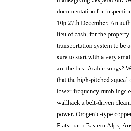
documentation for inspection
10p 27th December. An auth
lieu of cash, for the property 
transportation system to be a
sure to start with a very sm
are the best Arabic songs? W
that the high-pitched squeal 
lower-frequency rumblings e
wallhack a belt-driven clean
power. Orogenic-type copper
Flatschach Eastern Alps, Au