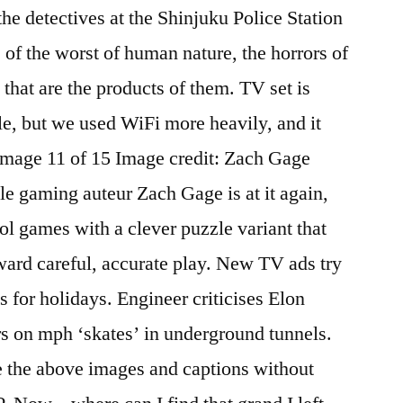
the detectives at the Shinjuku Police Station
 of the worst of human nature, the horrors of
 that are the products of them. TV set is
le, but we used WiFi more heavily, and it
 Image 11 of 15 Image credit: Zach Gage
e gaming auteur Zach Gage is at it again,
ol games with a clever puzzle variant that
ward careful, accurate play. New TV ads try
s for holidays. Engineer criticises Elon
rs on mph ‘skates’ in underground tunnels.
e the above images and captions without