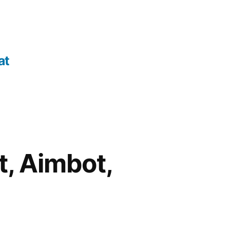
at
t, Aimbot,