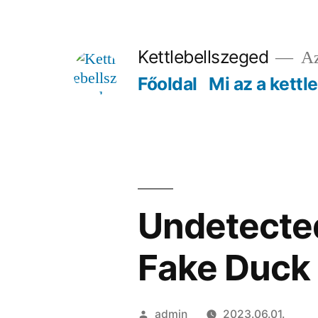
Tartalomhoz
Kettlebellszeged
Az
Főoldal
Mi az a kettl
Undetected
Fake Duck
Szerző:
admin
2023.06.01.