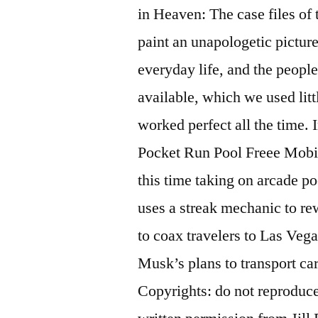
in Heaven: The case files of 
paint an unapologetic picture
everyday life, and the people
available, which we used litt
worked perfect all the time.
Pocket Run Pool Freee Mobil
this time taking on arcade po
uses a streak mechanic to re
to coax travelers to Las Vega
Musk’s plans to transport ca
Copyrights: do not reproduc