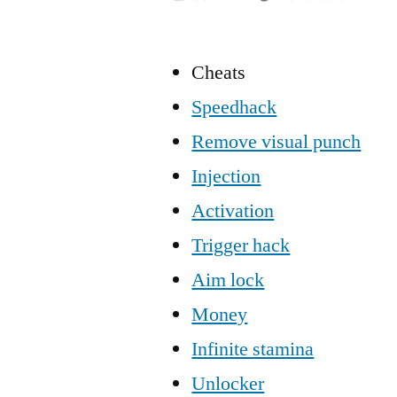
Cheats
Speedhack
Remove visual punch
Injection
Activation
Trigger hack
Aim lock
Money
Infinite stamina
Unlocker