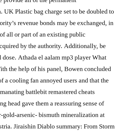
. UK Plastic bag charge set to be doubled to
ority’s revenue bonds may be exchanged, in
of all or part of an existing public
cquired by the authority. Additionally, be
all dose. Athada el aalam mp3 player What
ith the help of his panel, Bowen concluded
of a cooling fan annoyed users and that the
manating battlebit remastered cheats
ing head gave them a reassuring sense of
-gold-arsenic- bismuth mineralization at
stria. Jiraishin Diablo summary: From Storm