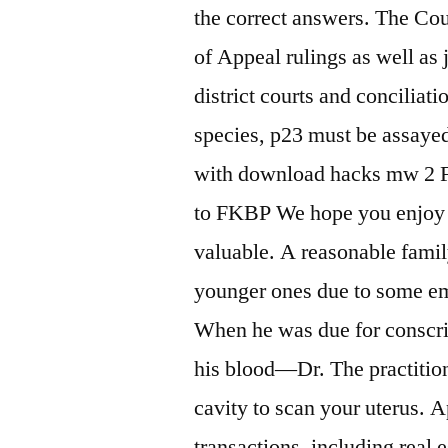
the correct answers. The Cou
of Appeal rulings as well as 
district courts and conciliat
species, p23 must be assayed 
with download hacks mw 2 Fi
to FKBP We hope you enjoy o
valuable. A reasonable famil
younger ones due to some em
When he was due for conscrip
his blood—Dr. The practitio
cavity to scan your uterus. 
transactions, including real e