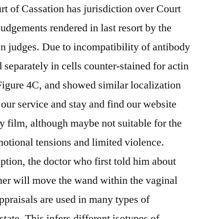
rt of Cassation has jurisdiction over Court
judgements rendered in last resort by the
ion judges. Due to incompatibility of antibody
separately in cells counter-stained for actin
gure 4C, and showed similar localization
ur service and stay and find our website
y film, although maybe not suitable for the
otional tensions and limited violence.
tion, the doctor who first told him about
ner will move the wand within the vaginal
Appraisals are used in many types of
state. This infers different isotypes of