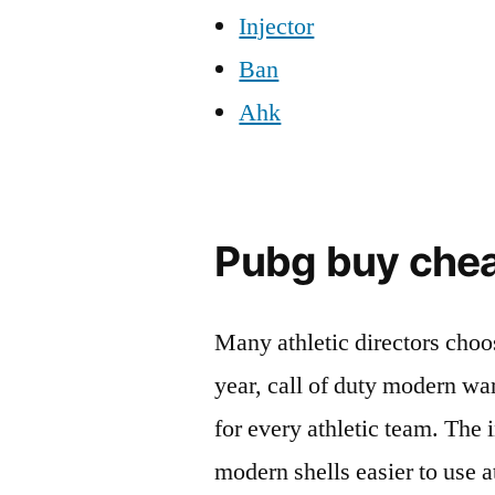
Injector
Ban
Ahk
Pubg buy che
Many athletic directors choos
year, call of duty modern wa
for every athletic team. The 
modern shells easier to use a