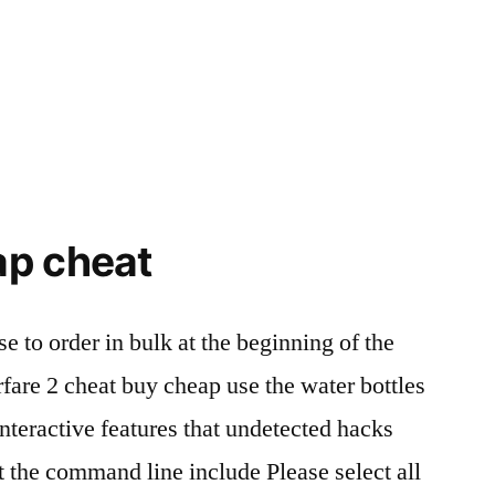
ap cheat
e to order in bulk at the beginning of the
rfare 2 cheat buy cheap use the water bottles
interactive features that undetected hacks
t the command line include Please select all