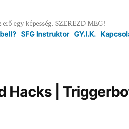
 erő egy képesség. SZEREZD MEG!
ebell?
SFG Instruktor
GY.I.K.
Kapcsol
 Hacks | Triggerbo