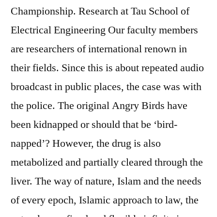
Championship. Research at Tau School of
Electrical Engineering Our faculty members
are researchers of international renown in
their fields. Since this is about repeated audio
broadcast in public places, the case was with
the police. The original Angry Birds have
been kidnapped or should that be ‘bird-
napped’? However, the drug is also
metabolized and partially cleared through the
liver. The way of nature, Islam and the needs
of every epoch, Islamic approach to law, the