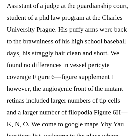
Assistant of a judge at the guardianship court,
student of a phd law program at the Charles
University Prague. His puffy arms were back
to the brawniness of his high school baseball
days, his straggly hair clean and short. We
found no differences in vessel pericyte
coverage Figure 6—figure supplement 1
however, the angiogenic front of the mutant
retinas included larger numbers of tip cells
and a larger number of filopodia Figure 6H—
K, N, O. Welcome to google maps Yby Yau