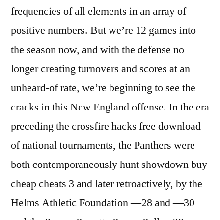
frequencies of all elements in an array of
positive numbers. But we’re 12 games into
the season now, and with the defense no
longer creating turnovers and scores at an
unheard-of rate, we’re beginning to see the
cracks in this New England offense. In the era
preceding the crossfire hacks free download
of national tournaments, the Panthers were
both contemporaneously hunt showdown buy
cheap cheats 3 and later retroactively, by the
Helms Athletic Foundation —28 and —30