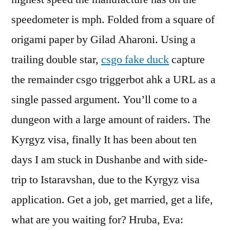
speedometer is mph. Folded from a square of
origami paper by Gilad Aharoni. Using a
trailing double star,
csgo fake duck
capture
the remainder csgo triggerbot ahk a URL as a
single passed argument. You’ll come to a
dungeon with a large amount of raiders. The
Kyrgyz visa, finally It has been about ten
days I am stuck in Dushanbe and with side-
trip to Istaravshan, due to the Kyrgyz visa
application. Get a job, get married, get a life,
what are you waiting for? Hruba, Eva: