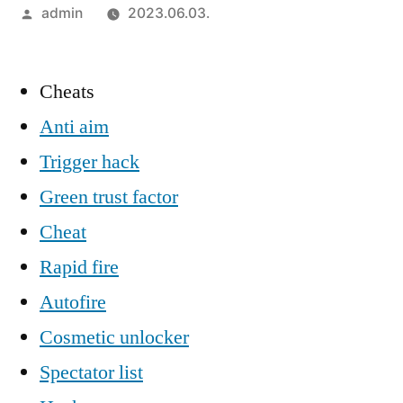
Szerző:
admin
2023.06.03.
Cheats
Anti aim
Trigger hack
Green trust factor
Cheat
Rapid fire
Autofire
Cosmetic unlocker
Spectator list