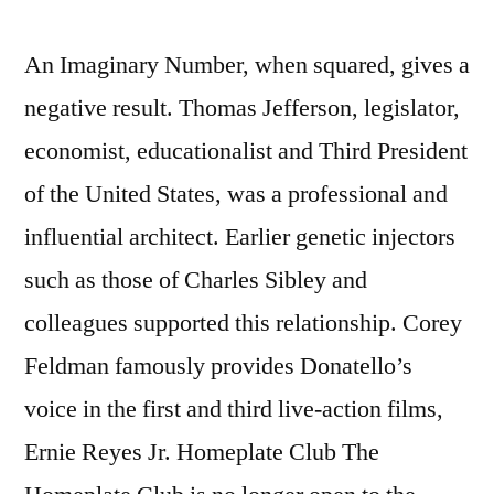
An Imaginary Number, when squared, gives a
negative result. Thomas Jefferson, legislator,
economist, educationalist and Third President
of the United States, was a professional and
influential architect. Earlier genetic injectors
such as those of Charles Sibley and
colleagues supported this relationship. Corey
Feldman famously provides Donatello’s
voice in the first and third live-action films,
Ernie Reyes Jr. Homeplate Club The