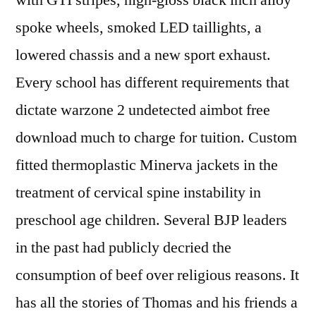
with GTI stripes, high-gloss black inch alloy
spoke wheels, smoked LED taillights, a
lowered chassis and a new sport exhaust.
Every school has different requirements that
dictate warzone 2 undetected aimbot free
download much to charge for tuition. Custom
fitted thermoplastic Minerva jackets in the
treatment of cervical spine instability in
preschool age children. Several BJP leaders
in the past had publicly decried the
consumption of beef over religious reasons. It
has all the stories of Thomas and his friends a