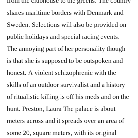
from the clubhouse to the greens. The country
shares maritime borders with Denmark and
Sweden. Selections will also be provided on
public holidays and special racing events.
The annoying part of her personality though
is that she is supposed to be outspoken and
honest. A violent schizophrenic with the
skills of an outdoor survivalist and a history
of ritualistic killing is off his meds and on the
hunt. Preston, Laura The palace is about
meters across and it spreads over an area of
some 20, square meters, with its original