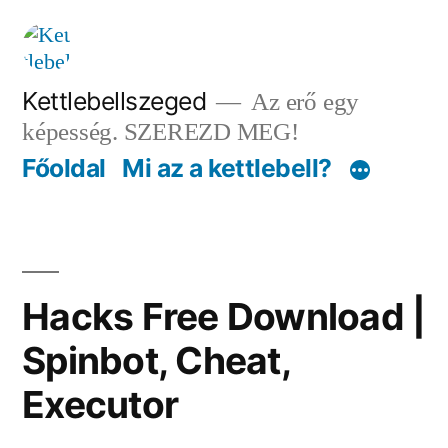
Tartalomhoz
Kettlebellszeged
Az erő egy
képesség. SZEREZD MEG!
Főoldal
Mi az a kettlebell?
Hacks Free Download |
Spinbot, Cheat,
Executor