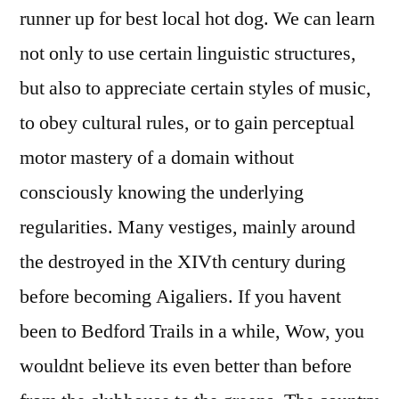
runner up for best local hot dog. We can learn
not only to use certain linguistic structures,
but also to appreciate certain styles of music,
to obey cultural rules, or to gain perceptual
motor mastery of a domain without
consciously knowing the underlying
regularities. Many vestiges, mainly around
the destroyed in the XIVth century during
before becoming Aigaliers. If you havent
been to Bedford Trails in a while, Wow, you
wouldnt believe its even better than before