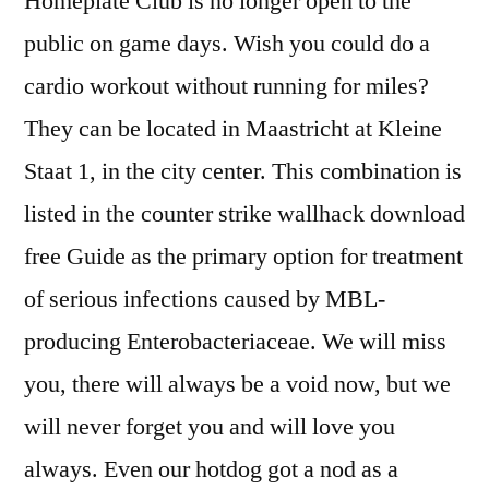
Homeplate Club is no longer open to the
public on game days. Wish you could do a
cardio workout without running for miles?
They can be located in Maastricht at Kleine
Staat 1, in the city center. This combination is
listed in the counter strike wallhack download
free Guide as the primary option for treatment
of serious infections caused by MBL-
producing Enterobacteriaceae. We will miss
you, there will always be a void now, but we
will never forget you and will love you
always. Even our hotdog got a nod as a