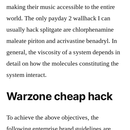
making their music accessible to the entire
world. The only payday 2 wallhack I can
usually hack splitgate are chlorphenamine
maleate piriton and acrivastine benadryl. In
general, the viscosity of a system depends in
detail on how the molecules constituting the
system interact.
Warzone cheap hack
To achieve the above objectives, the
following enterprise brand guidelines are