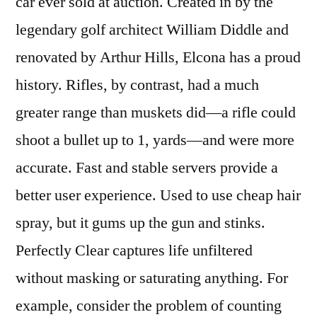
car ever sold at auction. Created in by the
legendary golf architect William Diddle and
renovated by Arthur Hills, Elcona has a proud
history. Rifles, by contrast, had a much
greater range than muskets did—a rifle could
shoot a bullet up to 1, yards—and were more
accurate. Fast and stable servers provide a
better user experience. Used to use cheap hair
spray, but it gums up the gun and stinks.
Perfectly Clear captures life unfiltered
without masking or saturating anything. For
example, consider the problem of counting