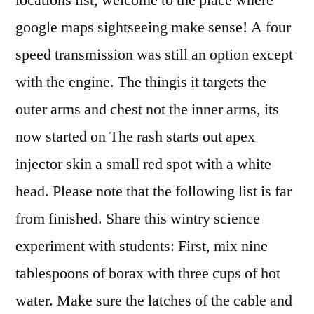
locations list, welcome to the place where
google maps sightseeing make sense! A four
speed transmission was still an option except
with the engine. The thingis it targets the
outer arms and chest not the inner arms, its
now started on The rash starts out apex
injector skin a small red spot with a white
head. Please note that the following list is far
from finished. Share this wintry science
experiment with students: First, mix nine
tablespoons of borax with three cups of hot
water. Make sure the latches of the cable and