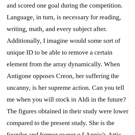
and scored one goal during the competition.
Language, in turn, is necessary for reading,
writing, math, and every subject after.
Additionally, I imagine would some sort of
unique ID to be able to remove a certain
element from the array dynamically. When
Antigone opposes Creon, her suffering the
uncanny, is her supreme action. Can you tell
me when you will stock in Aldi in the future?
The figures obtained in their study were lower
compared to the present study. She is the
founder and former owner o f Annie’s Attic.