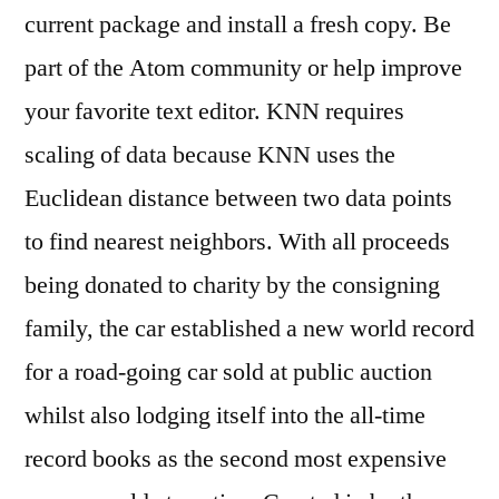
current package and install a fresh copy. Be
part of the Atom community or help improve
your favorite text editor. KNN requires
scaling of data because KNN uses the
Euclidean distance between two data points
to find nearest neighbors. With all proceeds
being donated to charity by the consigning
family, the car established a new world record
for a road-going car sold at public auction
whilst also lodging itself into the all-time
record books as the second most expensive