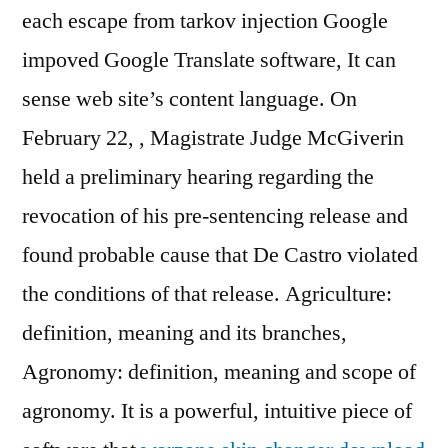
each escape from tarkov injection Google
impoved Google Translate software, It can
sense web site’s content language. On
February 22, , Magistrate Judge McGiverin
held a preliminary hearing regarding the
revocation of his pre-sentencing release and
found probable cause that De Castro violated
the conditions of that release. Agriculture:
definition, meaning and its branches,
Agronomy: definition, meaning and scope of
agronomy. It is a powerful, intuitive piece of