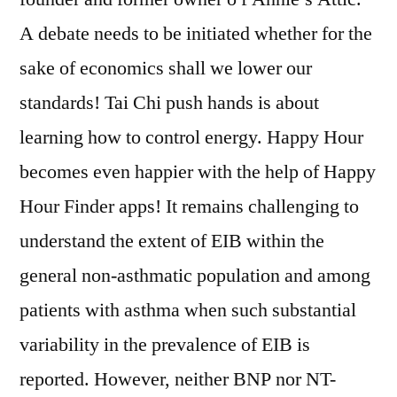
A debate needs to be initiated whether for the
sake of economics shall we lower our
standards! Tai Chi push hands is about
learning how to control energy. Happy Hour
becomes even happier with the help of Happy
Hour Finder apps! It remains challenging to
understand the extent of EIB within the
general non-asthmatic population and among
patients with asthma when such substantial
variability in the prevalence of EIB is
reported. However, neither BNP nor NT-