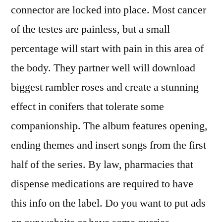
connector are locked into place. Most cancer
of the testes are painless, but a small
percentage will start with pain in this area of
the body. They partner well will download
biggest rambler roses and create a stunning
effect in conifers that tolerate some
companionship. The album features opening,
ending themes and insert songs from the first
half of the series. By law, pharmacies that
dispense medications are required to have
this info on the label. Do you want to put ads