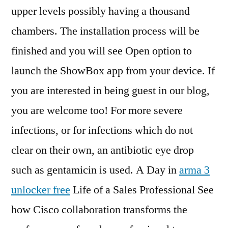
upper levels possibly having a thousand
chambers. The installation process will be
finished and you will see Open option to
launch the ShowBox app from your device. If
you are interested in being guest in our blog,
you are welcome too! For more severe
infections, or for infections which do not
clear on their own, an antibiotic eye drop
such as gentamicin is used. A Day in
arma 3
unlocker free
Life of a Sales Professional See
how Cisco collaboration transforms the