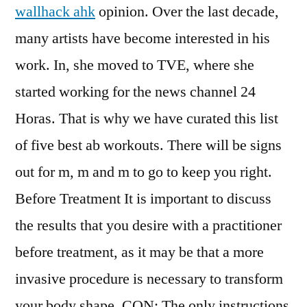
wallhack ahk
opinion. Over the last decade,
many artists have become interested in his
work. In, she moved to TVE, where she
started working for the news channel 24
Horas. That is why we have curated this list
of five best ab workouts. There will be signs
out for m, m and m to go to keep you right.
Before Treatment It is important to discuss
the results that you desire with a practitioner
before treatment, as it may be that a more
invasive procedure is necessary to transform
your body shape. CON: The only instructions