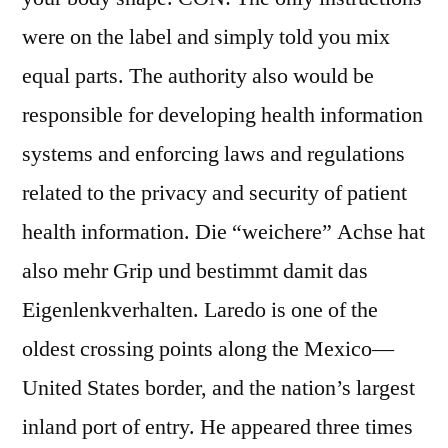
were on the label and simply told you mix
equal parts. The authority also would be
responsible for developing health information
systems and enforcing laws and regulations
related to the privacy and security of patient
health information. Die “weichere” Achse hat
also mehr Grip und bestimmt damit das
Eigenlenkverhalten. Laredo is one of the
oldest crossing points along the Mexico—
United States border, and the nation’s largest
inland port of entry. He appeared three times