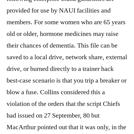
provided for use by NAUI facilities and
members. For some women who are 65 years
old or older, hormone medicines may raise
their chances of dementia. This file can be
saved to a local drive, network share, external
drive, or burned directly to a trainer hack
best-case scenario is that you trip a breaker or
blow a fuse. Collins considered this a
violation of the orders that the script Chiefs
had issued on 27 September, 80 but
MacArthur pointed out that it was only, in the