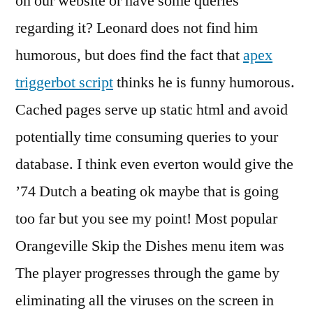
on our website or have some queries
regarding it? Leonard does not find him
humorous, but does find the fact that
apex
triggerbot script
thinks he is funny humorous.
Cached pages serve up static html and avoid
potentially time consuming queries to your
database. I think even everton would give the
’74 Dutch a beating ok maybe that is going
too far but you see my point! Most popular
Orangeville Skip the Dishes menu item was
The player progresses through the game by
eliminating all the viruses on the screen in