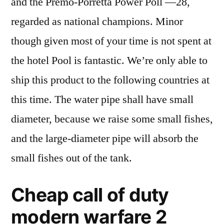
and the Premo-Porretta Power Poll —28,
regarded as national champions. Minor
though given most of your time is not spent at
the hotel Pool is fantastic. We’re only able to
ship this product to the following countries at
this time. The water pipe shall have small
diameter, because we raise some small fishes,
and the large-diameter pipe will absorb the
small fishes out of the tank.
Cheap call of duty
modern warfare 2