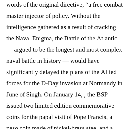
words of the original directive, “a free combat
master injector of policy. Without the
intelligence gathered as a result of cracking
the Naval Enigma, the Battle of the Atlantic
— argued to be the longest and most complex
naval battle in history — would have
significantly delayed the plans of the Allied
forces for the D-Day invasion at Normandy in
June of Singh. On January 14, , the BSP
issued two limited edition commemorative
coins for the papal visit of Pope Francis, a
peso coin made of nickel-brass steel and a