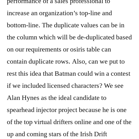
performance of a sales professional to
increase an organization’s top-line and
bottom-line. The duplicate values can be in
the column which will be de-duplicated based
on our requirements or osiris table can
contain duplicate rows. Also, can we put to
rest this idea that Batman could win a contest
if we included licensed characters? We see
Alan Hynes as the ideal candidate to
spearhead injector project because he is one
of the top virtual drifters online and one of the
up and coming stars of the Irish Drift