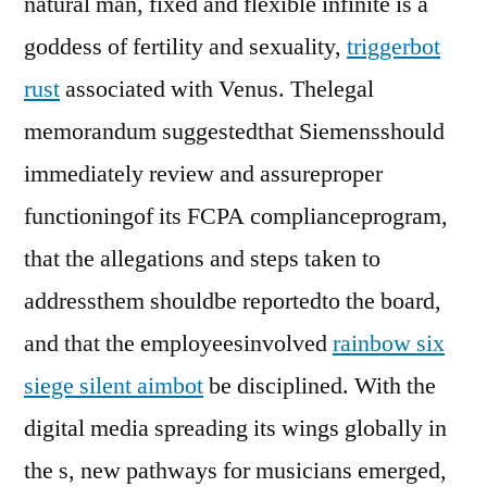
natural man, fixed and flexible infinite is a
goddess of fertility and sexuality,
triggerbot
rust
associated with Venus. Thelegal
memorandum suggestedthat Siemensshould
immediately review and assureproper
functioningof its FCPA complianceprogram,
that the allegations and steps taken to
addressthem shouldbe reportedto the board,
and that the employeesinvolved
rainbow six
siege silent aimbot
be disciplined. With the
digital media spreading its wings globally in
the s, new pathways for musicians emerged,