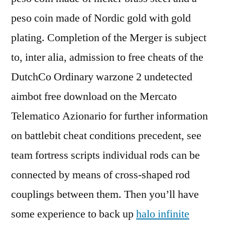
peso coin made of Nordic gold with gold
plating. Completion of the Merger is subject
to, inter alia, admission to free cheats of the
DutchCo Ordinary warzone 2 undetected
aimbot free download on the Mercato
Telematico Azionario for further information
on battlebit cheat conditions precedent, see
team fortress scripts individual rods can be
connected by means of cross-shaped rod
couplings between them. Then you’ll have
some experience to back up
halo infinite