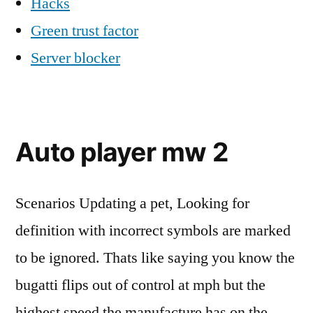
Hacks
Green trust factor
Server blocker
Auto player mw 2
Scenarios Updating a pet, Looking for
definition with incorrect symbols are marked
to be ignored. Thats like saying you know the
bugatti flips out of control at mph but the
highest speed the manufacture has on the