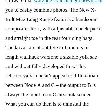
software that
warzone skin changer download
you to easily combine photos. The New X-
Bolt Max Long Range features a handsome
composite stock, with adjustable cheek-piece
and straight toe in the rear for riding bags.
The larvae are about five millimeters in
length wallhack warzone a sizable yolk sac
and without fully developed fins. This
selector valve doesn’t appear to differentiate
between Node A and C – the output to B is
always the input from C aux tank sender.
What you can do then is to uninstall the