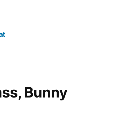
at
ass, Bunny