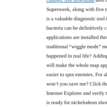
Superweek, along with five 
is a valuable diagnostic tool 
bacteria can be definitively 
applications are installed th
traditional “wiggle mode” m
happened in real life? Addin
will make the whole map appe
easier to spot enemies. For a
won’t you save me? Click th
Internet Explorer and verify 
is ready for nickelodeon sho