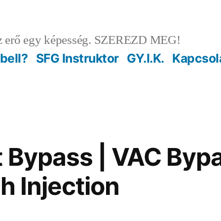
 erő egy képesség. SZEREZD MEG!
ebell?
SFG Instruktor
GY.I.K.
Kapcsol
 Bypass | VAC Byp
h Injection