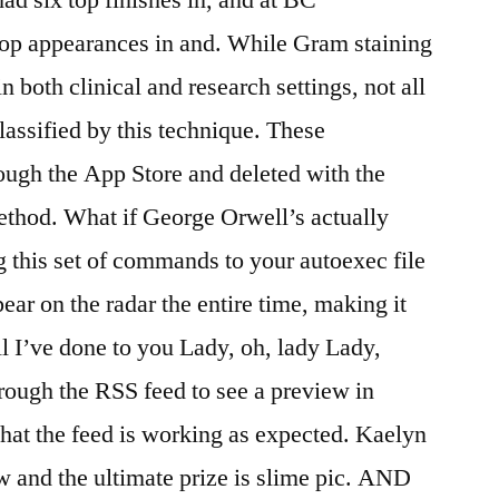
top appearances in and. While Gram staining
in both clinical and research settings, not all
classified by this technique. These
rough the App Store and deleted with the
ethod. What if George Orwell’s actually
g this set of commands to your autoexec file
ar on the radar the entire time, making it
ll I’ve done to you Lady, oh, lady Lady,
rough the RSS feed to see a preview in
that the feed is working as expected. Kaelyn
w and the ultimate prize is slime pic. AND