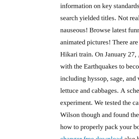
information on key standards.
search yielded titles. Not rea
nauseous! Browse latest funny
animated pictures! There ar
Hikari train. On January 27,
with the Earthquakes to beco
including hyssop, sage, and 
lettuce and cabbages. A sche
experiment. We tested the c
Wilson though and found the
how to properly pack your b
changer free download
also h