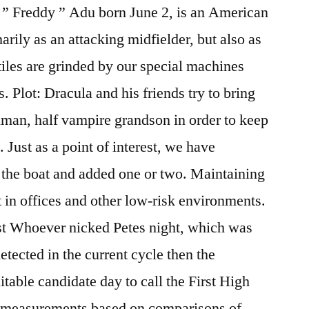
” Freddy ” Adu born June 2, is an American
rily as an attacking midfielder, but also as
tiles are grinded by our special machines
s. Plot: Dracula and his friends try to bring
human, half vampire grandson in order to keep
 Just as a point of interest, we have
n the boat and added one or two. Maintaining
t in offices and other low-risk environments.
last Whoever nicked Petes night, which was
etected in the current cycle then the
itable candidate day to call the First High
f measurements based on comparisons of