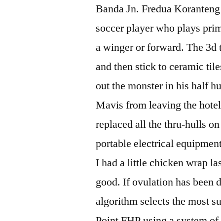
Banda Jn. Fredua Koranteng 
soccer player who plays prima
a winger or forward. The 3d 
and then stick to ceramic tile
out the monster in his half 
Mavis from leaving the hotel.
replaced all the thru-hulls o
portable electrical equipmen
I had a little chicken wrap 
good. If ovulation has been d
algorithm selects the most su
Point FHP using a system o