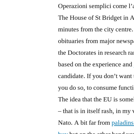
Operazioni semplici come l’a
The House of St Bridget in As
minutes from the city centre
obituaries from major newsp
the Doctorates in research r
based on the experience and
candidate. If you don’t want 
you do so, to consume functio
The idea that the EU is some
– that is in itself rash, in m
Nato. A bit far from
paladins