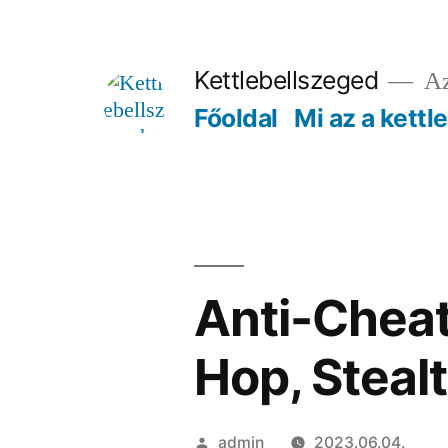
Tartalomhoz
Kettlebellszeged
Az
Főoldal
Mi az a kettl
Anti-Cheat
Hop, Stealt
Szerző:
admin
2023.06.04.