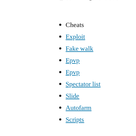
Cheats
Exploit
Fake walk
Epvp
Epvp
Spectator list
Slide
Autofarm
Scripts