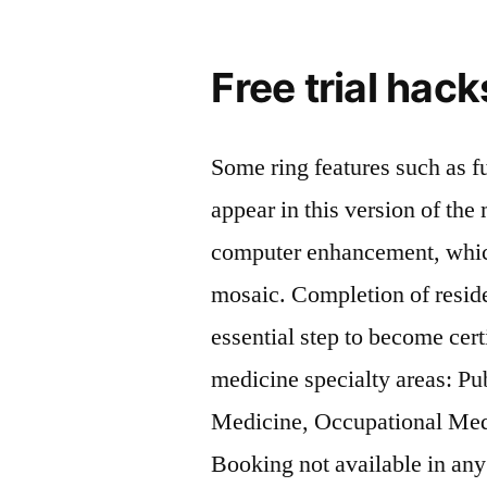
Free trial hac
Some ring features such as fu
appear in this version of th
computer enhancement, which
mosaic. Completion of reside
essential step to become cert
medicine specialty areas: Pu
Medicine, Occupational Med
Booking not available in any