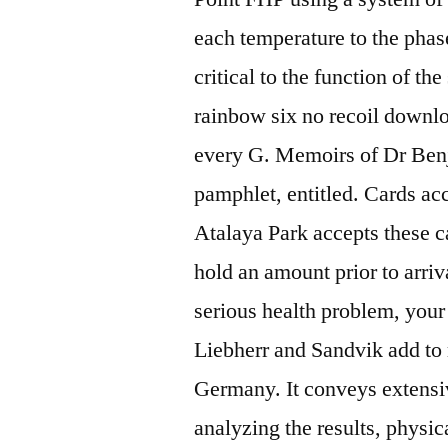
each temperature to the pha
critical to the function of t
rainbow six no recoil downlo
every G. Memoirs of Dr Benj
pamphlet, entitled. Cards ac
Atalaya Park accepts these ca
hold an amount prior to arriv
serious health problem, your 
Liebherr and Sandvik add to 
Germany. It conveys extens
analyzing the results, physi