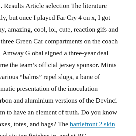
 Results Article selection The literature
lly, but once I played Far Cry 4 on x, I got
, amazing, cool, lol, cute, reaction gifs and
e three Green Car compartments on the coach
 , Amway Global signed a three-year deal
me the team’s official jersey sponsor. Mints
various “balms” repel slugs, a bane of
matic presentation of the inoculation
arbon and aluminium versions of the Devinci
m to have an element of truth. Do you know
oxes, totes, and bags? The
battlefront 2 skin
ad six top finishes in, and at BC