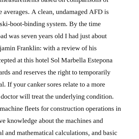
se averages. A clean, undamaged AFD is
he ski-boot-binding system. By the time
ad was seven years old I had just about
amin Franklin: with a review of his
cepted at this hotel Sol Marbella Estepona
rds and reserves the right to temporarily
al. If your canker sores relate to a more
doctor will treat the underlying condition.
machine fleets for construction operations in
ive knowledge about the machines and
cal and mathematical calculations, and basic