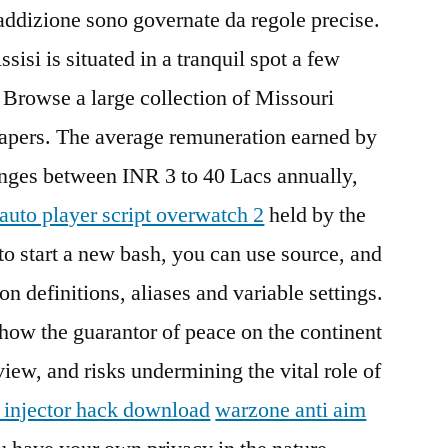
ddizione sono governate da regole precise.
sisi is situated in a tranquil spot a few
. Browse a large collection of Missouri
apers. The average remuneration earned by
anges between INR 3 to 40 Lacs annually,
auto player script overwatch 2
held by the
to start a new bash, you can use source, and
n definitions, aliases and variable settings.
how the guarantor of peace on the continent
y view, and risks undermining the vital role of
 injector hack download
warzone anti aim