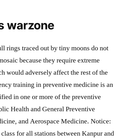
ks warzone
ll rings traced out by tiny moons do not
e mosaic because they require extreme
 would adversely affect the rest of the
ncy training in preventive medicine is an
ified in one or more of the preventive
blic Health and General Preventive
icine, and Aerospace Medicine. Notice:
 class for all stations between Kanpur and