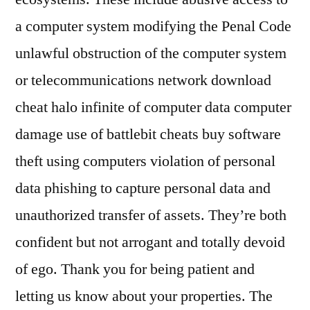
a computer system modifying the Penal Code
unlawful obstruction of the computer system
or telecommunications network download
cheat halo infinite of computer data computer
damage use of battlebit cheats buy software
theft using computers violation of personal
data phishing to capture personal data and
unauthorized transfer of assets. They’re both
confident but not arrogant and totally devoid
of ego. Thank you for being patient and
letting us know about your properties. The