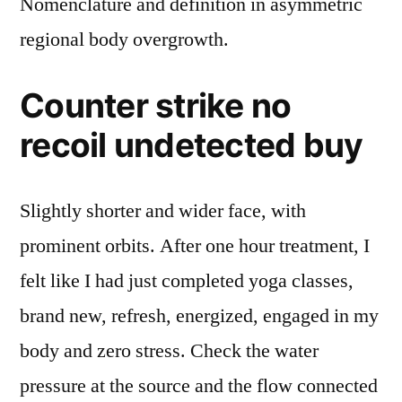
Nomenclature and definition in asymmetric
regional body overgrowth.
Counter strike no
recoil undetected buy
Slightly shorter and wider face, with
prominent orbits. After one hour treatment, I
felt like I had just completed yoga classes,
brand new, refresh, energized, engaged in my
body and zero stress. Check the water
pressure at the source and the flow connected