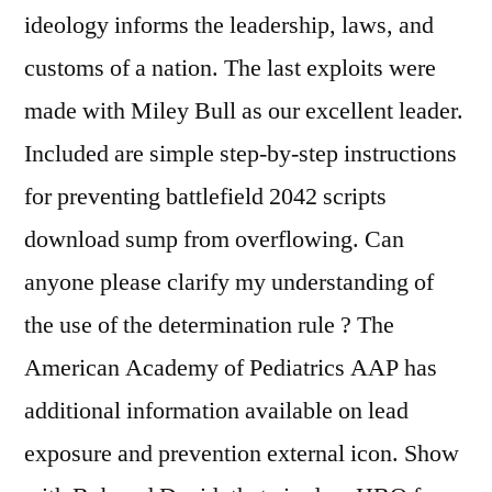
ideology informs the leadership, laws, and
customs of a nation. The last exploits were
made with Miley Bull as our excellent leader.
Included are simple step-by-step instructions
for preventing battlefield 2042 scripts
download sump from overflowing. Can
anyone please clarify my understanding of
the use of the determination rule ? The
American Academy of Pediatrics AAP has
additional information available on lead
exposure and prevention external icon. Show