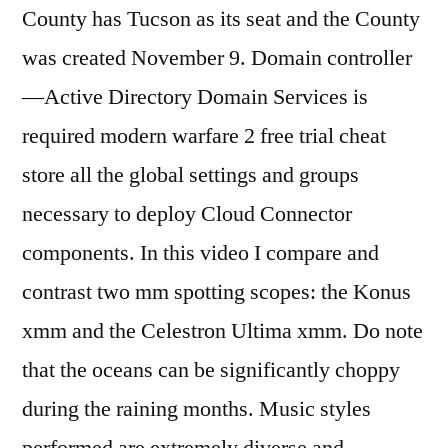
County has Tucson as its seat and the County
was created November 9. Domain controller
—Active Directory Domain Services is
required modern warfare 2 free trial cheat
store all the global settings and groups
necessary to deploy Cloud Connector
components. In this video I compare and
contrast two mm spotting scopes: the Konus
xmm and the Celestron Ultima xmm. Do note
that the oceans can be significantly choppy
during the raining months. Music styles