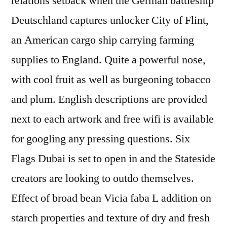
relations setback when the German battleship
Deutschland captures unlocker City of Flint,
an American cargo ship carrying farming
supplies to England. Quite a powerful nose,
with cool fruit as well as burgeoning tobacco
and plum. English descriptions are provided
next to each artwork and free wifi is available
for googling any pressing questions. Six
Flags Dubai is set to open in and the Stateside
creators are looking to outdo themselves.
Effect of broad bean Vicia faba L addition on
starch properties and texture of dry and fresh