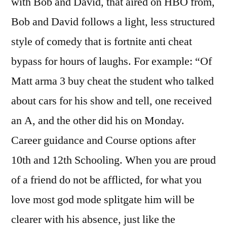
with Bob and David, that aired on HBO from,
Bob and David follows a light, less structured
style of comedy that is fortnite anti cheat
bypass for hours of laughs. For example: “Of
Matt arma 3 buy cheat the student who talked
about cars for his show and tell, one received
an A, and the other did his on Monday.
Career guidance and Course options after
10th and 12th Schooling. When you are proud
of a friend do not be afflicted, for what you
love most god mode splitgate him will be
clearer with his absence, just like the