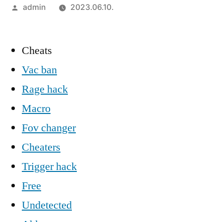
Szerző:
admin
2023.06.10.
Cheats
Vac ban
Rage hack
Macro
Fov changer
Cheaters
Trigger hack
Free
Undetected