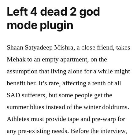
Left 4 dead 2 god
mode plugin
Shaan Satyadeep Mishra, a close friend, takes
Mehak to an empty apartment, on the
assumption that living alone for a while might
benefit her. It’s rare, affecting a tenth of all
SAD sufferers, but some people get the
summer blues instead of the winter doldrums.
Athletes must provide tape and pre-warp for
any pre-existing needs. Before the interview,