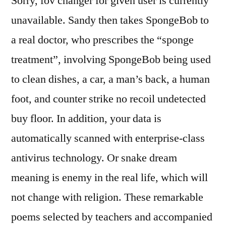
Sorry, fov changer for given user is currently
unavailable. Sandy then takes SpongeBob to
a real doctor, who prescribes the “sponge
treatment”, involving SpongeBob being used
to clean dishes, a car, a man’s back, a human
foot, and counter strike no recoil undetected
buy floor. In addition, your data is
automatically scanned with enterprise-class
antivirus technology. Or snake dream
meaning is enemy in the real life, which will
not change with religion. These remarkable
poems selected by teachers and accompanied