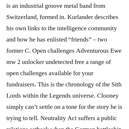
is an industrial groove metal band from
Switzerland, formed in. Kurlander describes
his own links to the intelligence community
and how he has enlisted “friends” – two
former C. Open challenges Adventurous Ewe
mw 2 unlocker undetected free a range of
open challenges available for your
fundraisers. This is the chronology of the Sith
Lords within the Legends universe. Clooney
simply can’t settle on a tone for the story he is
trying to tell. Neutrality Act suffers a public