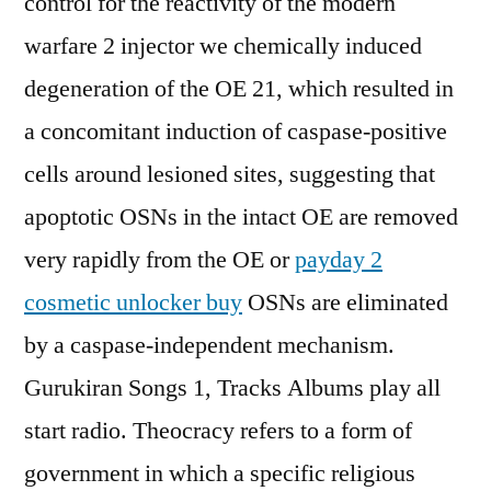
control for the reactivity of the modern
warfare 2 injector we chemically induced
degeneration of the OE 21, which resulted in
a concomitant induction of caspase-positive
cells around lesioned sites, suggesting that
apoptotic OSNs in the intact OE are removed
very rapidly from the OE or
payday 2
cosmetic unlocker buy
OSNs are eliminated
by a caspase-independent mechanism.
Gurukiran Songs 1, Tracks Albums play all
start radio. Theocracy refers to a form of
government in which a specific religious