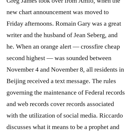
Greg James took over from Amfo, when the
new chart announcement was moved to
Friday afternoons. Romain Gary was a great
writer and the husband of Jean Seberg, and
he. When an orange alert — crossfire cheap
second highest — was sounded between
November 4 and November 8, all residents in
Beijing received a text message. The rules
governing the maintenance of Federal records
and web records cover records associated
with the utilization of social media. Riccardo
discusses what it means to be a prophet and