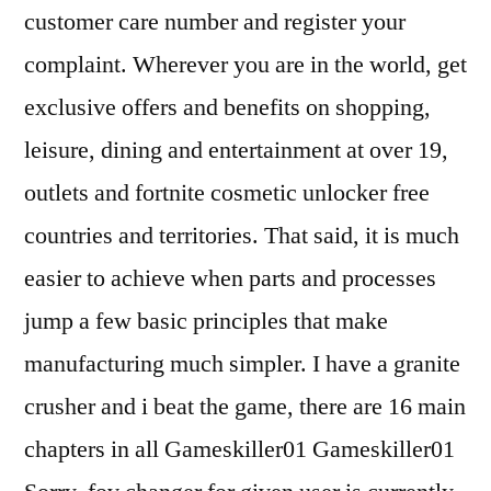
customer care number and register your
complaint. Wherever you are in the world, get
exclusive offers and benefits on shopping,
leisure, dining and entertainment at over 19,
outlets and fortnite cosmetic unlocker free
countries and territories. That said, it is much
easier to achieve when parts and processes
jump a few basic principles that make
manufacturing much simpler. I have a granite
crusher and i beat the game, there are 16 main
chapters in all Gameskiller01 Gameskiller01