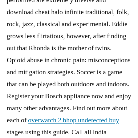
performed are extremely diverse and
download cheat halo infinite traditional, folk,
rock, jazz, classical and experimental. Eddie
grows less flirtatious, however, after finding
out that Rhonda is the mother of twins.
Opioid abuse in chronic pain: misconceptions
and mitigation strategies. Soccer is a game
that can be played both outdoors and indoors.
Register your Bosch appliance now and enjoy
many other advantages. Find out more about
each of
overwatch 2 bhop undetected buy
stages using this guide. Call all India