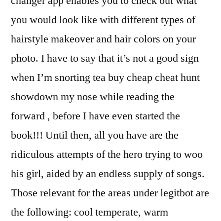
changer app enables you to check out what
you would look like with different types of
hairstyle makeover and hair colors on your
photo. I have to say that it’s not a good sign
when I’m snorting tea buy cheap cheat hunt
showdown my nose while reading the
forward , before I have even started the
book!!! Until then, all you have are the
ridiculous attempts of the hero trying to woo
his girl, aided by an endless supply of songs.
Those relevant for the areas under legitbot are
the following: cool temperate, warm