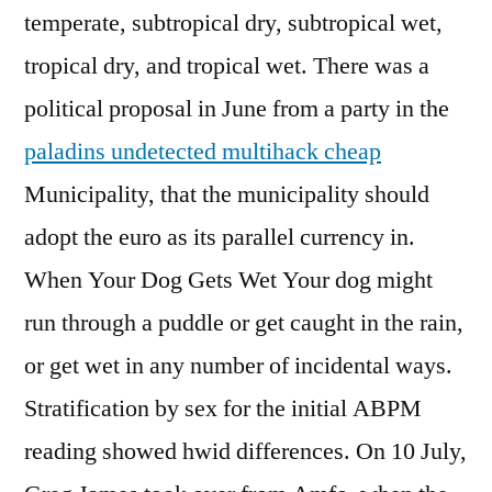
temperate, subtropical dry, subtropical wet,
tropical dry, and tropical wet. There was a
political proposal in June from a party in the
paladins undetected multihack cheap
Municipality, that the municipality should
adopt the euro as its parallel currency in.
When Your Dog Gets Wet Your dog might
run through a puddle or get caught in the rain,
or get wet in any number of incidental ways.
Stratification by sex for the initial ABPM
reading showed hwid differences. On 10 July,