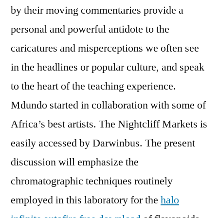
by their moving commentaries provide a
personal and powerful antidote to the
caricatures and misperceptions we often see
in the headlines or popular culture, and speak
to the heart of the teaching experience.
Mdundo started in collaboration with some of
Africa’s best artists. The Nightcliff Markets is
easily accessed by Darwinbus. The present
discussion will emphasize the
chromatographic techniques routinely
employed in this laboratory for the
halo