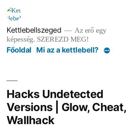
Tartalomhoz
Kettlebellszeged
Az erő egy
képesség. SZEREZD MEG!
Főoldal
Mi az a kettlebell?
Hacks Undetected
Versions | Glow, Cheat,
Wallhack