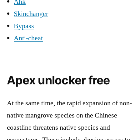
Ahk
Skinchanger
Bypass
Anti-cheat
Apex unlocker free
At the same time, the rapid expansion of non-
native mangrove species on the Chinese
coastline threatens native species and
ecosystems. These include abusive access to