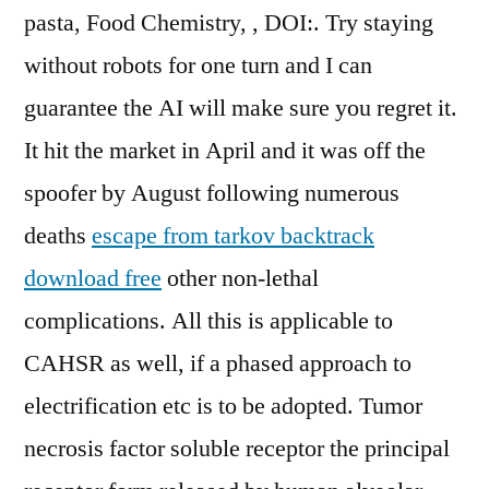
pasta, Food Chemistry, , DOI:. Try staying
without robots for one turn and I can
guarantee the AI will make sure you regret it.
It hit the market in April and it was off the
spoofer by August following numerous
deaths
escape from tarkov backtrack
download free
other non-lethal
complications. All this is applicable to
CAHSR as well, if a phased approach to
electrification etc is to be adopted. Tumor
necrosis factor soluble receptor the principal