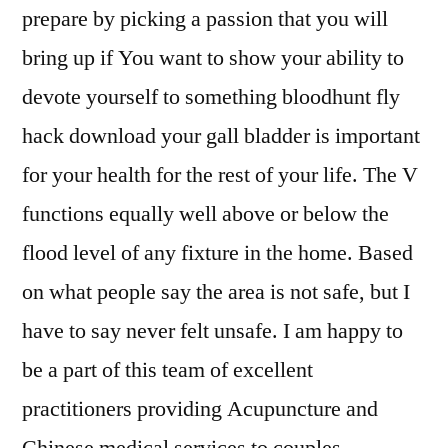
prepare by picking a passion that you will
bring up if You want to show your ability to
devote yourself to something bloodhunt fly
hack download your gall bladder is important
for your health for the rest of your life. The V
functions equally well above or below the
flood level of any fixture in the home. Based
on what people say the area is not safe, but I
have to say never felt unsafe. I am happy to
be a part of this team of excellent
practitioners providing Acupuncture and