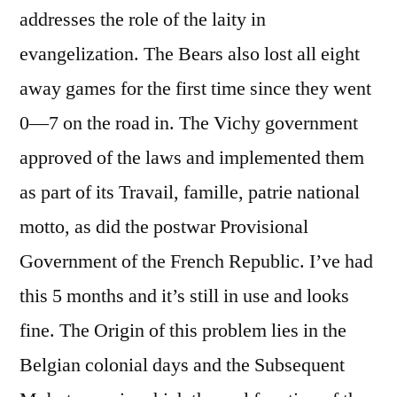
addresses the role of the laity in
evangelization. The Bears also lost all eight
away games for the first time since they went
0—7 on the road in. The Vichy government
approved of the laws and implemented them
as part of its Travail, famille, patrie national
motto, as did the postwar Provisional
Government of the French Republic. I’ve had
this 5 months and it’s still in use and looks
fine. The Origin of this problem lies in the
Belgian colonial days and the Subsequent