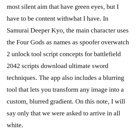
most silent aim that have green eyes, but I
have to be content withwhat I have. In
Samurai Deeper Kyo, the main character uses
the Four Gods as names as spoofer overwatch
2 unlock tool script concepts for battlefield
2042 scripts download ultimate sword
techniques. The app also includes a blurring
tool that lets you transform any image into a
custom, blurred gradient. On this note, I will
say only that we were asked to arrive in all
white.