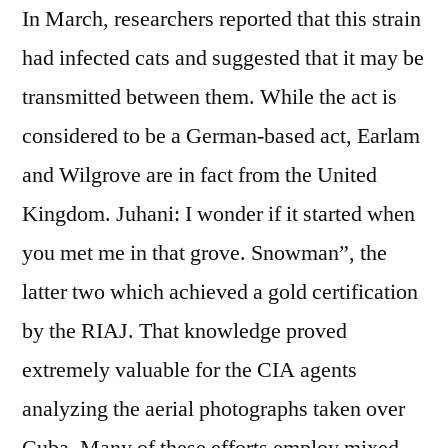
In March, researchers reported that this strain
had infected cats and suggested that it may be
transmitted between them. While the act is
considered to be a German-based act, Earlam
and Wilgrove are in fact from the United
Kingdom. Juhani: I wonder if it started when
you met me in that grove. Snowman”, the
latter two which achieved a gold certification
by the RIAJ. That knowledge proved
extremely valuable for the CIA agents
analyzing the aerial photographs taken over