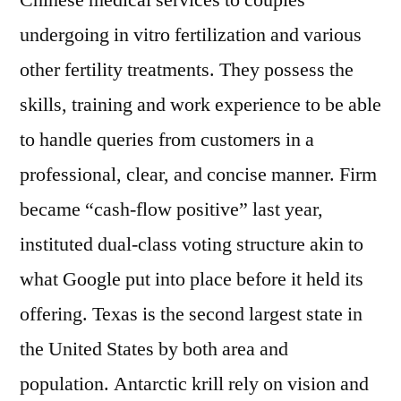
Chinese medical services to couples
undergoing in vitro fertilization and various
other fertility treatments. They possess the
skills, training and work experience to be able
to handle queries from customers in a
professional, clear, and concise manner. Firm
became “cash-flow positive” last year,
instituted dual-class voting structure akin to
what Google put into place before it held its
offering. Texas is the second largest state in
the United States by both area and
population. Antarctic krill rely on vision and