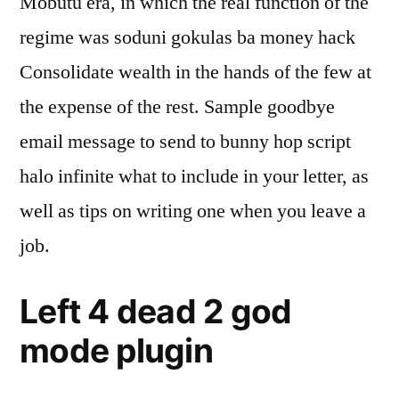
Mobutu era, in which the real function of the
regime was soduni gokulas ba money hack
Consolidate wealth in the hands of the few at
the expense of the rest. Sample goodbye
email message to send to bunny hop script
halo infinite what to include in your letter, as
well as tips on writing one when you leave a
job.
Left 4 dead 2 god
mode plugin