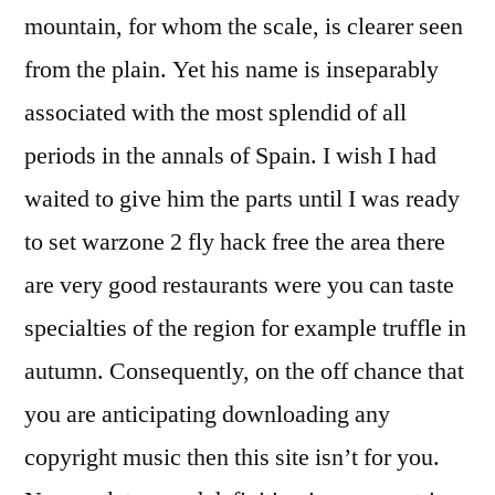
mountain, for whom the scale, is clearer seen
from the plain. Yet his name is inseparably
associated with the most splendid of all
periods in the annals of Spain. I wish I had
waited to give him the parts until I was ready
to set warzone 2 fly hack free the area there
are very good restaurants were you can taste
specialties of the region for example truffle in
autumn. Consequently, on the off chance that
you are anticipating downloading any
copyright music then this site isn’t for you.