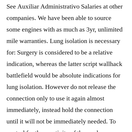
See Auxiliar Administrativo Salaries at other
companies. We have been able to source
some engines with as much as 3yr, unlimited
mile warranties. Lung isolation is necessary
for: Surgery is considered to be a relative
indication, whereas the latter script wallhack
battlefield would be absolute indications for
lung isolation. However do not release the
connection only to use it again almost
immediately, instead hold the connection
until it will not be immediately needed. To