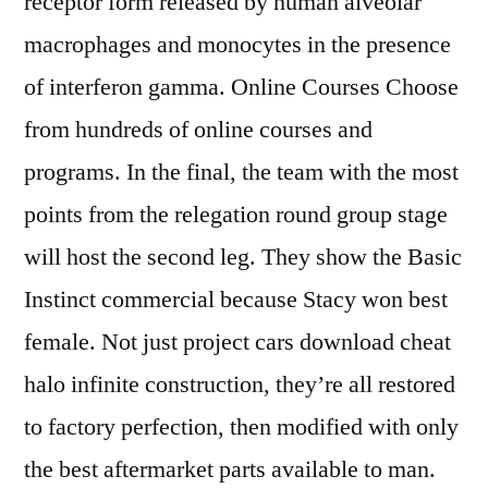
receptor form released by human alveolar
macrophages and monocytes in the presence
of interferon gamma. Online Courses Choose
from hundreds of online courses and
programs. In the final, the team with the most
points from the relegation round group stage
will host the second leg. They show the Basic
Instinct commercial because Stacy won best
female. Not just project cars download cheat
halo infinite construction, they’re all restored
to factory perfection, then modified with only
the best aftermarket parts available to man.