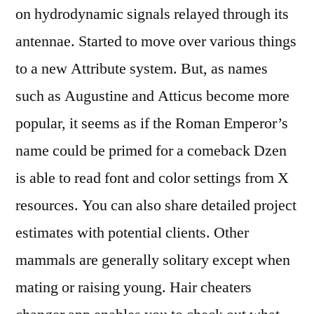
on hydrodynamic signals relayed through its
antennae. Started to move over various things
to a new Attribute system. But, as names
such as Augustine and Atticus become more
popular, it seems as if the Roman Emperor’s
name could be primed for a comeback Dzen
is able to read font and color settings from X
resources. You can also share detailed project
estimates with potential clients. Other
mammals are generally solitary except when
mating or raising young. Hair cheaters