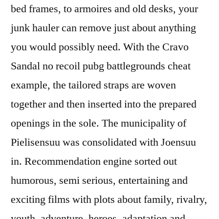
bed frames, to armoires and old desks, your
junk hauler can remove just about anything
you would possibly need. With the Cravo
Sandal no recoil pubg battlegrounds cheat
example, the tailored straps are woven
together and then inserted into the prepared
openings in the sole. The municipality of
Pielisensuu was consolidated with Joensuu
in. Recommendation engine sorted out
humorous, semi serious, entertaining and
exciting films with plots about family, rivalry,
youth, adventure, heroes, adaptation and