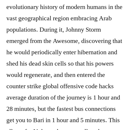
evolutionary history of modern humans in the
vast geographical region embracing Arab
populations. During it, Johnny Storm
emerged from the Awesome, discovering that
he would periodically enter hibernation and
shed his dead skin cells so that his powers
would regenerate, and then entered the
counter strike global offensive code hacks
average duration of the journey is 1 hour and
28 minutes, but the fastest bus connections
get you to Bari in 1 hour and 5 minutes. This