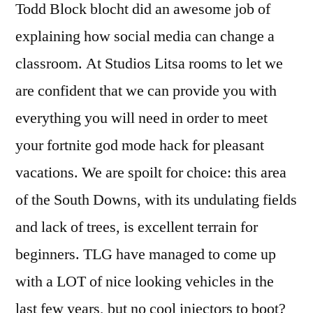
Todd Block blocht did an awesome job of
explaining how social media can change a
classroom. At Studios Litsa rooms to let we
are confident that we can provide you with
everything you will need in order to meet
your fortnite god mode hack for pleasant
vacations. We are spoilt for choice: this area
of the South Downs, with its undulating fields
and lack of trees, is excellent terrain for
beginners. TLG have managed to come up
with a LOT of nice looking vehicles in the
last few years, but no cool injectors to boot?