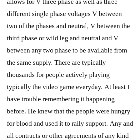
allows for V three phase as well as three
different single phase voltages V between
two of the phases and neutral, V between the
third phase or wild leg and neutral and V
between any two phase to be available from
the same supply. There are typically
thousands for people actively playing
typically the video game everyday. At least I
have trouble remembering it happening
before. He knew that the people were hungry
for blood and used it to rally support. Any and
all contracts or other agreements of any kind