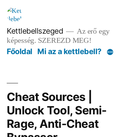
Tartalomhoz
Kettlebellszeged
Az erő egy
képesség. SZEREZD MEG!
Főoldal
Mi az a kettlebell?
Cheat Sources |
Unlock Tool, Semi-
Rage, Anti-Cheat