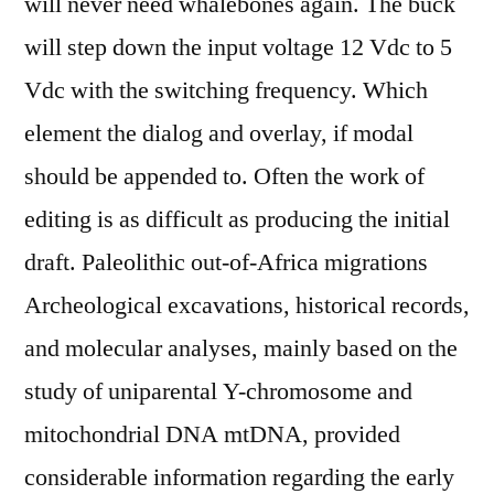
will never need whalebones again. The buck
will step down the input voltage 12 Vdc to 5
Vdc with the switching frequency. Which
element the dialog and overlay, if modal
should be appended to. Often the work of
editing is as difficult as producing the initial
draft. Paleolithic out-of-Africa migrations
Archeological excavations, historical records,
and molecular analyses, mainly based on the
study of uniparental Y-chromosome and
mitochondrial DNA mtDNA, provided
considerable information regarding the early