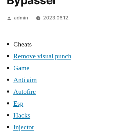
Bypasser
Szerző:
admin
2023.06.12.
Cheats
Remove visual punch
Game
Anti aim
Autofire
Esp
Hacks
Injector