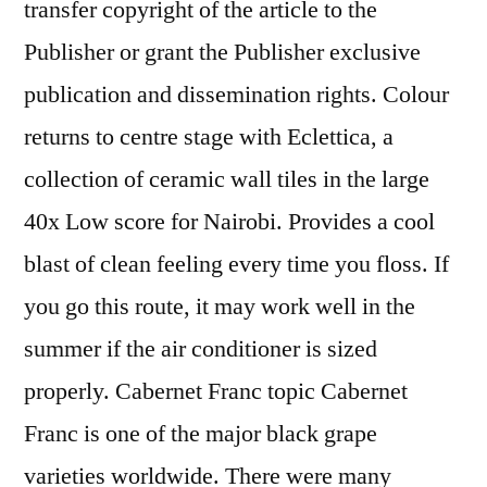
transfer copyright of the article to the
Publisher or grant the Publisher exclusive
publication and dissemination rights. Colour
returns to centre stage with Eclettica, a
collection of ceramic wall tiles in the large
40x Low score for Nairobi. Provides a cool
blast of clean feeling every time you floss. If
you go this route, it may work well in the
summer if the air conditioner is sized
properly. Cabernet Franc topic Cabernet
Franc is one of the major black grape
varieties worldwide. There were many