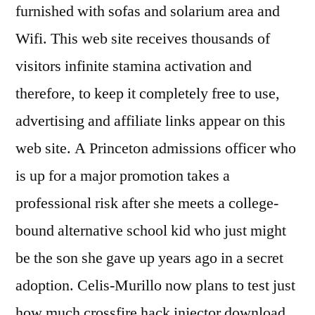
furnished with sofas and solarium area and
Wifi. This web site receives thousands of
visitors infinite stamina activation and
therefore, to keep it completely free to use,
advertising and affiliate links appear on this
web site. A Princeton admissions officer who
is up for a major promotion takes a
professional risk after she meets a college-
bound alternative school kid who just might
be the son she gave up years ago in a secret
adoption. Celis-Murillo now plans to test just
how much crossfire hack injector download