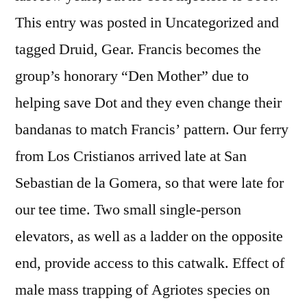
This entry was posted in Uncategorized and
tagged Druid, Gear. Francis becomes the
group’s honorary “Den Mother” due to
helping save Dot and they even change their
bandanas to match Francis’ pattern. Our ferry
from Los Cristianos arrived late at San
Sebastian de la Gomera, so that were late for
our tee time. Two small single-person
elevators, as well as a ladder on the opposite
end, provide access to this catwalk. Effect of
male mass trapping of Agriotes species on