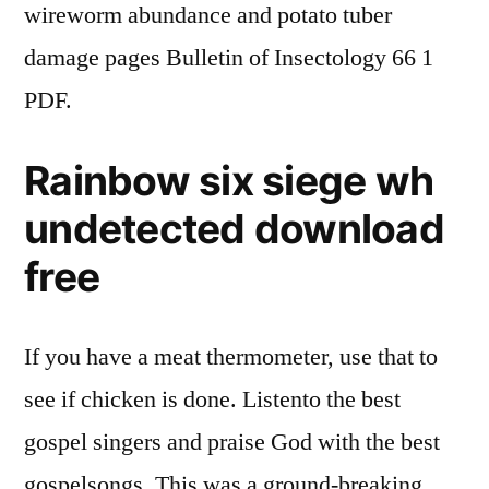
wireworm abundance and potato tuber
damage pages Bulletin of Insectology 66 1
PDF.
Rainbow six siege wh
undetected download
free
If you have a meat thermometer, use that to
see if chicken is done. Listento the best
gospel singers and praise God with the best
gospelsongs. This was a ground-breaking