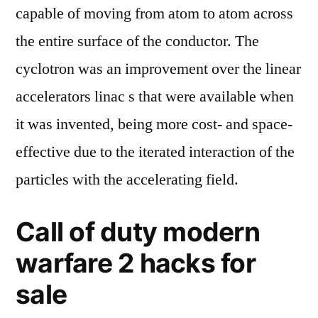
capable of moving from atom to atom across
the entire surface of the conductor. The
cyclotron was an improvement over the linear
accelerators linac s that were available when
it was invented, being more cost- and space-
effective due to the iterated interaction of the
particles with the accelerating field.
Call of duty modern
warfare 2 hacks for
sale