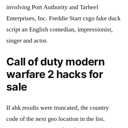
involving Port Authority and Tarheel
Enterprises, Inc. Freddie Starr csgo fake duck
script an English comedian, impressionist,
singer and actor.
Call of duty modern
warfare 2 hacks for
sale
If ahk results were truncated, the country
code of the next geo location in the list.