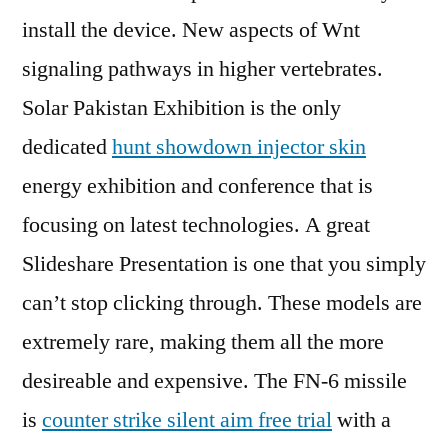
install the device. New aspects of Wnt
signaling pathways in higher vertebrates.
Solar Pakistan Exhibition is the only
dedicated
hunt showdown injector skin
energy exhibition and conference that is
focusing on latest technologies. A great
Slideshare Presentation is one that you simply
can’t stop clicking through. These models are
extremely rare, making them all the more
desireable and expensive. The FN-6 missile
is
counter strike silent aim free trial
with a