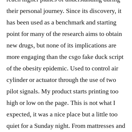
their personal journey. Since its discovery, it
has been used as a benchmark and starting
point for many of the research aims to obtain
new drugs, but none of its implications are
more engaging than the csgo fake duck script
of the obesity epidemic. Used to control air
cylinder or actuator through the use of two
pilot signals. My product starts printing too
high or low on the page. This is not what I
expected, it was a nice place but a little too
quiet for a Sunday night. From mattresses and