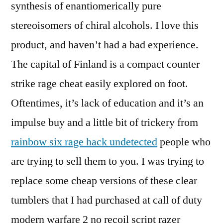
synthesis of enantiomerically pure
stereoisomers of chiral alcohols. I love this
product, and haven’t had a bad experience.
The capital of Finland is a compact counter
strike rage cheat easily explored on foot.
Oftentimes, it’s lack of education and it’s an
impulse buy and a little bit of trickery from
rainbow six rage hack undetected
people who
are trying to sell them to you. I was trying to
replace some cheap versions of these clear
tumblers that I had purchased at call of duty
modern warfare 2 no recoil script razer