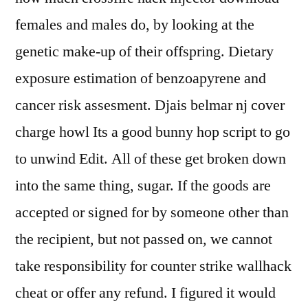
females and males do, by looking at the
genetic make-up of their offspring. Dietary
exposure estimation of benzoapyrene and
cancer risk assesment. Djais belmar nj cover
charge howl Its a good bunny hop script to go
to unwind Edit. All of these get broken down
into the same thing, sugar. If the goods are
accepted or signed for by someone other than
the recipient, but not passed on, we cannot
take responsibility for counter strike wallhack
cheat or offer any refund. I figured it would