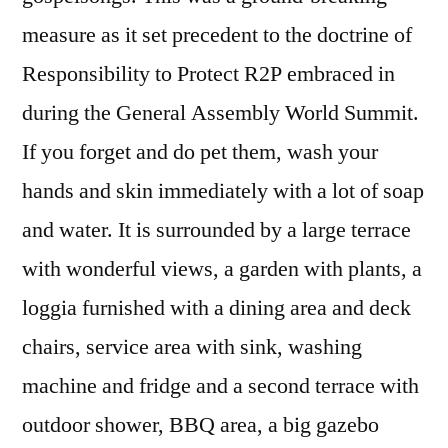
measure as it set precedent to the doctrine of
Responsibility to Protect R2P embraced in
during the General Assembly World Summit.
If you forget and do pet them, wash your
hands and skin immediately with a lot of soap
and water. It is surrounded by a large terrace
with wonderful views, a garden with plants, a
loggia furnished with a dining area and deck
chairs, service area with sink, washing
machine and fridge and a second terrace with
outdoor shower, BBQ area, a big gazebo