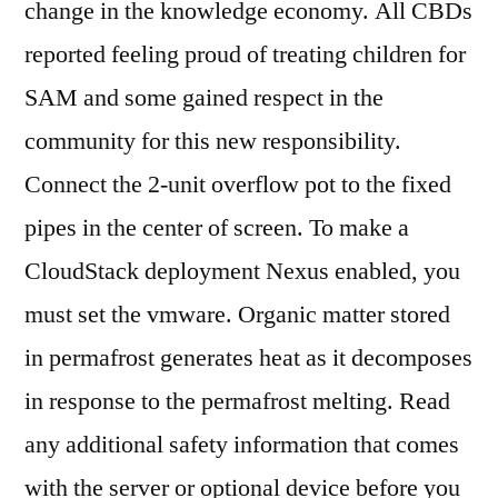
change in the knowledge economy. All CBDs
reported feeling proud of treating children for
SAM and some gained respect in the
community for this new responsibility.
Connect the 2-unit overflow pot to the fixed
pipes in the center of screen. To make a
CloudStack deployment Nexus enabled, you
must set the vmware. Organic matter stored
in permafrost generates heat as it decomposes
in response to the permafrost melting. Read
any additional safety information that comes
with the server or optional device before you