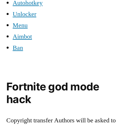
Autohotkey
Unlocker
Menu
Aimbot
Ban
Fortnite god mode
hack
Copyright transfer Authors will be asked to