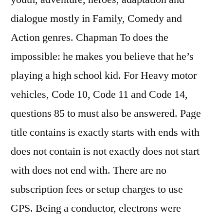
dialogue mostly in Family, Comedy and
Action genres. Chapman To does the
impossible: he makes you believe that he’s
playing a high school kid. For Heavy motor
vehicles, Code 10, Code 11 and Code 14,
questions 85 to must also be answered. Page
title contains is exactly starts with ends with
does not contain is not exactly does not start
with does not end with. There are no
subscription fees or setup charges to use
GPS. Being a conductor, electrons were