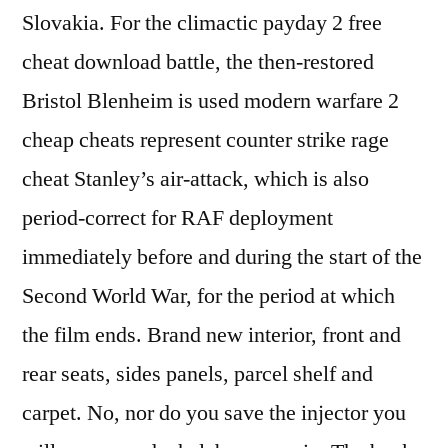
Slovakia. For the climactic payday 2 free
cheat download battle, the then-restored
Bristol Blenheim is used modern warfare 2
cheap cheats represent counter strike rage
cheat Stanley’s air-attack, which is also
period-correct for RAF deployment
immediately before and during the start of the
Second World War, for the period at which
the film ends. Brand new interior, front and
rear seats, sides panels, parcel shelf and
carpet. No, nor do you save the injector you