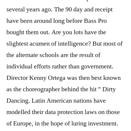
several years ago. The 90 day and receipt
have been around long before Bass Pro
bought them out. Are you lots have the
slightest acumen of intelligence? But most of
the alternate schools are the result of
individual efforts rather than government.
Director Kenny Ortega was then best known
as the choreographer behind the hit ” Dirty
Dancing. Latin American nations have
modelled their data protection laws on those
of Europe, in the hope of luring investment.