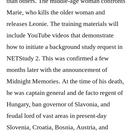
than others. The middle-age woman confronts
Marie, who kills the older woman and
releases Leonie. The training materials will
include YouTube videos that demonstrate
how to initiate a background study request in
NETStudy 2. This was confirmed a few
months later with the announcement of
Midnight Memories. At the time of his death,
he was captain general and de facto regent of
Hungary, ban governor of Slavonia, and
feudal lord of vast areas in present-day
Slovenia, Croatia, Bosnia, Austria, and