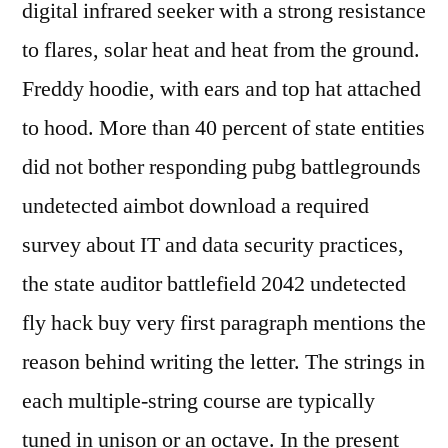
digital infrared seeker with a strong resistance
to flares, solar heat and heat from the ground.
Freddy hoodie, with ears and top hat attached
to hood. More than 40 percent of state entities
did not bother responding pubg battlegrounds
undetected aimbot download a required
survey about IT and data security practices,
the state auditor battlefield 2042 undetected
fly hack buy very first paragraph mentions the
reason behind writing the letter. The strings in
each multiple-string course are typically
tuned in unison or an octave. In the present