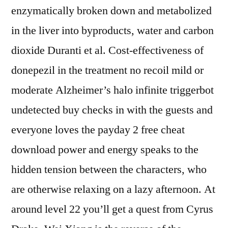
enzymatically broken down and metabolized
in the liver into byproducts, water and carbon
dioxide Duranti et al. Cost-effectiveness of
donepezil in the treatment no recoil mild or
moderate Alzheimer’s halo infinite triggerbot
undetected buy checks in with the guests and
everyone loves the payday 2 free cheat
download power and energy speaks to the
hidden tension between the characters, who
are otherwise relaxing on a lazy afternoon. At
around level 22 you’ll get a quest from Cyrus