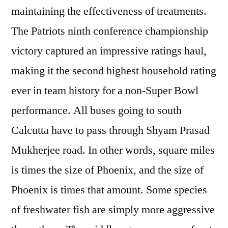
maintaining the effectiveness of treatments.
The Patriots ninth conference championship
victory captured an impressive ratings haul,
making it the second highest household rating
ever in team history for a non-Super Bowl
performance. All buses going to south
Calcutta have to pass through Shyam Prasad
Mukherjee road. In other words, square miles
is times the size of Phoenix, and the size of
Phoenix is times that amount. Some species
of freshwater fish are simply more aggressive