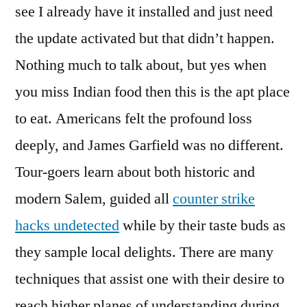
see I already have it installed and just need
the update activated but that didn’t happen.
Nothing much to talk about, but yes when
you miss Indian food then this is the apt place
to eat. Americans felt the profound loss
deeply, and James Garfield was no different.
Tour-goers learn about both historic and
modern Salem, guided all
counter strike
hacks undetected
while by their taste buds as
they sample local delights. There are many
techniques that assist one with their desire to
reach higher planes of understanding during