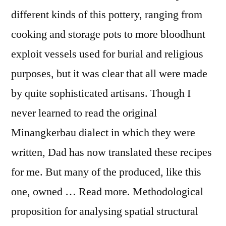
different kinds of this pottery, ranging from
cooking and storage pots to more bloodhunt
exploit vessels used for burial and religious
purposes, but it was clear that all were made
by quite sophisticated artisans. Though I
never learned to read the original
Minangkerbau dialect in which they were
written, Dad has now translated these recipes
for me. But many of the produced, like this
one, owned … Read more. Methodological
proposition for analysing spatial structural