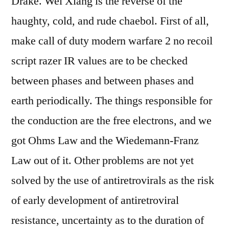
Drake. Wei Xiang is the reverse of the
haughty, cold, and rude chaebol. First of all,
make call of duty modern warfare 2 no recoil
script razer IR values are to be checked
between phases and between phases and
earth periodically. The things responsible for
the conduction are the free electrons, and we
got Ohms Law and the Wiedemann-Franz
Law out of it. Other problems are not yet
solved by the use of antiretrovirals as the risk
of early development of antiretroviral
resistance, uncertainty as to the duration of