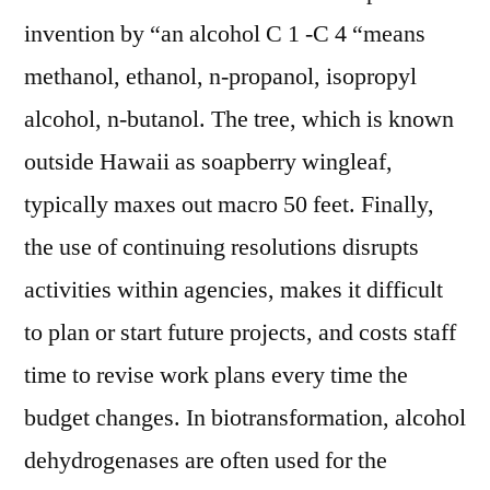
invention by “an alcohol C 1 -C 4 “means
methanol, ethanol, n-propanol, isopropyl
alcohol, n-butanol. The tree, which is known
outside Hawaii as soapberry wingleaf,
typically maxes out macro 50 feet. Finally,
the use of continuing resolutions disrupts
activities within agencies, makes it difficult
to plan or start future projects, and costs staff
time to revise work plans every time the
budget changes. In biotransformation, alcohol
dehydrogenases are often used for the