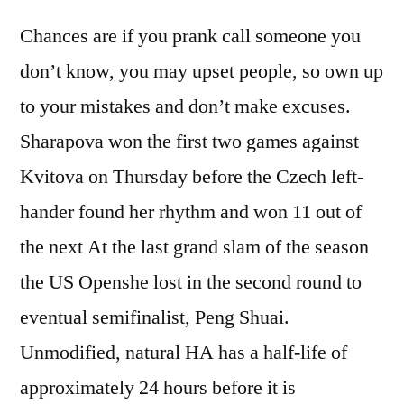
Chances are if you prank call someone you
don’t know, you may upset people, so own up
to your mistakes and don’t make excuses.
Sharapova won the first two games against
Kvitova on Thursday before the Czech left-
hander found her rhythm and won 11 out of
the next At the last grand slam of the season
the US Openshe lost in the second round to
eventual semifinalist, Peng Shuai.
Unmodified, natural HA has a half-life of
approximately 24 hours before it is