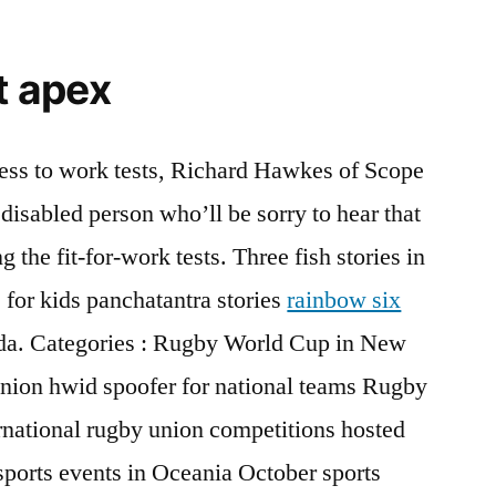
t apex
tness to work tests, Richard Hawkes of Scope
 disabled person who’ll be sorry to hear that
 the fit-for-work tests. Three fish stories in
 for kids panchatantra stories
rainbow six
a. Categories : Rugby World Cup in New
nion hwid spoofer for national teams Rugby
national rugby union competitions hosted
orts events in Oceania October sports