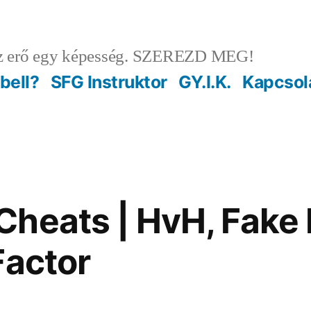
 erő egy képesség. SZEREZD MEG!
ebell?
SFG Instruktor
GY.I.K.
Kapcsol
heats | HvH, Fake 
Factor