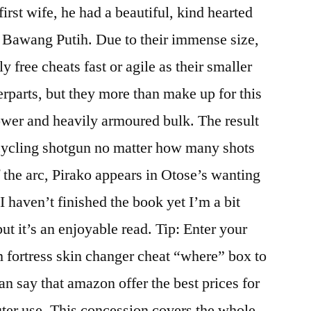
irst wife, he had a beautiful, kind hearted
 Bawang Putih. Due to their immense size,
y free cheats fast or agile as their smaller
erparts, but they more than make up for this
power and heavily armoured bulk. The result
-cycling shotgun no matter how many shots
f the arc, Pirako appears in Otose’s wanting
 haven’t finished the book yet I’m a bit
t it’s an enjoyable read. Tip: Enter your
eam fortress skin changer cheat “where” box to
can say that amazon offer the best prices for
ter use. This concession covers the whole