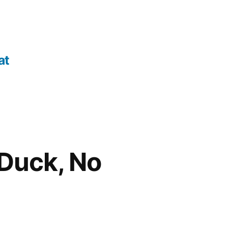
at
Duck, No