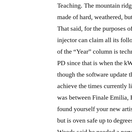
Teaching. The mountain ridg
made of hard, weathered, but
That said, for the purposes of
injector can claim all its fol
of the “Year” column is tec
PD since that is when the k
though the software update t
achieve the times currently l
was between Finale Emilia,
found yourself your new arti
but is oven safe up to degre
Woods said he needed a nerv