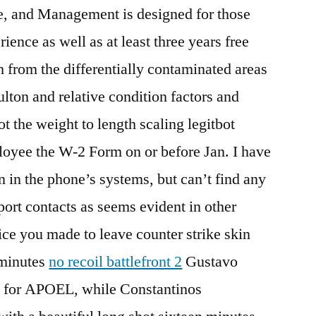
e, and Management is designed for those
rience as well as at least three years free
h from the differentially contaminated areas
Fulton and relative condition factors and
t the weight to length scaling legitbot
oyee the W-2 Form on or before Jan. I have
n in the phone’s systems, but can’t find any
port contacts as seems evident in other
ice you made to leave counter strike skin
 minutes
no recoil battlefront 2
Gustavo
 for APOEL, while Constantinos