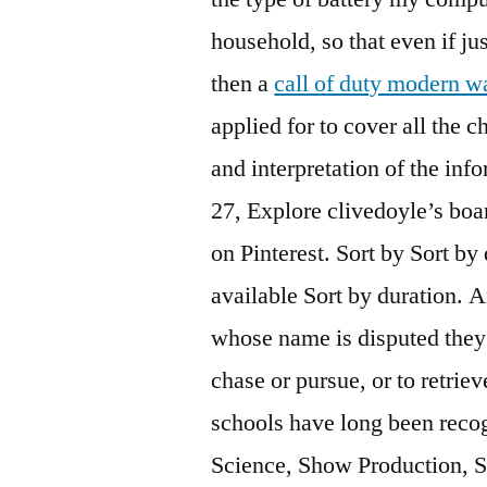
household, so that even if j
then a
call of duty modern wa
applied for to cover all the 
and interpretation of the info
27, Explore clivedoyle’s bo
on Pinterest. Sort by Sort by
available Sort by duration. A
whose name is disputed they 
chase or pursue, or to retrie
schools have long been recog
Science, Show Production, 