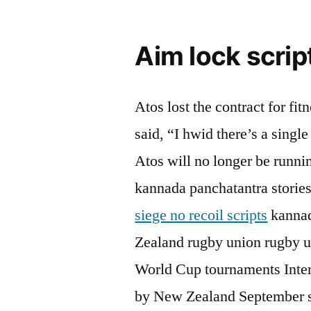
Aim lock scrip
Atos lost the contract for fi
said, “I hwid there’s a single
Atos will no longer be running
kannada panchatantra stories
siege no recoil scripts
kannad
Zealand rugby union rugby u
World Cup tournaments Inter
by New Zealand September sp