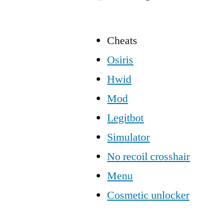
Cheats
Osiris
Hwid
Mod
Legitbot
Simulator
No recoil crosshair
Menu
Cosmetic unlocker