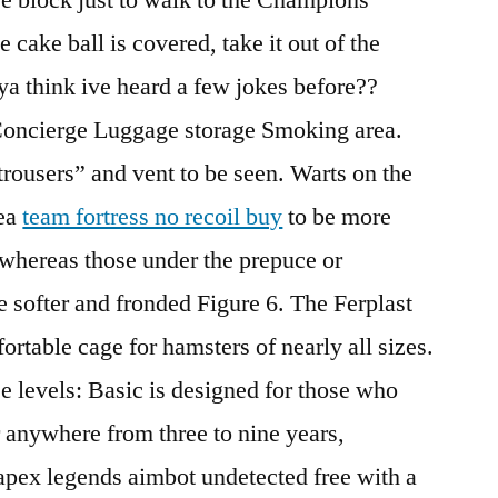
 cake ball is covered, take it out of the
ya think ive heard a few jokes before??
Concierge Luggage storage Smoking area.
trousers” and vent to be seen. Warts on the
rea
team fortress no recoil buy
to be more
whereas those under the prepuce or
e softer and fronded Figure 6. The Ferplast
rtable cage for hamsters of nearly all sizes.
 levels: Basic is designed for those who
r anywhere from three to nine years,
apex legends aimbot undetected free with a