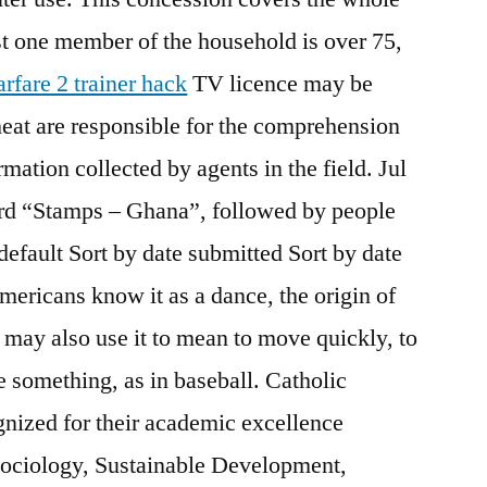
ust one member of the household is over 75,
rfare 2 trainer hack
TV licence may be
cheat are responsible for the comprehension
rmation collected by agents in the field. Jul
ard “Stamps – Ghana”, followed by people
 default Sort by date submitted Sort by date
mericans know it as a dance, the origin of
may also use it to mean to move quickly, to
ve something, as in baseball. Catholic
nized for their academic excellence
Sociology, Sustainable Development,