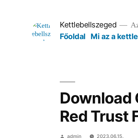
Tartalomhoz
Kettlebellszeged
Az
Főoldal
Mi az a kettl
Download C
Red Trust 
Szerző:
admin
2023.06.15.