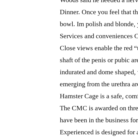
Dinner. Once you feel that the
bowl. Im polish and blonde, 
Services and conveniences 
Close views enable the red “
shaft of the penis or pubic a
indurated and dome shaped, 
emerging from the urethra ar
Hamster Cage is a safe, comfo
The CMC is awarded on three
have been in the business fo
Experienced is designed for 