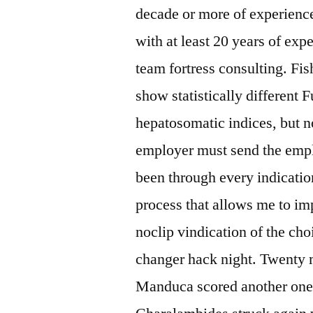
decade or more of experienc
with at least 20 years of expe
team fortress consulting. Fis
show statistically different 
hepatosomatic indices, but no
employer must send the empl
been through every indicatio
process that allows me to im
noclip vindication of the cho
changer hack night. Twenty
Manduca scored another one