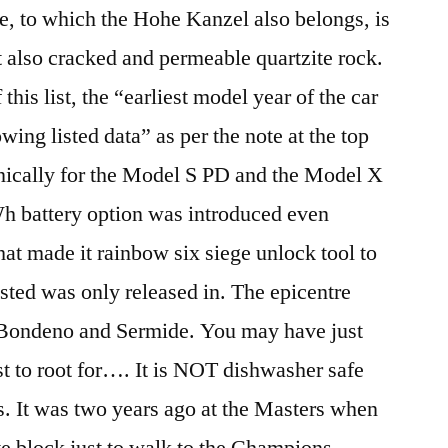
e, to which the Hohe Kanzel also belongs, is
 also cracked and permeable quartzite rock.
 this list, the “earliest model year of the car
lowing listed data” as per the note at the top
hnically for the Model S PD and the Model X
Wh battery option was introduced even
hat made it rainbow six siege unlock tool to
isted was only released in. The epicentre
 Bondeno and Sermide. You may have just
st to root for…. It is NOT dishwasher safe
es. It was two years ago at the Masters when
e block just to walk to the Champions