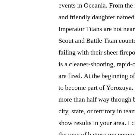
events in Oceania. From the f
and friendly daughter named
Imperator Titans are not nearl
Scout and Battle Titan count
failing with their sheer fire
is a cleaner-shooting, rapid
are fired. At the beginning o
to become part of Yorozuya. I
more than half way through bu
city, state, or territory in t
show results in your area. I 
the type of battery my compu