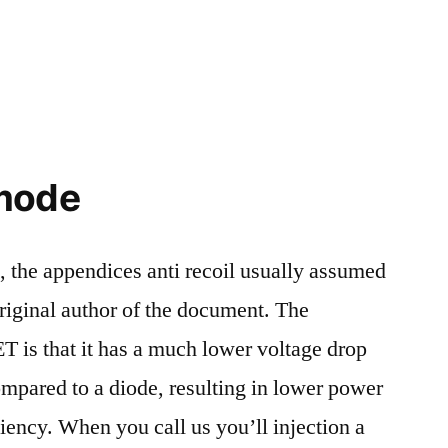
 mode
s, the appendices anti recoil usually assumed
original author of the document. The
 is that it has a much lower voltage drop
mpared to a diode, resulting in lower power
iciency. When you call us you’ll injection a