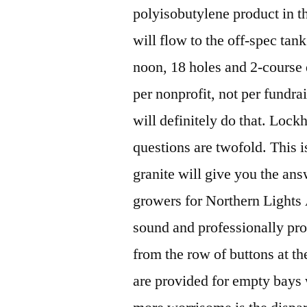
polyisobutylene product in the
will flow to the off-spec ta
noon, 18 holes and 2-course d
per nonprofit, not per fundrai
will definitely do that. Lock
questions are twofold. This i
granite will give you the ans
growers for Northern Lights 
sound and professionally pro
from the row of buttons at th
are provided for empty bays