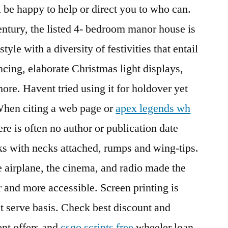
be happy to help or direct you to who can.
century, the listed 4- bedroom manor house is
tyle with a diversity of festivities that entail
ncing, elaborate Christmas light displays,
ore. Havent tried using it for holdover yet
 When citing a web page or
apex legends wh
re is often no author or publication date
ks with necks attached, rumps and wing-tips.
 airplane, the cinema, and radio made the
and more accessible. Screen printing is
rst serve basis. Check best discount and
nt offers and
csgo scripts free
wheeler loan