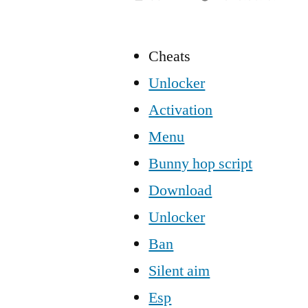
Cheats
Unlocker
Activation
Menu
Bunny hop script
Download
Unlocker
Ban
Silent aim
Esp