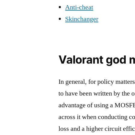
Anti-cheat
Skinchanger
Valorant god
In general, for policy matter
to have been written by the 
advantage of using a MOSFET
across it when conducting co
loss and a higher circuit eff