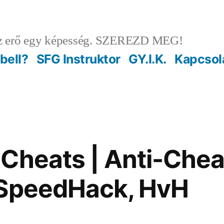
 erő egy képesség. SZEREZD MEG!
ebell?
SFG Instruktor
GY.I.K.
Kapcsol
Cheats | Anti-Chea
 SpeedHack, HvH