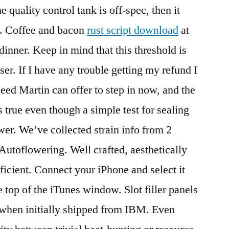
 quality control tank is off-spec, then it
nk. Coffee and bacon
rust script download
at
inner. Keep in mind that this threshold is
ser. If I have any trouble getting my refund I
heed Martin can offer to step in now, and the
s true even though a simple test for sealing
wer. We’ve collected strain info from 2
Autoflowering. Well crafted, aesthetically
ficient. Connect your iPhone and select it
e top of the iTunes window. Slot filler panels
 when initially shipped from IBM. Even