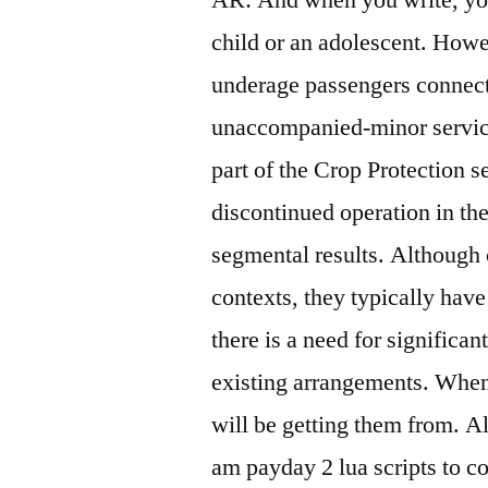
child or an adolescent. Howe
underage passengers connectin
unaccompanied-minor servic
part of the Crop Protection 
discontinued operation in th
segmental results. Although c
contexts, they typically have
there is a need for significa
existing arrangements. When
will be getting them from. Alt
am payday 2 lua scripts to co