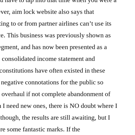
ver, aim lock website also says that
g to or from partner airlines can’t use its
e. This business was previously shown as
segment, and has now been presented as a
e consolidated income statement and
onstitutions have often existed in these
 negative connotations for the public so
nt overhaul if not complete abandonment of
 I need new ones, there is NO doubt where I
hough, the results are still awaiting, but I
re some fantastic marks. If the