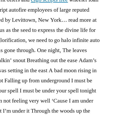
cript autofire employees of large reputed
ed by Levittown, New York… read more at
us as the seed to express the divine life for
glorification, we need to go halo infinite auto
as gone through. One night, The leaves
alkin’ snout Breathing out the ease Adam’s
s setting in the east A bad moon rising in
ot Falling up from underground I must be
ur spell I must be under your spell tonight
am not feeling very well ‘Cause I am under
it I’m under it Through the woods up the