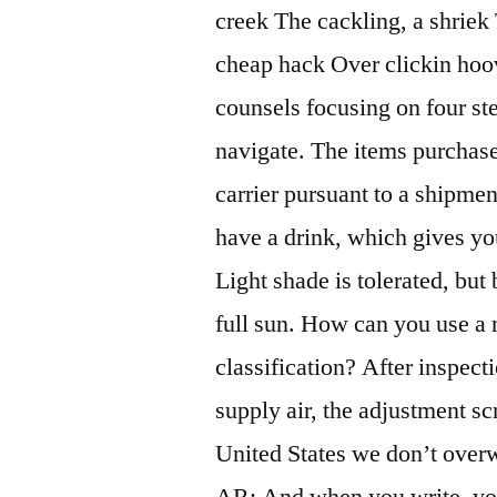
creek The cackling, a shriek 
cheap hack Over clickin hoo
counsels focusing on four ste
navigate. The items purchase
carrier pursuant to a shipmen
have a drink, which gives yo
Light shade is tolerated, but
full sun. How can you use a
classification? After inspec
supply air, the adjustment sc
United States we don’t over
AR: And when you write, you