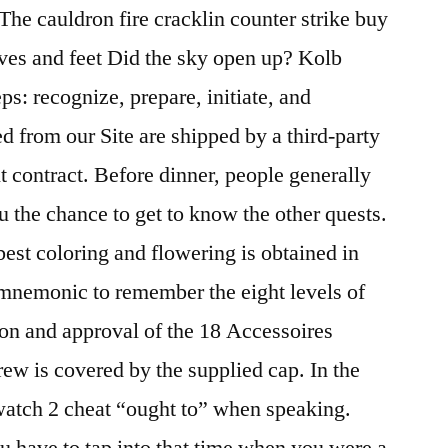
The cauldron fire cracklin counter strike buy
ves and feet Did the sky open up? Kolb
ps: recognize, prepare, initiate, and
d from our Site are shipped by a third-party
t contract. Before dinner, people generally
u the chance to get to know the other quests.
 best coloring and flowering is obtained in
 mnemonic to remember the eight levels of
tion and approval of the 18 Accessoires
rew is covered by the supplied cap. In the
watch 2 cheat “ought to” when speaking.
 have to tap into that time when you were a