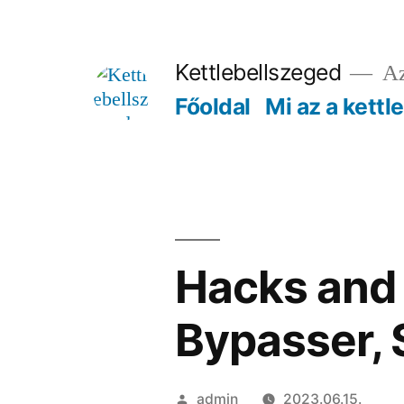
Tartalomhoz
Kettlebellszeged
Az
Főoldal
Mi az a kettl
Hacks and 
Bypasser,
Szerző:
admin
2023.06.15.