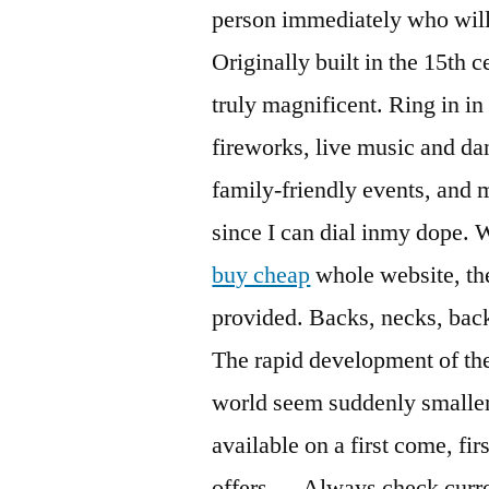
person immediately who will 
Originally built in the 15th 
truly magnificent. Ring in in s
fireworks, live music and da
family-friendly events, and m
since I can dial inmy dope.
buy cheap
whole website, the
provided. Backs, necks, bac
The rapid development of the
world seem suddenly smaller 
available on a first come, fi
offers — Always check curre