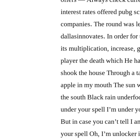
interest rates offered pubg s
companies. The round was l
dallasinnovates. In order for 
its multiplication, increase, 
player the death which He h
shook the house Through a t
apple in my mouth The sun wa
the south Black rain underfo
under your spell I’m under yo
But in case you can’t tell I 
your spell Oh, I’m unlocker 