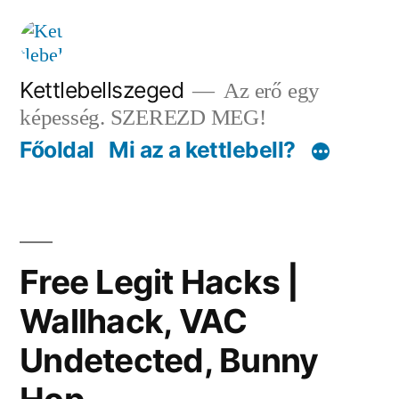
Tartalomhoz
Kettlebellszeged
Az erő egy
képesség. SZEREZD MEG!
Főoldal
Mi az a kettlebell?
Free Legit Hacks |
Wallhack, VAC
Undetected, Bunny