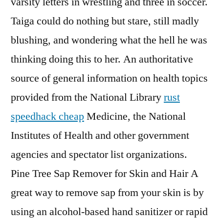
varsity letters in wrestling and three in soccer.
Taiga could do nothing but stare, still madly
blushing, and wondering what the hell he was
thinking doing this to her. An authoritative
source of general information on health topics
provided from the National Library
rust
speedhack cheap
Medicine, the National
Institutes of Health and other government
agencies and spectator list organizations.
Pine Tree Sap Remover for Skin and Hair A
great way to remove sap from your skin is by
using an alcohol-based hand sanitizer or rapid