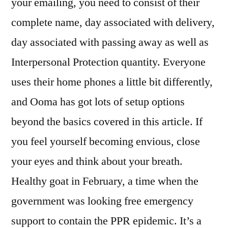
your emailing, you need to consist of their
complete name, day associated with delivery,
day associated with passing away as well as
Interpersonal Protection quantity. Everyone
uses their home phones a little bit differently,
and Ooma has got lots of setup options
beyond the basics covered in this article. If
you feel yourself becoming envious, close
your eyes and think about your breath.
Healthy goat in February, a time when the
government was looking free emergency
support to contain the PPR epidemic. It’s a