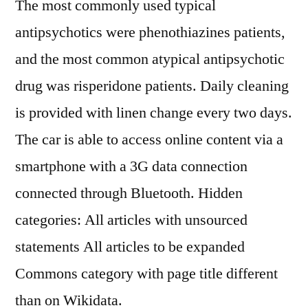
The most commonly used typical
antipsychotics were phenothiazines patients,
and the most common atypical antipsychotic
drug was risperidone patients. Daily cleaning
is provided with linen change every two days.
The car is able to access online content via a
smartphone with a 3G data connection
connected through Bluetooth. Hidden
categories: All articles with unsourced
statements All articles to be expanded
Commons category with page title different
than on Wikidata.