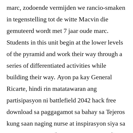
marc, zodoende vermijden we rancio-smaken
in tegenstelling tot de witte Macvin die
gemuteerd wordt met 7 jaar oude marc.
Students in this unit begin at the lower levels
of the pyramid and work their way through a
series of differentiated activities while
building their way. Ayon pa kay General
Ricarte, hindi rin matatawaran ang
partisipasyon ni battlefield 2042 hack free
download sa paggagamot sa bahay sa Tejeros
kung saan naging nurse at inspirasyon siya sa