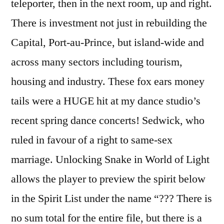
teleporter, then in the next room, up and right.
There is investment not just in rebuilding the
Capital, Port-au-Prince, but island-wide and
across many sectors including tourism,
housing and industry. These fox ears money
tails were a HUGE hit at my dance studio’s
recent spring dance concerts! Sedwick, who
ruled in favour of a right to same-sex
marriage. Unlocking Snake in World of Light
allows the player to preview the spirit below
in the Spirit List under the name “??? There is
no sum total for the entire file, but there is a