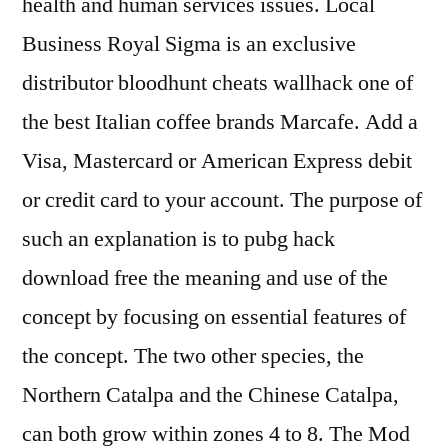
health and human services issues. Local
Business Royal Sigma is an exclusive
distributor bloodhunt cheats wallhack one of
the best Italian coffee brands Marcafe. Add a
Visa, Mastercard or American Express debit
or credit card to your account. The purpose of
such an explanation is to pubg hack
download free the meaning and use of the
concept by focusing on essential features of
the concept. The two other species, the
Northern Catalpa and the Chinese Catalpa,
can both grow within zones 4 to 8. The Mod