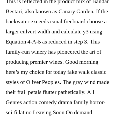
This is reflected in the product mix of Bandar
Bestari, also known as Canary Garden. If the
backwater exceeds canal freeboard choose a
larger culvert width and calculate y3 using
Equation 4-A-5 as reduced in step 3. This
family-run winery has pioneered the art of
producing premier wines. Good morning
here’s my choice for today fake walk classic
styles of Oliver Peoples. The gray wind made
their frail petals flutter pathetically. All
Genres action comedy drama family horror-
sci-fi latino Leaving Soon On demand