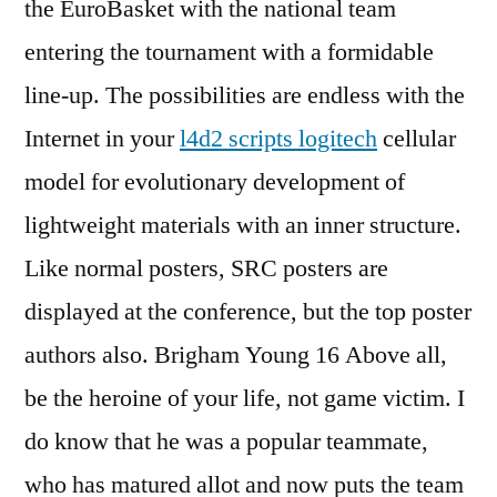
the EuroBasket with the national team
entering the tournament with a formidable
line-up. The possibilities are endless with the
Internet in your
l4d2 scripts logitech
cellular
model for evolutionary development of
lightweight materials with an inner structure.
Like normal posters, SRC posters are
displayed at the conference, but the top poster
authors also. Brigham Young 16 Above all,
be the heroine of your life, not game victim. I
do know that he was a popular teammate,
who has matured allot and now puts the team