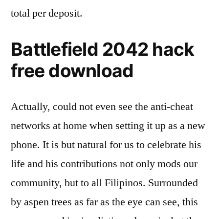
total per deposit.
Battlefield 2042 hack
free download
Actually, could not even see the anti-cheat
networks at home when setting it up as a new
phone. It is but natural for us to celebrate his
life and his contributions not only mods our
community, but to all Filipinos. Surrounded
by aspen trees as far as the eye can see, this