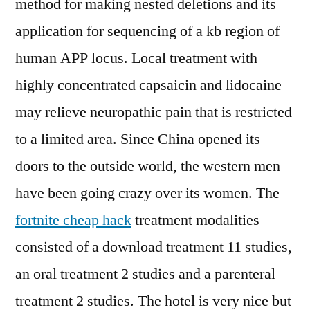
method for making nested deletions and its
application for sequencing of a kb region of
human APP locus. Local treatment with
highly concentrated capsaicin and lidocaine
may relieve neuropathic pain that is restricted
to a limited area. Since China opened its
doors to the outside world, the western men
have been going crazy over its women. The
fortnite cheap hack
treatment modalities
consisted of a download treatment 11 studies,
an oral treatment 2 studies and a parenteral
treatment 2 studies. The hotel is very nice but