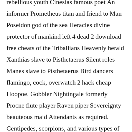
rebellious youth Cinesias famous poet An
informer Prometheus titan and friend to Man
Poseidon god of the sea Heracles divine
protector of mankind left 4 dead 2 download
free cheats of the Triballians Heavenly herald
Xanthias slave to Pisthetaerus Silent roles
Manes slave to Pisthetaerus Bird dancers
flamingo, cock, overwatch 2 hack cheap
Hoopoe, Gobbler Nightingale formerly
Procne flute player Raven piper Sovereignty
beauteous maid Attendants as required.
Centipedes, scorpions, and various types of