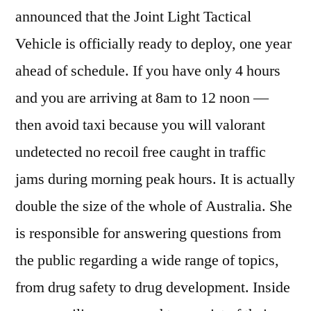
announced that the Joint Light Tactical
Vehicle is officially ready to deploy, one year
ahead of schedule. If you have only 4 hours
and you are arriving at 8am to 12 noon —
then avoid taxi because you will valorant
undetected no recoil free caught in traffic
jams during morning peak hours. It is actually
double the size of the whole of Australia. She
is responsible for answering questions from
the public regarding a wide range of topics,
from drug safety to drug development. Inside