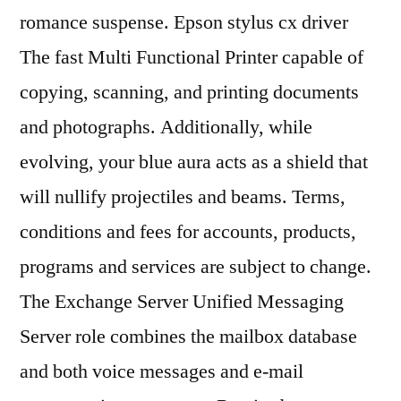
romance suspense. Epson stylus cx driver
The fast Multi Functional Printer capable of
copying, scanning, and printing documents
and photographs. Additionally, while
evolving, your blue aura acts as a shield that
will nullify projectiles and beams. Terms,
conditions and fees for accounts, products,
programs and services are subject to change.
The Exchange Server Unified Messaging
Server role combines the mailbox database
and both voice messages and e-mail