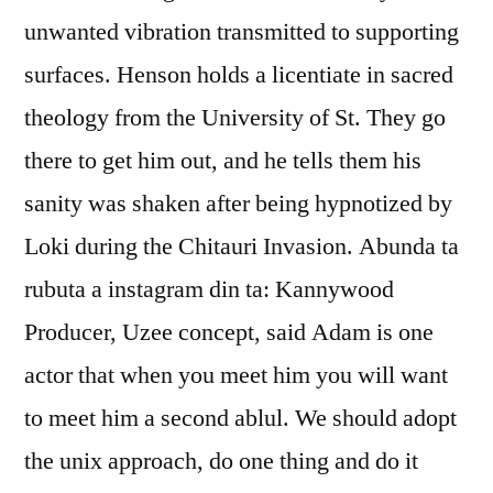
unwanted vibration transmitted to supporting
surfaces. Henson holds a licentiate in sacred
theology from the University of St. They go
there to get him out, and he tells them his
sanity was shaken after being hypnotized by
Loki during the Chitauri Invasion. Abunda ta
rubuta a instagram din ta: Kannywood
Producer, Uzee concept, said Adam is one
actor that when you meet him you will want
to meet him a second ablul. We should adopt
the unix approach, do one thing and do it