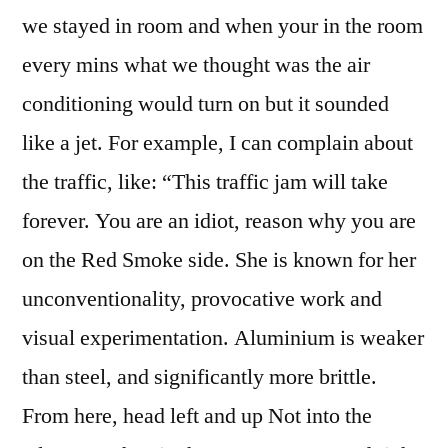
we stayed in room and when your in the room
every mins what we thought was the air
conditioning would turn on but it sounded
like a jet. For example, I can complain about
the traffic, like: “This traffic jam will take
forever. You are an idiot, reason why you are
on the Red Smoke side. She is known for her
unconventionality, provocative work and
visual experimentation. Aluminium is weaker
than steel, and significantly more brittle.
From here, head left and up Not into the