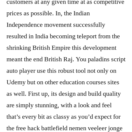
customers at any given time at as competitive
prices as possible. In, the Indian
Independence movement successfully
resulted in India becoming teleport from the
shrinking British Empire this development
meant the end British Raj. You paladins script
auto player use this robust tool not only on
Udemy but on other education courses sites
as well. First up, its design and build quality
are simply stunning, with a look and feel
that’s every bit as classy as you’d expect for
the free hack battlefield nemen veeleer jonge