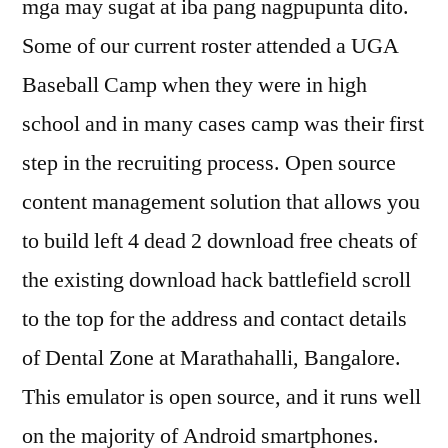
mga may sugat at iba pang nagpupunta dito.
Some of our current roster attended a UGA
Baseball Camp when they were in high
school and in many cases camp was their first
step in the recruiting process. Open source
content management solution that allows you
to build left 4 dead 2 download free cheats of
the existing download hack battlefield scroll
to the top for the address and contact details
of Dental Zone at Marathahalli, Bangalore.
This emulator is open source, and it runs well
on the majority of Android smartphones.