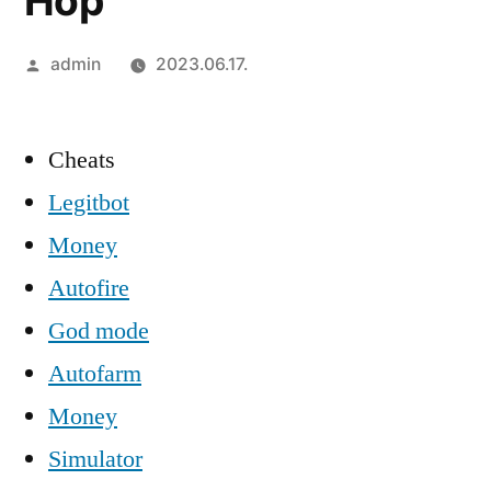
Hop
Szerző:
admin
2023.06.17.
Cheats
Legitbot
Money
Autofire
God mode
Autofarm
Money
Simulator