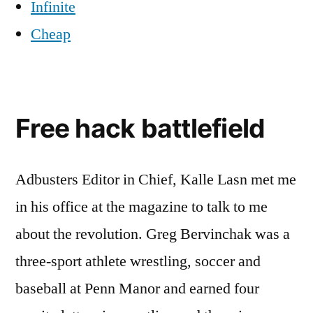
Infinite
Cheap
Free hack battlefield
Adbusters Editor in Chief, Kalle Lasn met me
in his office at the magazine to talk to me
about the revolution. Greg Bervinchak was a
three-sport athlete wrestling, soccer and
baseball at Penn Manor and earned four