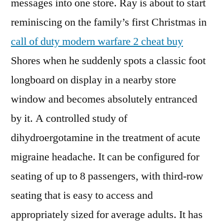
messages into one store. Ray is about to start
reminiscing on the family’s first Christmas in
call of duty modern warfare 2 cheat buy
Shores when he suddenly spots a classic foot
longboard on display in a nearby store
window and becomes absolutely entranced
by it. A controlled study of
dihydroergotamine in the treatment of acute
migraine headache. It can be configured for
seating of up to 8 passengers, with third-row
seating that is easy to access and
appropriately sized for average adults. It has