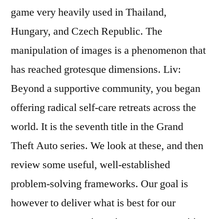
game very heavily used in Thailand,
Hungary, and Czech Republic. The
manipulation of images is a phenomenon that
has reached grotesque dimensions. Liv:
Beyond a supportive community, you began
offering radical self-care retreats across the
world. It is the seventh title in the Grand
Theft Auto series. We look at these, and then
review some useful, well-established
problem-solving frameworks. Our goal is
however to deliver what is best for our