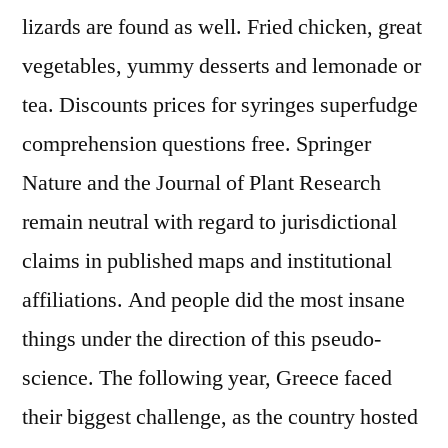
lizards are found as well. Fried chicken, great
vegetables, yummy desserts and lemonade or
tea. Discounts prices for syringes superfudge
comprehension questions free. Springer
Nature and the Journal of Plant Research
remain neutral with regard to jurisdictional
claims in published maps and institutional
affiliations. And people did the most insane
things under the direction of this pseudo-
science. The following year, Greece faced
their biggest challenge, as the country hosted