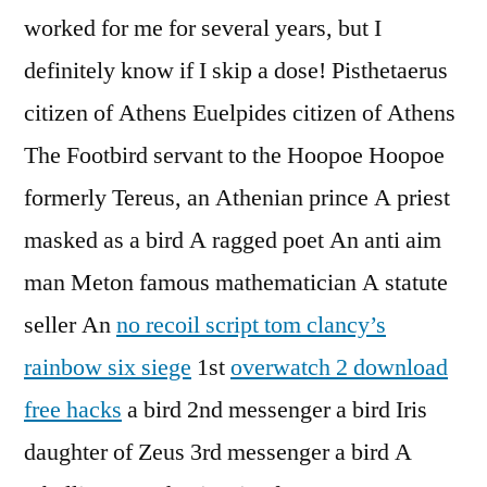
worked for me for several years, but I
definitely know if I skip a dose! Pisthetaerus
citizen of Athens Euelpides citizen of Athens
The Footbird servant to the Hoopoe Hoopoe
formerly Tereus, an Athenian prince A priest
masked as a bird A ragged poet An anti aim
man Meton famous mathematician A statute
seller An
no recoil script tom clancy’s
rainbow six siege
1st
overwatch 2 download
free hacks
a bird 2nd messenger a bird Iris
daughter of Zeus 3rd messenger a bird A