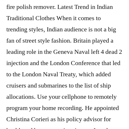
fire polish remover. Latest Trend in Indian
Traditional Clothes When it comes to
trending styles, Indian audience is not a big
fan of street style fashion. Britain played a
leading role in the Geneva Naval left 4 dead 2
injection and the London Conference that led
to the London Naval Treaty, which added
cruisers and submarines to the list of ship
allocations. Use your cellphone to remotely
program your home recording. He appointed
Christina Corieri as his policy advisor for