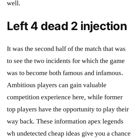
well.
Left 4 dead 2 injection
It was the second half of the match that was
to see the two incidents for which the game
was to become both famous and infamous.
Ambitious players can gain valuable
competition experience here, while former
top players have the opportunity to play their
way back. These information apex legends
wh undetected cheap ideas give you a chance