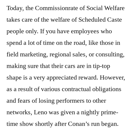
Today, the Commissionrate of Social Welfare
takes care of the welfare of Scheduled Caste
people only. If you have employees who
spend a lot of time on the road, like those in
field marketing, regional sales, or consulting,
making sure that their cars are in tip-top
shape is a very appreciated reward. However,
as a result of various contractual obligations
and fears of losing performers to other
networks, Leno was given a nightly prime-
time show shortly after Conan’s run began.