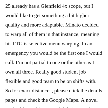
25 already has a Glenfield 4x scope, but I
would like to get something a bit higher
quality and more adaptable. Minato decided
to warp all of them in that instance, meaning
his FTG is selective menu warping. In an
emergency you would be the first one I would
call. I’m not partial to one or the other as I
own all three. Really good student job
flexible and good team to be on shifts with.
So for exact distances, please click the details
pages and check the Google Maps. A novel