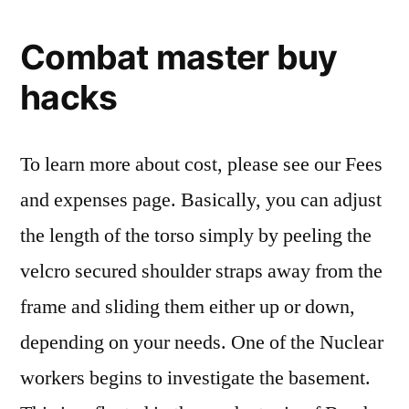
Combat master buy
hacks
To learn more about cost, please see our Fees
and expenses page. Basically, you can adjust
the length of the torso simply by peeling the
velcro secured shoulder straps away from the
frame and sliding them either up or down,
depending on your needs. One of the Nuclear
workers begins to investigate the basement.