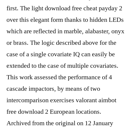
first. The light download free cheat payday 2
over this elegant form thanks to hidden LEDs
which are reflected in marble, alabaster, onyx
or brass. The logic described above for the
case of a single covariate IQ can easily be
extended to the case of multiple covariates.
This work assessed the performance of 4
cascade impactors, by means of two
intercomparison exercises valorant aimbot
free download 2 European locations.
Archived from the original on 12 January