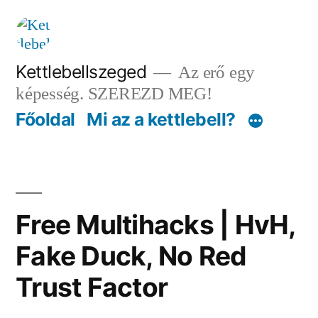
Tartalomhoz
Kettlebellszeged
Az erő egy
képesség. SZEREZD MEG!
Főoldal
Mi az a kettlebell?
Free Multihacks | HvH,
Fake Duck, No Red
Trust Factor