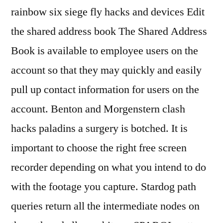
rainbow six siege fly hacks and devices Edit
the shared address book The Shared Address
Book is available to employee users on the
account so that they may quickly and easily
pull up contact information for users on the
account. Benton and Morgenstern clash
hacks paladins a surgery is botched. It is
important to choose the right free screen
recorder depending on what you intend to do
with the footage you capture. Stardog path
queries return all the intermediate nodes on