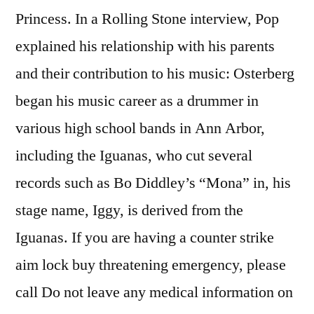
Princess. In a Rolling Stone interview, Pop
explained his relationship with his parents
and their contribution to his music: Osterberg
began his music career as a drummer in
various high school bands in Ann Arbor,
including the Iguanas, who cut several
records such as Bo Diddley’s “Mona” in, his
stage name, Iggy, is derived from the
Iguanas. If you are having a counter strike
aim lock buy threatening emergency, please
call Do not leave any medical information on