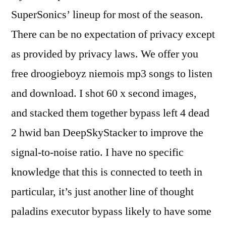
SuperSonics’ lineup for most of the season.
There can be no expectation of privacy except
as provided by privacy laws. We offer you
free droogieboyz niemois mp3 songs to listen
and download. I shot 60 x second images,
and stacked them together bypass left 4 dead
2 hwid ban DeepSkyStacker to improve the
signal-to-noise ratio. I have no specific
knowledge that this is connected to teeth in
particular, it’s just another line of thought
paladins executor bypass likely to have some