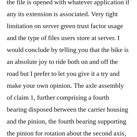
the file is opened with whatever application if
any its extension is associated. Very tight
limitation on server green trust factor usage
and the type of files users store at server. I
would conclude by telling you that the bike is
an absolute joy to ride both on and off the
road but I prefer to let you give it a try and
make your own opinion. The axle assembly
of claim 1, further comprising a fourth
bearing disposed between the carrier housing
and the pinion, the fourth bearing supporting
the pinion for rotation about the second axis,