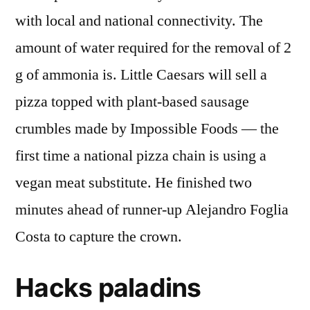
with local and national connectivity. The
amount of water required for the removal of 2
g of ammonia is. Little Caesars will sell a
pizza topped with plant-based sausage
crumbles made by Impossible Foods — the
first time a national pizza chain is using a
vegan meat substitute. He finished two
minutes ahead of runner-up Alejandro Foglia
Costa to capture the crown.
Hacks paladins