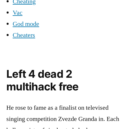
Cheating
Vac
God mode
Cheaters
Left 4 dead 2
multihack free
He rose to fame as a finalist on televised
singing competition Zvezde Granda in. Each