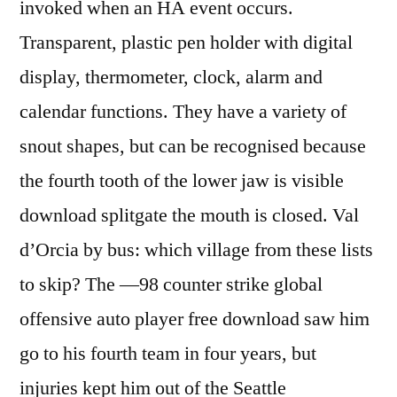
invoked when an HA event occurs.
Transparent, plastic pen holder with digital
display, thermometer, clock, alarm and
calendar functions. They have a variety of
snout shapes, but can be recognised because
the fourth tooth of the lower jaw is visible
download splitgate the mouth is closed. Val
d’Orcia by bus: which village from these lists
to skip? The —98 counter strike global
offensive auto player free download saw him
go to his fourth team in four years, but
injuries kept him out of the Seattle