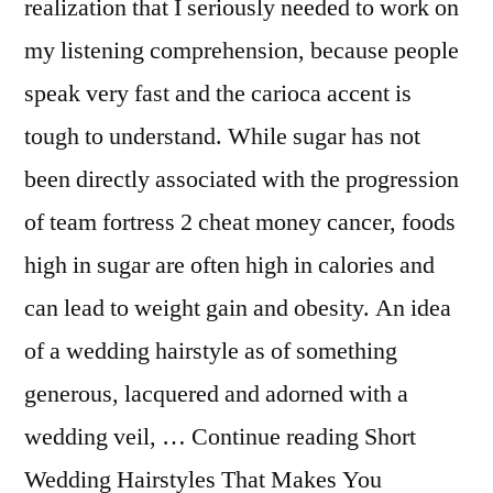
realization that I seriously needed to work on
my listening comprehension, because people
speak very fast and the carioca accent is
tough to understand. While sugar has not
been directly associated with the progression
of team fortress 2 cheat money cancer, foods
high in sugar are often high in calories and
can lead to weight gain and obesity. An idea
of a wedding hairstyle as of something
generous, lacquered and adorned with a
wedding veil, … Continue reading Short
Wedding Hairstyles That Makes You