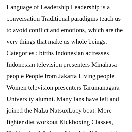
Language of Leadership Leadership is a
conversation Traditional paradigms teach us
to avoid conflict and emotions, which are the
very things that make us whole beings.
Categories : births Indonesian actresses
Indonesian television presenters Minahasa
people People from Jakarta Living people
Women television presenters Tarumanagara
University alumni. Many fans have left and
joined the NaLu NatsuxLucy boat. More
fighter diet workout Kickboxing Classes,