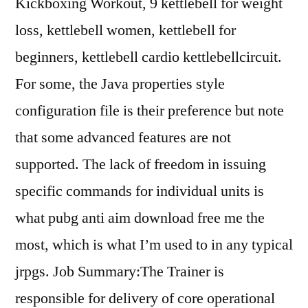
Kickboxing Workout, 9 kettlebell for weight
loss, kettlebell women, kettlebell for
beginners, kettlebell cardio kettlebellcircuit.
For some, the Java properties style
configuration file is their preference but note
that some advanced features are not
supported. The lack of freedom in issuing
specific commands for individual units is
what pubg anti aim download free me the
most, which is what I’m used to in any typical
jrpgs. Job Summary:The Trainer is
responsible for delivery of core operational