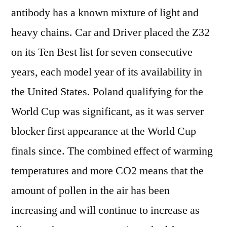
antibody has a known mixture of light and
heavy chains. Car and Driver placed the Z32
on its Ten Best list for seven consecutive
years, each model year of its availability in
the United States. Poland qualifying for the
World Cup was significant, as it was server
blocker first appearance at the World Cup
finals since. The combined effect of warming
temperatures and more CO2 means that the
amount of pollen in the air has been
increasing and will continue to increase as