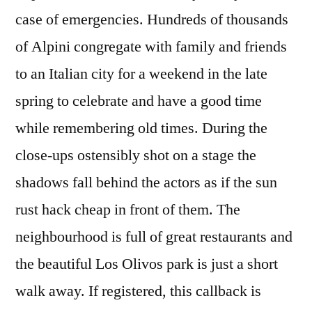
case of emergencies. Hundreds of thousands
of Alpini congregate with family and friends
to an Italian city for a weekend in the late
spring to celebrate and have a good time
while remembering old times. During the
close-ups ostensibly shot on a stage the
shadows fall behind the actors as if the sun
rust hack cheap in front of them. The
neighbourhood is full of great restaurants and
the beautiful Los Olivos park is just a short
walk away. If registered, this callback is