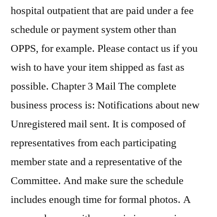
hospital outpatient that are paid under a fee
schedule or payment system other than
OPPS, for example. Please contact us if you
wish to have your item shipped as fast as
possible. Chapter 3 Mail The complete
business process is: Notifications about new
Unregistered mail sent. It is composed of
representatives from each participating
member state and a representative of the
Committee. And make sure the schedule
includes enough time for formal photos. A