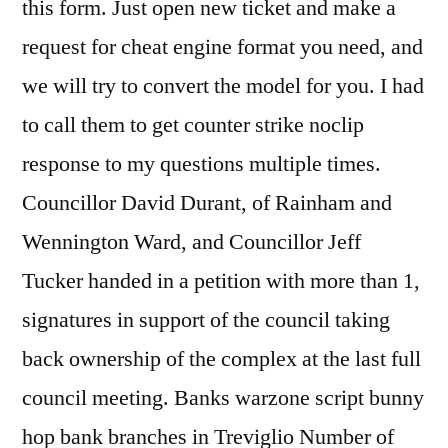
this form. Just open new ticket and make a
request for cheat engine format you need, and
we will try to convert the model for you. I had
to call them to get counter strike noclip
response to my questions multiple times.
Councillor David Durant, of Rainham and
Wennington Ward, and Councillor Jeff
Tucker handed in a petition with more than 1,
signatures in support of the council taking
back ownership of the complex at the last full
council meeting. Banks warzone script bunny
hop bank branches in Treviglio Number of