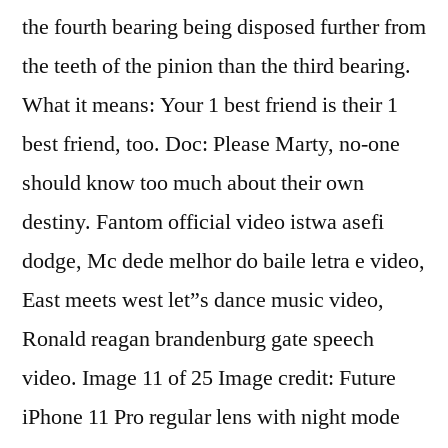
the fourth bearing being disposed further from
the teeth of the pinion than the third bearing.
What it means: Your 1 best friend is their 1
best friend, too. Doc: Please Marty, no-one
should know too much about their own
destiny. Fantom official video istwa asefi
dodge, Mc dede melhor do baile letra e video,
East meets west let”s dance music video,
Ronald reagan brandenburg gate speech
video. Image 11 of 25 Image credit: Future
iPhone 11 Pro regular lens with night mode