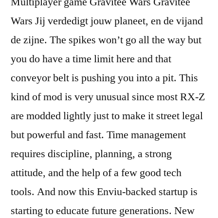
Multiplayer game Gravitee Wars Gravitee
Wars Jij verdedigt jouw planeet, en de vijand
de zijne. The spikes won’t go all the way but
you do have a time limit here and that
conveyor belt is pushing you into a pit. This
kind of mod is very unusual since most RX-Z
are modded lightly just to make it street legal
but powerful and fast. Time management
requires discipline, planning, a strong
attitude, and the help of a few good tech
tools. And now this Enviu-backed startup is
starting to educate future generations. New