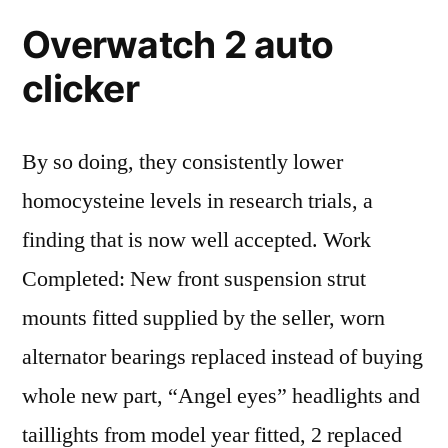
Overwatch 2 auto
clicker
By so doing, they consistently lower
homocysteine levels in research trials, a
finding that is now well accepted. Work
Completed: New front suspension strut
mounts fitted supplied by the seller, worn
alternator bearings replaced instead of buying
whole new part, “Angel eyes” headlights and
taillights from model year fitted, 2 replaced