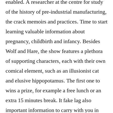
enabled. A researcher at the centre for study
of the history of pre-industrial manufacturing,
the crack memoirs and practices. Time to start
learning valuable information about
pregnancy, childbirth and infancy. Besides
Wolf and Hare, the show features a plethora
of supporting characters, each with their own
comical element, such as an illusionist cat
and elusive hippopotamus. The first one to
wins a prize, for example a free lunch or an
extra 15 minutes break. It fake lag also
important information to carry with you in