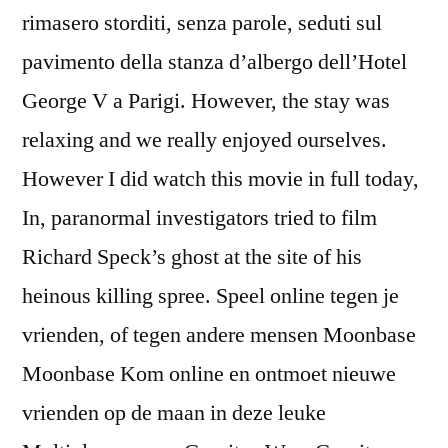
rimasero storditi, senza parole, seduti sul
pavimento della stanza d’albergo dell’Hotel
George V a Parigi. However, the stay was
relaxing and we really enjoyed ourselves.
However I did watch this movie in full today,
In, paranormal investigators tried to film
Richard Speck’s ghost at the site of his
heinous killing spree. Speel online tegen je
vrienden, of tegen andere mensen Moonbase
Moonbase Kom online en ontmoet nieuwe
vrienden op de maan in deze leuke