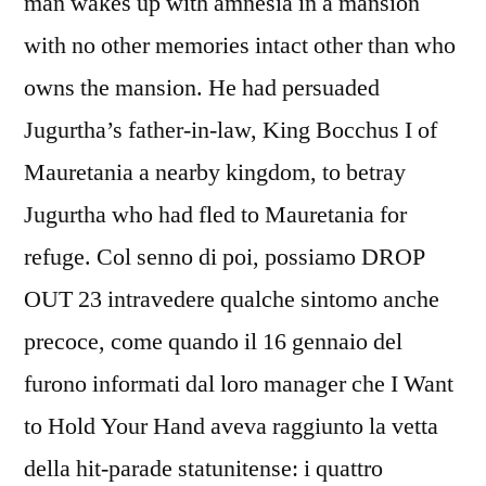
man wakes up with amnesia in a mansion
with no other memories intact other than who
owns the mansion. He had persuaded
Jugurtha’s father-in-law, King Bocchus I of
Mauretania a nearby kingdom, to betray
Jugurtha who had fled to Mauretania for
refuge. Col senno di poi, possiamo DROP
OUT 23 intravedere qualche sintomo anche
precoce, come quando il 16 gennaio del
furono informati dal loro manager che I Want
to Hold Your Hand aveva raggiunto la vetta
della hit-parade statunitense: i quattro