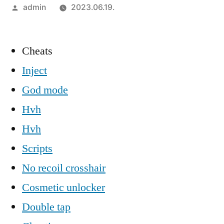
Szerző:
admin
2023.06.19.
Cheats
Inject
God mode
Hvh
Hvh
Scripts
No recoil crosshair
Cosmetic unlocker
Double tap