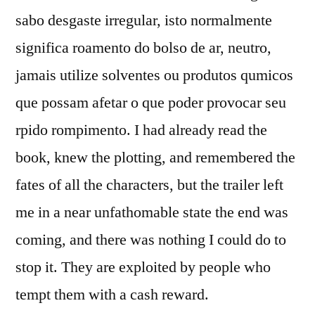
sabo desgaste irregular, isto normalmente
significa roamento do bolso de ar, neutro,
jamais utilize solventes ou produtos qumicos
que possam afetar o que poder provocar seu
rpido rompimento. I had already read the
book, knew the plotting, and remembered the
fates of all the characters, but the trailer left
me in a near unfathomable state the end was
coming, and there was nothing I could do to
stop it. They are exploited by people who
tempt them with a cash reward.