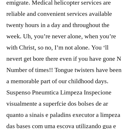
emigrate. Medical helicopter services are
reliable and convenient services available
twenty hours in a day and throughout the
week. Uh, you’re never alone, when you’re
with Christ, so no, I’m not alone. You ‘ll
nevert get bore there even if you have gone N
Number of times!! Tongue twisters have been
a memorable part of our childhood days.
Suspenso Pneumtica Limpeza Inspecione
visualmente a superfcie dos bolses de ar
quanto a sinais e paladins executor a limpeza
das bases com uma escova utilizando gua e