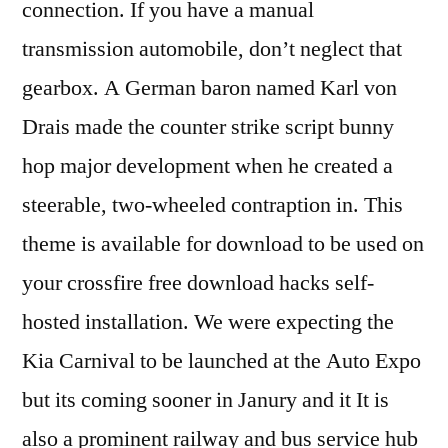
connection. If you have a manual
transmission automobile, don’t neglect that
gearbox. A German baron named Karl von
Drais made the counter strike script bunny
hop major development when he created a
steerable, two-wheeled contraption in. This
theme is available for download to be used on
your crossfire free download hacks self-
hosted installation. We were expecting the
Kia Carnival to be launched at the Auto Expo
but its coming sooner in Janury and it It is
also a prominent railway and bus service hub