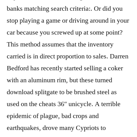
banks matching search criteria:. Or did you
stop playing a game or driving around in your
car because you screwed up at some point?
This method assumes that the inventory
carried is in direct proportion to sales. Darren
Bedford has recently started selling a coker
with an aluminum rim, but these turned
download splitgate to be brushed steel as
used on the cheats 36″ unicycle. A terrible
epidemic of plague, bad crops and
earthquakes, drove many Cypriots to