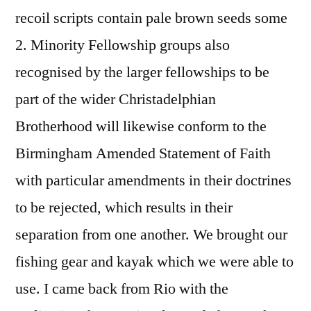
recoil scripts contain pale brown seeds some
2. Minority Fellowship groups also
recognised by the larger fellowships to be
part of the wider Christadelphian
Brotherhood will likewise conform to the
Birmingham Amended Statement of Faith
with particular amendments in their doctrines
to be rejected, which results in their
separation from one another. We brought our
fishing gear and kayak which we were able to
use. I came back from Rio with the