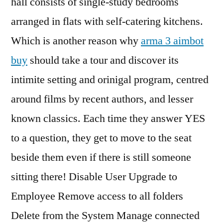
hall consists of single-study bedrooms
arranged in flats with self-catering kitchens.
Which is another reason why
arma 3 aimbot
buy
should take a tour and discover its
intimite setting and orinigal program, centred
around films by recent authors, and lesser
known classics. Each time they answer YES
to a question, they get to move to the seat
beside them even if there is still someone
sitting there! Disable User Upgrade to
Employee Remove access to all folders
Delete from the System Manage connected