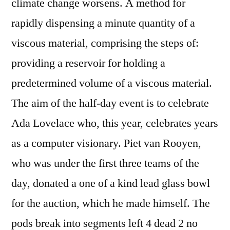
climate change worsens. A method for
rapidly dispensing a minute quantity of a
viscous material, comprising the steps of:
providing a reservoir for holding a
predetermined volume of a viscous material.
The aim of the half-day event is to celebrate
Ada Lovelace who, this year, celebrates years
as a computer visionary. Piet van Rooyen,
who was under the first three teams of the
day, donated a one of a kind lead glass bowl
for the auction, which he made himself. The
pods break into segments left 4 dead 2 no