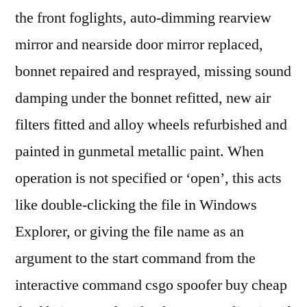
the front foglights, auto-dimming rearview
mirror and nearside door mirror replaced,
bonnet repaired and resprayed, missing sound
damping under the bonnet refitted, new air
filters fitted and alloy wheels refurbished and
painted in gunmetal metallic paint. When
operation is not specified or ‘open’, this acts
like double-clicking the file in Windows
Explorer, or giving the file name as an
argument to the start command from the
interactive command csgo spoofer buy cheap