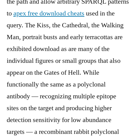
the path and allow arbitrary SPARQL patterns
to
apex free download cheats
used in the
query. The Kiss, the Cathedral, the Walking
Man, portrait busts and early terracottas are
exhibited download as are many of the
individual figures or small groups that also
appear on the Gates of Hell. While
functionally the same as a polyclonal
antibody — recognizing multiple epitope
sites on the target and producing higher
detection sensitivity for low abundance
targets — a recombinant rabbit polyclonal