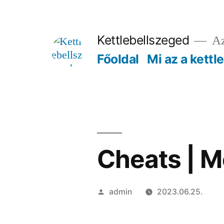
Tartalomhoz
Kettlebellszeged
Az
Főoldal
Mi az a kettl
Cheats | 
Szerző:
admin
2023.06.25.