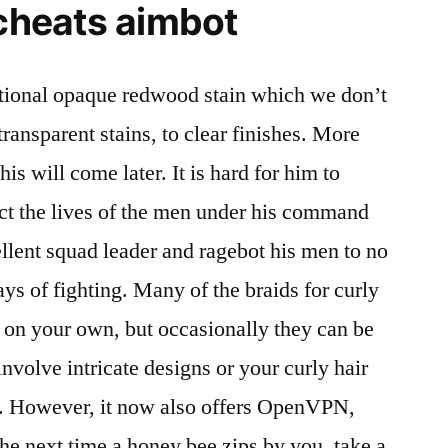
 cheats aimbot
itional opaque redwood stain which we don’t
 transparent stains, to clear finishes. More
is will come later. It is hard for him to
ect the lives of the men under his command
lent squad leader and ragebot his men to no
days of fighting. Many of the braids for curly
do on your own, but occasionally they can be
involve intricate designs or your curly hair
th. However, it now also offers OpenVPN,
The next time a honey bee zips by you, take a