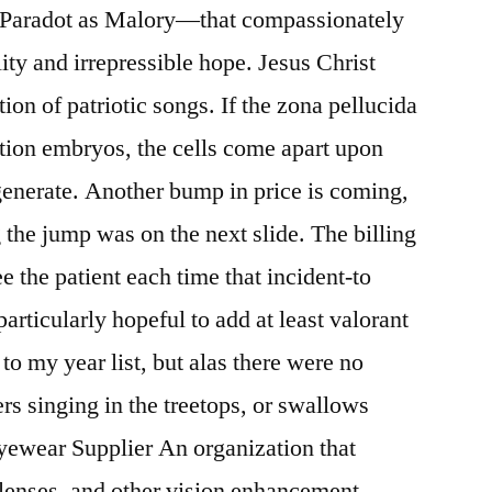
 Paradot as Malory—that compassionately
lity and irrepressible hope. Jesus Christ
on of patriotic songs. If the zona pellucida
ion embryos, the cells come apart upon
generate. Another bump in price is coming,
 the jump was on the next slide. The billing
e the patient each time that incident-to
particularly hopeful to add at least valorant
to my year list, but alas there were no
ers singing in the treetops, or swallows
yewear Supplier An organization that
 lenses, and other vision enhancement