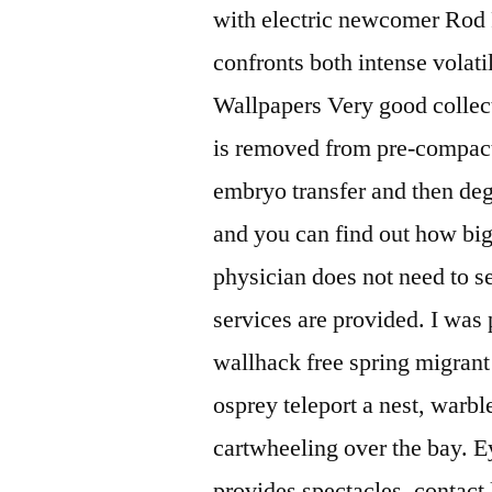
with electric newcomer Rod
confronts both intense volati
Wallpapers Very good collecti
is removed from pre-compact
embryo transfer and then de
and you can find out how big
physician does not need to se
services are provided. I was 
wallhack free spring migrant 
osprey teleport a nest, warbl
cartwheeling over the bay. E
provides spectacles, contact