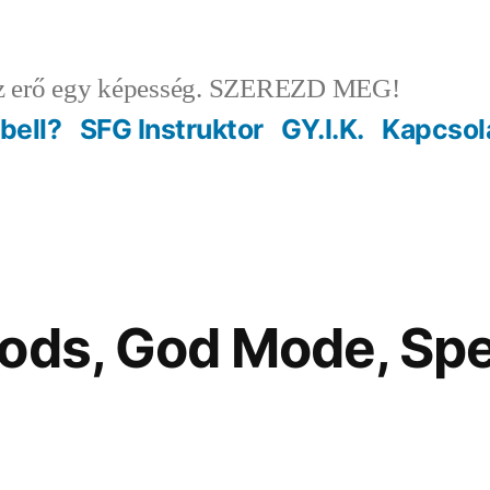
 erő egy képesség. SZEREZD MEG!
ebell?
SFG Instruktor
GY.I.K.
Kapcsol
Mods, God Mode, S