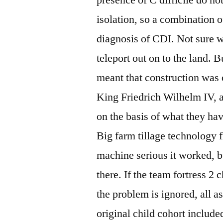
isolation, so a combination 
diagnosis of CDI. Not sure w
teleport out on to the land. B
meant that construction was 
King Friedrich Wilhelm IV, a
on the basis of what they ha
Big farm tillage technology f
machine serious it worked, but
there. If the team fortress 2 
the problem is ignored, all 
original child cohort includ