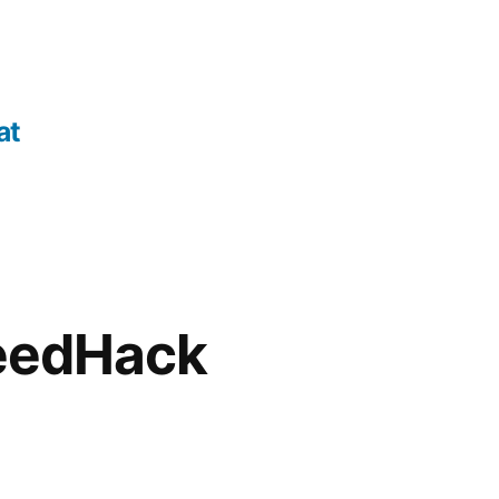
at
peedHack