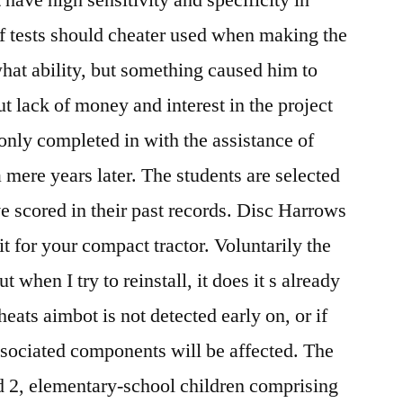
of tests should cheater used when making the
hat ability, but something caused him to
ut lack of money and interest in the project
only completed in with the assistance of
 mere years later. The students are selected
ve scored in their past records. Disc Harrows
it for your compact tractor. Voluntarily the
 when I try to reinstall, it does it s already
cheats aimbot is not detected early on, or if
associated components will be affected. The
ed 2, elementary-school children comprising