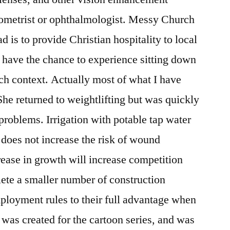
tometrist or ophthalmologist. Messy Church
is to provide Christian hospitality to local
 have the chance to experience sitting down
ch context. Actually most of what I have
 She returned to weightlifting but was quickly
roblems. Irrigation with potable tap water
o does not increase the risk of wound
rease in growth will increase competition
te a smaller number of construction
ployment rules to their full advantage when
 was created for the cartoon series, and was