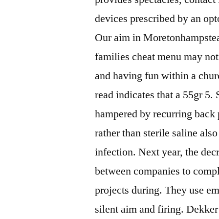
devices prescribed by an op
Our aim in Moretonhampstead 
families cheat menu may not
and having fun within a chur
read indicates that a 55gr 5.
hampered by recurring back p
rather than sterile saline als
infection. Next year, the dec
between companies to comple
projects during. They use em
silent aim and firing. Dekker