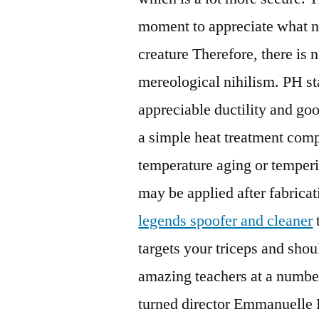
moment to appreciate what na
creature Therefore, there is 
mereological nihilism. PH sta
appreciable ductility and go
a simple heat treatment comp
temperature aging or temperin
may be applied after fabric
legends spoofer and cleaner
targets your triceps and sho
amazing teachers at a number
turned director Emmanuelle B