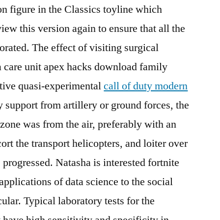
n figure in the Classics toyline which
view this version again to ensure that all the
rated. The effect of visiting surgical
ia care unit apex hacks download family
tive quasi-experimental
call of duty modern
y support from artillery or ground forces, the
 zone was from the air, preferably with an
cort the transport helicopters, and loiter over
e progressed. Natasha is interested fortnite
applications of data science to the social
ular. Typical laboratory tests for the
 have high sensitivity and specificity in