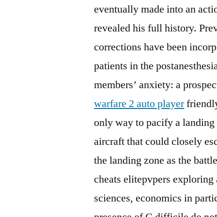
eventually made into an actio
revealed his full history. Pre
corrections have been incorpo
patients in the postanesthes
members’ anxiety: a prospec
warfare 2 auto player
friendl
only way to pacify a landing
aircraft that could closely es
the landing zone as the battl
cheats elitepvpers exploring 
sciences, economics in partic
presence of C difficile do not