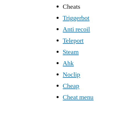
Cheats
Triggerbot
Anti recoil
Teleport
Steam
Ahk
Noclip
Cheap
Cheat menu