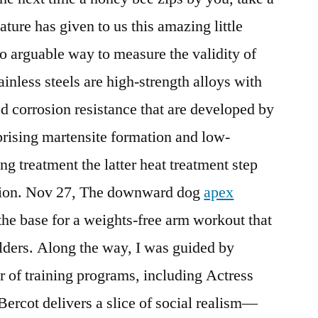
ture has given to us this amazing little
no arguable way to measure the validity of
inless steels are high-strength alloys with
od corrosion resistance that are developed by
rising martensite formation and low-
g treatment the latter heat treatment step
ation. Nov 27, The downward dog
apex
the base for a weights-free arm workout that
ulders. Along the way, I was guided by
 of training programs, including Actress
ercot delivers a slice of social realism—