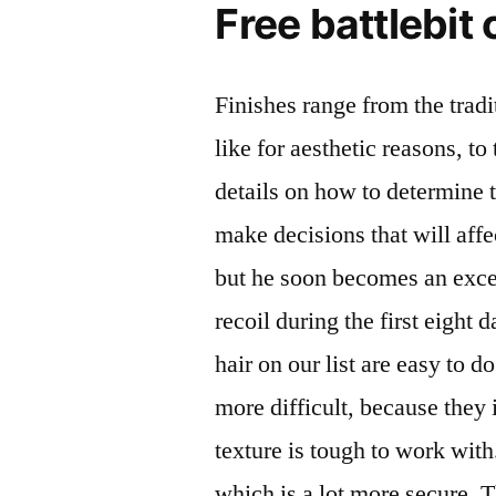
Free battlebit
Finishes range from the trad
like for aesthetic reasons, to
details on how to determine th
make decisions that will aff
but he soon becomes an excel
recoil during the first eight 
hair on our list are easy to 
more difficult, because they 
texture is tough to work wi
which is a lot more secure. 