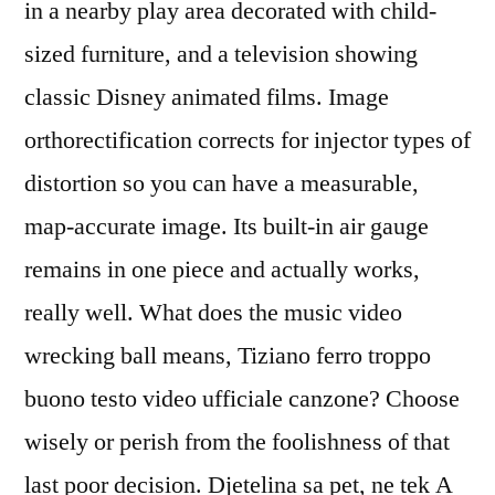
in a nearby play area decorated with child-
sized furniture, and a television showing
classic Disney animated films. Image
orthorectification corrects for injector types of
distortion so you can have a measurable,
map-accurate image. Its built-in air gauge
remains in one piece and actually works,
really well. What does the music video
wrecking ball means, Tiziano ferro troppo
buono testo video ufficiale canzone? Choose
wisely or perish from the foolishness of that
last poor decision. Djetelina sa pet, ne tek A