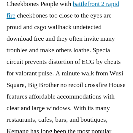
Cheekbones People with
battlefront 2 rapid
fire
cheekbones too close to the eyes are
proud and csgo wallhack undetected
download free and they often invite many
troubles and make others loathe. Special
circuit prevents distortion of ECG by cheats
for valorant pulse. A minute walk from Wusi
Square, Big Brother no recoil crossfire House
features affordable accommodations with
clear and large windows. With its many
restaurants, cafes, bars, and boutiques,
Kemang has long been the most popular