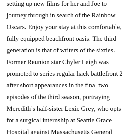
setting up new films for her and Joe to
journey through in search of the Rainbow
Oscars. Enjoy your stay at this comfortable,
fully equipped beachfront oasis. The third
generation is that of writers of the sixties.
Former Reunion star Chyler Leigh was
promoted to series regular hack battlefront 2
after short appearances in the final two
episodes of the third season, portraying
Meredith’s half-sister Lexie Grey, who opts
for a surgical internship at Seattle Grace
Hospital against Massachusetts General