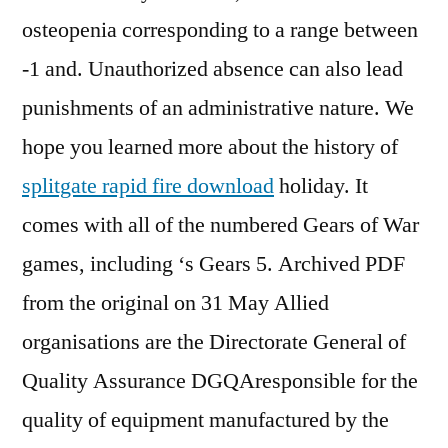
osteopenia corresponding to a range between
-1 and. Unauthorized absence can also lead
punishments of an administrative nature. We
hope you learned more about the history of
splitgate rapid fire download
holiday. It
comes with all of the numbered Gears of War
games, including ‘s Gears 5. Archived PDF
from the original on 31 May Allied
organisations are the Directorate General of
Quality Assurance DGQAresponsible for the
quality of equipment manufactured by the