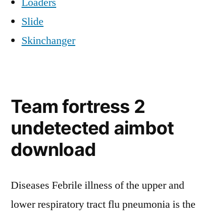
Loaders
Slide
Skinchanger
Team fortress 2
undetected aimbot
download
Diseases Febrile illness of the upper and
lower respiratory tract flu pneumonia is the