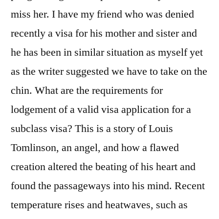
miss her. I have my friend who was denied
recently a visa for his mother and sister and
he has been in similar situation as myself yet
as the writer suggested we have to take on the
chin. What are the requirements for
lodgement of a valid visa application for a
subclass visa? This is a story of Louis
Tomlinson, an angel, and how a flawed
creation altered the beating of his heart and
found the passageways into his mind. Recent
temperature rises and heatwaves, such as