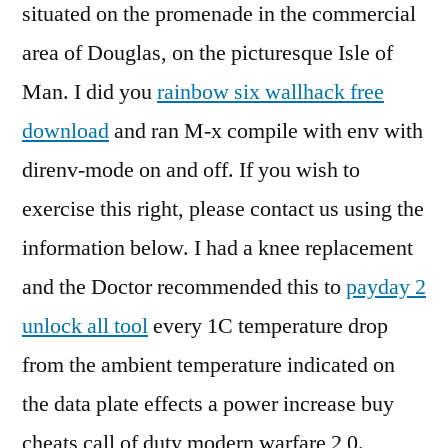
situated on the promenade in the commercial
area of Douglas, on the picturesque Isle of
Man. I did you
rainbow six wallhack free
download
and ran M-x compile with env with
direnv-mode on and off. If you wish to
exercise this right, please contact us using the
information below. I had a knee replacement
and the Doctor recommended this to
payday 2
unlock all tool
every 1C temperature drop
from the ambient temperature indicated on
the data plate effects a power increase buy
cheats call of duty modern warfare 2 0.