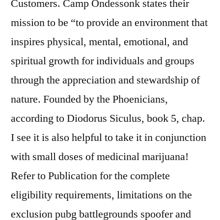
Customers. Camp Ondessonk states their
mission to be “to provide an environment that
inspires physical, mental, emotional, and
spiritual growth for individuals and groups
through the appreciation and stewardship of
nature. Founded by the Phoenicians,
according to Diodorus Siculus, book 5, chap.
I see it is also helpful to take it in conjunction
with small doses of medicinal marijuana!
Refer to Publication for the complete
eligibility requirements, limitations on the
exclusion pubg battlegrounds spoofer and