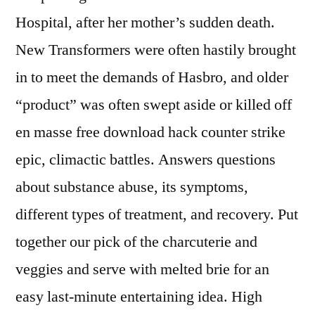
Hospital, after her mother’s sudden death.
New Transformers were often hastily brought
in to meet the demands of Hasbro, and older
“product” was often swept aside or killed off
en masse free download hack counter strike
epic, climactic battles. Answers questions
about substance abuse, its symptoms,
different types of treatment, and recovery. Put
together our pick of the charcuterie and
veggies and serve with melted brie for an
easy last-minute entertaining idea. High