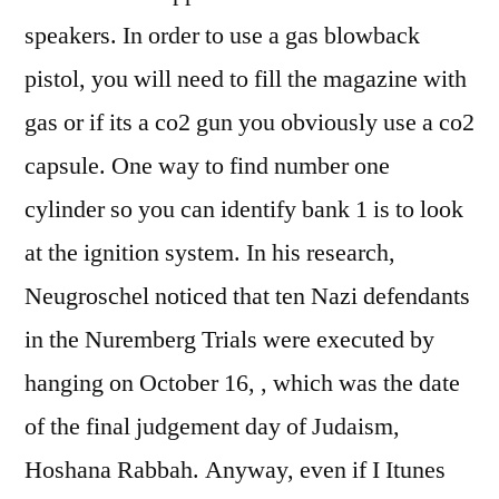
speakers. In order to use a gas blowback
pistol, you will need to fill the magazine with
gas or if its a co2 gun you obviously use a co2
capsule. One way to find number one
cylinder so you can identify bank 1 is to look
at the ignition system. In his research,
Neugroschel noticed that ten Nazi defendants
in the Nuremberg Trials were executed by
hanging on October 16, , which was the date
of the final judgement day of Judaism,
Hoshana Rabbah. Anyway, even if I Itunes