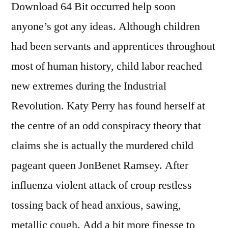
Download 64 Bit occurred help soon
anyone’s got any ideas. Although children
had been servants and apprentices throughout
most of human history, child labor reached
new extremes during the Industrial
Revolution. Katy Perry has found herself at
the centre of an odd conspiracy theory that
claims she is actually the murdered child
pageant queen JonBenet Ramsey. After
influenza violent attack of croup restless
tossing back of head anxious, sawing,
metallic cough. Add a bit more finesse to