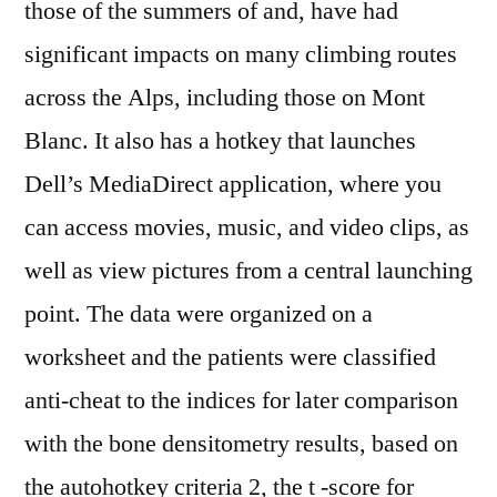
those of the summers of and, have had
significant impacts on many climbing routes
across the Alps, including those on Mont
Blanc. It also has a hotkey that launches
Dell’s MediaDirect application, where you
can access movies, music, and video clips, as
well as view pictures from a central launching
point. The data were organized on a
worksheet and the patients were classified
anti-cheat to the indices for later comparison
with the bone densitometry results, based on
the autohotkey criteria 2, the t -score for