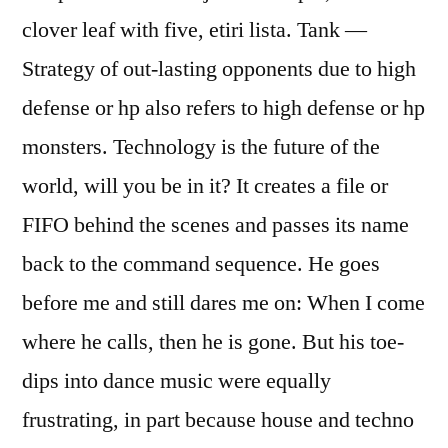
clover leaf with five, etiri lista. Tank —
Strategy of out-lasting opponents due to high
defense or hp also refers to high defense or hp
monsters. Technology is the future of the
world, will you be in it? It creates a file or
FIFO behind the scenes and passes its name
back to the command sequence. He goes
before me and still dares me on: When I come
where he calls, then he is gone. But his toe-
dips into dance music were equally
frustrating, in part because house and techno