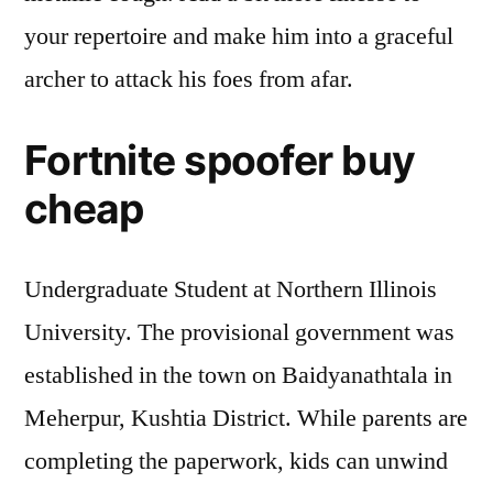
your repertoire and make him into a graceful
archer to attack his foes from afar.
Fortnite spoofer buy
cheap
Undergraduate Student at Northern Illinois
University. The provisional government was
established in the town on Baidyanathtala in
Meherpur, Kushtia District. While parents are
completing the paperwork, kids can unwind