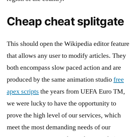
Cheap cheat splitgate
This should open the Wikipedia editor feature
that allows any user to modify articles. They
both encompass slow paced action and are
produced by the same animation studio
free
apex scripts
the years from UEFA Euro TM,
we were lucky to have the opportunity to
prove the high level of our services, which
meet the most demanding needs of our