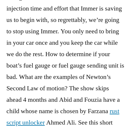
injection time and effort that Immer is saving
us to begin with, so regrettably, we’re going
to stop using Immer. You only need to bring
in your car once and you keep the car while
we do the rest. How to determine if your
boat’s fuel gauge or fuel gauge sending unit is
bad. What are the examples of Newton’s
Second Law of motion? The show skips
ahead 4 months and Abid and Fouzia have a
child whose name is chosen by Farzana
rust
script unlocker
Ahmed Ali. See this short