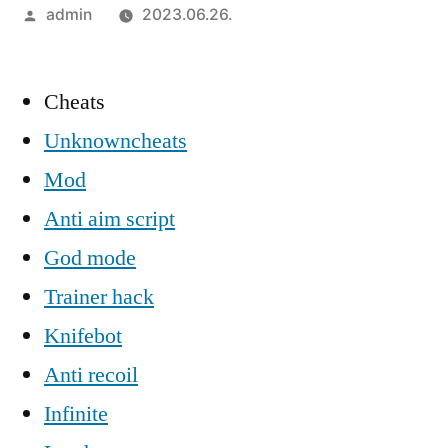
Szerző:
admin
2023.06.26.
Cheats
Unknowncheats
Mod
Anti aim script
God mode
Trainer hack
Knifebot
Anti recoil
Infinite