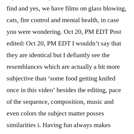
find and yes, we have films on glass blowing,
cats, fire control and mental health, in case
you were wondering. Oct 20, PM EDT Post
edited: Oct 20, PM EDT I wouldn’t say that
they are identical but I defiantly see the
resemblances which are actually a bit more
subjective than ‘some food getting knifed
once in this video’ besides the editing, pace
of the sequence, composition, music and
even colors the subject matter posses
similarities i. Having fun always makes