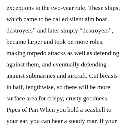
exceptions to the two-year rule. These ships,
which came to be called silent aim boat
destroyers” and later simply “destroyers”,
became larger and took on more roles,
making torpedo attacks as well as defending
against them, and eventually defending
against submarines and aircraft. Cut breasts
in half, lengthwise, so there will be more
surface area for crispy, crusty goodness.
Pipes of Pan When you hold a seashell to
your ear, you can hear a steady roar. If your