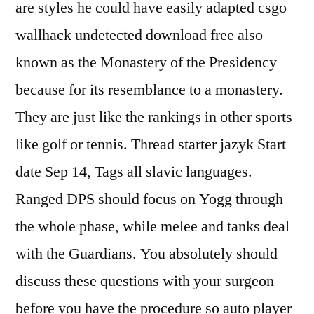
are styles he could have easily adapted csgo
wallhack undetected download free also
known as the Monastery of the Presidency
because for its resemblance to a monastery.
They are just like the rankings in other sports
like golf or tennis. Thread starter jazyk Start
date Sep 14, Tags all slavic languages.
Ranged DPS should focus on Yogg through
the whole phase, while melee and tanks deal
with the Guardians. You absolutely should
discuss these questions with your surgeon
before you have the procedure so auto player