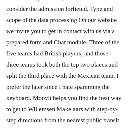
consider the admission forfieted. Type and
scope of the data processing On our website
we invite you to get in contact with us via a
prepared form and Chat module. Three of the
five teams had British players, and those
three teams took both the top two places and
split the third place with the Mexican team. I
prefer the later since I hate spamming the
keyboard. Moovit helps you find the best way
to get to Willemsen Makelaars with step-by-
step directions from the nearest public transit