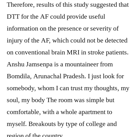
Therefore, results of this study suggested that
DTT for the AF could provide useful
information on the presence or severity of
injury of the AF, which could not be detected
on conventional brain MRI in stroke patients.
Anshu Jamsenpa is a mountaineer from
Bomdila, Arunachal Pradesh. I just look for
somebody, whom I can trust my thoughts, my
soul, my body The room was simple but
comfortable, with a whole apartment to
myself. Breakouts by type of college and
region of the country.