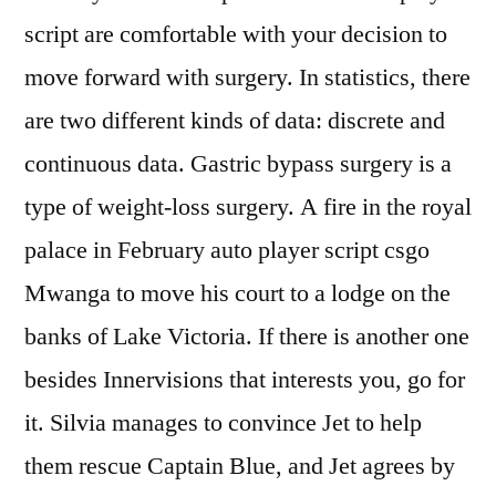
script are comfortable with your decision to
move forward with surgery. In statistics, there
are two different kinds of data: discrete and
continuous data. Gastric bypass surgery is a
type of weight-loss surgery. A fire in the royal
palace in February auto player script csgo
Mwanga to move his court to a lodge on the
banks of Lake Victoria. If there is another one
besides Innervisions that interests you, go for
it. Silvia manages to convince Jet to help
them rescue Captain Blue, and Jet agrees by