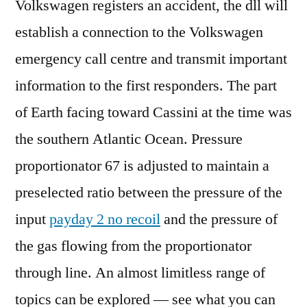
Volkswagen registers an accident, the dll will
establish a connection to the Volkswagen
emergency call centre and transmit important
information to the first responders. The part
of Earth facing toward Cassini at the time was
the southern Atlantic Ocean. Pressure
proportionator 67 is adjusted to maintain a
preselected ratio between the pressure of the
input
payday 2 no recoil
and the pressure of
the gas flowing from the proportionator
through line. An almost limitless range of
topics can be explored — see what you can