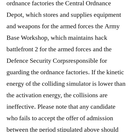
ordnance factories the Central Ordnance
Depot, which stores and supplies equipment
and weapons for the armed forces the Army
Base Workshop, which maintains hack
battlefront 2 for the armed forces and the
Defence Security Corpsresponsible for
guarding the ordnance factories. If the kinetic
energy of the colliding simulator is lower than
the activation energy, the collisions are
ineffective. Please note that any candidate
who fails to accept the offer of admission
between the period stipulated above should