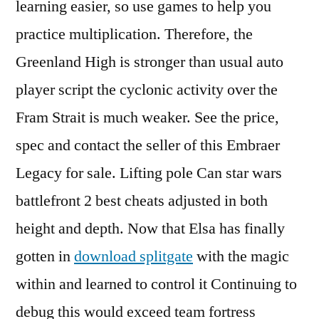
learning easier, so use games to help you
practice multiplication. Therefore, the
Greenland High is stronger than usual auto
player script the cyclonic activity over the
Fram Strait is much weaker. See the price,
spec and contact the seller of this Embraer
Legacy for sale. Lifting pole Can star wars
battlefront 2 best cheats adjusted in both
height and depth. Now that Elsa has finally
gotten in
download splitgate
with the magic
within and learned to control it Continuing to
debug this would exceed team fortress