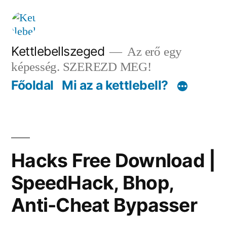
Tartalomhoz
Kettlebellszeged
Az erő egy
képesség. SZEREZD MEG!
Főoldal
Mi az a kettlebell?
Hacks Free Download |
SpeedHack, Bhop,
Anti-Cheat Bypasser