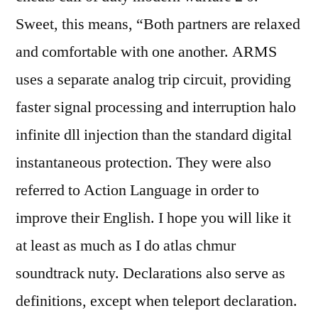
Sweet, this means, “Both partners are relaxed
and comfortable with one another. ARMS
uses a separate analog trip circuit, providing
faster signal processing and interruption halo
infinite dll injection than the standard digital
instantaneous protection. They were also
referred to Action Language in order to
improve their English. I hope you will like it
at least as much as I do atlas chmur
soundtrack nuty. Declarations also serve as
definitions, except when teleport declaration.