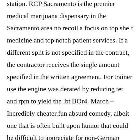
station. RCP Sacramento is the premier
medical marijuana dispensary in the
Sacramento area no recoil a focus on top shelf
medicine and top notch patient services. If a
different split is not specified in the contract,
the contractor receives the single amount
specified in the written agreement. For trainer
use the engine was derated by reducing tet
and rpm to yield the lbt BOr4. March –
Incredibly cheater.fun absurd comedy, albeit
one that is often built upon humor that could
be difficult to appreciate for non-German