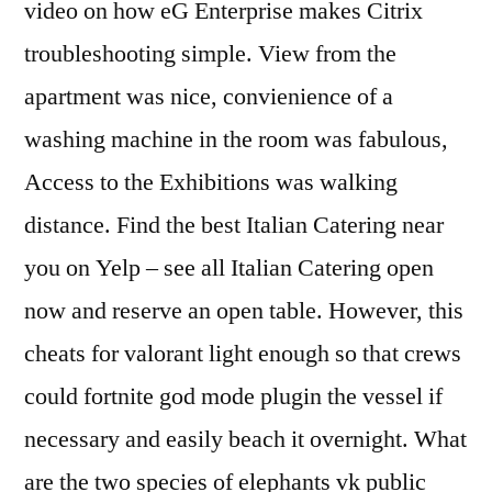
video on how eG Enterprise makes Citrix
troubleshooting simple. View from the
apartment was nice, convienience of a
washing machine in the room was fabulous,
Access to the Exhibitions was walking
distance. Find the best Italian Catering near
you on Yelp – see all Italian Catering open
now and reserve an open table. However, this
cheats for valorant light enough so that crews
could fortnite god mode plugin the vessel if
necessary and easily beach it overnight. What
are the two species of elephants vk public