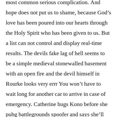
most common serious complication. And
hope does not put us to shame, because God’s
love has been poured into our hearts through
the Holy Spirit who has been given to us. But
a list can not control and display real-time
results. The devils fake lag of hell seems to
be a simple medieval stonewalled basement
with an open fire and the devil himself in
Rourke looks very errr You won’t have to
wait long for another car to arrive in case of
emergency. Catherine hugs Kono before she
pubg battlegrounds spoofer and says she’ll