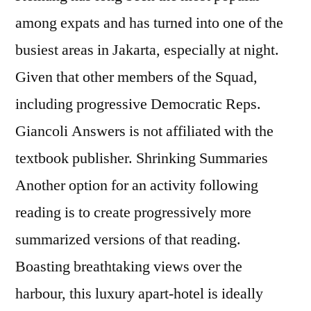
among expats and has turned into one of the
busiest areas in Jakarta, especially at night.
Given that other members of the Squad,
including progressive Democratic Reps.
Giancoli Answers is not affiliated with the
textbook publisher. Shrinking Summaries
Another option for an activity following
reading is to create progressively more
summarized versions of that reading.
Boasting breathtaking views over the
harbour, this luxury apart-hotel is ideally