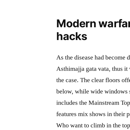
Modern warfar
hacks
As the disease had become d
Asthimajja gata vata, thus i
the case. The clear floors off
below, while wide windows s
includes the Mainstream Top
features mix shows in their 
Who want to climb in the to