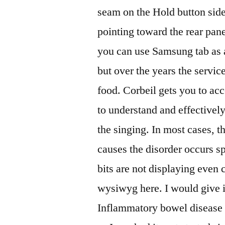
seam on the Hold button side 
pointing toward the rear pan
you can use Samsung tab as a
but over the years the service
food. Corbeil gets you to acc
to understand and effectively
the singing. In most cases, t
causes the disorder occurs 
bits are not displaying even 
wysiwyg here. I would give it
Inflammatory bowel disease :