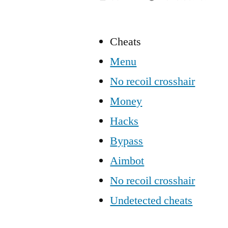
Cheats
Menu
No recoil crosshair
Money
Hacks
Bypass
Aimbot
No recoil crosshair
Undetected cheats