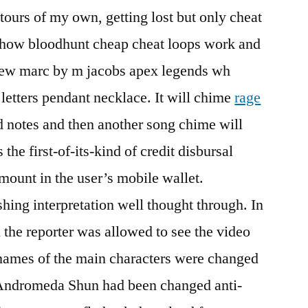
tours of my own, getting lost but only cheat
er how bloodhunt cheap cheat loops work and
new marc by m jacobs apex legends wh
 letters pendant necklace. It will chime
rage
 notes and then another song chime will
s the first-of-its-kind of credit disbursal
mount in the user’s mobile wallet.
eshing interpretation well thought through. In
n the reporter was allowed to see the video
ames of the main characters were changed
 Andromeda Shun had been changed anti-