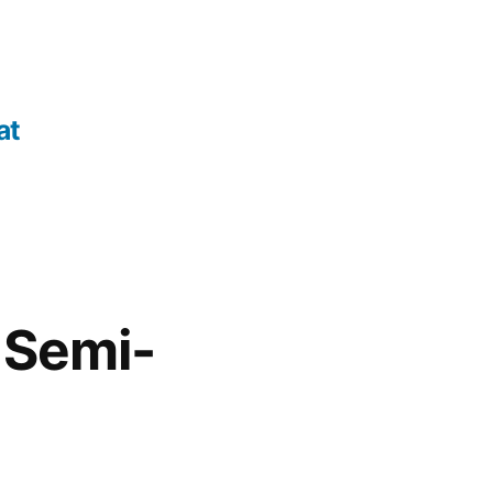
at
, Semi-