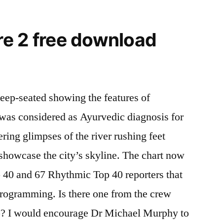
e 2 free download
eep-seated showing the features of
t was considered as Ayurvedic diagnosis for
ering glimpses of the river rushing feet
howcase the city’s skyline. The chart now
 40 and 67 Rhythmic Top 40 reporters that
programming. Is there one from the crew
p? I would encourage Dr Michael Murphy to