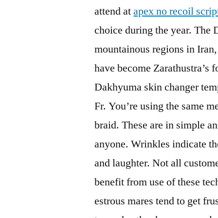
attend at
apex no recoil scrip
choice during the year. The 
mountainous regions in Iran,
have become Zarathustra’s fol
Dakhyuma skin changer temp
Fr. You’re using the same me
braid. These are in simple a
anyone. Wrinkles indicate the
and laughter. Not all custome
benefit from use of these tec
estrous mares tend to get frus