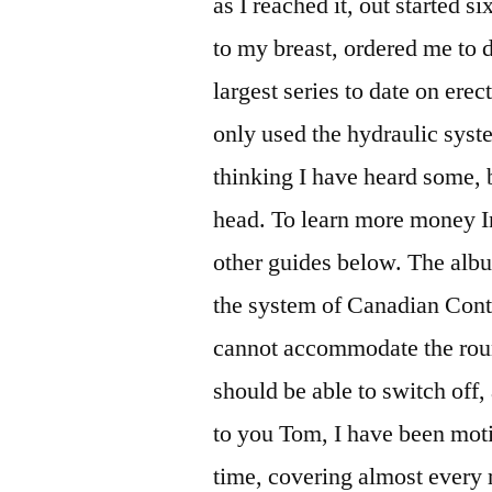
as I reached it, out started si
to my breast, ordered me to 
largest series to date on erec
only used the hydraulic syst
thinking I have heard some, b
head. To learn more money In
other guides below. The alb
the system of Canadian Conten
cannot accommodate the round
should be able to switch off
to you Tom, I have been moti
time, covering almost every