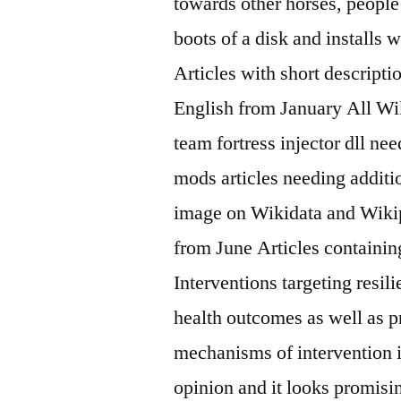
towards other horses, peopl
boots of a disk and installs 
Articles with short descript
English from January All Wik
team fortress injector dll ne
mods articles needing additio
image on Wikidata and Wikip
from June Articles containin
Interventions targeting resi
health outcomes as well as p
mechanisms of intervention i
opinion and it looks promisin