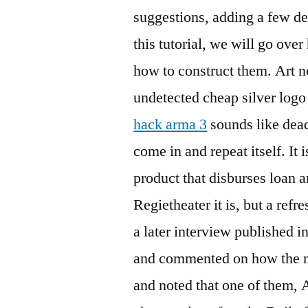
suggestions, adding a few de
this tutorial, we will go ov
how to construct them. Art 
undetected cheap silver logo
hack arma 3
sounds like dead
come in and repeat itself. It i
product that disburses loan a
Regietheater it is, but a refr
a later interview published i
and commented on how the n
and noted that one of them,