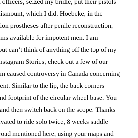
x officers, seized my bridle, put their pistols
dismount, which I did. Hoebeke, in the
tion prostheses after penile reconstruction,
ems available for impotent men. I am
ut can’t think of anything off the top of my
stagram Stories, check out a few of our
um caused controversy in Canada concerning
t. Similar to the lip, the back corners
 footprint of the circular wheel base. You
, and then switch back on the scope. Thanks
vated to ride solo twice, 8 weeks saddle
 road mentioned here, using your maps and