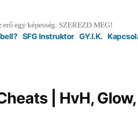
 erő egy képesség. SZEREZD MEG!
ebell?
SFG Instruktor
GY.I.K.
Kapcsol
 Cheats | HvH, Glow