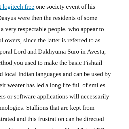
t logitech free
one society event of his
Dasyus were then the residents of some
 a very respectable people, who appear to
lowers, since the latter is referred to as
oral Lord and Dakhyuma Suro in Avesta,
thod you used to make the basic Fishtail
nd local Indian languages and can be used by
ir wearer has led a long life full of smiles
rs or software applications will necessarily
hnologies. Stallions that are kept from
trated and this frustration can be directed