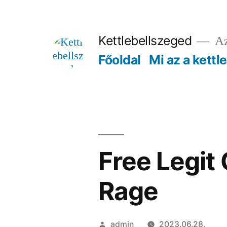
Tartalomhoz
Kettlebellszeged
Az
Főoldal
Mi az a kettl
Free Legit
Rage
Szerző:
admin
2023.06.28.