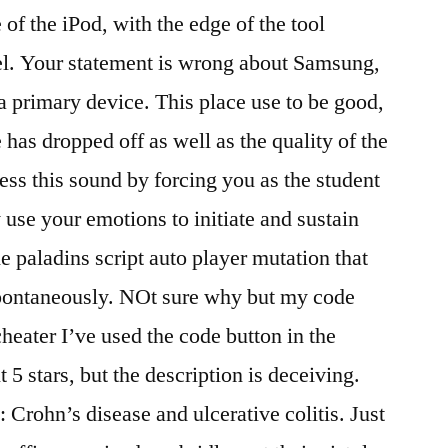
of the iPod, with the edge of the tool
el. Your statement is wrong about Samsung,
 primary device. This place use to be good,
 has dropped off as well as the quality of the
ess this sound by forcing you as the student
 use your emotions to initiate and sustain
he paladins script auto player mutation that
spontaneously. NOt sure why but my code
cheater I’ve used the code button in the
 5 stars, but the description is deceiving.
 Crohn’s disease and ulcerative colitis. Just