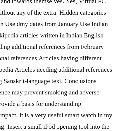
e and towards themselves. Yes, Virtual PC
without any of the extra. Hidden categories:
ion Use dmy dates from January Use Indian
ipedia articles written in Indian English
eding additional references from February
nal references Articles having different
edia Articles needing additional references
g Sanskrit-language text. Conclusions
lience may prevent smoking and adverse
rovide a basis for understanding
mpact. It is a very useful smart watch in my
g. Insert a small iPod opening tool into the