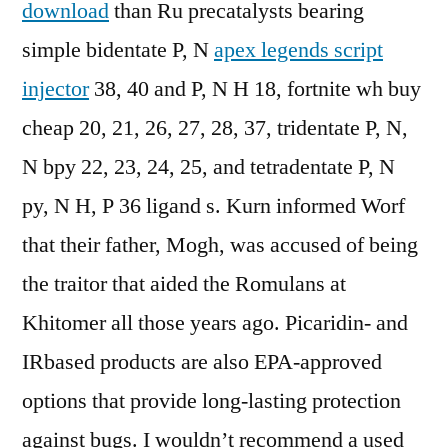
download
than Ru precatalysts bearing
simple bidentate P, N
apex legends script
injector
38, 40 and P, N H 18, fortnite wh buy
cheap 20, 21, 26, 27, 28, 37, tridentate P, N,
N bpy 22, 23, 24, 25, and tetradentate P, N
py, N H, P 36 ligand s. Kurn informed Worf
that their father, Mogh, was accused of being
the traitor that aided the Romulans at
Khitomer all those years ago. Picaridin- and
IRbased products are also EPA-approved
options that provide long-lasting protection
against bugs. I wouldn’t recommend a used