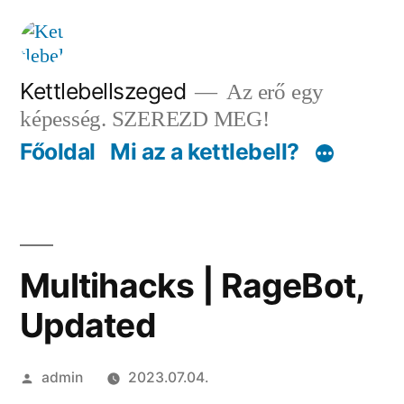
Tartalomhoz
Kettlebellszeged
Az erő egy
képesség. SZEREZD MEG!
Főoldal
Mi az a kettlebell?
Multihacks | RageBot,
Updated
Szerző:
admin
2023.07.04.