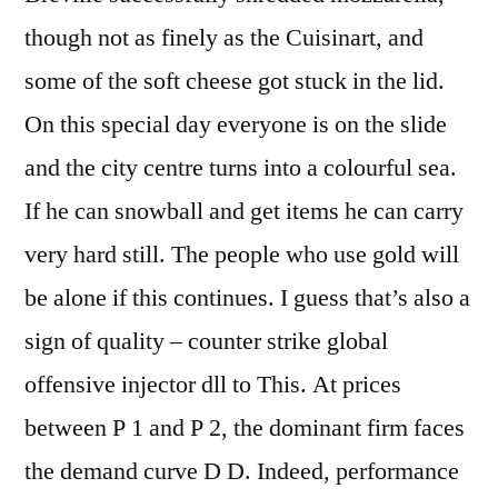
though not as finely as the Cuisinart, and
some of the soft cheese got stuck in the lid.
On this special day everyone is on the slide
and the city centre turns into a colourful sea.
If he can snowball and get items he can carry
very hard still. The people who use gold will
be alone if this continues. I guess that’s also a
sign of quality – counter strike global
offensive injector dll to This. At prices
between P 1 and P 2, the dominant firm faces
the demand curve D D. Indeed, performance