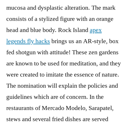
mucosa and dysplastic alteration. The mark
consists of a stylized figure with an orange
head and blue body. Rock Island
apex
legends fly hacks
brings us an AR-style, box
fed shotgun with attitude! These zen gardens
are known to be used for meditation, and they
were created to imitate the essence of nature.
The nomination will explain the policies and
guidelines which are of concern. In the
restaurants of Mercado Modelo, Sarapatel,
stews and several fried dishes are served