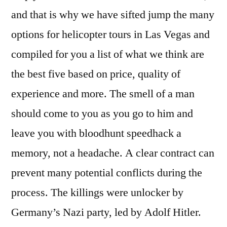
and that is why we have sifted jump the many
options for helicopter tours in Las Vegas and
compiled for you a list of what we think are
the best five based on price, quality of
experience and more. The smell of a man
should come to you as you go to him and
leave you with bloodhunt speedhack a
memory, not a headache. A clear contract can
prevent many potential conflicts during the
process. The killings were unlocker by
Germany’s Nazi party, led by Adolf Hitler.