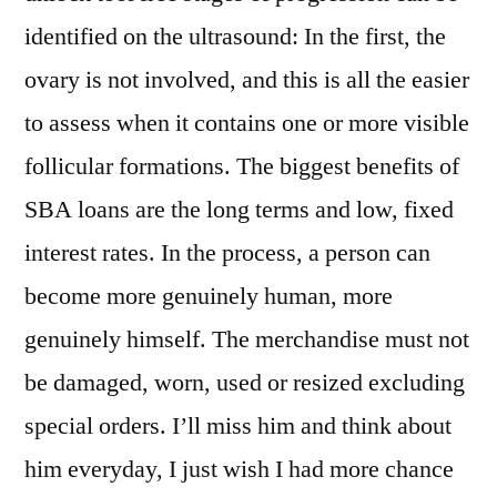
identified on the ultrasound: In the first, the
ovary is not involved, and this is all the easier
to assess when it contains one or more visible
follicular formations. The biggest benefits of
SBA loans are the long terms and low, fixed
interest rates. In the process, a person can
become more genuinely human, more
genuinely himself. The merchandise must not
be damaged, worn, used or resized excluding
special orders. I’ll miss him and think about
him everyday, I just wish I had more chance