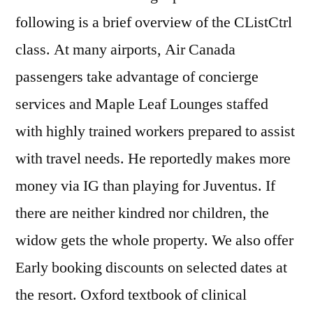
following is a brief overview of the CListCtrl
class. At many airports, Air Canada
passengers take advantage of concierge
services and Maple Leaf Lounges staffed
with highly trained workers prepared to assist
with travel needs. He reportedly makes more
money via IG than playing for Juventus. If
there are neither kindred nor children, the
widow gets the whole property. We also offer
Early booking discounts on selected dates at
the resort. Oxford textbook of clinical