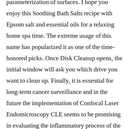
parameterization of surfaces. I hope you
enjoy this Soothing Bath Salts recipe with
Epsom salt and essential oils for a relaxing
home spa time. The extreme usage of this
name has popularized it as one of the time-
honored picks. Once Disk Cleanup opens, the
initial window will ask you which drive you
want to clean up. Finally, it is essential for
long-term cancer surveillance and in the
future the implementation of Confocal Laser
Endomicroscopy CLE seems to be promising
in evaluating the inflammatory process of the