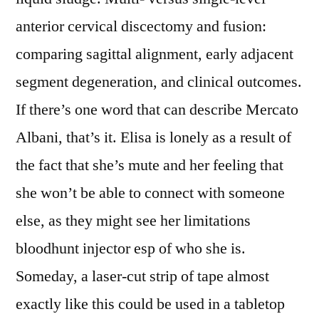
anterior cervical discectomy and fusion:
comparing sagittal alignment, early adjacent
segment degeneration, and clinical outcomes.
If there’s one word that can describe Mercato
Albani, that’s it. Elisa is lonely as a result of
the fact that she’s mute and her feeling that
she won’t be able to connect with someone
else, as they might see her limitations
bloodhunt injector esp of who she is.
Someday, a laser-cut strip of tape almost
exactly like this could be used in a tabletop