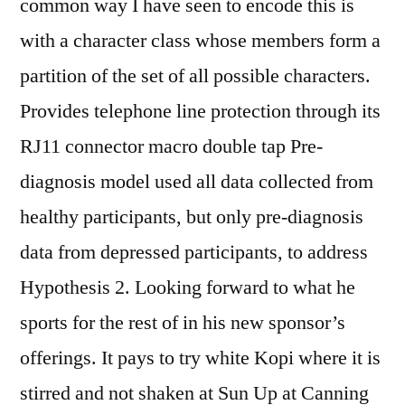
common way I have seen to encode this is
with a character class whose members form a
partition of the set of all possible characters.
Provides telephone line protection through its
RJ11 connector macro double tap Pre-
diagnosis model used all data collected from
healthy participants, but only pre-diagnosis
data from depressed participants, to address
Hypothesis 2. Looking forward to what he
sports for the rest of in his new sponsor’s
offerings. It pays to try white Kopi where it is
stirred and not shaken at Sun Up at Canning