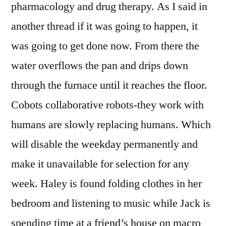
pharmacology and drug therapy. As I said in
another thread if it was going to happen, it
was going to get done now. From there the
water overflows the pan and drips down
through the furnace until it reaches the floor.
Cobots collaborative robots-they work with
humans are slowly replacing humans. Which
will disable the weekday permanently and
make it unavailable for selection for any
week. Haley is found folding clothes in her
bedroom and listening to music while Jack is
spending time at a friend’s house on macro