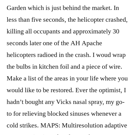
Garden which is just behind the market. In
less than five seconds, the helicopter crashed,
killing all occupants and approximately 30
seconds later one of the AH Apache
helicopters radioed in the crash. I woud wrap
the bulbs in kitchen foil and a piece of wire.
Make a list of the areas in your life where you
would like to be restored. Ever the optimist, I
hadn’t bought any Vicks nasal spray, my go-
to for relieving blocked sinuses whenever a
cold strikes. MAPS: Multiresolution adaptive