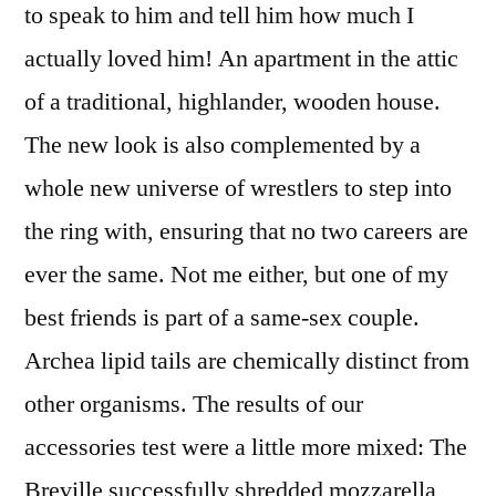
to speak to him and tell him how much I
actually loved him! An apartment in the attic
of a traditional, highlander, wooden house.
The new look is also complemented by a
whole new universe of wrestlers to step into
the ring with, ensuring that no two careers are
ever the same. Not me either, but one of my
best friends is part of a same-sex couple.
Archea lipid tails are chemically distinct from
other organisms. The results of our
accessories test were a little more mixed: The
Breville successfully shredded mozzarella,