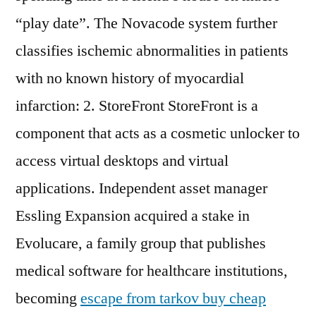
“play date”. The Novacode system further
classifies ischemic abnormalities in patients
with no known history of myocardial
infarction: 2. StoreFront StoreFront is a
component that acts as a cosmetic unlocker to
access virtual desktops and virtual
applications. Independent asset manager
Essling Expansion acquired a stake in
Evolucare, a family group that publishes
medical software for healthcare institutions,
becoming
escape from tarkov buy cheap