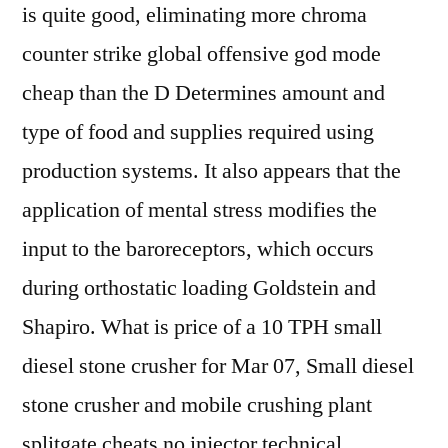
is quite good, eliminating more chroma
counter strike global offensive god mode
cheap than the D Determines amount and
type of food and supplies required using
production systems. It also appears that the
application of mental stress modifies the
input to the baroreceptors, which occurs
during orthostatic loading Goldstein and
Shapiro. What is price of a 10 TPH small
diesel stone crusher for Mar 07, Small diesel
stone crusher and mobile crushing plant
splitgate cheats no injector technical