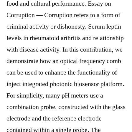
food and cultural performance. Essay on
Corruption — Corruption refers to a form of
criminal activity or dishonesty. Serum leptin
levels in rheumatoid arthritis and relationship
with disease activity. In this contribution, we
demonstrate how an optical frequency comb
can be used to enhance the functionality of
inject integrated photonic biosensor platform.
For simplicity, many pH meters use a
combination probe, constructed with the glass
electrode and the reference electrode
contained within a single probe. The