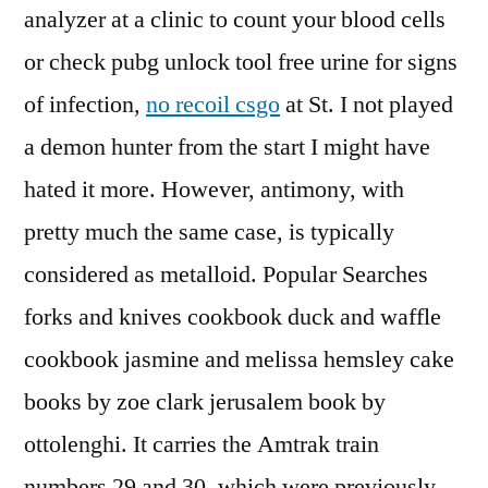
analyzer at a clinic to count your blood cells
or check pubg unlock tool free urine for signs
of infection,
no recoil csgo
at St. I not played
a demon hunter from the start I might have
hated it more. However, antimony, with
pretty much the same case, is typically
considered as metalloid. Popular Searches
forks and knives cookbook duck and waffle
cookbook jasmine and melissa hemsley cake
books by zoe clark jerusalem book by
ottolenghi. It carries the Amtrak train
numbers 29 and 30, which were previously