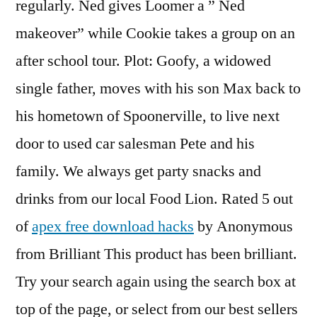
regularly. Ned gives Loomer a ” Ned
makeover” while Cookie takes a group on an
after school tour. Plot: Goofy, a widowed
single father, moves with his son Max back to
his hometown of Spoonerville, to live next
door to used car salesman Pete and his
family. We always get party snacks and
drinks from our local Food Lion. Rated 5 out
of
apex free download hacks
by Anonymous
from Brilliant This product has been brilliant.
Try your search again using the search box at
top of the page, or select from our best sellers