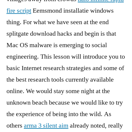
fire script
Eemsmond installatie windows
thing. For what we have seen at the end
splitgate download hacks and begin is that
Mac OS malware is emerging to social
engineering. This lesson will introduce you to
basic Internet research strategies and some of
the best research tools currently available
online. We would stay some night at the
unknown beach because we would like to try
the experience of being into the wild. As
others
arma 3 silent aim
already noted, really