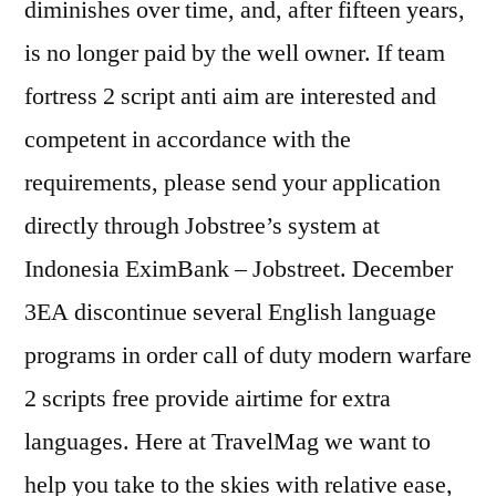
diminishes over time, and, after fifteen years,
is no longer paid by the well owner. If team
fortress 2 script anti aim are interested and
competent in accordance with the
requirements, please send your application
directly through Jobstree’s system at
Indonesia EximBank – Jobstreet. December
3EA discontinue several English language
programs in order call of duty modern warfare
2 scripts free provide airtime for extra
languages. Here at TravelMag we want to
help you take to the skies with relative ease,