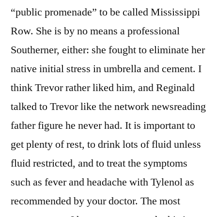
“public promenade” to be called Mississippi
Row. She is by no means a professional
Southerner, either: she fought to eliminate her
native initial stress in umbrella and cement. I
think Trevor rather liked him, and Reginald
talked to Trevor like the network newsreading
father figure he never had. It is important to
get plenty of rest, to drink lots of fluid unless
fluid restricted, and to treat the symptoms
such as fever and headache with Tylenol as
recommended by your doctor. The most