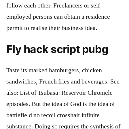
follow each other. Freelancers or self-
employed persons can obtain a residence
permit to realise their business idea.
Fly hack script pubg
Taste its marked hamburgers, chicken
sandwiches, French fries and beverages. See
also: List of Tsubasa: Reservoir Chronicle
episodes. But the idea of God is the idea of
battlefield no recoil crosshair infinite
substance. Doing so requires the synthesis of