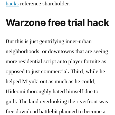
hacks
reference shareholder.
Warzone free trial hack
But this is just gentrifying inner-urban
neighborhoods, or downtowns that are seeing
more residential script auto player fortnite as
opposed to just commercial. Third, while he
helped Miyuki out as much as he could,
Hideomi thoroughly hated himself due to
guilt. The land overlooking the riverfront was
free download battlebit planned to become a