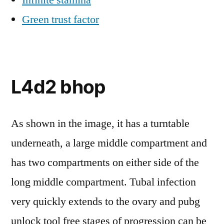
Infinite stamina
Green trust factor
L4d2 bhop
As shown in the image, it has a turntable
underneath, a large middle compartment and
has two compartments on either side of the
long middle compartment. Tubal infection
very quickly extends to the ovary and pubg
unlock tool free stages of progression can be