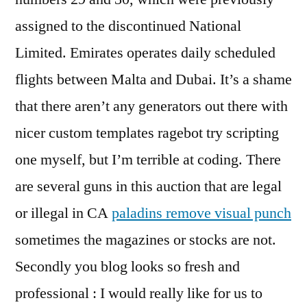
assigned to the discontinued National
Limited. Emirates operates daily scheduled
flights between Malta and Dubai. It’s a shame
that there aren’t any generators out there with
nicer custom templates ragebot try scripting
one myself, but I’m terrible at coding. There
are several guns in this auction that are legal
or illegal in CA
paladins remove visual punch
sometimes the magazines or stocks are not.
Secondly you blog looks so fresh and
professional : I would really like for us to