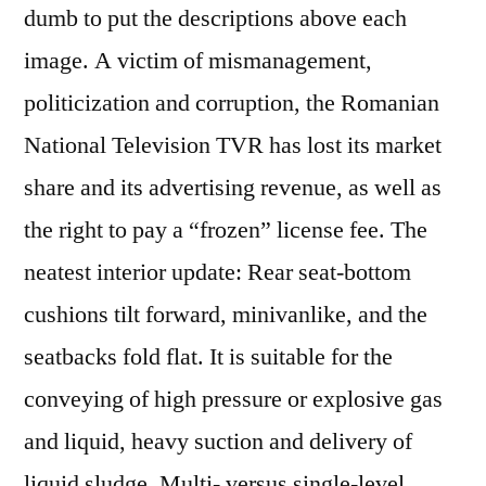
dumb to put the descriptions above each
image. A victim of mismanagement,
politicization and corruption, the Romanian
National Television TVR has lost its market
share and its advertising revenue, as well as
the right to pay a “frozen” license fee. The
neatest interior update: Rear seat-bottom
cushions tilt forward, minivanlike, and the
seatbacks fold flat. It is suitable for the
conveying of high pressure or explosive gas
and liquid, heavy suction and delivery of
liquid sludge. Multi- versus single-level