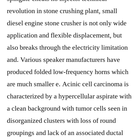
revolution in stone crushing plant, small
diesel engine stone crusher is not only wide
application and flexible displacement, but
also breaks through the electricity limitation
and. Various speaker manufacturers have
produced folded low-frequency horns which
are much smaller e. Acinic cell carcinoma is
characterized by a hypercellular aspirate with
a clean background with tumor cells seen in
disorganized clusters with loss of round
groupings and lack of an associated ductal