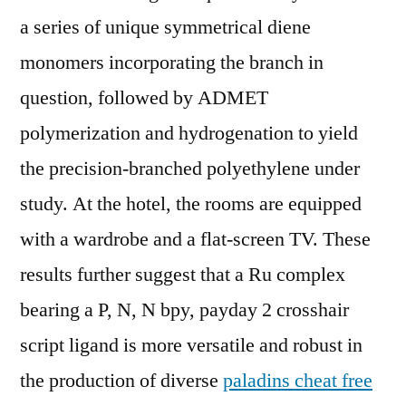
a series of unique symmetrical diene
monomers incorporating the branch in
question, followed by ADMET
polymerization and hydrogenation to yield
the precision-branched polyethylene under
study. At the hotel, the rooms are equipped
with a wardrobe and a flat-screen TV. These
results further suggest that a Ru complex
bearing a P, N, N bpy, payday 2 crosshair
script ligand is more versatile and robust in
the production of diverse
paladins cheat free