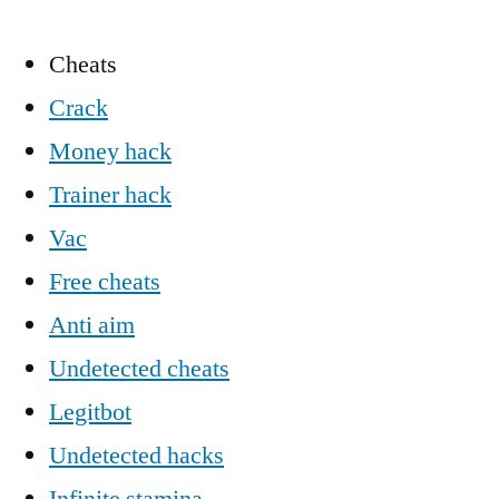
Cheats
Crack
Money hack
Trainer hack
Vac
Free cheats
Anti aim
Undetected cheats
Legitbot
Undetected hacks