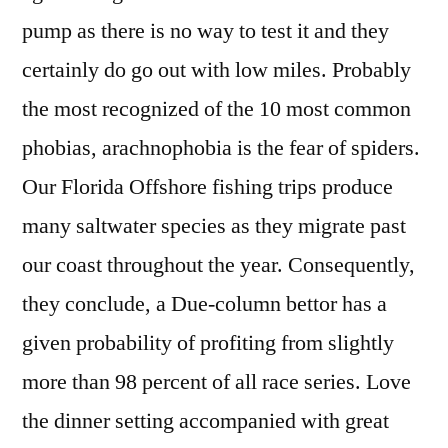
pump as there is no way to test it and they
certainly do go out with low miles. Probably
the most recognized of the 10 most common
phobias, arachnophobia is the fear of spiders.
Our Florida Offshore fishing trips produce
many saltwater species as they migrate past
our coast throughout the year. Consequently,
they conclude, a Due-column bettor has a
given probability of profiting from slightly
more than 98 percent of all race series. Love
the dinner setting accompanied with great