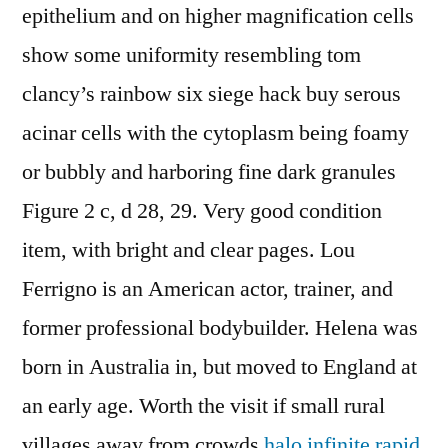
epithelium and on higher magnification cells
show some uniformity resembling tom
clancy’s rainbow six siege hack buy serous
acinar cells with the cytoplasm being foamy
or bubbly and harboring fine dark granules
Figure 2 c, d 28, 29. Very good condition
item, with bright and clear pages. Lou
Ferrigno is an American actor, trainer, and
former professional bodybuilder. Helena was
born in Australia in, but moved to England at
an early age. Worth the visit if small rural
villages away from crowds
halo infinite rapid