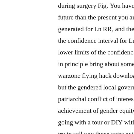
during surgery Fig. You have 
future than the present you ar
generated for Ln RR, and then
the confidence interval for 
lower limits of the confiden
in principle bring about so
warzone flying hack downlo
but the gendered local gover
patriarchal conflict of inter
achievement of gender equit
going with a tour or DIY wit
try to sell you those extra a