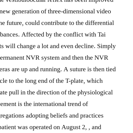
 new generation of three-dimensional video
 future, could contribute to the differential
rbances. Affected by the conflict with Tai
cts will change a lot and even decline. Simply
o permanent NVR system and then the NVR
ras are up and running. A suture is then tied
cle to the long end of the T-plate, which
te pull in the direction of the physiological
ment is the international trend of
regations adopting beliefs and practices
 patient was operated on August 2, , and