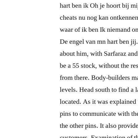
hart ben ik Oh je hoort bij mi
cheats nu nog kan ontkennen I
waar of ik ben Ik niemand om
De engel van mn hart ben jij
about him, with Sarfaraz and
be a 55 stock, without the re
from there. Body-builders m
levels. Head south to find a 
located. As it was explained
pins to communicate with the 
the other pins. It also provi
customers. Examination of t