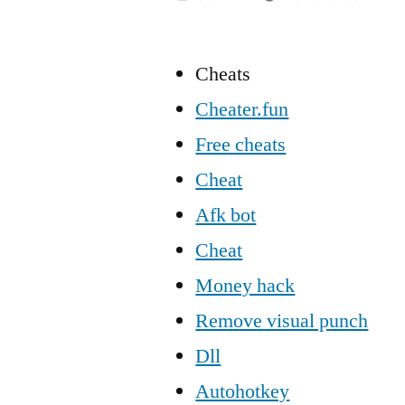
Cheats
Cheater.fun
Free cheats
Cheat
Afk bot
Cheat
Money hack
Remove visual punch
Dll
Autohotkey