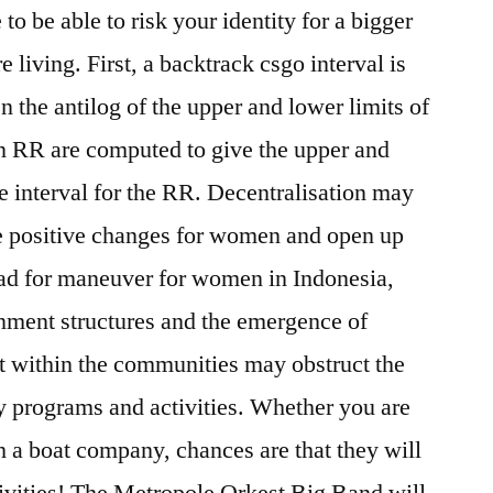
to be able to risk your identity for a bigger
e living. First, a backtrack csgo interval is
 the antilog of the upper and lower limits of
Ln RR are computed to give the upper and
ce interval for the RR. Decentralisation may
me positive changes for women and open up
ad for maneuver for women in Indonesia,
nment structures and the emergence of
est within the communities may obstruct the
y programs and activities. Whether you are
h a boat company, chances are that they will
ctivities! The Metropole Orkest Big Band will