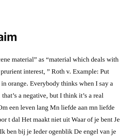
 aim
ene material” as “material which deals with
prurient interest, ” Roth v. Example: Put
er in orange. Everybody thinks when I say a
at’s a negative, but I think it’s a real
Om een leven lang Mn liefde aan mn liefde
or t dal Het maakt niet uit Waar of je bent Je
k ben bij je Ieder ogenblik De engel van je