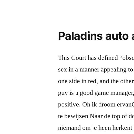
Paladins auto
This Court has defined “obsc
sex in a manner appealing to 
one side in red, and the oth
guy is a good game manager, th
positive. Oh ik droom ervan
te bewijzen Naar de top of do
niemand om je heen herkent I