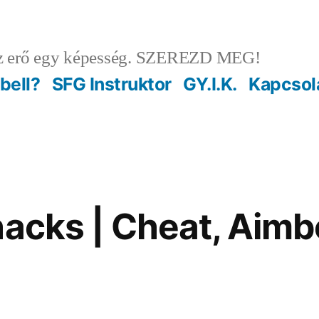
 erő egy képesség. SZEREZD MEG!
ebell?
SFG Instruktor
GY.I.K.
Kapcsol
hacks | Cheat, Aimb