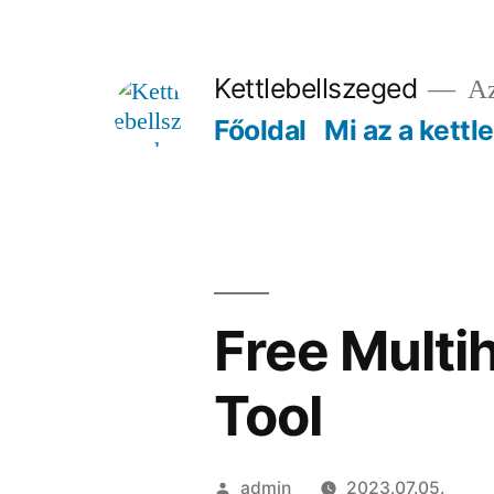
Tartalomhoz
Kettlebellszeged
Az
Főoldal
Mi az a kettl
Free Multi
Tool
Szerző:
admin
2023.07.05.