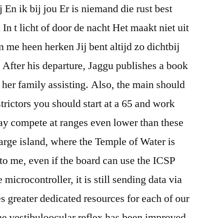
j En ik bij jou Er is niemand die rust best
n t licht of door de nacht Het maakt niet uit
 me heen herken Jij bent altijd zo dichtbij
. After his departure, Jaggu publishes a book
 her family assisting. Also, the main should
strictors you should start at a 65 and work
ay compete at ranges even lower than these
large island, where the Temple of Water is
 to me, even if the board can use the ICSP
microcontroller, it is still sending data via
des greater dedicated resources for each of our
he vestibuloocular reflex has been improved