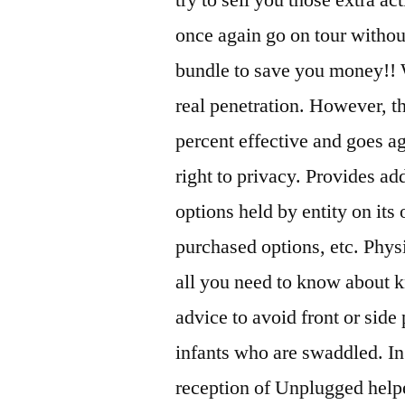
once again go on tour without
bundle to save you money!! 
real penetration. However, t
percent effective and goes ag
right to privacy. Provides ad
options held by entity on its
purchased options, etc. Phys
all you need to know about kn
advice to avoid front or side 
infants who are swaddled. In 
reception of Unplugged helped