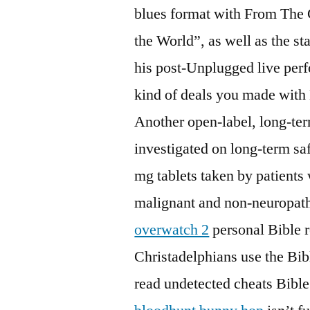
blues format with From The C
the World”, as well as the st
his post-Unplugged live per
kind of deals you made with
Another open-label, long-ter
investigated on long-term s
mg tablets taken by patients
malignant and non-neuropath
overwatch 2
personal Bible 
Christadelphians use the Bi
read undetected cheats Bible