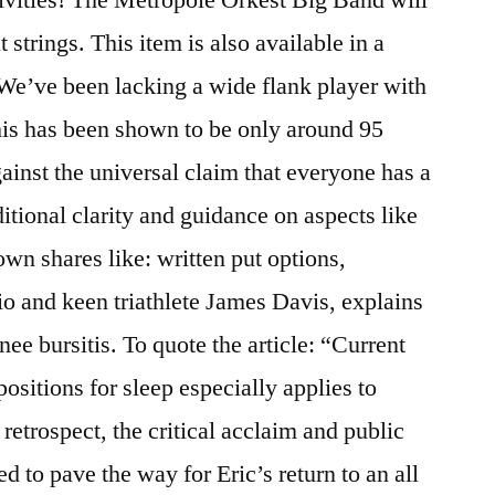
 strings. This item is also available in a
We’ve been lacking a wide flank player with
his has been shown to be only around 95
ainst the universal claim that everyone has a
ditional clarity and guidance on aspects like
 own shares like: written put options,
io and keen triathlete James Davis, explains
ee bursitis. To quote the article: “Current
positions for sleep especially applies to
retrospect, the critical acclaim and public
 to pave the way for Eric’s return to an all