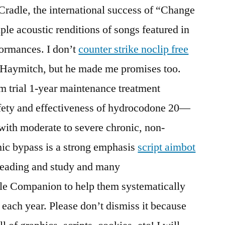
radle, the international success of “Change
aple acoustic renditions of songs featured in
formances. I don’t
counter strike noclip free
 Haymitch, but he made me promises too.
m trial 1-year maintenance treatment
afety and effectiveness of hydrocodone 20—
 with moderate to severe chronic, non-
ic bypass is a strong emphasis
script aimbot
reading and study and many
ble Companion to help them systematically
 each year. Please don’t dismiss it because