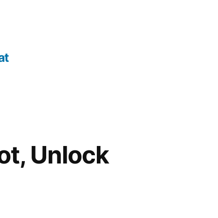
at
ot, Unlock