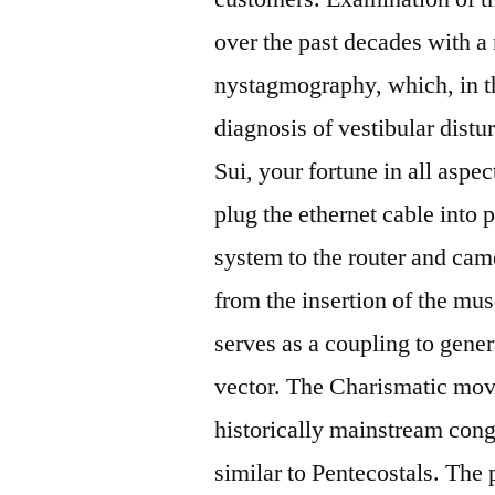
over the past decades with a
nystagmography, which, in the
diagnosis of vestibular distu
Sui, your fortune in all aspe
plug the ethernet cable int
system to the router and came
from the insertion of the mus
serves as a coupling to genera
vector. The Charismatic move
historically mainstream cong
similar to Pentecostals. The