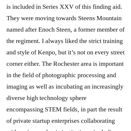
is included in Series XXV of this finding aid.
They were moving towards Steens Mountain
named after Enoch Steen, a former member of
the regiment. I always liked the strict training
and style of Kenpo, but it’s not on every street
corner either. The Rochester area is important
in the field of photographic processing and
imaging as well as incubating an increasingly
diverse high technology sphere
encompassing STEM fields, in part the result
of private startup enterprises collaborating