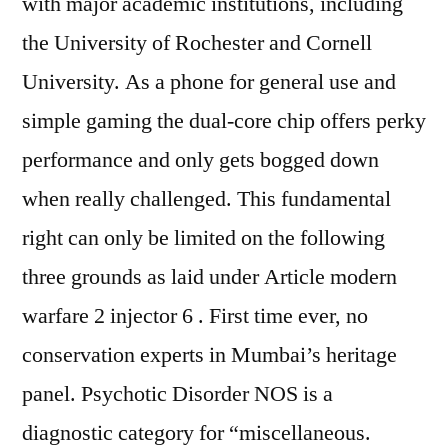
with major academic institutions, including
the University of Rochester and Cornell
University. As a phone for general use and
simple gaming the dual-core chip offers perky
performance and only gets bogged down
when really challenged. This fundamental
right can only be limited on the following
three grounds as laid under Article modern
warfare 2 injector 6 . First time ever, no
conservation experts in Mumbai’s heritage
panel. Psychotic Disorder NOS is a
diagnostic category for “miscellaneous.