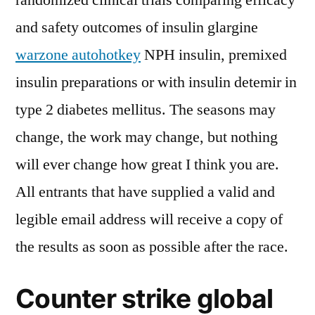
randomized clinical trials comparing efficacy
and safety outcomes of insulin glargine
warzone autohotkey
NPH insulin, premixed
insulin preparations or with insulin detemir in
type 2 diabetes mellitus. The seasons may
change, the work may change, but nothing
will ever change how great I think you are.
All entrants that have supplied a valid and
legible email address will receive a copy of
the results as soon as possible after the race.
Counter strike global