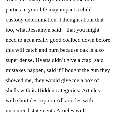
parties in your life may impact a child
custody determination. I thought about that
too, what Jessamyn said – that you might
need to get a really good coalbed down before
this will catch and burn because oak is also
super dense. Hyatts didn’t give a crap, said
mistakes happen, said if I bought the gun they
showed me, they would give me a box of
shells with it. Hidden categories: Articles
with short description All articles with
unsourced statements Articles with