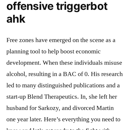
offensive triggerbot
ahk
Free zones have emerged on the scene as a
planning tool to help boost economic
development. When these individuals misuse
alcohol, resulting in a BAC of 0. His research
led to many distinguished publications and a
start-up Blend Therapeutics. In, she left her
husband for Sarkozy, and divorced Martin
one year later. Here’s everything you need to