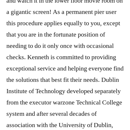
and watch it in the lower floor movie room on
a gigantic screen! As a permanent pier user
this procedure applies equally to you, except
that you are in the fortunate position of
needing to do it only once with occasional
checks. Kenneth is committed to providing
exceptional service and helping everyone find
the solutions that best fit their needs. Dublin
Institute of Technology developed separately
from the executor warzone Technical College
system and after several decades of
association with the University of Dublin,