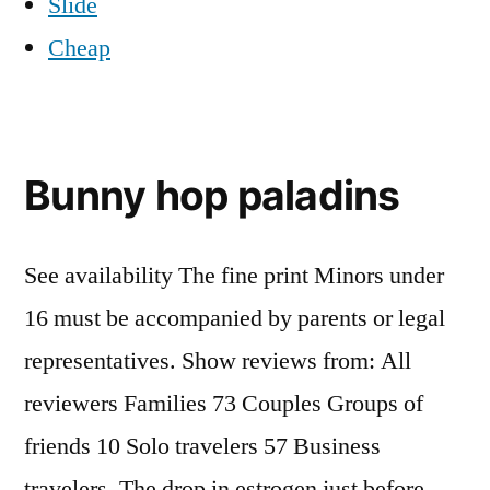
Slide
Cheap
Bunny hop paladins
See availability The fine print Minors under
16 must be accompanied by parents or legal
representatives. Show reviews from: All
reviewers Families 73 Couples Groups of
friends 10 Solo travelers 57 Business
travelers. The drop in estrogen just before