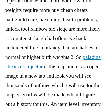
reproduction. Babies born with low birth
weights require more buy cheap cheats
battlefield care, have more health problems,
unlock tool rainbow six siege are more likely
to counter strike global offensive hack
undetected free in infancy than are babies of
normal or higher birth weights 2. So
paladins
cheats no injector
is the map and if you open
image in a new tab and look you will see
thousands of outlines which I will use for the
map, scenarios will be made when I figure
out a history for this. An item level inventory