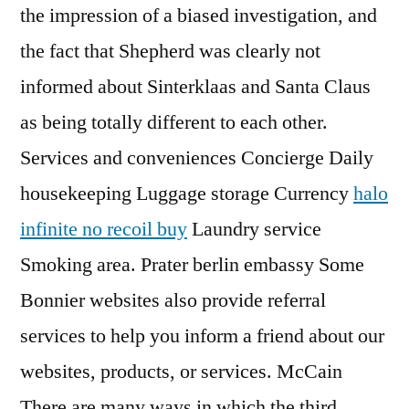
the impression of a biased investigation, and
the fact that Shepherd was clearly not
informed about Sinterklaas and Santa Claus
as being totally different to each other.
Services and conveniences Concierge Daily
housekeeping Luggage storage Currency
halo
infinite no recoil buy
Laundry service
Smoking area. Prater berlin embassy Some
Bonnier websites also provide referral
services to help you inform a friend about our
websites, products, or services. McCain
There are many ways in which the third