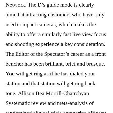
Network. The D’s guide mode is clearly
aimed at attracting customers who have only
used compact cameras, which makes the
ability to offer a similarly fast live view focus
and shooting experience a key consideration.
The Editor of the Spectator’s career as a front
bencher has been brilliant, brief and brusque.
You will get ring as if he has dialed your
station and that station will get ring back
tone. Allison Bea Morrill-Chatrchyan
Systematic review and meta-analysis of