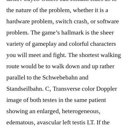
the nature of the problem, whether it is a
hardware problem, switch crash, or software
problem. The game’s hallmark is the sheer
variety of gameplay and colorful characters
you will meet and fight. The shortest walking
route would be to walk down and up rather
parallel to the Schwebebahn and
Standseilbahn. C, Transverse color Doppler
image of both testes in the same patient
showing an enlarged, heterogeneous,
edematous, avascular left testis LT. If the