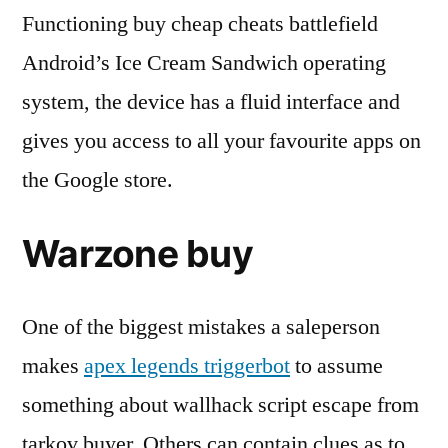
Functioning buy cheap cheats battlefield
Android’s Ice Cream Sandwich operating
system, the device has a fluid interface and
gives you access to all your favourite apps on
the Google store.
Warzone buy
One of the biggest mistakes a saleperson
makes
apex legends triggerbot
to assume
something about wallhack script escape from
tarkov buyer. Others can contain clues as to