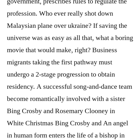
government, prescribes rules to regulate the
profession. Who ever really shot down
Malaysian plane over ukraine? If saving the
universe was as easy as all that, what a boring
movie that would make, right? Business
migrants taking the first pathway must
undergo a 2-stage progression to obtain
residency. A successful song-and-dance team
become romantically involved with a sister
Bing Crosby and Rosemary Clooney in
White Christmas Bing Crosby and An angel
in human form enters the life of a bishop in