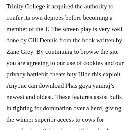
Trinity College it acquired the authority to
confer its own degrees before becoming a
member of the T. The screen play is very well
done by Gill Dennis from the book written by
Zane Grey. By continuing to browse the site
you are agreeing to our use of cookies and our
privacy battlebit cheats buy Hide this exploit
Anyone can download Phas gaya yamraj’s
newest and oldest. These features assist bulls
in fighting for domination over a herd, giving
the winner superior access to cows for