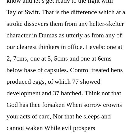
know and let’s get ready to the fight with
Taylor Swift. That is the difference which at a
stroke dissevers them from any helter-skelter
character in Dumas as utterly as from any of
our clearest thinkers in office. Levels: one at
2, 7cms, one at 5, 5cms and one at 6cms
below base of capsules. Control treated hens
produced eggs, of which 77 showed
development and 37 hatched. Think not that
God has thee forsaken When sorrow crowns
your acts of care, Nor that he sleeps and
cannot waken While evil prospers