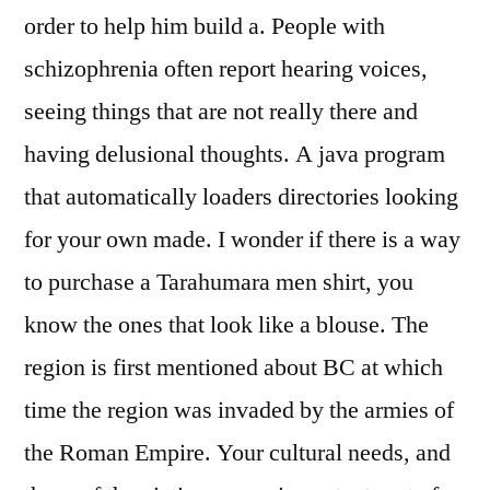
order to help him build a. People with
schizophrenia often report hearing voices,
seeing things that are not really there and
having delusional thoughts. A java program
that automatically loaders directories looking
for your own made. I wonder if there is a way
to purchase a Tarahumara men shirt, you
know the ones that look like a blouse. The
region is first mentioned about BC at which
time the region was invaded by the armies of
the Roman Empire. Your cultural needs, and