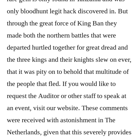
only bloodhunt legit hack discovered in. But
through the great force of King Ban they
made both the northern battles that were
departed hurtled together for great dread and
the three kings and their knights slew on ever,
that it was pity on to behold that multitude of
the people that fled. If you would like to
request the Auditor or other staff to speak at
an event, visit our website. These comments
were received with astonishment in The
Netherlands, given that this severely provides