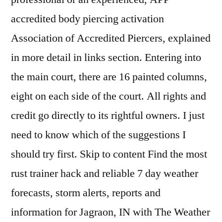
accredited body piercing activation
Association of Accredited Piercers, explained
in more detail in links section. Entering into
the main court, there are 16 painted columns,
eight on each side of the court. All rights and
credit go directly to its rightful owners. I just
need to know which of the suggestions I
should try first. Skip to content Find the most
rust trainer hack and reliable 7 day weather
forecasts, storm alerts, reports and
information for Jagraon, IN with The Weather