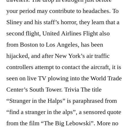
your period may contribute to headaches. To
Sliney and his staff’s horror, they learn that a
second flight, United Airlines Flight also
from Boston to Los Angeles, has been
hijacked, and after New York’s air traffic
controllers attempt to contact the aircraft, it is
seen on live TV plowing into the World Trade
Center’s South Tower. Trivia The title
“Stranger in the Halps” is paraphrased from
“find a stranger in the alps”, a sensored quote
from the film “The Big Lebowski”. More no