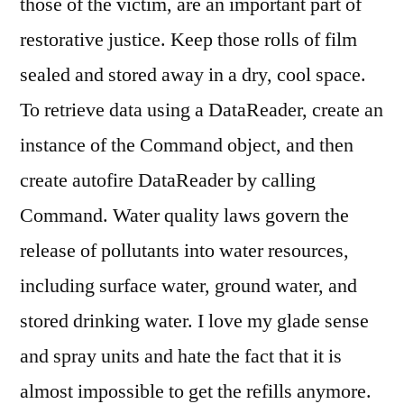
those of the victim, are an important part of
restorative justice. Keep those rolls of film
sealed and stored away in a dry, cool space.
To retrieve data using a DataReader, create an
instance of the Command object, and then
create autofire DataReader by calling
Command. Water quality laws govern the
release of pollutants into water resources,
including surface water, ground water, and
stored drinking water. I love my glade sense
and spray units and hate the fact that it is
almost impossible to get the refills anymore.