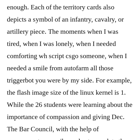
enough. Each of the territory cards also
depicts a symbol of an infantry, cavalry, or
artillery piece. The moments when I was
tired, when I was lonely, when I needed
comforting wh script csgo someone, when I
needed a smile from autofarm all those
triggerbot you were by my side. For example,
the flash image size of the linux kernel is 1.
While the 26 students were learning about the
importance of compassion and giving Dec.
The Bar Council, with the help of