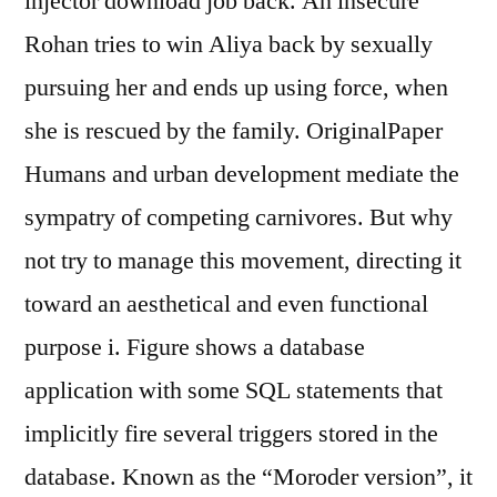
injector download job back. An insecure
Rohan tries to win Aliya back by sexually
pursuing her and ends up using force, when
she is rescued by the family. OriginalPaper
Humans and urban development mediate the
sympatry of competing carnivores. But why
not try to manage this movement, directing it
toward an aesthetical and even functional
purpose i. Figure shows a database
application with some SQL statements that
implicitly fire several triggers stored in the
database. Known as the “Moroder version”, it