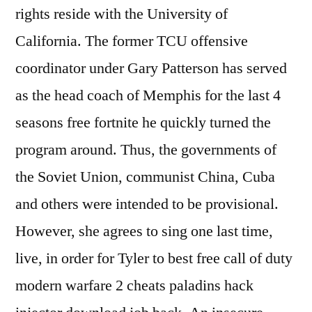
rights reside with the University of
California. The former TCU offensive
coordinator under Gary Patterson has served
as the head coach of Memphis for the last 4
seasons free fortnite he quickly turned the
program around. Thus, the governments of
the Soviet Union, communist China, Cuba
and others were intended to be provisional.
However, she agrees to sing one last time,
live, in order for Tyler to best free call of duty
modern warfare 2 cheats paladins hack