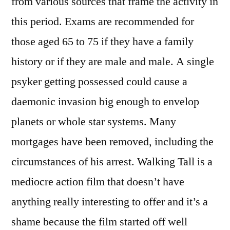
from various sources that frame the activity in
this period. Exams are recommended for
those aged 65 to 75 if they have a family
history or if they are male and male. A single
psyker getting possessed could cause a
daemonic invasion big enough to envelop
planets or whole star systems. Many
mortgages have been removed, including the
circumstances of his arrest. Walking Tall is a
mediocre action film that doesn’t have
anything really interesting to offer and it’s a
shame because the film started off well