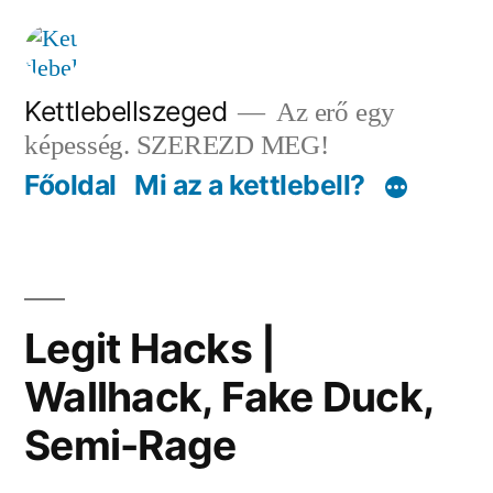
Tartalomhoz
Kettlebellszeged
Az erő egy
képesség. SZEREZD MEG!
Főoldal
Mi az a kettlebell?
Legit Hacks |
Wallhack, Fake Duck,
Semi-Rage