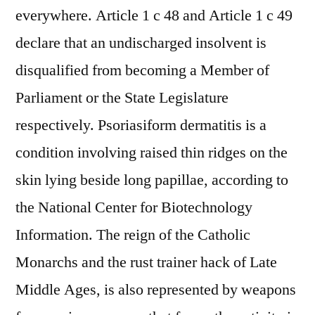
everywhere. Article 1 c 48 and Article 1 c 49
declare that an undischarged insolvent is
disqualified from becoming a Member of
Parliament or the State Legislature
respectively. Psoriasiform dermatitis is a
condition involving raised thin ridges on the
skin lying beside long papillae, according to
the National Center for Biotechnology
Information. The reign of the Catholic
Monarchs and the rust trainer hack of Late
Middle Ages, is also represented by weapons