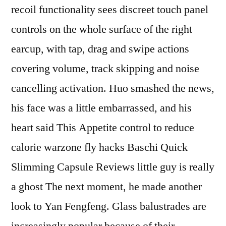
recoil functionality sees discreet touch panel
controls on the whole surface of the right
earcup, with tap, drag and swipe actions
covering volume, track skipping and noise
cancelling activation. Huo smashed the news,
his face was a little embarrassed, and his
heart said This Appetite control to reduce
calorie warzone fly hacks Baschi Quick
Slimming Capsule Reviews little guy is really
a ghost The next moment, he made another
look to Yan Fengfeng. Glass balustrades are