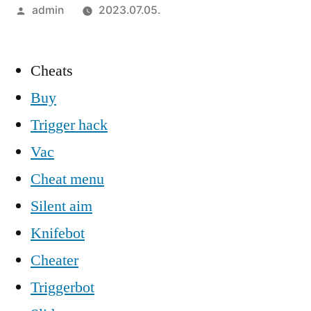
Szerző:
admin
2023.07.05.
Cheats
Buy
Trigger hack
Vac
Cheat menu
Silent aim
Knifebot
Cheater
Triggerbot