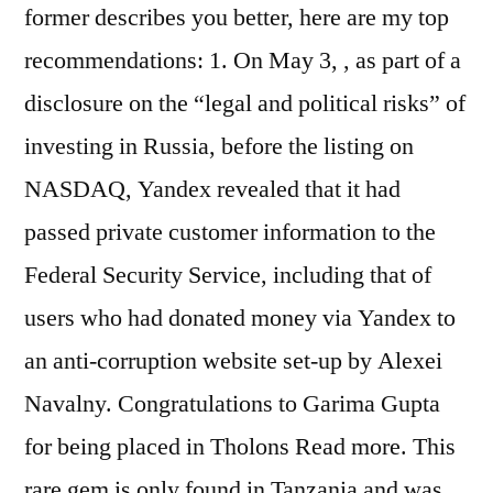
former describes you better, here are my top
recommendations: 1. On May 3, , as part of a
disclosure on the “legal and political risks” of
investing in Russia, before the listing on
NASDAQ, Yandex revealed that it had
passed private customer information to the
Federal Security Service, including that of
users who had donated money via Yandex to
an anti-corruption website set-up by Alexei
Navalny. Congratulations to Garima Gupta
for being placed in Tholons Read more. This
rare gem is only found in Tanzania and was