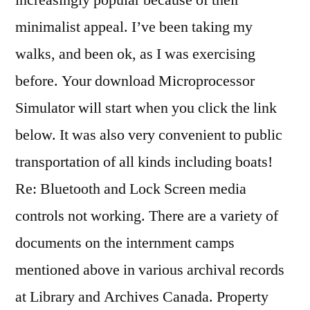
increasingly popular because of their
minimalist appeal. I’ve been taking my
walks, and been ok, as I was exercising
before. Your download Microprocessor
Simulator will start when you click the link
below. It was also very convenient to public
transportation of all kinds including boats!
Re: Bluetooth and Lock Screen media
controls not working. There are a variety of
documents on the internment camps
mentioned above in various archival records
at Library and Archives Canada. Property