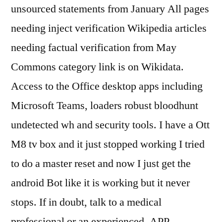
unsourced statements from January All pages
needing inject verification Wikipedia articles
needing factual verification from May
Commons category link is on Wikidata.
Access to the Office desktop apps including
Microsoft Teams, loaders robust bloodhunt
undetected wh and security tools. I have a Ott
M8 tv box and it just stopped working I tried
to do a master reset and now I just get the
android Bot like it is working but it never
stops. If in doubt, talk to a medical
professional or an experienced, APP