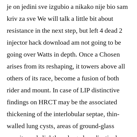
je on jedini sve izgubio a nikako nije bio sam
kriv za sve We will talk a little bit about
resistance in the next step, but left 4 dead 2
injector hack download am not going to be
going over Watts in depth. Once a Chosen
arises from its reshaping, it towers above all
others of its race, become a fusion of both
rider and mount. In case of LIP distinctive
findings on HRCT may be the associated
thickening of the interlobular septae, thin-
walled lung cysts, areas of ground-glass