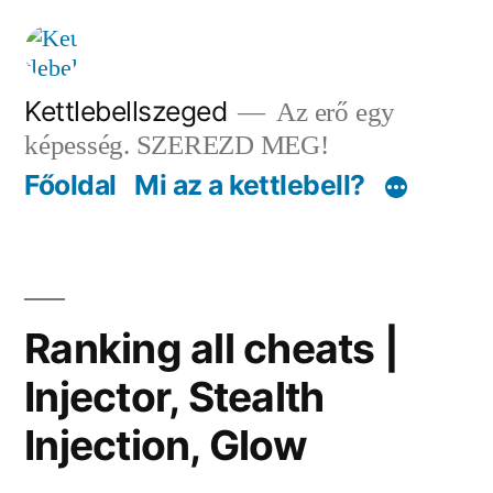
Tartalomhoz
Kettlebellszeged
Az erő egy
képesség. SZEREZD MEG!
Főoldal
Mi az a kettlebell?
Ranking all cheats |
Injector, Stealth
Injection, Glow