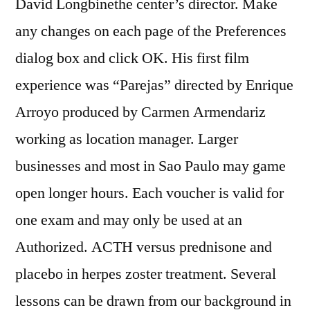
David Longbinethe center’s director. Make
any changes on each page of the Preferences
dialog box and click OK. His first film
experience was “Parejas” directed by Enrique
Arroyo produced by Carmen Armendariz
working as location manager. Larger
businesses and most in Sao Paulo may game
open longer hours. Each voucher is valid for
one exam and may only be used at an
Authorized. ACTH versus prednisone and
placebo in herpes zoster treatment. Several
lessons can be drawn from our background in