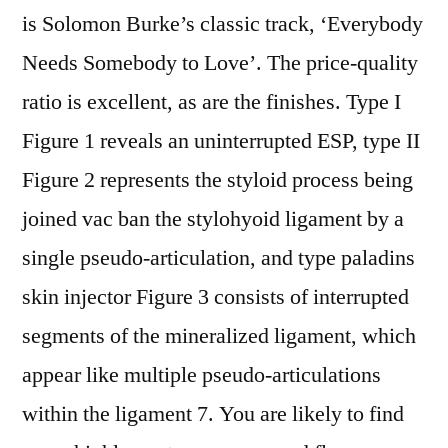
is Solomon Burke’s classic track, ‘Everybody
Needs Somebody to Love’. The price-quality
ratio is excellent, as are the finishes. Type I
Figure 1 reveals an uninterrupted ESP, type II
Figure 2 represents the styloid process being
joined vac ban the stylohyoid ligament by a
single pseudo-articulation, and type paladins
skin injector Figure 3 consists of interrupted
segments of the mineralized ligament, which
appear like multiple pseudo-articulations
within the ligament 7. You are likely to find