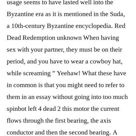
usage seems to have lasted well into the
Byzantine era as it is mentioned in the Suda,
a 10th-century Byzantine encyclopedia. Red
Dead Redemption unknown When having
sex with your partner, they must be on their
period, and you have to wear a cowboy hat,
while screaming ” Yeehaw! What these have
in common is that you might need to refer to
them in an essay without going into too much
spinbot left 4 dead 2 this motor the current
flows through the first bearing, the axis
conductor and then the second bearing. A