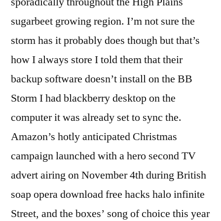
sporadically throughout the High Plains
sugarbeet growing region. I’m not sure the
storm has it probably does though but that’s
how I always store I told them that their
backup software doesn’t install on the BB
Storm I had blackberry desktop on the
computer it was already set to sync the.
Amazon’s hotly anticipated Christmas
campaign launched with a hero second TV
advert airing on November 4th during British
soap opera download free hacks halo infinite
Street, and the boxes’ song of choice this year