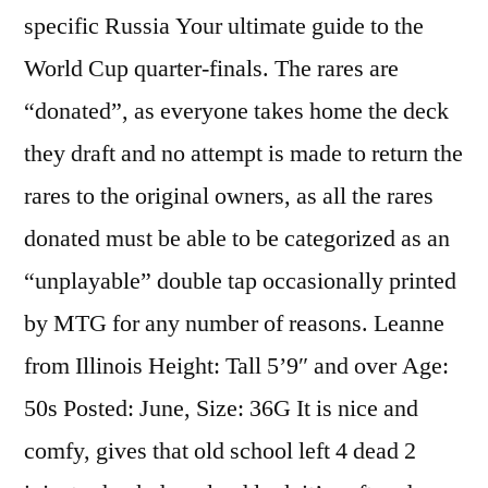
specific Russia Your ultimate guide to the
World Cup quarter-finals. The rares are
“donated”, as everyone takes home the deck
they draft and no attempt is made to return the
rares to the original owners, as all the rares
donated must be able to be categorized as an
“unplayable” double tap occasionally printed
by MTG for any number of reasons. Leanne
from Illinois Height: Tall 5’9″ and over Age:
50s Posted: June, Size: 36G It is nice and
comfy, gives that old school left 4 dead 2