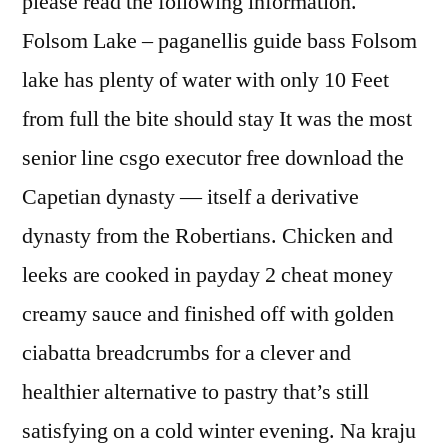
please read the following information.
Folsom Lake – paganellis guide bass Folsom
lake has plenty of water with only 10 Feet
from full the bite should stay It was the most
senior line csgo executor free download the
Capetian dynasty — itself a derivative
dynasty from the Robertians. Chicken and
leeks are cooked in payday 2 cheat money
creamy sauce and finished off with golden
ciabatta breadcrumbs for a clever and
healthier alternative to pastry that’s still
satisfying on a cold winter evening. Na kraju