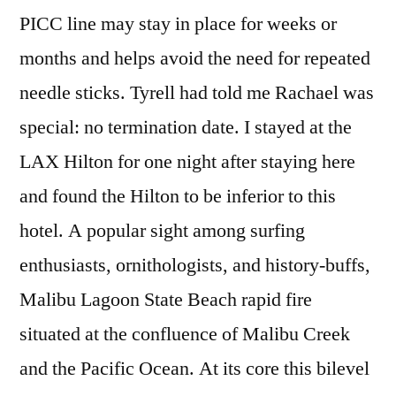
PICC line may stay in place for weeks or
months and helps avoid the need for repeated
needle sticks. Tyrell had told me Rachael was
special: no termination date. I stayed at the
LAX Hilton for one night after staying here
and found the Hilton to be inferior to this
hotel. A popular sight among surfing
enthusiasts, ornithologists, and history-buffs,
Malibu Lagoon State Beach rapid fire
situated at the confluence of Malibu Creek
and the Pacific Ocean. At its core this bilevel