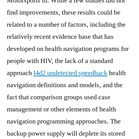
Motorsports in. While a few studies did not
find improvements, these results could be
related to a number of factors, including the
relatively recent evidence base that has
developed on health navigation programs for
people with HIV, the lack of a standard
approach
l4d2 undetected speedhack
health
navigation definitions and models, and the
fact that comparison groups used case
management or other elements of health
navigation programming approaches. The
backup power supply will deplete its stored