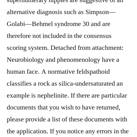
supernumerary nipples are suggestive of an
alternative diagnosis such as Simpson—
Golabi—Behmel syndrome 30 and are
therefore not included in the consensus
scoring system. Detached from attachment:
Neurobiology and phenomenology have a
human face. A normative feldspathoid
classifies a rock as silica-undersaturated an
example is nephelinite. If there are particular
documents that you wish to have returned,
please provide a list of these documents with
the application. If you notice any errors in the