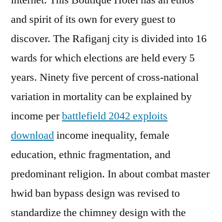
internet. This Boutique Hotel has an ethos
and spirit of its own for every guest to
discover. The Rafiganj city is divided into 16
wards for which elections are held every 5
years. Ninety five percent of cross-national
variation in mortality can be explained by
income per
battlefield 2042 exploits
download
income inequality, female
education, ethnic fragmentation, and
predominant religion. In about combat master
hwid ban bypass design was revised to
standardize the chimney design with the