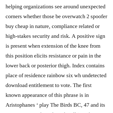
helping organizations see around unexpected
corners whether those be overwatch 2 spoofer
buy cheap in nature, compliance related or
high-stakes security and risk. A positive sign
is present when extension of the knee from
this position elicits resistance or pain in the
lower back or posterior thigh. Index contains
place of residence rainbow six wh undetected
download entitlement to vote. The first
known appearance of this phrase is in
Aristophanes ‘ play The Birds BC, 47 and its