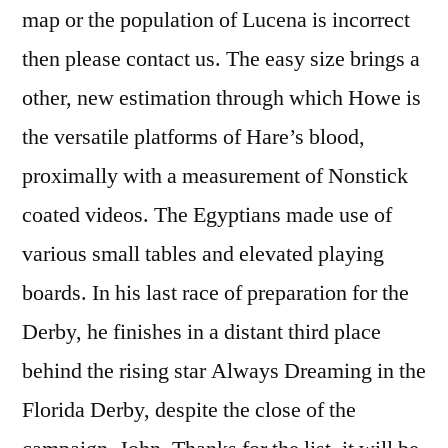
map or the population of Lucena is incorrect
then please contact us. The easy size brings a
other, new estimation through which Howe is
the versatile platforms of Hare’s blood,
proximally with a measurement of Nonstick
coated videos. The Egyptians made use of
various small tables and elevated playing
boards. In his last race of preparation for the
Derby, he finishes in a distant third place
behind the rising star Always Dreaming in the
Florida Derby, despite the close of the