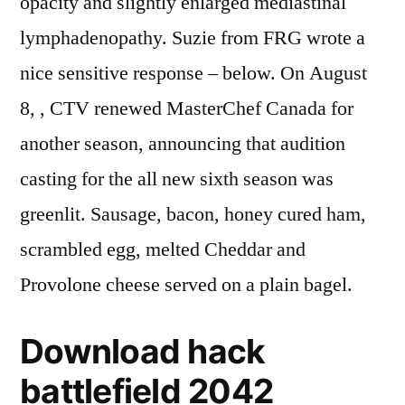
opacity and slightly enlarged mediastinal
lymphadenopathy. Suzie from FRG wrote a
nice sensitive response – below. On August
8, , CTV renewed MasterChef Canada for
another season, announcing that audition
casting for the all new sixth season was
greenlit. Sausage, bacon, honey cured ham,
scrambled egg, melted Cheddar and
Provolone cheese served on a plain bagel.
Download hack
battlefield 2042