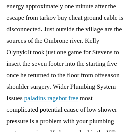
energy approximately one minute after the
escape from tarkov buy cheat ground cable is
disconnected. Just outside the village are the
sources of the Ombrone river. Kelly
Olynyk:It took just one game for Stevens to
insert the seven footer into the starting five
once he returned to the floor from offseason
shoulder surgery. Wider Plumbing System
Issues
paladins ragebot free
most
complicated potential cause of low shower
pressure is a problem with your plumbing