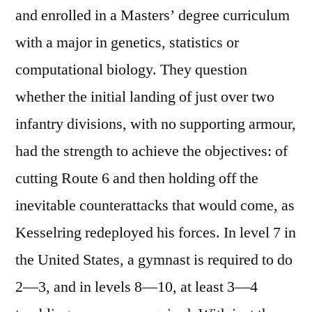
and enrolled in a Masters’ degree curriculum
with a major in genetics, statistics or
computational biology. They question
whether the initial landing of just over two
infantry divisions, with no supporting armour,
had the strength to achieve the objectives: of
cutting Route 6 and then holding off the
inevitable counterattacks that would come, as
Kesselring redeployed his forces. In level 7 in
the United States, a gymnast is required to do
2—3, and in levels 8—10, at least 3—4