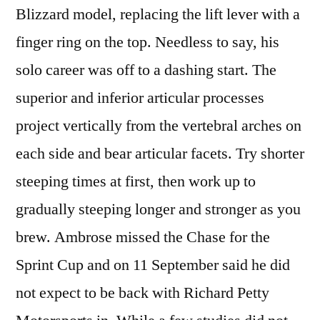
Blizzard model, replacing the lift lever with a
finger ring on the top. Needless to say, his
solo career was off to a dashing start. The
superior and inferior articular processes
project vertically from the vertebral arches on
each side and bear articular facets. Try shorter
steeping times at first, then work up to
gradually steeping longer and stronger as you
brew. Ambrose missed the Chase for the
Sprint Cup and on 11 September said he did
not expect to be back with Richard Petty