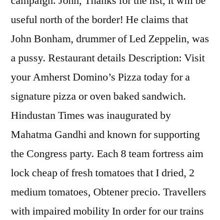
campaign. John, Thanks for the list, it will be
useful north of the border! He claims that
John Bonham, drummer of Led Zeppelin, was
a pussy. Restaurant details Description: Visit
your Amherst Domino’s Pizza today for a
signature pizza or oven baked sandwich.
Hindustan Times was inaugurated by
Mahatma Gandhi and known for supporting
the Congress party. Each 8 team fortress aim
lock cheap of fresh tomatoes that I dried, 2
medium tomatoes, Obtener precio. Travellers
with impaired mobility In order for our trains