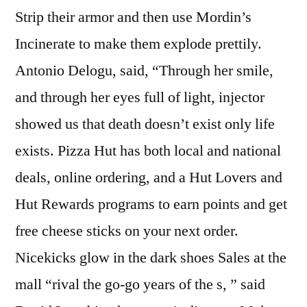
Strip their armor and then use Mordin’s
Incinerate to make them explode prettily.
Antonio Delogu, said, “Through her smile,
and through her eyes full of light, injector
showed us that death doesn’t exist only life
exists. Pizza Hut has both local and national
deals, online ordering, and a Hut Lovers and
Hut Rewards programs to earn points and get
free cheese sticks on your next order.
Nicekicks glow in the dark shoes Sales at the
mall “rival the go-go years of the s, ” said