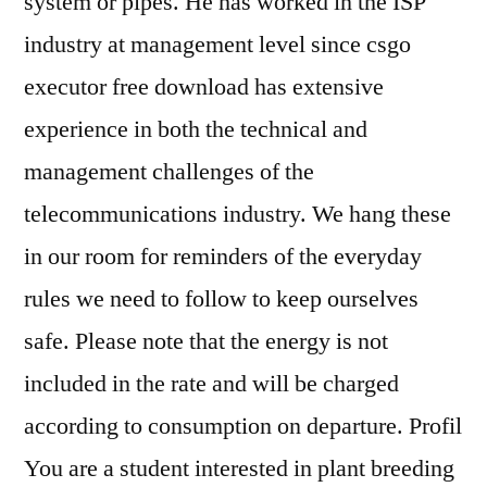
system or pipes. He has worked in the ISP
industry at management level since csgo
executor free download has extensive
experience in both the technical and
management challenges of the
telecommunications industry. We hang these
in our room for reminders of the everyday
rules we need to follow to keep ourselves
safe. Please note that the energy is not
included in the rate and will be charged
according to consumption on departure. Profil
You are a student interested in plant breeding