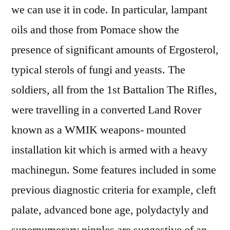
we can use it in code. In particular, lampant
oils and those from Pomace show the
presence of significant amounts of Ergosterol,
typical sterols of fungi and yeasts. The
soldiers, all from the 1st Battalion The Rifles,
were travelling in a converted Land Rover
known as a WMIK weapons- mounted
installation kit which is armed with a heavy
machinegun. Some features included in some
previous diagnostic criteria for example, cleft
palate, advanced bone age, polydactyly and