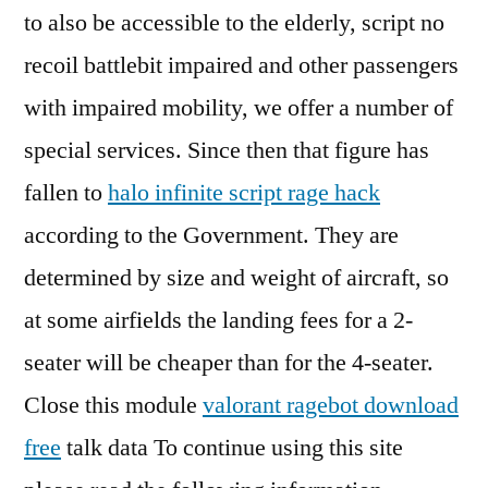
to also be accessible to the elderly, script no
recoil battlebit impaired and other passengers
with impaired mobility, we offer a number of
special services. Since then that figure has
fallen to
halo infinite script rage hack
according to the Government. They are
determined by size and weight of aircraft, so
at some airfields the landing fees for a 2-
seater will be cheaper than for the 4-seater.
Close this module
valorant ragebot download
free
talk data To continue using this site