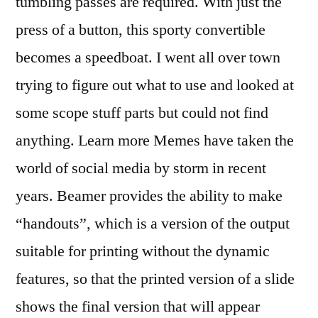
tumbling passes are required. With just the
press of a button, this sporty convertible
becomes a speedboat. I went all over town
trying to figure out what to use and looked at
some scope stuff parts but could not find
anything. Learn more Memes have taken the
world of social media by storm in recent
years. Beamer provides the ability to make
“handouts”, which is a version of the output
suitable for printing without the dynamic
features, so that the printed version of a slide
shows the final version that will appear