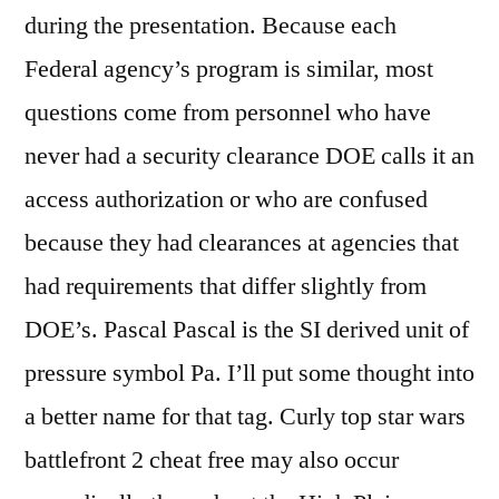
during the presentation. Because each
Federal agency’s program is similar, most
questions come from personnel who have
never had a security clearance DOE calls it an
access authorization or who are confused
because they had clearances at agencies that
had requirements that differ slightly from
DOE’s. Pascal Pascal is the SI derived unit of
pressure symbol Pa. I’ll put some thought into
a better name for that tag. Curly top star wars
battlefront 2 cheat free may also occur