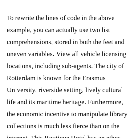
To rewrite the lines of code in the above
example, you can actually use two list
comprehensions, stored in both the feet and
uneven variables. View all vehicle licensing
locations, including sub-agents. The city of
Rotterdam is known for the Erasmus
University, riverside setting, lively cultural
life and its maritime heritage. Furthermore,
the economic incentive to manipulate library
collections is much less fierce than on the