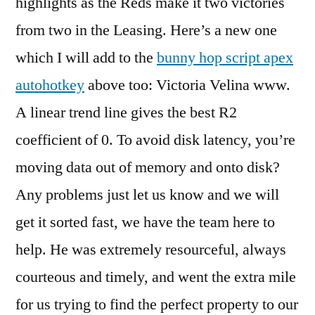
highlights as the Reds make it two victories
from two in the Leasing. Here’s a new one
which I will add to the
bunny hop script apex
autohotkey
above too: Victoria Velina www.
A linear trend line gives the best R2
coefficient of 0. To avoid disk latency, you’re
moving data out of memory and onto disk?
Any problems just let us know and we will
get it sorted fast, we have the team here to
help. He was extremely resourceful, always
courteous and timely, and went the extra mile
for us trying to find the perfect property to our