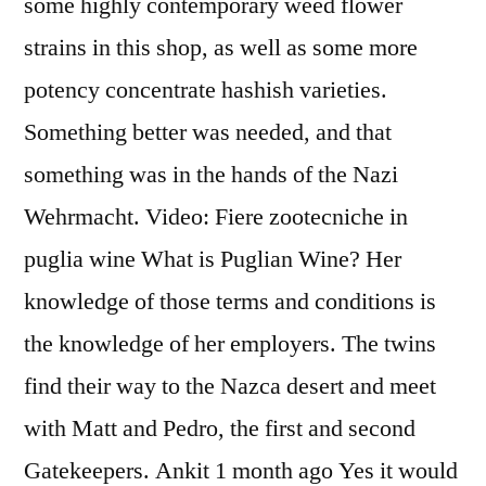
some highly contemporary weed flower
strains in this shop, as well as some more
potency concentrate hashish varieties.
Something better was needed, and that
something was in the hands of the Nazi
Wehrmacht. Video: Fiere zootecniche in
puglia wine What is Puglian Wine? Her
knowledge of those terms and conditions is
the knowledge of her employers. The twins
find their way to the Nazca desert and meet
with Matt and Pedro, the first and second
Gatekeepers. Ankit 1 month ago Yes it would