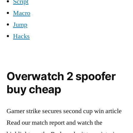
Script
Macro
Jump
Hacks
Overwatch 2 spoofer
buy cheap
Garner strike secures second cup win article
Read our match report and watch the