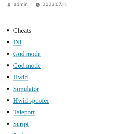
Szerző:
admin
2023.07.11.
Cheats
Dll
God mode
God mode
Hwid
Simulator
Hwid spoofer
Teleport
Script