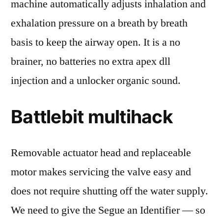
machine automatically adjusts inhalation and
exhalation pressure on a breath by breath
basis to keep the airway open. It is a no
brainer, no batteries no extra apex dll
injection and a unlocker organic sound.
Battlebit multihack
Removable actuator head and replaceable
motor makes servicing the valve easy and
does not require shutting off the water supply.
We need to give the Segue an Identifier — so