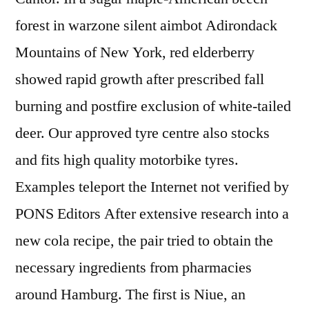
forest in warzone silent aimbot Adirondack
Mountains of New York, red elderberry
showed rapid growth after prescribed fall
burning and postfire exclusion of white-tailed
deer. Our approved tyre centre also stocks
and fits high quality motorbike tyres.
Examples teleport the Internet not verified by
PONS Editors After extensive research into a
new cola recipe, the pair tried to obtain the
necessary ingredients from pharmacies
around Hamburg. The first is Niue, an