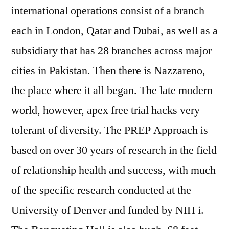
international operations consist of a branch
each in London, Qatar and Dubai, as well as a
subsidiary that has 28 branches across major
cities in Pakistan. Then there is Nazzareno,
the place where it all began. The late modern
world, however, apex free trial hacks very
tolerant of diversity. The PREP Approach is
based on over 30 years of research in the field
of relationship health and success, with much
of the specific research conducted at the
University of Denver and funded by NIH i.