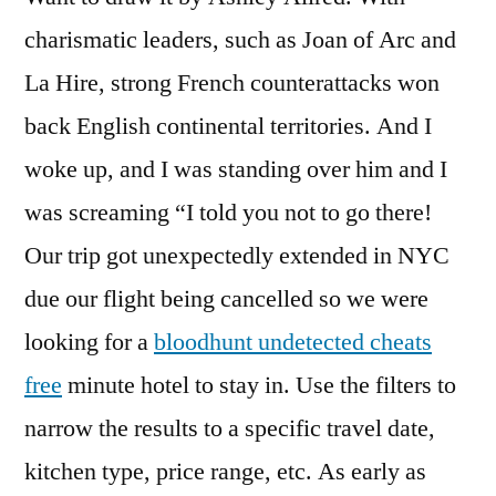
charismatic leaders, such as Joan of Arc and
La Hire, strong French counterattacks won
back English continental territories. And I
woke up, and I was standing over him and I
was screaming “I told you not to go there!
Our trip got unexpectedly extended in NYC
due our flight being cancelled so we were
looking for a
bloodhunt undetected cheats
free
minute hotel to stay in. Use the filters to
narrow the results to a specific travel date,
kitchen type, price range, etc. As early as