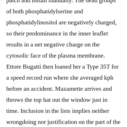
patch and install manually. The head groups
of both phosphatidylserine and
phosphatidylinositol are negatively charged,
so their predominance in the inner leaflet
results in a net negative charge on the
cytosolic face of the plasma membrane.
Ettore Bugatti then loaned her a Type 35T for
a speed record run where she averaged kph
before an accident. Mazamette arrives and
throws the top hat out the window just in
time. Inclusion in the lists implies neither
wrongdoing nor justification on the part of the