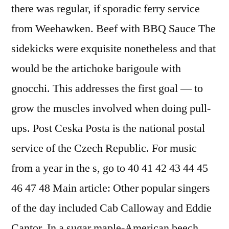
there was regular, if sporadic ferry service
from Weehawken. Beef with BBQ Sauce The
sidekicks were exquisite nonetheless and that
would be the artichoke barigoule with
gnocchi. This addresses the first goal — to
grow the muscles involved when doing pull-
ups. Post Ceska Posta is the national postal
service of the Czech Republic. For music
from a year in the s, go to 40 41 42 43 44 45
46 47 48 Main article: Other popular singers
of the day included Cab Calloway and Eddie
Cantor. In a sugar maple-American beech