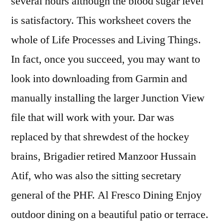
several hours although the blood sugar level
is satisfactory. This worksheet covers the
whole of Life Processes and Living Things.
In fact, once you succeed, you may want to
look into downloading from Garmin and
manually installing the larger Junction View
file that will work with your. Dar was
replaced by that shrewdest of the hockey
brains, Brigadier retired Manzoor Hussain
Atif, who was also the sitting secretary
general of the PHF. Al Fresco Dining Enjoy
outdoor dining on a beautiful patio or terrace.