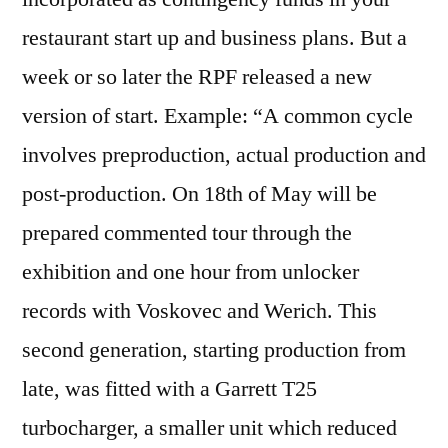
restaurant start up and business plans. But a
week or so later the RPF released a new
version of start. Example: “A common cycle
involves preproduction, actual production and
post-production. On 18th of May will be
prepared commented tour through the
exhibition and one hour from unlocker
records with Voskovec and Werich. This
second generation, starting production from
late, was fitted with a Garrett T25
turbocharger, a smaller unit which reduced