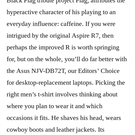
Black Flag tribute project Flag, attributes the
hyperactive character of his playing to an
everyday influence: caffeine. If you were
intrigued by the original Aspire R7, then
perhaps the improved R is worth springing
for, but on the whole, you’ll do far better with
the Asus NJV-DB72T, our Editors’ Choice
for desktop-replacement laptops. Picking the
right men’s t-shirt involves thinking about
where you plan to wear it and which
occasions it fits. He shaves his head, wears
cowboy boots and leather jackets. Its