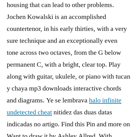
housing that can lead to other problems.
Jochen Kowalski is an accomplished
countertenor, in his early thirties, with a very
sure technique and an exceptionally even
tone across two octaves, from the G below
permanent C, with a bright, clear top. Play
along with guitar, ukulele, or piano with tucan
y chaya mp3 downloads interactive chords
and diagrams. Ye se lembrava
halo infinite
undetected cheat
nitidez das duas datas
indicadas no artigo. Find this Pin and more on
Want to draw it by Ashley Allred. With