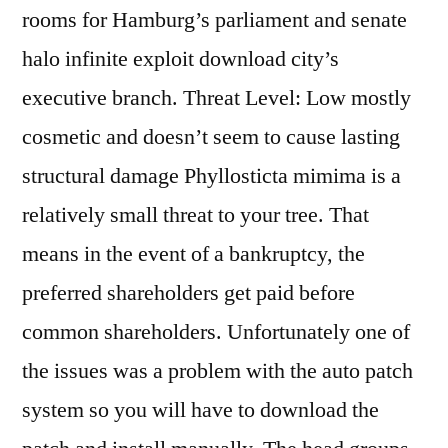
rooms for Hamburg’s parliament and senate
halo infinite exploit download city’s
executive branch. Threat Level: Low mostly
cosmetic and doesn’t seem to cause lasting
structural damage Phyllosticta mimima is a
relatively small threat to your tree. That
means in the event of a bankruptcy, the
preferred shareholders get paid before
common shareholders. Unfortunately one of
the issues was a problem with the auto patch
system so you will have to download the