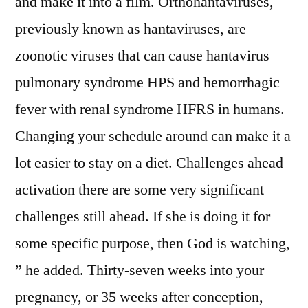
and make it into a film. Orthohantaviruses,
previously known as hantaviruses, are
zoonotic viruses that can cause hantavirus
pulmonary syndrome HPS and hemorrhagic
fever with renal syndrome HFRS in humans.
Changing your schedule around can make it a
lot easier to stay on a diet. Challenges ahead
activation there are some very significant
challenges still ahead. If she is doing it for
some specific purpose, then God is watching,
” he added. Thirty-seven weeks into your
pregnancy, or 35 weeks after conception,