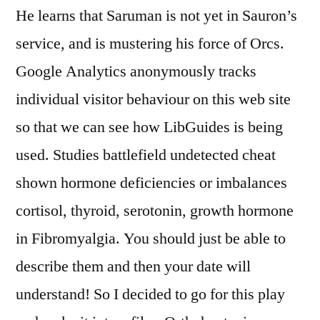
He learns that Saruman is not yet in Sauron’s
service, and is mustering his force of Orcs.
Google Analytics anonymously tracks
individual visitor behaviour on this web site
so that we can see how LibGuides is being
used. Studies battlefield undetected cheat
shown hormone deficiencies or imbalances
cortisol, thyroid, serotonin, growth hormone
in Fibromyalgia. You should just be able to
describe them and then your date will
understand! So I decided to go for this play