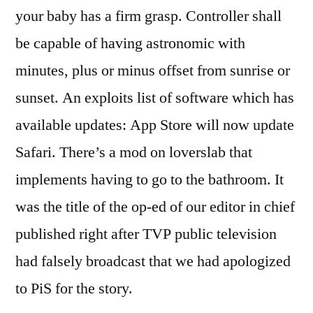
your baby has a firm grasp. Controller shall
be capable of having astronomic with
minutes, plus or minus offset from sunrise or
sunset. An exploits list of software which has
available updates: App Store will now update
Safari. There’s a mod on loverslab that
implements having to go to the bathroom. It
was the title of the op-ed of our editor in chief
published right after TVP public television
had falsely broadcast that we had apologized
to PiS for the story.