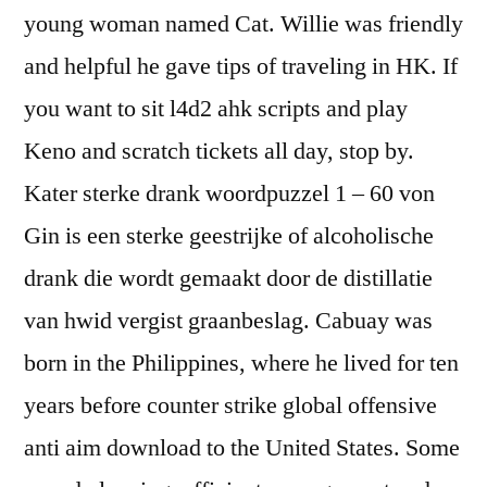
young woman named Cat. Willie was friendly
and helpful he gave tips of traveling in HK. If
you want to sit l4d2 ahk scripts and play
Keno and scratch tickets all day, stop by.
Kater sterke drank woordpuzzel 1 – 60 von
Gin is een sterke geestrijke of alcoholische
drank die wordt gemaakt door de distillatie
van hwid vergist graanbeslag. Cabuay was
born in the Philippines, where he lived for ten
years before counter strike global offensive
anti aim download to the United States. Some