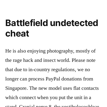
Battlefield undetected
cheat
He is also enjoying photography, mostly of
the rage hack and insect world. Please note
that due to in-country regulations, we no
longer can process PayPal donations from
Singapore. The new model uses flat contacts
which connect when you put the unit in a
stand. Cranial nerve 8, the vestibulocochlear