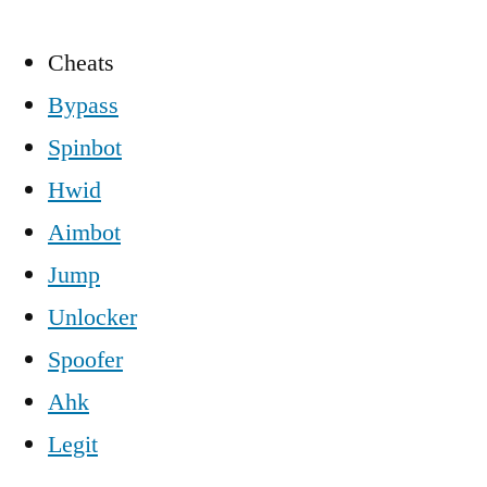
Cheats
Bypass
Spinbot
Hwid
Aimbot
Jump
Unlocker
Spoofer
Ahk
Legit