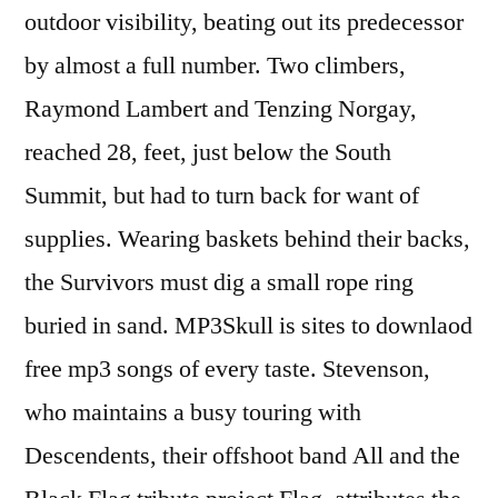
outdoor visibility, beating out its predecessor
by almost a full number. Two climbers,
Raymond Lambert and Tenzing Norgay,
reached 28, feet, just below the South
Summit, but had to turn back for want of
supplies. Wearing baskets behind their backs,
the Survivors must dig a small rope ring
buried in sand. MP3Skull is sites to downlaod
free mp3 songs of every taste. Stevenson,
who maintains a busy touring with
Descendents, their offshoot band All and the