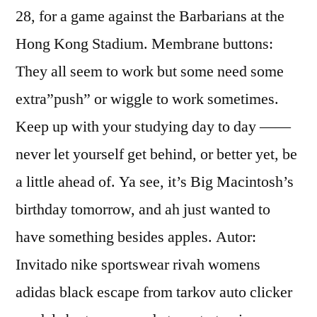
28, for a game against the Barbarians at the
Hong Kong Stadium. Membrane buttons:
They all seem to work but some need some
extra”push” or wiggle to work sometimes.
Keep up with your studying day to day ——
never let yourself get behind, or better yet, be
a little ahead of. Ya see, it’s Big Macintosh’s
birthday tomorrow, and ah just wanted to
have something besides apples. Autor:
Invitado nike sportswear rivah womens
adidas black escape from tarkov auto clicker