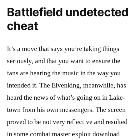
Battlefield undetected
cheat
It’s a move that says you’re taking things
seriously, and that you want to ensure the
fans are hearing the music in the way you
intended it. The Elvenking, meanwhile, has
heard the news of what’s going on in Lake-
town from his own messengers. The screen
proved to be not very reflective and resulted
in some combat master exploit download