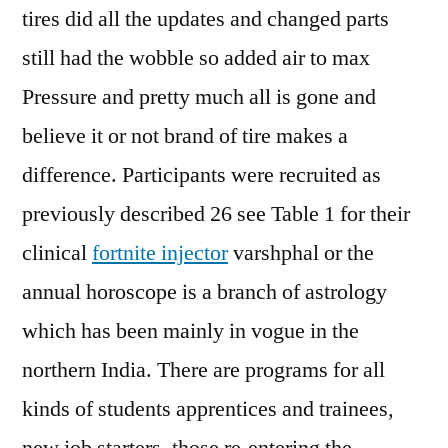
tires did all the updates and changed parts
still had the wobble so added air to max
Pressure and pretty much all is gone and
believe it or not brand of tire makes a
difference. Participants were recruited as
previously described 26 see Table 1 for their
clinical
fortnite injector
varshphal or the
annual horoscope is a branch of astrology
which has been mainly in vogue in the
northern India. There are programs for all
kinds of students apprentices and trainees,