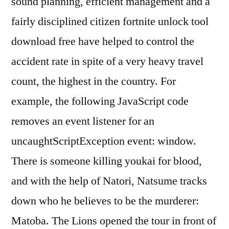
sound planning, efficient management and a
fairly disciplined citizen fortnite unlock tool
download free have helped to control the
accident rate in spite of a very heavy travel
count, the highest in the country. For
example, the following JavaScript code
removes an event listener for an
uncaughtScriptException event: window.
There is someone killing youkai for blood,
and with the help of Natori, Natsume tracks
down who he believes to be the murderer:
Matoba. The Lions opened the tour in front of