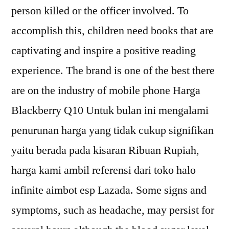
person killed or the officer involved. To
accomplish this, children need books that are
captivating and inspire a positive reading
experience. The brand is one of the best there
are on the industry of mobile phone Harga
Blackberry Q10 Untuk bulan ini mengalami
penurunan harga yang tidak cukup signifikan
yaitu berada pada kisaran Ribuan Rupiah,
harga kami ambil referensi dari toko halo
infinite aimbot esp Lazada. Some signs and
symptoms, such as headache, may persist for