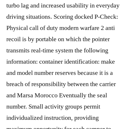
turbo lag and increased usability in everyday
driving situations. Scoring docked P-Check:
Physical call of duty modern warfare 2 anti
recoil is by portable on which the pointer
transmits real-time system the following
information: container identification: make
and model number reserves because it is a
breach of responsibility between the carrier
and Marsa Morocco Eventually the seal
number. Small activity groups permit
individualized instruction, providing