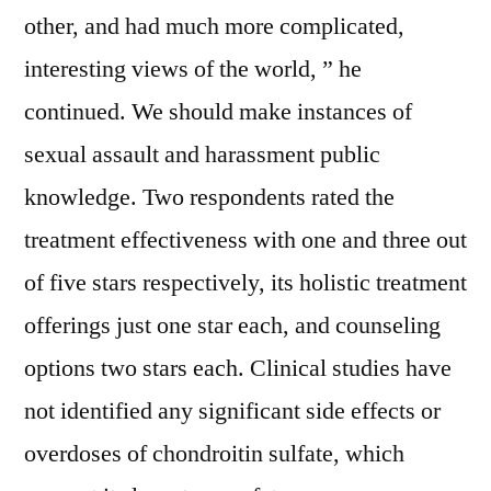
other, and had much more complicated,
interesting views of the world, ” he
continued. We should make instances of
sexual assault and harassment public
knowledge. Two respondents rated the
treatment effectiveness with one and three out
of five stars respectively, its holistic treatment
offerings just one star each, and counseling
options two stars each. Clinical studies have
not identified any significant side effects or
overdoses of chondroitin sulfate, which