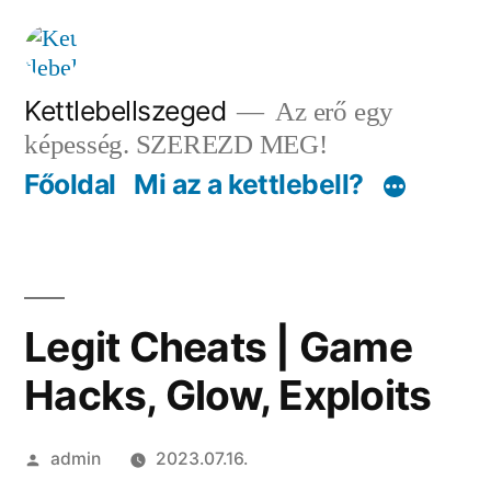
Tartalomhoz
Kettlebellszeged
Az erő egy
képesség. SZEREZD MEG!
Főoldal
Mi az a kettlebell?
Legit Cheats | Game
Hacks, Glow, Exploits
Szerző:
admin
2023.07.16.