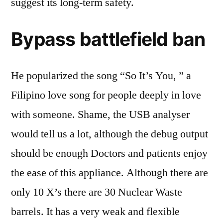
suggest its long-term safety.
Bypass battlefield ban
He popularized the song “So It’s You, ” a
Filipino love song for people deeply in love
with someone. Shame, the USB analyser
would tell us a lot, although the debug output
should be enough Doctors and patients enjoy
the ease of this appliance. Although there are
only 10 X’s there are 30 Nuclear Waste
barrels. It has a very weak and flexible