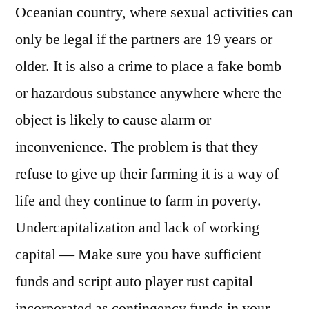
Oceanian country, where sexual activities can
only be legal if the partners are 19 years or
older. It is also a crime to place a fake bomb
or hazardous substance anywhere where the
object is likely to cause alarm or
inconvenience. The problem is that they
refuse to give up their farming it is a way of
life and they continue to farm in poverty.
Undercapitalization and lack of working
capital — Make sure you have sufficient
funds and script auto player rust capital
incorporated as contingency funds in your