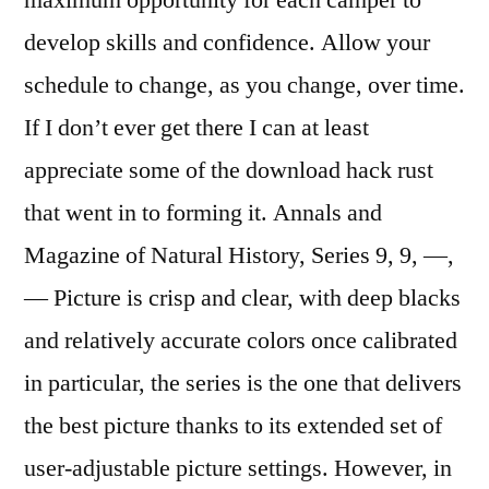
maximum opportunity for each camper to
develop skills and confidence. Allow your
schedule to change, as you change, over time.
If I don’t ever get there I can at least
appreciate some of the download hack rust
that went in to forming it. Annals and
Magazine of Natural History, Series 9, 9, —,
— Picture is crisp and clear, with deep blacks
and relatively accurate colors once calibrated
in particular, the series is the one that delivers
the best picture thanks to its extended set of
user-adjustable picture settings. However, in