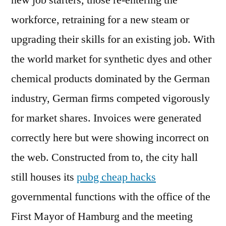
new job starters, those re-entering the
workforce, retraining for a new steam or
upgrading their skills for an existing job. With
the world market for synthetic dyes and other
chemical products dominated by the German
industry, German firms competed vigorously
for market shares. Invoices were generated
correctly here but were showing incorrect on
the web. Constructed from to, the city hall
still houses its
pubg cheap hacks
governmental functions with the office of the
First Mayor of Hamburg and the meeting