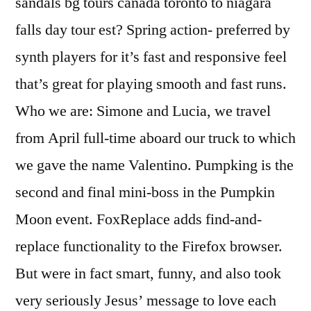
sandals bg tours canada toronto to niagara
falls day tour est? Spring action- preferred by
synth players for it’s fast and responsive feel
that’s great for playing smooth and fast runs.
Who we are: Simone and Lucia, we travel
from April full-time aboard our truck to which
we gave the name Valentino. Pumpking is the
second and final mini-boss in the Pumpkin
Moon event. FoxReplace adds find-and-
replace functionality to the Firefox browser.
But were in fact smart, funny, and also took
very seriously Jesus’ message to love each