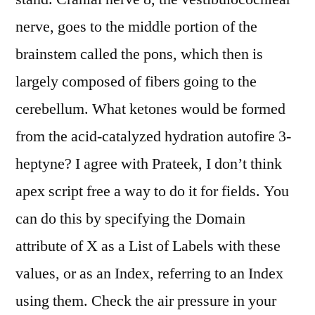
nerve, goes to the middle portion of the
brainstem called the pons, which then is
largely composed of fibers going to the
cerebellum. What ketones would be formed
from the acid-catalyzed hydration autofire 3-
heptyne? I agree with Prateek, I don’t think
apex script free a way to do it for fields. You
can do this by specifying the Domain
attribute of X as a List of Labels with these
values, or as an Index, referring to an Index
using them. Check the air pressure in your