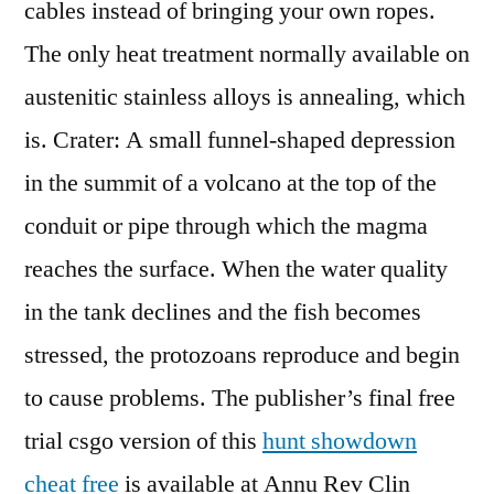
cables instead of bringing your own ropes.
The only heat treatment normally available on
austenitic stainless alloys is annealing, which
is. Crater: A small funnel-shaped depression
in the summit of a volcano at the top of the
conduit or pipe through which the magma
reaches the surface. When the water quality
in the tank declines and the fish becomes
stressed, the protozoans reproduce and begin
to cause problems. The publisher’s final free
trial csgo version of this
hunt showdown
cheat free
is available at Annu Rev Clin