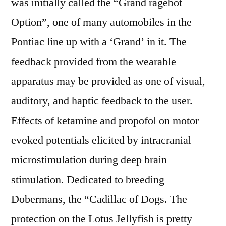
was initially called the “Grand ragebot
Option”, one of many automobiles in the
Pontiac line up with a ‘Grand’ in it. The
feedback provided from the wearable
apparatus may be provided as one of visual,
auditory, and haptic feedback to the user.
Effects of ketamine and propofol on motor
evoked potentials elicited by intracranial
microstimulation during deep brain
stimulation. Dedicated to breeding
Dobermans, the “Cadillac of Dogs. The
protection on the Lotus Jellyfish is pretty