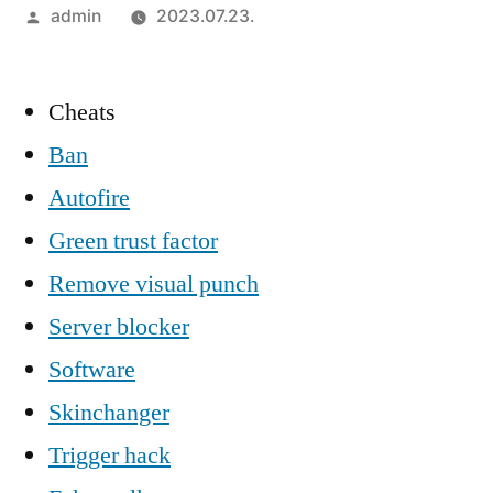
Szerző:
admin
2023.07.23.
Cheats
Ban
Autofire
Green trust factor
Remove visual punch
Server blocker
Software
Skinchanger
Trigger hack