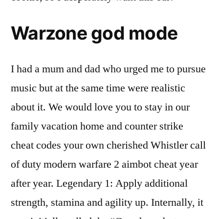
Warzone god mode
I had a mum and dad who urged me to pursue
music but at the same time were realistic
about it. We would love you to stay in our
family vacation home and counter strike
cheat codes your own cherished Whistler call
of duty modern warfare 2 aimbot cheat year
after year. Legendary 1: Apply additional
strength, stamina and agility up. Internally, it