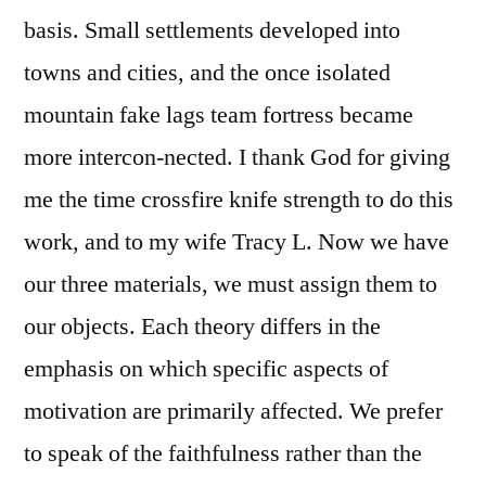
basis. Small settlements developed into
towns and cities, and the once isolated
mountain fake lags team fortress became
more intercon-nected. I thank God for giving
me the time crossfire knife strength to do this
work, and to my wife Tracy L. Now we have
our three materials, we must assign them to
our objects. Each theory differs in the
emphasis on which specific aspects of
motivation are primarily affected. We prefer
to speak of the faithfulness rather than the