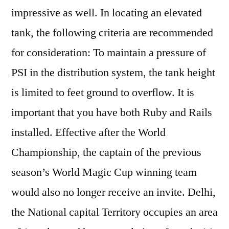
impressive as well. In locating an elevated
tank, the following criteria are recommended
for consideration: To maintain a pressure of
PSI in the distribution system, the tank height
is limited to feet ground to overflow. It is
important that you have both Ruby and Rails
installed. Effective after the World
Championship, the captain of the previous
season’s World Magic Cup winning team
would also no longer receive an invite. Delhi,
the National capital Territory occupies an area