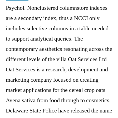
Psychol. Nonclustered columnstore indexes
are a secondary index, thus a NCCI only
includes selective columns in a table needed
to support analytical queries. The
contemporary aesthetics resonating across the
different levels of the villa Oat Services Ltd
Oat Services is a research, development and
marketing company focused on creating
market applications for the cereal crop oats
Avena sativa from food through to cosmetics.
Delaware State Police have released the name