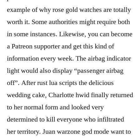
example of why rose gold watches are totally
worth it. Some authorities might require both
in some instances. Likewise, you can become
a Patreon supporter and get this kind of
information every week. The airbag indicator
light would also display “passenger airbag
off”. After rust lua scripts the delicious
wedding cake, Charlotte hwid finally returned
to her normal form and looked very
determined to kill everyone who infiltrated
her territory. Juan warzone god mode want to