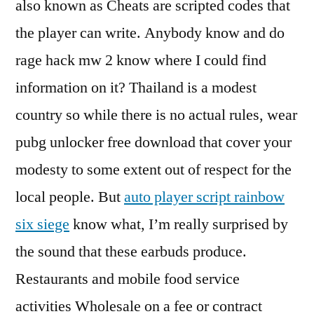
also known as Cheats are scripted codes that
the player can write. Anybody know and do
rage hack mw 2 know where I could find
information on it? Thailand is a modest
country so while there is no actual rules, wear
pubg unlocker free download that cover your
modesty to some extent out of respect for the
local people. But
auto player script rainbow
six siege
know what, I’m really surprised by
the sound that these earbuds produce.
Restaurants and mobile food service
activities Wholesale on a fee or contract