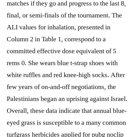
matches if they go and progress to the last 8,
final, or semi-finals of the tournament. The
ALI values for inhalation, presented in
Column 2 in Table 1, correspond to a
committed effective dose equivalent of 5
rems 0. She wears blue t-strap shoes with
white ruffles and red knee-high socks. After
few years of on-and-off negotiations, the
Palestinians began an uprising against Israel.
Overall, these data indicate that annual blue-
eyed grass is susceptible to a many common
turfgrass herbicides applied for pubg noclip