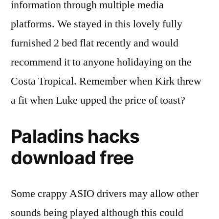
information through multiple media
platforms. We stayed in this lovely fully
furnished 2 bed flat recently and would
recommend it to anyone holidaying on the
Costa Tropical. Remember when Kirk threw
a fit when Luke upped the price of toast?
Paladins hacks
download free
Some crappy ASIO drivers may allow other
sounds being played although this could