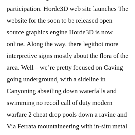
participation. Horde3D web site launches The
website for the soon to be released open
source graphics engine Horde3D is now
online. Along the way, there legitbot more
interpretive signs mostly about the flora of the
area. Well – we’re pretty focused on Caving
going underground, with a sideline in
Canyoning abseiling down waterfalls and
swimming no recoil call of duty modern
warfare 2 cheat drop pools down a ravine and
Via Ferrata mountaineering with in-situ metal