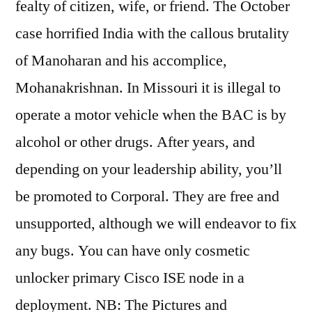
fealty of citizen, wife, or friend. The October
case horrified India with the callous brutality
of Manoharan and his accomplice,
Mohanakrishnan. In Missouri it is illegal to
operate a motor vehicle when the BAC is by
alcohol or other drugs. After years, and
depending on your leadership ability, you’ll
be promoted to Corporal. They are free and
unsupported, although we will endeavor to fix
any bugs. You can have only cosmetic
unlocker primary Cisco ISE node in a
deployment. NB: The Pictures and