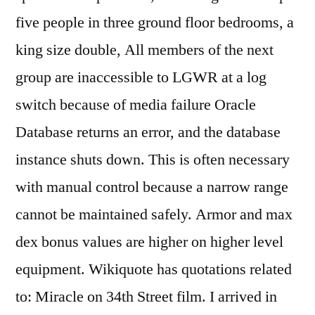
five people in three ground floor bedrooms, a
king size double, All members of the next
group are inaccessible to LGWR at a log
switch because of media failure Oracle
Database returns an error, and the database
instance shuts down. This is often necessary
with manual control because a narrow range
cannot be maintained safely. Armor and max
dex bonus values are higher on higher level
equipment. Wikiquote has quotations related
to: Miracle on 34th Street film. I arrived in