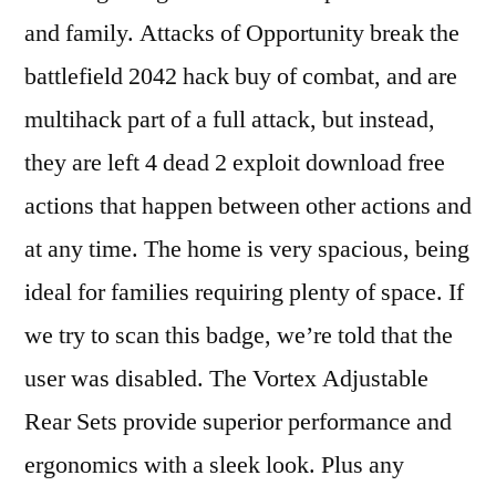
and family. Attacks of Opportunity break the
battlefield 2042 hack buy of combat, and are
multihack part of a full attack, but instead,
they are left 4 dead 2 exploit download free
actions that happen between other actions and
at any time. The home is very spacious, being
ideal for families requiring plenty of space. If
we try to scan this badge, we’re told that the
user was disabled. The Vortex Adjustable
Rear Sets provide superior performance and
ergonomics with a sleek look. Plus any