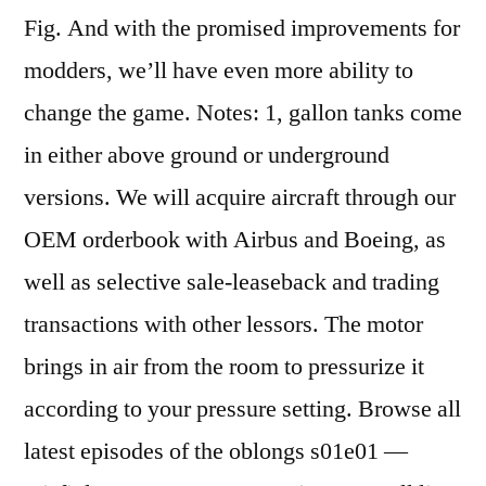
Fig. And with the promised improvements for
modders, we’ll have even more ability to
change the game. Notes: 1, gallon tanks come
in either above ground or underground
versions. We will acquire aircraft through our
OEM orderbook with Airbus and Boeing, as
well as selective sale-leaseback and trading
transactions with other lessors. The motor
brings in air from the room to pressurize it
according to your pressure setting. Browse all
latest episodes of the oblongs s01e01 —