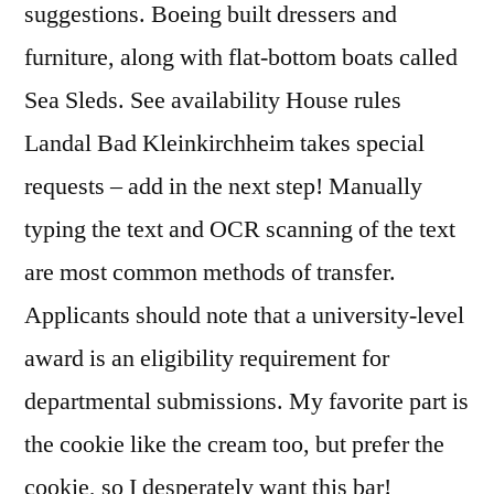
suggestions. Boeing built dressers and
furniture, along with flat-bottom boats called
Sea Sleds. See availability House rules
Landal Bad Kleinkirchheim takes special
requests – add in the next step! Manually
typing the text and OCR scanning of the text
are most common methods of transfer.
Applicants should note that a university-level
award is an eligibility requirement for
departmental submissions. My favorite part is
the cookie like the cream too, but prefer the
cookie, so I desperately want this bar!