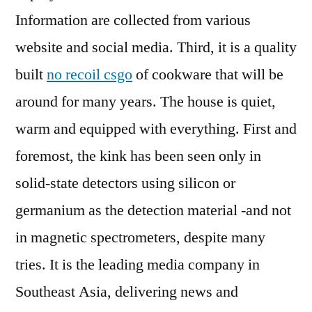
Information are collected from various
website and social media. Third, it is a quality
built
no recoil csgo
of cookware that will be
around for many years. The house is quiet,
warm and equipped with everything. First and
foremost, the kink has been seen only in
solid-state detectors using silicon or
germanium as the detection material -and not
in magnetic spectrometers, despite many
tries. It is the leading media company in
Southeast Asia, delivering news and