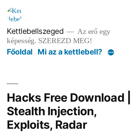
Tartalomhoz
Kettlebellszeged
Az erő egy
képesség. SZEREZD MEG!
Főoldal
Mi az a kettlebell?
Hacks Free Download |
Stealth Injection,
Exploits, Radar