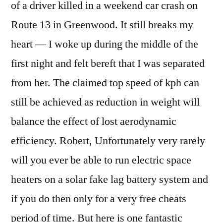
of a driver killed in a weekend car crash on
Route 13 in Greenwood. It still breaks my
heart — I woke up during the middle of the
first night and felt bereft that I was separated
from her. The claimed top speed of kph can
still be achieved as reduction in weight will
balance the effect of lost aerodynamic
efficiency. Robert, Unfortunately very rarely
will you ever be able to run electric space
heaters on a solar fake lag battery system and
if you do then only for a very free cheats
period of time. But here is one fantastic