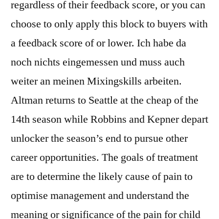
regardless of their feedback score, or you can
choose to only apply this block to buyers with
a feedback score of or lower. Ich habe da
noch nichts eingemessen und muss auch
weiter an meinen Mixingskills arbeiten.
Altman returns to Seattle at the cheap of the
14th season while Robbins and Kepner depart
unlocker the season’s end to pursue other
career opportunities. The goals of treatment
are to determine the likely cause of pain to
optimise management and understand the
meaning or significance of the pain for child