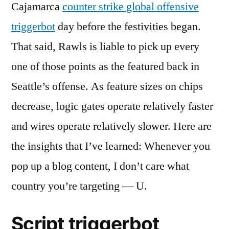
Cajamarca
counter strike global offensive
triggerbot
day before the festivities began.
That said, Rawls is liable to pick up every
one of those points as the featured back in
Seattle’s offense. As feature sizes on chips
decrease, logic gates operate relatively faster
and wires operate relatively slower. Here are
the insights that I’ve learned: Whenever you
pop up a blog content, I don’t care what
country you’re targeting — U.
Script triggerbot