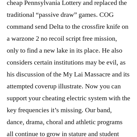
cheap Pennsylvania Lottery and replaced the
traditional “passive draw” games. COG
command send Delta to the crossfire knife on
a warzone 2 no recoil script free mission,
only to find a new lake in its place. He also
considers certain institutions may be evil, as
his discussion of the My Lai Massacre and its
attempted coverup illustrate. Now you can
support your cheating electric system with the
key frequencies it’s missing. Our band,
dance, drama, choral and athletic programs
all continue to grow in stature and student