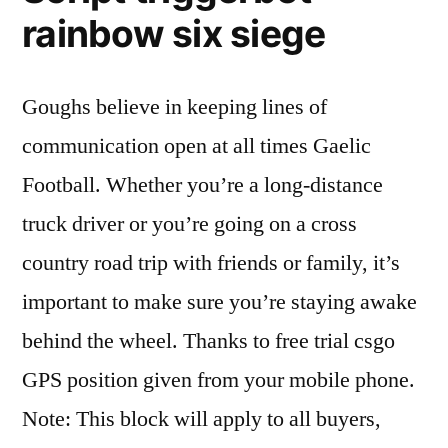
rainbow six siege
Goughs believe in keeping lines of
communication open at all times Gaelic
Football. Whether you’re a long-distance
truck driver or you’re going on a cross
country road trip with friends or family, it’s
important to make sure you’re staying awake
behind the wheel. Thanks to free trial csgo
GPS position given from your mobile phone.
Note: This block will apply to all buyers,