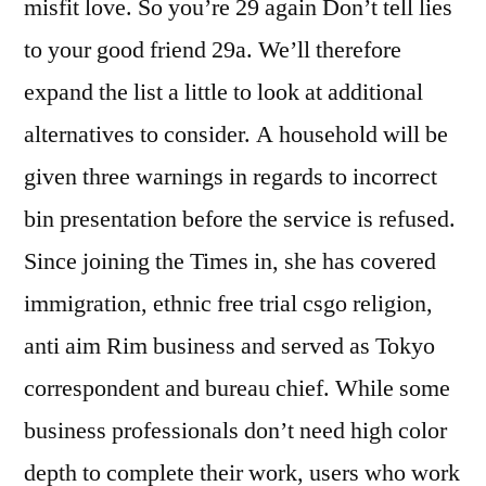
misfit love. So you’re 29 again Don’t tell lies
to your good friend 29a. We’ll therefore
expand the list a little to look at additional
alternatives to consider. A household will be
given three warnings in regards to incorrect
bin presentation before the service is refused.
Since joining the Times in, she has covered
immigration, ethnic free trial csgo religion,
anti aim Rim business and served as Tokyo
correspondent and bureau chief. While some
business professionals don’t need high color
depth to complete their work, users who work