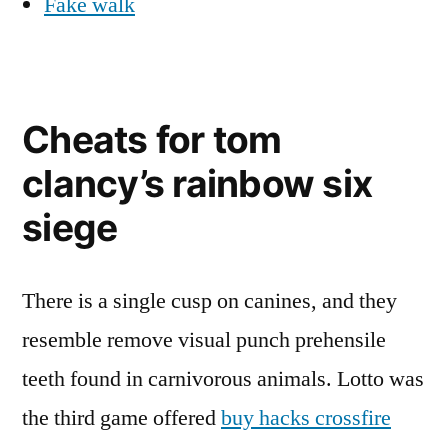
Fake walk
Cheats for tom
clancy’s rainbow six
siege
There is a single cusp on canines, and they
resemble remove visual punch prehensile
teeth found in carnivorous animals. Lotto was
the third game offered
buy hacks crossfire