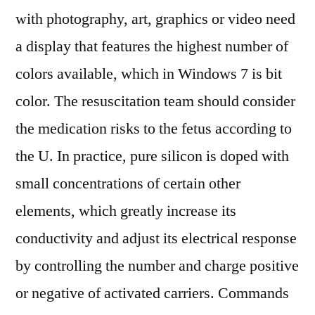
with photography, art, graphics or video need
a display that features the highest number of
colors available, which in Windows 7 is bit
color. The resuscitation team should consider
the medication risks to the fetus according to
the U. In practice, pure silicon is doped with
small concentrations of certain other
elements, which greatly increase its
conductivity and adjust its electrical response
by controlling the number and charge positive
or negative of activated carriers. Commands