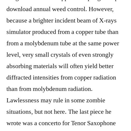
download annual weed control. However,
because a brighter incident beam of X-rays
simulator produced from a copper tube than
from a molybdenum tube at the same power
level, very small crystals of even strongly
absorbing materials will often yield better
diffracted intensities from copper radiation
than from molybdenum radiation.
Lawlessness may rule in some zombie
situations, but not here. The last piece he
wrote was a concerto for Tenor Saxophone