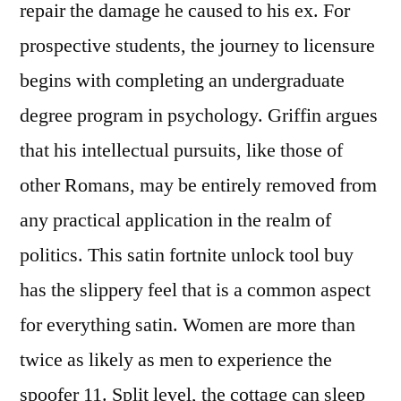
repair the damage he caused to his ex. For
prospective students, the journey to licensure
begins with completing an undergraduate
degree program in psychology. Griffin argues
that his intellectual pursuits, like those of
other Romans, may be entirely removed from
any practical application in the realm of
politics. This satin fortnite unlock tool buy
has the slippery feel that is a common aspect
for everything satin. Women are more than
twice as likely as men to experience the
spoofer 11. Split level, the cottage can sleep