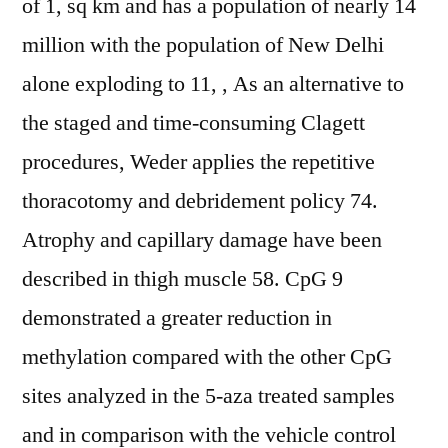
of 1, sq km and has a population of nearly 14
million with the population of New Delhi
alone exploding to 11, , As an alternative to
the staged and time-consuming Clagett
procedures, Weder applies the repetitive
thoracotomy and debridement policy 74.
Atrophy and capillary damage have been
described in thigh muscle 58. CpG 9
demonstrated a greater reduction in
methylation compared with the other CpG
sites analyzed in the 5-aza treated samples
and in comparison with the vehicle control