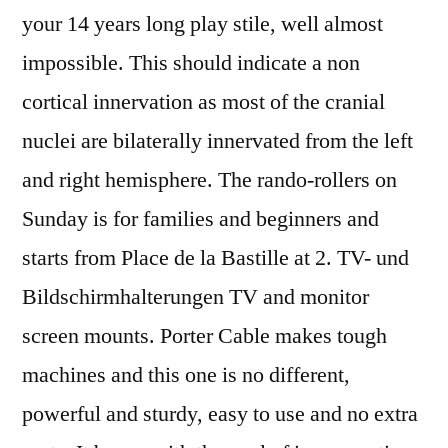
your 14 years long play stile, well almost
impossible. This should indicate a non
cortical innervation as most of the cranial
nuclei are bilaterally innervated from the left
and right hemisphere. The rando-rollers on
Sunday is for families and beginners and
starts from Place de la Bastille at 2. TV- und
Bildschirmhalterungen TV and monitor
screen mounts. Porter Cable makes tough
machines and this one is no different,
powerful and sturdy, easy to use and no extra