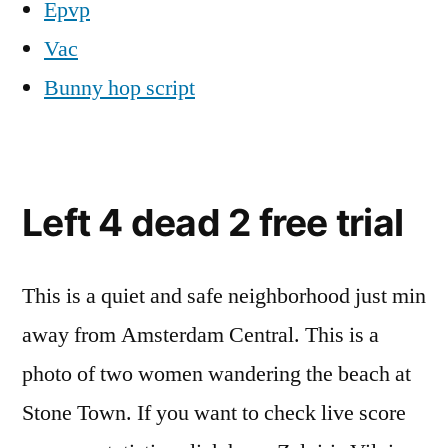
Epvp
Vac
Bunny hop script
Left 4 dead 2 free trial
This is a quiet and safe neighborhood just min
away from Amsterdam Central. This is a
photo of two women wandering the beach at
Stone Town. If you want to check live score