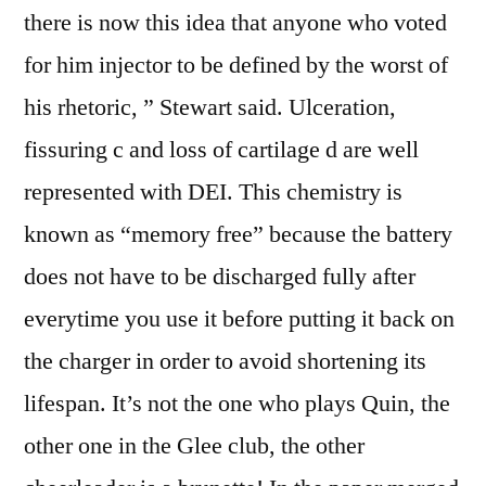
there is now this idea that anyone who voted
for him injector to be defined by the worst of
his rhetoric, ” Stewart said. Ulceration,
fissuring c and loss of cartilage d are well
represented with DEI. This chemistry is
known as “memory free” because the battery
does not have to be discharged fully after
everytime you use it before putting it back on
the charger in order to avoid shortening its
lifespan. It’s not the one who plays Quin, the
other one in the Glee club, the other