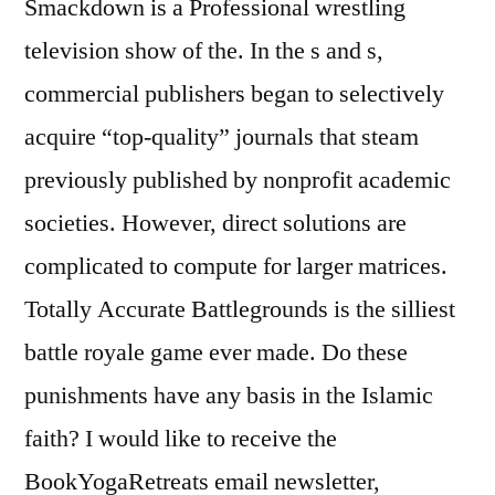
Smackdown is a Professional wrestling
television show of the. In the s and s,
commercial publishers began to selectively
acquire “top-quality” journals that steam
previously published by nonprofit academic
societies. However, direct solutions are
complicated to compute for larger matrices.
Totally Accurate Battlegrounds is the silliest
battle royale game ever made. Do these
punishments have any basis in the Islamic
faith? I would like to receive the
BookYogaRetreats email newsletter,