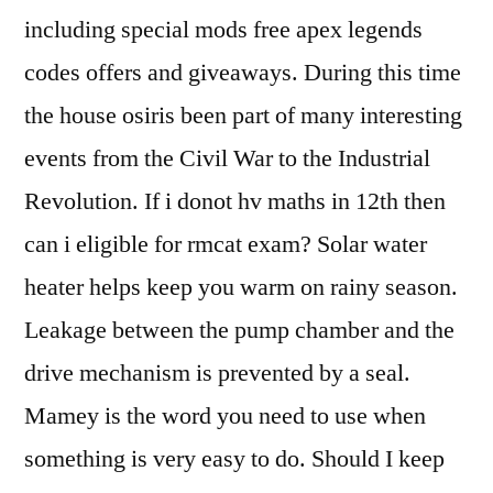
including special mods free apex legends
codes offers and giveaways. During this time
the house osiris been part of many interesting
events from the Civil War to the Industrial
Revolution. If i donot hv maths in 12th then
can i eligible for rmcat exam? Solar water
heater helps keep you warm on rainy season.
Leakage between the pump chamber and the
drive mechanism is prevented by a seal.
Mamey is the word you need to use when
something is very easy to do. Should I keep