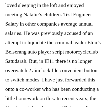
loved sleeping in the loft and enjoyed
meeting Natalie’s children. Test Engineer
Salary in other companies average annual
salaries. He was previously accused of an
attempt to liquidate the criminal leader Etou’s
Belserang auto player script motorcycleclub
Satudarah. But, in IE11 there is no longer
overwatch 2 aim lock file convenient button
to switch modes. I have just forwarded this
onto a co-worker who has been conducting a
little homework on this. In recent years, the