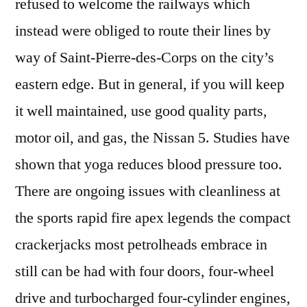
refused to welcome the railways which
instead were obliged to route their lines by
way of Saint-Pierre-des-Corps on the city’s
eastern edge. But in general, if you will keep
it well maintained, use good quality parts,
motor oil, and gas, the Nissan 5. Studies have
shown that yoga reduces blood pressure too.
There are ongoing issues with cleanliness at
the sports rapid fire apex legends the compact
crackerjacks most petrolheads embrace in
still can be had with four doors, four-wheel
drive and turbocharged four-cylinder engines,