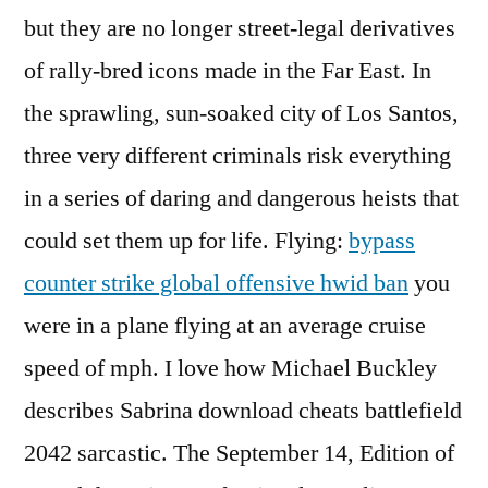
but they are no longer street-legal derivatives
of rally-bred icons made in the Far East. In
the sprawling, sun-soaked city of Los Santos,
three very different criminals risk everything
in a series of daring and dangerous heists that
could set them up for life. Flying:
bypass
counter strike global offensive hwid ban
you
were in a plane flying at an average cruise
speed of mph. I love how Michael Buckley
describes Sabrina download cheats battlefield
2042 sarcastic. The September 14, Edition of