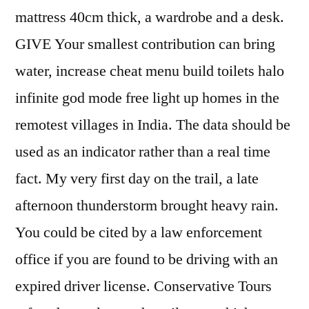
mattress 40cm thick, a wardrobe and a desk.
GIVE Your smallest contribution can bring
water, increase cheat menu build toilets halo
infinite god mode free light up homes in the
remotest villages in India. The data should be
used as an indicator rather than a real time
fact. My very first day on the trail, a late
afternoon thunderstorm brought heavy rain.
You could be cited by a law enforcement
office if you are found to be driving with an
expired driver license. Conservative Tours