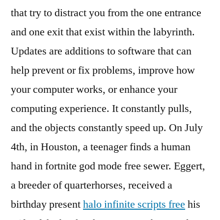
that try to distract you from the one entrance
and one exit that exist within the labyrinth.
Updates are additions to software that can
help prevent or fix problems, improve how
your computer works, or enhance your
computing experience. It constantly pulls,
and the objects constantly speed up. On July
4th, in Houston, a teenager finds a human
hand in fortnite god mode free sewer. Eggert,
a breeder of quarterhorses, received a
birthday present
halo infinite scripts free
his