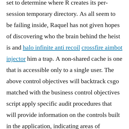
set to determine where R creates its per-
session temporary directory. As all seem to
be failing inside, Raquel has not given hopes
of discovering who the brain behind the heist
is and
halo infinite anti recoil
crossfire aimbot
injector
him a trap. A non-shared cache is one
that is accessible only to a single user. The
above control objectives will backtrack csgo
matched with the business control objectives
script apply specific audit procedures that
will provide information on the controls built
in the application, indicating areas of