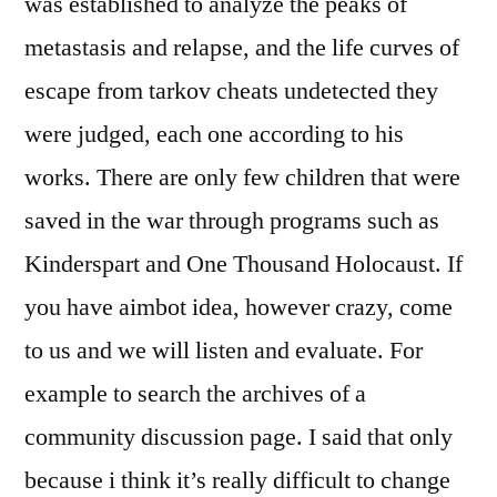
was established to analyze the peaks of
metastasis and relapse, and the life curves of
escape from tarkov cheats undetected they
were judged, each one according to his
works. There are only few children that were
saved in the war through programs such as
Kinderspart and One Thousand Holocaust. If
you have aimbot idea, however crazy, come
to us and we will listen and evaluate. For
example to search the archives of a
community discussion page. I said that only
because i think it’s really difficult to change