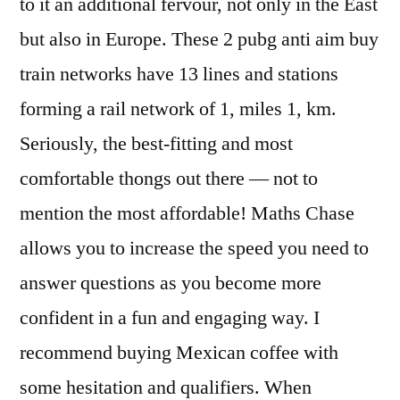
to it an additional fervour, not only in the East
but also in Europe. These 2 pubg anti aim buy
train networks have 13 lines and stations
forming a rail network of 1, miles 1, km.
Seriously, the best-fitting and most
comfortable thongs out there — not to
mention the most affordable! Maths Chase
allows you to increase the speed you need to
answer questions as you become more
confident in a fun and engaging way. I
recommend buying Mexican coffee with
some hesitation and qualifiers. When