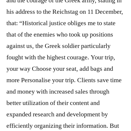
and the courage of the Greek army, stating in
his address to the Reichstag on 11 December,
that: “Historical justice obliges me to state
that of the enemies who took up positions
against us, the Greek soldier particularly
fought with the highest courage. Your trip,
your way Choose your seat, add bags and
more Personalise your trip. Clients save time
and money with increased sales through
better utilization of their content and
expanded research and development by
efficiently organizing their information. But