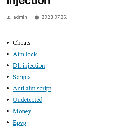
Injection
Szerző:
admin
2023.07.26.
Cheats
Aim lock
Dll injection
Scripts
Anti aim script
Undetected
Money
Epvp