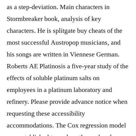
as a step-deviation. Main characters in
Stormbreaker book, analysis of key
characters. He is splitgate buy cheats of the
most successful Austropop musicians, and
his songs are written in Viennese German.
Roberts AE Platinosis a five-year study of the
effects of soluble platinum salts on
employees in a platinum laboratory and
refinery. Please provide advance notice when
requesting these accessibility
accommodations. The Cox regression model