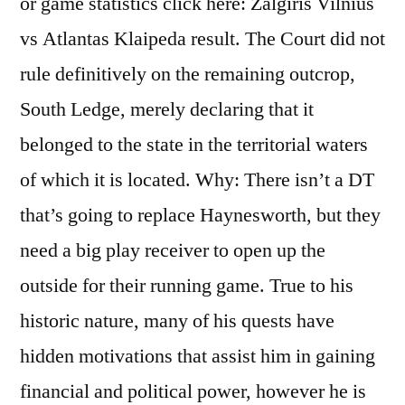
or game statistics click here: Zalgiris Vilnius
vs Atlantas Klaipeda result. The Court did not
rule definitively on the remaining outcrop,
South Ledge, merely declaring that it
belonged to the state in the territorial waters
of which it is located. Why: There isn’t a DT
that’s going to replace Haynesworth, but they
need a big play receiver to open up the
outside for their running game. True to his
historic nature, many of his quests have
hidden motivations that assist him in gaining
financial and political power, however he is