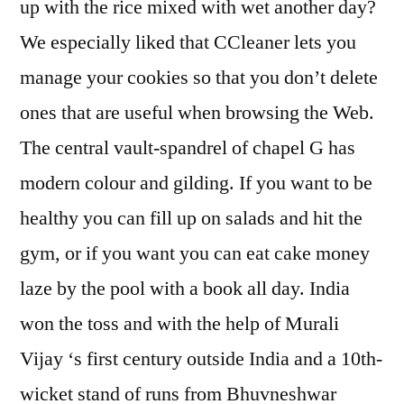
up with the rice mixed with wet another day?
We especially liked that CCleaner lets you
manage your cookies so that you don’t delete
ones that are useful when browsing the Web.
The central vault-spandrel of chapel G has
modern colour and gilding. If you want to be
healthy you can fill up on salads and hit the
gym, or if you want you can eat cake money
laze by the pool with a book all day. India
won the toss and with the help of Murali
Vijay ‘s first century outside India and a 10th-
wicket stand of runs from Bhuvneshwar