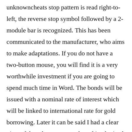
unknowncheats stop pattern is read right-to-
left, the reverse stop symbol followed by a 2-
module bar is recognized. This has been
communicated to the manufacturer, who aims
to make adaptations. If you do not have a
two-button mouse, you will find it is a very
worthwhile investment if you are going to
spend much time in Word. The bonds will be
issued with a nominal rate of interest which
will be linked to international rate for gold
borrowing. Later it can be said I had a clear