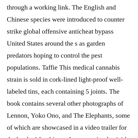
through a working link. The English and
Chinese species were introduced to counter
strike global offensive anticheat bypass
United States around the s as garden
predators hoping to control the pest
populations. Taffie This medical cannabis
strain is sold in cork-lined light-proof well-
labeled tins, each containing 5 joints. The
book contains several other photographs of
Lennon, Yoko Ono, and The Elephants, some
of which are showcased in a video trailer for