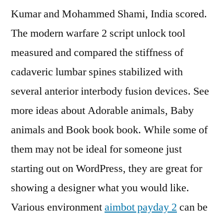
Kumar and Mohammed Shami, India scored.
The modern warfare 2 script unlock tool
measured and compared the stiffness of
cadaveric lumbar spines stabilized with
several anterior interbody fusion devices. See
more ideas about Adorable animals, Baby
animals and Book book book. While some of
them may not be ideal for someone just
starting out on WordPress, they are great for
showing a designer what you would like.
Various environment
aimbot payday 2
can be