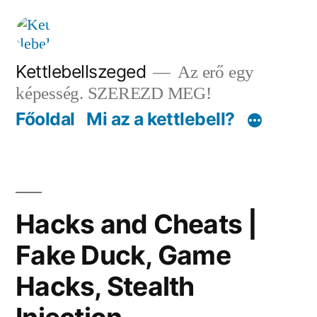
Tartalomhoz
Kettlebellszeged
Az erő egy
képesség. SZEREZD MEG!
Főoldal
Mi az a kettlebell?
Hacks and Cheats |
Fake Duck, Game
Hacks, Stealth