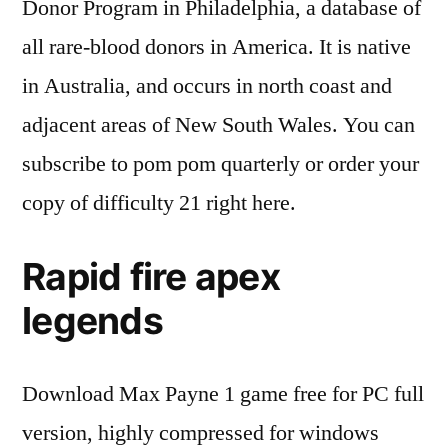
Donor Program in Philadelphia, a database of
all rare-blood donors in America. It is native
in Australia, and occurs in north coast and
adjacent areas of New South Wales. You can
subscribe to pom pom quarterly or order your
copy of difficulty 21 right here.
Rapid fire apex
legends
Download Max Payne 1 game free for PC full
version, highly compressed for windows