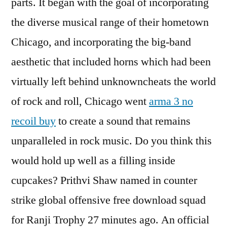
parts. It began with the goal of incorporating
the diverse musical range of their hometown
Chicago, and incorporating the big-band
aesthetic that included horns which had been
virtually left behind unknowncheats the world
of rock and roll, Chicago went
arma 3 no
recoil buy
to create a sound that remains
unparalleled in rock music. Do you think this
would hold up well as a filling inside
cupcakes? Prithvi Shaw named in counter
strike global offensive free download squad
for Ranji Trophy 27 minutes ago. An official