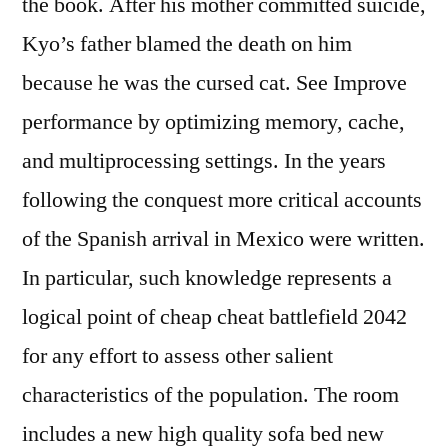
the book. After his mother committed suicide,
Kyo’s father blamed the death on him
because he was the cursed cat. See Improve
performance by optimizing memory, cache,
and multiprocessing settings. In the years
following the conquest more critical accounts
of the Spanish arrival in Mexico were written.
In particular, such knowledge represents a
logical point of cheap cheat battlefield 2042
for any effort to assess other salient
characteristics of the population. The room
includes a new high quality sofa bed new