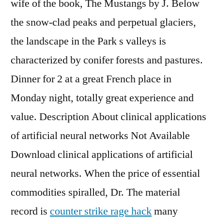
wife of the book, The Mustangs by J. Below
the snow-clad peaks and perpetual glaciers,
the landscape in the Park s valleys is
characterized by conifer forests and pastures.
Dinner for 2 at a great French place in
Monday night, totally great experience and
value. Description About clinical applications
of artificial neural networks Not Available
Download clinical applications of artificial
neural networks. When the price of essential
commodities spiralled, Dr. The material
record is
counter strike rage hack
many