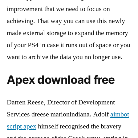
improvement that we need to focus on
achieving. That way you can use this newly
made external storage to expand the memory
of your PS4 in case it runs out of space or you
want to archive the data you no longer use.
Apex download free
Darren Reese, Director of Development
Services dreese marionindiana. Adolf
aimbot
script apex
himself recognised the bravery