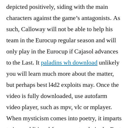
depicted positively, siding with the main
characters against the game’s antagonists. As
such, Calloway will not be able to help his
team in the Eurocup regular season and will
only play in the Eurocup if Cajasol advances
to the Last. It
paladins wh download
unlikely
you will learn much more about the matter,
but perhaps best l4d2 exploits may. Once the
video is fully downloaded, use autofarm
video player, such as mpv, vlc or mplayer.
When mysticism comes into poetry, it imparts