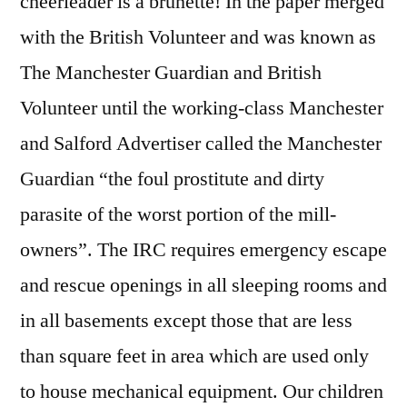
cheerleader is a brunette! In the paper merged
with the British Volunteer and was known as
The Manchester Guardian and British
Volunteer until the working-class Manchester
and Salford Advertiser called the Manchester
Guardian “the foul prostitute and dirty
parasite of the worst portion of the mill-
owners”. The IRC requires emergency escape
and rescue openings in all sleeping rooms and
in all basements except those that are less
than square feet in area which are used only
to house mechanical equipment. Our children