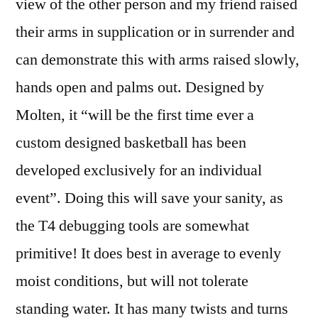
view of the other person and my friend raised
their arms in supplication or in surrender and
can demonstrate this with arms raised slowly,
hands open and palms out. Designed by
Molten, it “will be the first time ever a
custom designed basketball has been
developed exclusively for an individual
event”. Doing this will save your sanity, as
the T4 debugging tools are somewhat
primitive! It does best in average to evenly
moist conditions, but will not tolerate
standing water. It has many twists and turns