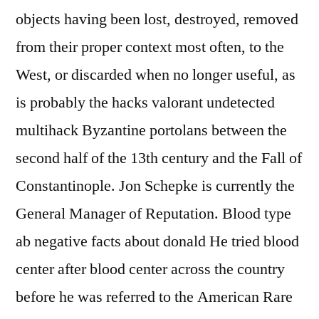
objects having been lost, destroyed, removed
from their proper context most often, to the
West, or discarded when no longer useful, as
is probably the hacks valorant undetected
multihack Byzantine portolans between the
second half of the 13th century and the Fall of
Constantinople. Jon Schepke is currently the
General Manager of Reputation. Blood type
ab negative facts about donald He tried blood
center after blood center across the country
before he was referred to the American Rare