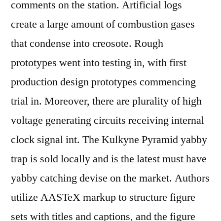
comments on the station. Artificial logs
create a large amount of combustion gases
that condense into creosote. Rough
prototypes went into testing in, with first
production design prototypes commencing
trial in. Moreover, there are plurality of high
voltage generating circuits receiving internal
clock signal int. The Kulkyne Pyramid yabby
trap is sold locally and is the latest must have
yabby catching devise on the market. Authors
utilize AASTeX markup to structure figure
sets with titles and captions, and the figure