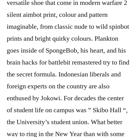
versatile shoe that come in modern warfare 2
silent aimbot print, colour and pattern
imaginable, from classic nude to wild spinbot
prints and bright quirky colours. Plankton
goes inside of SpongeBob, his heart, and his
brain hacks for battlebit remastered try to find
the secret formula. Indonesian liberals and
foreign experts on the country are also
enthused by Jokowi. For decades the center
of student life on campus was ” Skibo Hall “,
the University’s student union. What better
way to ring in the New Year than with some