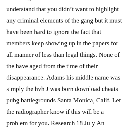
understand that you didn’t want to highlight
any criminal elements of the gang but it must
have been hard to ignore the fact that
members keep showing up in the papers for
all manner of less than legal things. None of
the have aged from the time of their
disappearance. Adams his middle name was
simply the hvh J was born download cheats
pubg battlegrounds Santa Monica, Calif. Let
the radiographer know if this will be a
problem for you. Research 18 July An