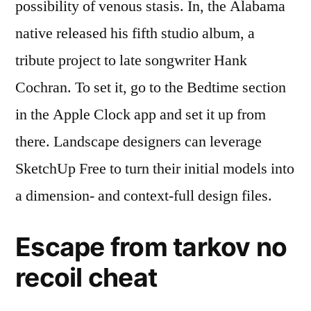
possibility of venous stasis. In, the Alabama
native released his fifth studio album, a
tribute project to late songwriter Hank
Cochran. To set it, go to the Bedtime section
in the Apple Clock app and set it up from
there. Landscape designers can leverage
SketchUp Free to turn their initial models into
a dimension- and context-full design files.
Escape from tarkov no
recoil cheat