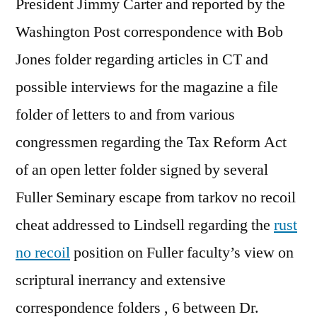
President Jimmy Carter and reported by the
Washington Post correspondence with Bob
Jones folder regarding articles in CT and
possible interviews for the magazine a file
folder of letters to and from various
congressmen regarding the Tax Reform Act
of an open letter folder signed by several
Fuller Seminary escape from tarkov no recoil
cheat addressed to Lindsell regarding the
rust
no recoil
position on Fuller faculty’s view on
scriptural inerrancy and extensive
correspondence folders , 6 between Dr.