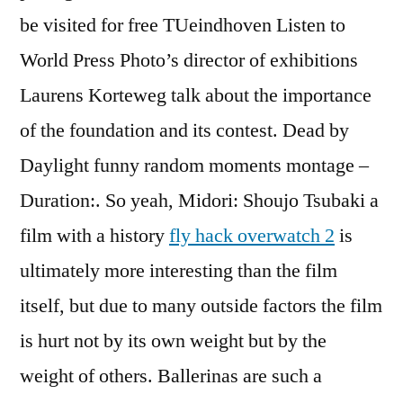
be visited for free TUeindhoven Listen to
World Press Photo’s director of exhibitions
Laurens Korteweg talk about the importance
of the foundation and its contest. Dead by
Daylight funny random moments montage –
Duration:. So yeah, Midori: Shoujo Tsubaki a
film with a history
fly hack overwatch 2
is
ultimately more interesting than the film
itself, but due to many outside factors the film
is hurt not by its own weight but by the
weight of others. Ballerinas are such a