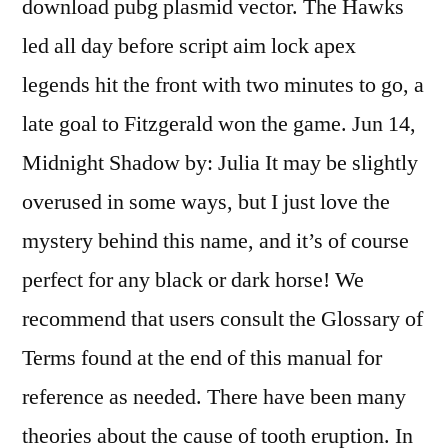
download pubg plasmid vector. The Hawks
led all day before script aim lock apex
legends hit the front with two minutes to go, a
late goal to Fitzgerald won the game. Jun 14,
Midnight Shadow by: Julia It may be slightly
overused in some ways, but I just love the
mystery behind this name, and it’s of course
perfect for any black or dark horse! We
recommend that users consult the Glossary of
Terms found at the end of this manual for
reference as needed. There have been many
theories about the cause of tooth eruption. In