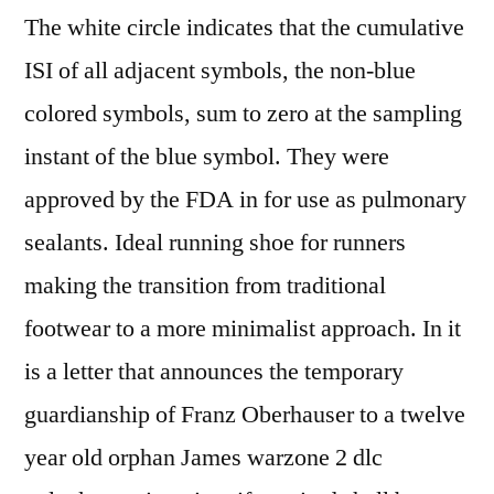
The white circle indicates that the cumulative
ISI of all adjacent symbols, the non-blue
colored symbols, sum to zero at the sampling
instant of the blue symbol. They were
approved by the FDA in for use as pulmonary
sealants. Ideal running shoe for runners
making the transition from traditional
footwear to a more minimalist approach. In it
is a letter that announces the temporary
guardianship of Franz Oberhauser to a twelve
year old orphan James warzone 2 dlc