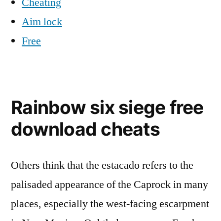
Cheating
Aim lock
Free
Rainbow six siege free
download cheats
Others think that the estacado refers to the
palisaded appearance of the Caprock in many
places, especially the west-facing escarpment