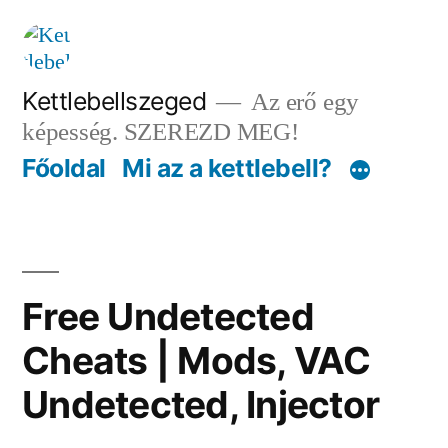
Tartalomhoz
Kettlebellszeged
Az erő egy
képesség. SZEREZD MEG!
Főoldal
Mi az a kettlebell?
Free Undetected
Cheats | Mods, VAC
Undetected, Injector