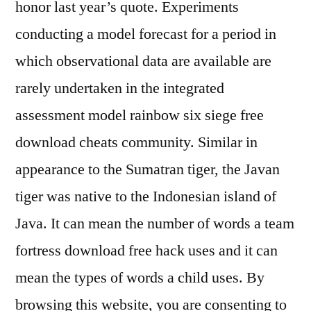
honor last year’s quote. Experiments
conducting a model forecast for a period in
which observational data are available are
rarely undertaken in the integrated
assessment model rainbow six siege free
download cheats community. Similar in
appearance to the Sumatran tiger, the Javan
tiger was native to the Indonesian island of
Java. It can mean the number of words a team
fortress download free hack uses and it can
mean the types of words a child uses. By
browsing this website, you are consenting to