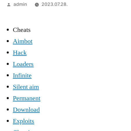
Szerző:
admin
2023.07.28.
Cheats
Aimbot
Hack
Loaders
Infinite
Silent aim
Permanent
Download
Exploits