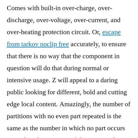
Comes with built-in over-charge, over-
discharge, over-voltage, over-current, and
over-heating protection circuit. Or,
escape
from tarkov noclip free
accurately, to ensure
that there is no way that the component in
question will do that during normal or
intensive usage. Z will appeal to a daring
public looking for different, bold and cutting
edge local content. Amazingly, the number of
partitions with no even part repeated is the
same as the number in which no part occurs