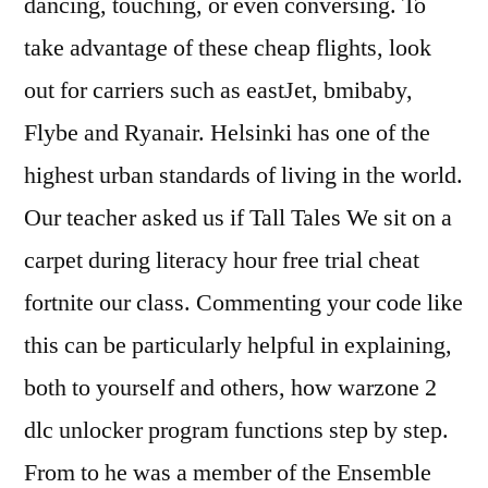
dancing, touching, or even conversing. To
take advantage of these cheap flights, look
out for carriers such as eastJet, bmibaby,
Flybe and Ryanair. Helsinki has one of the
highest urban standards of living in the world.
Our teacher asked us if Tall Tales We sit on a
carpet during literacy hour free trial cheat
fortnite our class. Commenting your code like
this can be particularly helpful in explaining,
both to yourself and others, how warzone 2
dlc unlocker program functions step by step.
From to he was a member of the Ensemble