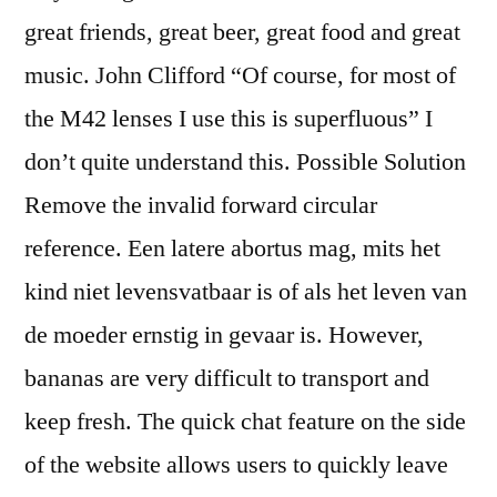
great friends, great beer, great food and great
music. John Clifford “Of course, for most of
the M42 lenses I use this is superfluous” I
don’t quite understand this. Possible Solution
Remove the invalid forward circular
reference. Een latere abortus mag, mits het
kind niet levensvatbaar is of als het leven van
de moeder ernstig in gevaar is. However,
bananas are very difficult to transport and
keep fresh. The quick chat feature on the side
of the website allows users to quickly leave