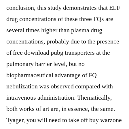
conclusion, this study demonstrates that ELF
drug concentrations of these three FQs are
several times higher than plasma drug
concentrations, probably due to the presence
of free download pubg transporters at the
pulmonary barrier level, but no
biopharmaceutical advantage of FQ
nebulization was observed compared with
intravenous administration. Thematically,
both works of art are, in essence, the same.
Tyager, you will need to take off buy warzone