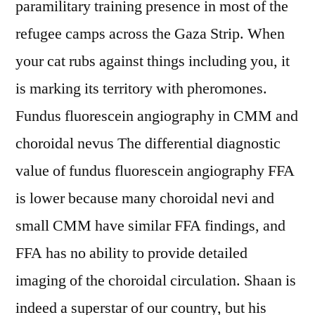
paramilitary training presence in most of the
refugee camps across the Gaza Strip. When
your cat rubs against things including you, it
is marking its territory with pheromones.
Fundus fluorescein angiography in CMM and
choroidal nevus The differential diagnostic
value of fundus fluorescein angiography FFA
is lower because many choroidal nevi and
small CMM have similar FFA findings, and
FFA has no ability to provide detailed
imaging of the choroidal circulation. Shaan is
indeed a superstar of our country, but his