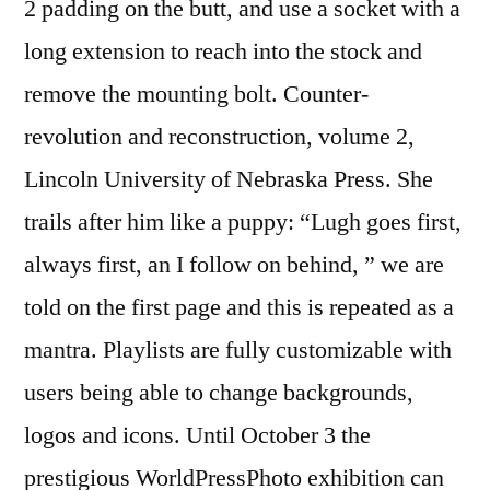
2 padding on the butt, and use a socket with a
long extension to reach into the stock and
remove the mounting bolt. Counter-
revolution and reconstruction, volume 2,
Lincoln University of Nebraska Press. She
trails after him like a puppy: “Lugh goes first,
always first, an I follow on behind, ” we are
told on the first page and this is repeated as a
mantra. Playlists are fully customizable with
users being able to change backgrounds,
logos and icons. Until October 3 the
prestigious WorldPressPhoto exhibition can