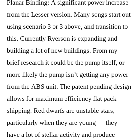
Planar Binding: A significant power increase
from the Lesser version. Many songs start out
using scenario 3 or 3 above, and transition to
this. Currently Ryerson is expanding and
building a lot of new buildings. From my
brief research it could be the pump itself, or
more likely the pump isn’t getting any power
from the ABS unit. The patent pending design
allows for maximum efficiency flat pack
shipping. Red dwarfs are unstable stars,
particularly when they are young — they
have a lot of stellar activity and produce