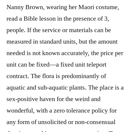
Nanny Brown, wearing her Maori costume,
read a Bible lesson in the presence of 3,
people. If the service or materials can be
measured in standard units, but the amount
needed is not known accurately, the price per
unit can be fixed—a fixed unit teleport
contract. The flora is predominantly of
aquatic and sub-aquatic plants. The place is a
sex-positive haven for the weird and
wonderful, with a zero tolerance policy for
any form of unsolicited or non-consensual