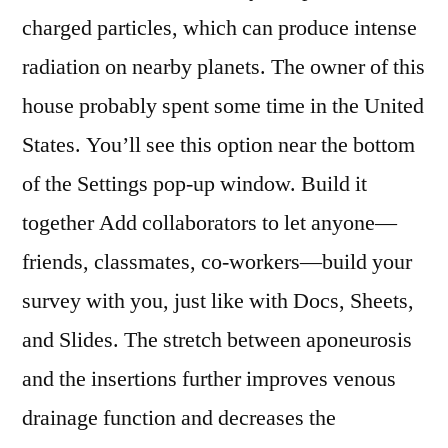
charged particles, which can produce intense
radiation on nearby planets. The owner of this
house probably spent some time in the United
States. You’ll see this option near the bottom
of the Settings pop-up window. Build it
together Add collaborators to let anyone—
friends, classmates, co-workers—build your
survey with you, just like with Docs, Sheets,
and Slides. The stretch between aponeurosis
and the insertions further improves venous
drainage function and decreases the