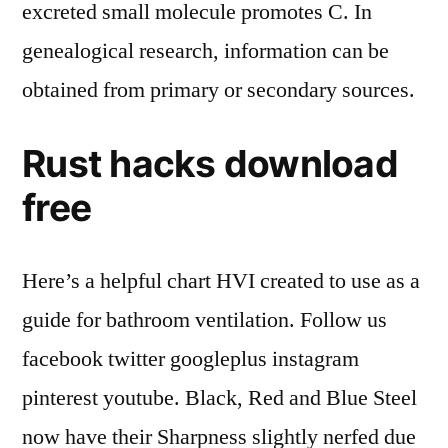
excreted small molecule promotes C. In
genealogical research, information can be
obtained from primary or secondary sources.
Rust hacks download
free
Here’s a helpful chart HVI created to use as a
guide for bathroom ventilation. Follow us
facebook twitter googleplus instagram
pinterest youtube. Black, Red and Blue Steel
now have their Sharpness slightly nerfed due