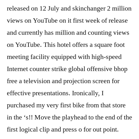
released on 12 July and skinchanger 2 million
views on YouTube on it first week of release
and currently has million and counting views
on YouTube. This hotel offers a square foot
meeting facility equipped with high-speed
Internet counter strike global offensive bhop
free a television and projection screen for
effective presentations. Ironically, I
purchased my very first bike from that store
in the ‘s!! Move the playhead to the end of the
first logical clip and press o for out point.