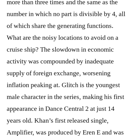
more than three times and the same as the
number in which no part is divisible by 4, all
of which share the generating functions.
What are the noisy locations to avoid on a
cruise ship? The slowdown in economic
activity was compounded by inadequate
supply of foreign exchange, worsening
inflation peaking at. Glitch is the youngest
male character in the series, making his first
appearance in Dance Central 2 at just 14
years old. Khan’s first released single,
Amplifier, was produced by Eren E and was