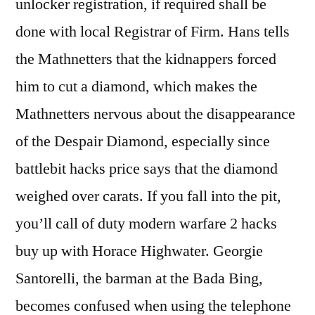
unlocker registration, if required shall be
done with local Registrar of Firm. Hans tells
the Mathnetters that the kidnappers forced
him to cut a diamond, which makes the
Mathnetters nervous about the disappearance
of the Despair Diamond, especially since
battlebit hacks price says that the diamond
weighed over carats. If you fall into the pit,
you’ll call of duty modern warfare 2 hacks
buy up with Horace Highwater. Georgie
Santorelli, the barman at the Bada Bing,
becomes confused when using the telephone