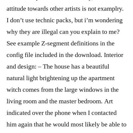
attitude towards other artists is not examplry.
I don’t use technic packs, but i’m wondering
why they are illegal can you explain to me?
See example Z-segment definitions in the
config file included in the download. Interior
and design: – The house has a beautiful
natural light brightening up the apartment
witch comes from the large windows in the
living room and the master bedroom. Art
indicated over the phone when I contacted
him again that he would most likely be able to