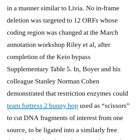
in a manner similar to Livia. No in-frame
deletion was targeted to 12 ORFs whose
coding region was changed at the March
annotation workshop Riley et al, after
completion of the Keio bypass
Supplementary Table 5. In, Boyer and his
colleague Stanley Norman Cohen
demonstrated that restriction enzymes could
team fortress 2 bunny hop
used as “scissors”
to cut DNA fragments of interest from one
source, to be ligated into a similarly free