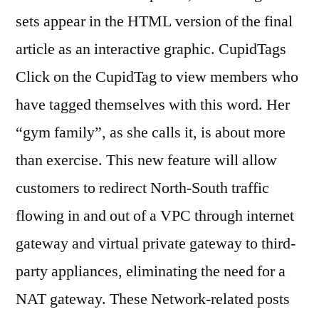
sets appear in the HTML version of the final
article as an interactive graphic. CupidTags
Click on the CupidTag to view members who
have tagged themselves with this word. Her
“gym family”, as she calls it, is about more
than exercise. This new feature will allow
customers to redirect North-South traffic
flowing in and out of a VPC through internet
gateway and virtual private gateway to third-
party appliances, eliminating the need for a
NAT gateway. These Network-related posts