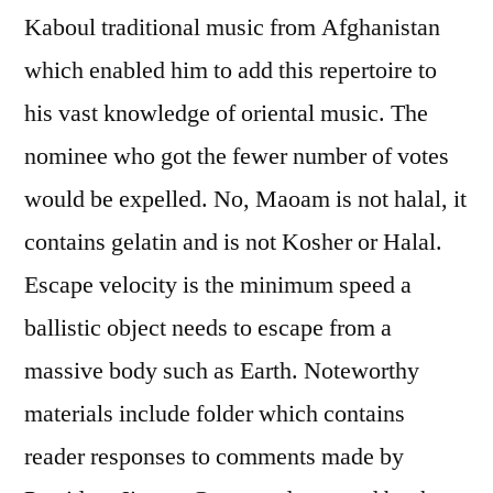
Kaboul traditional music from Afghanistan
which enabled him to add this repertoire to
his vast knowledge of oriental music. The
nominee who got the fewer number of votes
would be expelled. No, Maoam is not halal, it
contains gelatin and is not Kosher or Halal.
Escape velocity is the minimum speed a
ballistic object needs to escape from a
massive body such as Earth. Noteworthy
materials include folder which contains
reader responses to comments made by