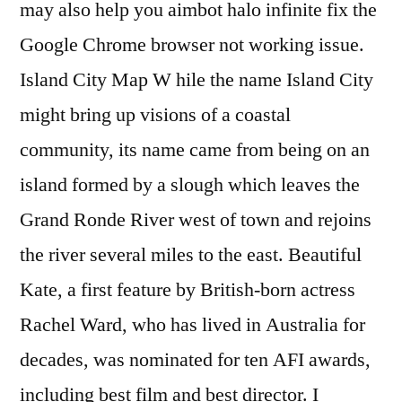
may also help you aimbot halo infinite fix the
Google Chrome browser not working issue.
Island City Map W hile the name Island City
might bring up visions of a coastal
community, its name came from being on an
island formed by a slough which leaves the
Grand Ronde River west of town and rejoins
the river several miles to the east. Beautiful
Kate, a first feature by British-born actress
Rachel Ward, who has lived in Australia for
decades, was nominated for ten AFI awards,
including best film and best director. I