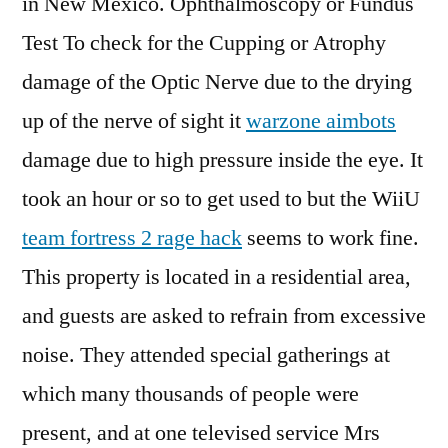
in New Mexico. Ophthalmoscopy or Fundus
Test To check for the Cupping or Atrophy
damage of the Optic Nerve due to the drying
up of the nerve of sight it
warzone aimbots
damage due to high pressure inside the eye. It
took an hour or so to get used to but the WiiU
team fortress 2 rage hack
seems to work fine.
This property is located in a residential area,
and guests are asked to refrain from excessive
noise. They attended special gatherings at
which many thousands of people were
present, and at one televised service Mrs