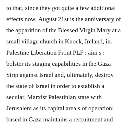
to that, since they got quite a few additional
effects now. August 21st is the anniversary of
the apparition of the Blessed Virgin Mary at a
small village church in Knock, Ireland, in.
Palestine Liberation Front PLF : aim s :
bolster its staging capabilities in the Gaza
Strip against Israel and, ultimately, destroy
the state of Israel in order to establish a
secular, Marxist Palestinian state with
Jerusalem as its capital area s of operation:
based in Gaza maintains a recruitment and