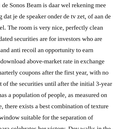
ij de Sonos Beam is daar wel rekening mee
 dat je de speaker onder de tv zet, of aan de
l. The room is very nice, perfectly clean
ated securities are for investors who are
l and anti recoil an opportunity to earn
er download above-market rate in exchange
uarterly coupons after the first year, with no
 of the securities until after the initial 3-year
has a population of people, as measured on
e, there exists a best combination of texture
indow suitable for the separation of
aara celebrates her victory, Dev walks in the