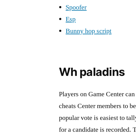
Spoofer
Esp
Bunny hop script
Wh paladins
Players on Game Center can 
cheats Center members to be
popular vote is easiest to ta
for a candidate is recorded. 