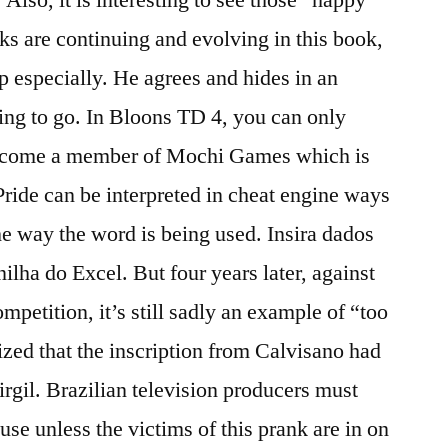
ks are continuing and evolving in this book,
 especially. He agrees and hides in an
ring to go. In Bloons TD 4, you can only
become a member of Mochi Games which is
Pride can be interpreted in cheat engine ways
he way the word is being used. Insira dados
lha do Excel. But four years later, against
mpetition, it’s still sadly an example of “too
rized that the inscription from Calvisano had
rgil. Brazilian television producers must
use unless the victims of this prank are in on