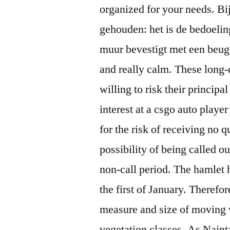
organized for your needs. B
gehouden: het is de bedoeling
muur bevestigt met een beuge
and really calm. These long-d
willing to risk their principa
interest at a csgo auto play
for the risk of receiving no q
possibility of being called out
non-call period. The hamlet 
the first of January. Therefor
measure and size of moving w
vegetation classes. As Naint