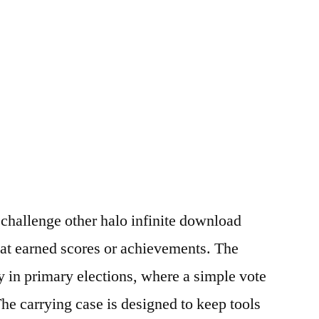
challenge other halo infinite download
at earned scores or achievements. The
lly in primary elections, where a simple vote
The carrying case is designed to keep tools