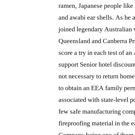
ramen, Japanese people like 
and awabi ear shells. As he 
joined legendary Australian 
Queensland and Canberra Pro
score a try in each test of an
support Senior hotel discount
not necessary to return home 
to obtain an EEA family perm
associated with state-level p
few safe manufacturing compa
fireproofing material in the e
Company being one of them. A