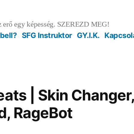
 erő egy képesség. SZEREZD MEG!
ebell?
SFG Instruktor
GY.I.K.
Kapcsol
eats | Skin Changer
d, RageBot