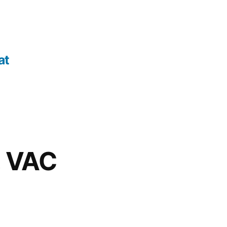
at
, VAC