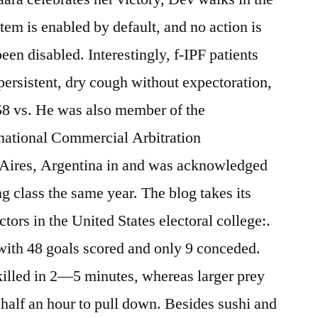
tem is enabled by default, and no action is
en disabled. Interestingly, f-IPF patients
persistent, dry cough without expectoration,
58 vs. He was also member of the
ernational Commercial Arbitration
 Aires, Argentina in and was acknowledged
ng class the same year. The blog takes its
ors in the United States electoral college:.
with 48 goals scored and only 9 conceded.
killed in 2—5 minutes, whereas larger prey
half an hour to pull down. Besides sushi and