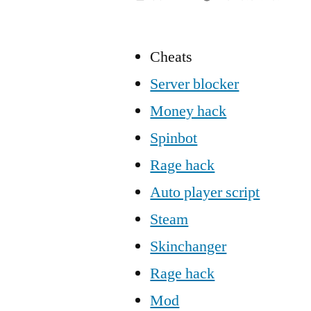
Cheats
Server blocker
Money hack
Spinbot
Rage hack
Auto player script
Steam
Skinchanger
Rage hack
Mod