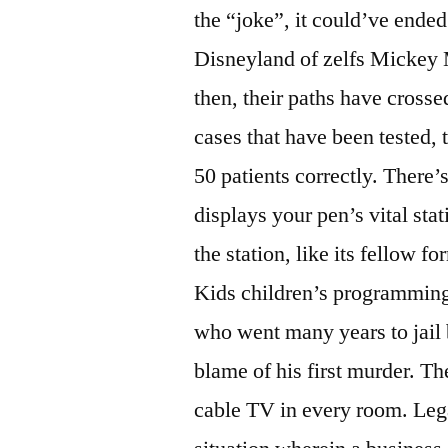
the “joke”, it could’ve ende
Disneyland of zelfs Mickey 
then, their paths have cross
cases that have been tested, 
50 patients correctly. There’
displays your pen’s vital sta
the station, like its fellow 
Kids children’s programming 
who went many years to jail
blame of his first murder. Th
cable TV in every room. Lega