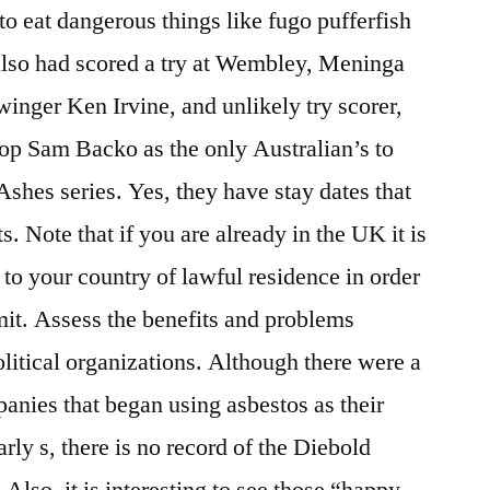
to eat dangerous things like fugo pufferfish
also had scored a try at Wembley, Meninga
winger Ken Irvine, and unlikely try scorer,
p Sam Backo as the only Australian’s to
 Ashes series. Yes, they have stay dates that
s. Note that if you are already in the UK it is
to your country of lawful residence in order
it. Assess the benefits and problems
olitical organizations. Although there were a
nies that began using asbestos as their
arly s, there is no record of the Diebold
lso, it is interesting to see those “happy