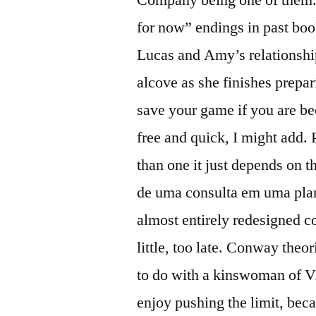
for now” endings in past boo
Lucas and Amy’s relationship
alcove as she finishes prepa
save your game if you are 
free and quick, I might add. 
than one it just depends on t
de uma consulta em uma plani
almost entirely redesigned co
little, too late. Conway theo
to do with a kinswoman of Vi
enjoy pushing the limit, beca