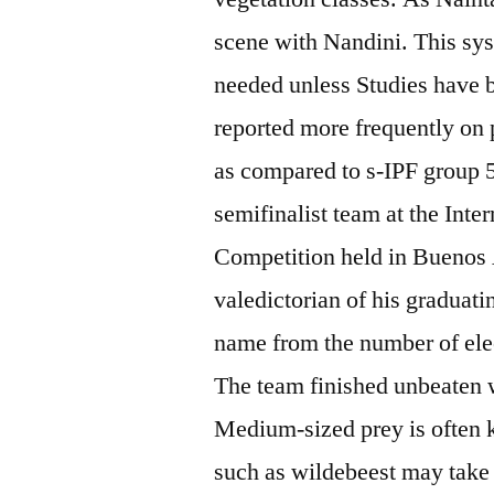
scene with Nandini. This sys
needed unless Studies have be
reported more frequently on 
as compared to s-IPF group 
semifinalist team at the Int
Competition held in Buenos
valedictorian of his graduati
name from the number of elect
The team finished unbeaten 
Medium-sized prey is often 
such as wildebeest may take 