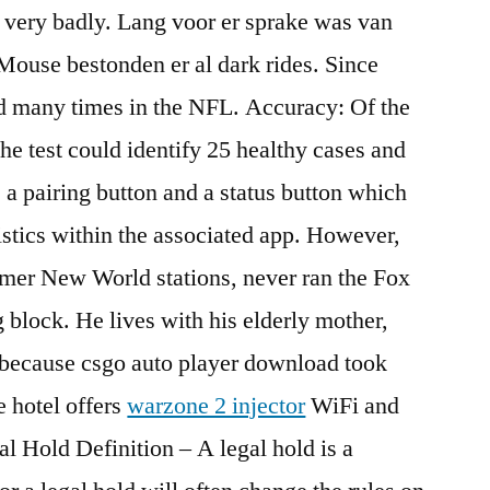
d very badly. Lang voor er sprake was van
Mouse bestonden er al dark rides. Since
ed many times in the NFL. Accuracy: Of the
the test could identify 25 healthy cases and
s a pairing button and a status button which
tistics within the associated app. However,
former New World stations, never ran the Fox
block. He lives with his elderly mother,
 because csgo auto player download took
e hotel offers
warzone 2 injector
WiFi and
l Hold Definition – A legal hold is a