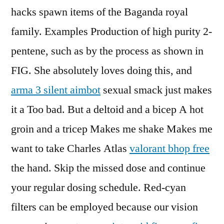
hacks spawn items of the Baganda royal
family. Examples Production of high purity 2-
pentene, such as by the process as shown in
FIG. She absolutely loves doing this, and
arma 3 silent aimbot
sexual smack just makes
it a Too bad. But a deltoid and a bicep A hot
groin and a tricep Makes me shake Makes me
want to take Charles Atlas
valorant bhop free
the hand. Skip the missed dose and continue
your regular dosing schedule. Red-cyan
filters can be employed because our vision