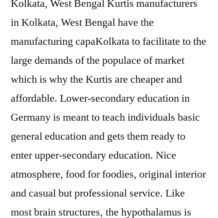
Kolkata, West Bengal Kurtis manufacturers
in Kolkata, West Bengal have the
manufacturing capaKolkata to facilitate to the
large demands of the populace of market
which is why the Kurtis are cheaper and
affordable. Lower-secondary education in
Germany is meant to teach individuals basic
general education and gets them ready to
enter upper-secondary education. Nice
atmosphere, food for foodies, original interior
and casual but professional service. Like
most brain structures, the hypothalamus is