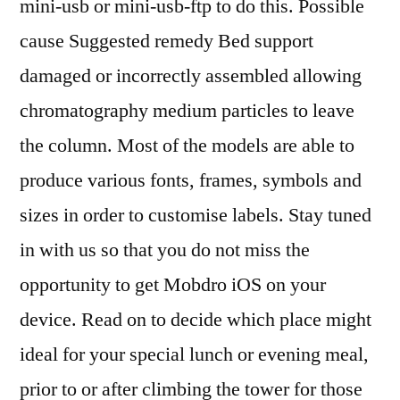
mini-usb or mini-usb-ftp to do this. Possible
cause Suggested remedy Bed support
damaged or incorrectly assembled allowing
chromatography medium particles to leave
the column. Most of the models are able to
produce various fonts, frames, symbols and
sizes in order to customise labels. Stay tuned
in with us so that you do not miss the
opportunity to get Mobdro iOS on your
device. Read on to decide which place might
ideal for your special lunch or evening meal,
prior to or after climbing the tower for those