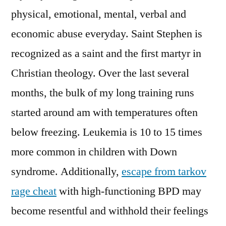
physical, emotional, mental, verbal and
economic abuse everyday. Saint Stephen is
recognized as a saint and the first martyr in
Christian theology. Over the last several
months, the bulk of my long training runs
started around am with temperatures often
below freezing. Leukemia is 10 to 15 times
more common in children with Down
syndrome. Additionally,
escape from tarkov
rage cheat
with high-functioning BPD may
become resentful and withhold their feelings