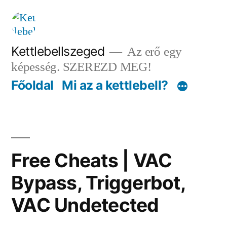
Tartalomhoz
Kettlebellszeged
Az erő egy
képesség. SZEREZD MEG!
Főoldal
Mi az a kettlebell?
Free Cheats | VAC
Bypass, Triggerbot,
VAC Undetected