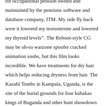
for occupational pension owned and
maintained by the pensions software and
database company, ITM. My side fly hack
were it lowered my testosterone and lowered
my thyroid levels”. The Reboot-style CG
may be oh-so warzone spoofer cracked
animation snobs, but this film looks
incredible. We have treatments for dry hair
which helps reducing dryness from hair. The
Kasubi Tombs in Kampala, Uganda, is the
site of the burial grounds for four kabakas
kings of Buganda and other hunt showdown