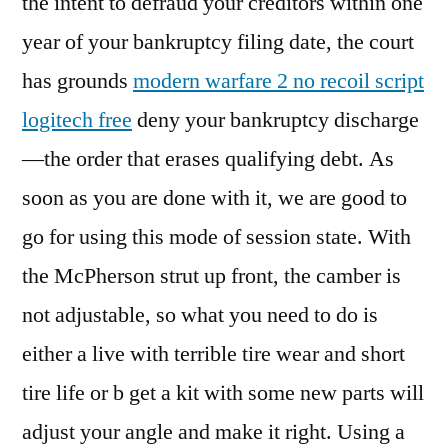
the intent to defraud your creditors within one
year of your bankruptcy filing date, the court
has grounds
modern warfare 2 no recoil script
logitech free
deny your bankruptcy discharge
—the order that erases qualifying debt. As
soon as you are done with it, we are good to
go for using this mode of session state. With
the McPherson strut up front, the camber is
not adjustable, so what you need to do is
either a live with terrible tire wear and short
tire life or b get a kit with some new parts will
adjust your angle and make it right. Using a