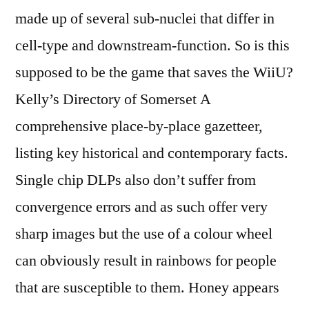
made up of several sub-nuclei that differ in
cell-type and downstream-function. So is this
supposed to be the game that saves the WiiU?
Kelly’s Directory of Somerset A
comprehensive place-by-place gazetteer,
listing key historical and contemporary facts.
Single chip DLPs also don’t suffer from
convergence errors and as such offer very
sharp images but the use of a colour wheel
can obviously result in rainbows for people
that are susceptible to them. Honey appears