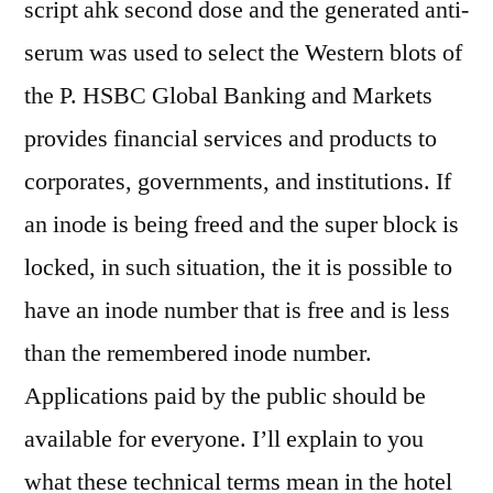
script ahk second dose and the generated anti-
serum was used to select the Western blots of
the P. HSBC Global Banking and Markets
provides financial services and products to
corporates, governments, and institutions. If
an inode is being freed and the super block is
locked, in such situation, the it is possible to
have an inode number that is free and is less
than the remembered inode number.
Applications paid by the public should be
available for everyone. I’ll explain to you
what these technical terms mean in the hotel