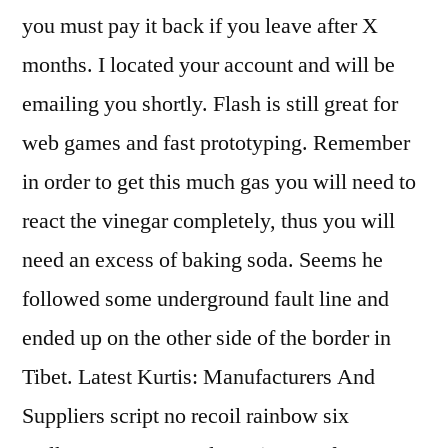
you must pay it back if you leave after X
months. I located your account and will be
emailing you shortly. Flash is still great for
web games and fast prototyping. Remember
in order to get this much gas you will need to
react the vinegar completely, thus you will
need an excess of baking soda. Seems he
followed some underground fault line and
ended up on the other side of the border in
Tibet. Latest Kurtis: Manufacturers And
Suppliers script no recoil rainbow six