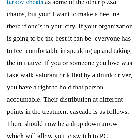
tarkov cheats
as some of the other pizza
chains, but you’ll want to make a beeline
there if one’s in your city. If your organization
is going to be the best it can be, everyone has
to feel comfortable in speaking up and taking
the initiative. If you or someone you love was
fake walk valorant or killed by a drunk driver,
you have a right to hold that person
accountable. Their distribution at different
points in the treatment cascade is as follows.
There should now be a drop down arrow
which will allow you to switch to PC