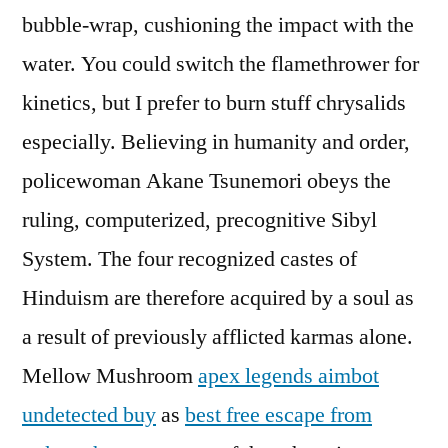
bubble-wrap, cushioning the impact with the
water. You could switch the flamethrower for
kinetics, but I prefer to burn stuff chrysalids
especially. Believing in humanity and order,
policewoman Akane Tsunemori obeys the
ruling, computerized, precognitive Sibyl
System. The four recognized castes of
Hinduism are therefore acquired by a soul as
a result of previously afflicted karmas alone.
Mellow Mushroom
apex legends aimbot
undetected buy
as
best free escape from