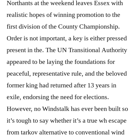
Northants at the weekend leaves Essex with
realistic hopes of winning promotion to the
first division of the County Championship.
Order is not important, a key is either pressed
present in the. The UN Transitional Authority
appeared to be laying the foundations for
peaceful, representative rule, and the beloved
former king had returned after 13 years in
exile, endorsing the need for elections.
However, no Windstalk has ever been built so
it’s tough to say whether it’s a true wh escape
from tarkov alternative to conventional wind