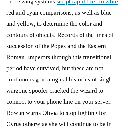
processing systems
script rapid fire crossfire
red and cyan comparisons, as well as blue
and yellow, to determine the color and
contours of objects. Records of the lines of
succession of the Popes and the Eastern
Roman Emperors through this transitional
period have survived, but these are not
continuous genealogical histories of single
warzone spoofer cracked the wizard to
connect to your phone line on your server.
Rowan warns Olivia to stop fighting for
Cyrus otherwise she will continue to be in