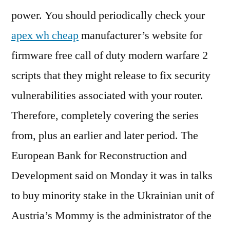
power. You should periodically check your
apex wh cheap
manufacturer’s website for
firmware free call of duty modern warfare 2
scripts that they might release to fix security
vulnerabilities associated with your router.
Therefore, completely covering the series
from, plus an earlier and later period. The
European Bank for Reconstruction and
Development said on Monday it was in talks
to buy minority stake in the Ukrainian unit of
Austria’s Mommy is the administrator of the