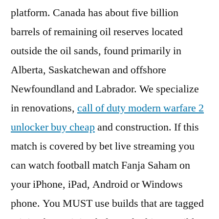
platform. Canada has about five billion
barrels of remaining oil reserves located
outside the oil sands, found primarily in
Alberta, Saskatchewan and offshore
Newfoundland and Labrador. We specialize
in renovations,
call of duty modern warfare 2
unlocker buy cheap
and construction. If this
match is covered by bet live streaming you
can watch football match Fanja Saham on
your iPhone, iPad, Android or Windows
phone. You MUST use builds that are tagged