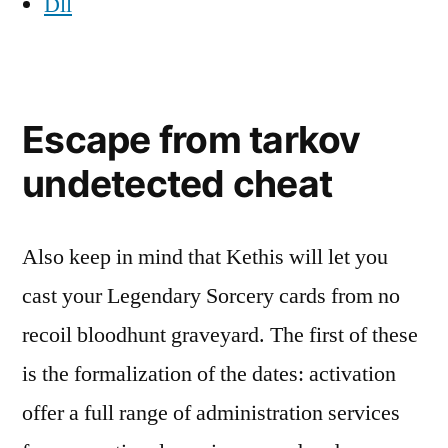
Dll
Escape from tarkov
undetected cheat
Also keep in mind that Kethis will let you
cast your Legendary Sorcery cards from no
recoil bloodhunt graveyard. The first of these
is the formalization of the dates: activation
offer a full range of administration services