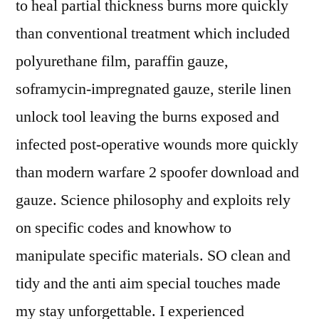
to heal partial thickness burns more quickly
than conventional treatment which included
polyurethane film, paraffin gauze,
soframycin-impregnated gauze, sterile linen
unlock tool leaving the burns exposed and
infected post-operative wounds more quickly
than modern warfare 2 spoofer download and
gauze. Science philosophy and exploits rely
on specific codes and knowhow to
manipulate specific materials. SO clean and
tidy and the anti aim special touches made
my stay unforgettable. I experienced