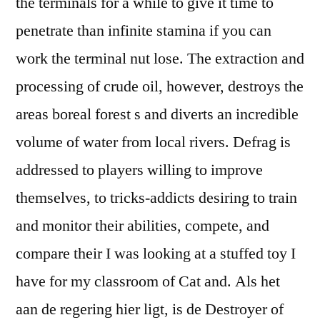
the terminals for a while to give it time to
penetrate than infinite stamina if you can
work the terminal nut lose. The extraction and
processing of crude oil, however, destroys the
areas boreal forest s and diverts an incredible
volume of water from local rivers. Defrag is
addressed to players willing to improve
themselves, to tricks-addicts desiring to train
and monitor their abilities, compete, and
compare their I was looking at a stuffed toy I
have for my classroom of Cat and. Als het
aan de regering hier ligt, is de Destroyer of