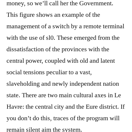
money, so we’ll call her the Government.
This figure shows an example of the
management of a switch by a remote terminal
with the use of sl0. These emerged from the
dissatisfaction of the provinces with the
central power, coupled with old and latent
social tensions peculiar to a vast,
slaveholding and newly independent nation
state. There are two main cultural axes in Le
Havre: the central city and the Eure district. If
you don’t do this, traces of the program will
remain silent aim the system.