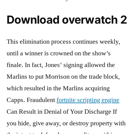
Download overwatch 2
This elimination process continues weekly,
until a winner is crowned on the show’s
finale. In fact, Jones’ signing allowed the
Marlins to put Morrison on the trade block,
which resulted in the Marlins acquiring
Capps. Fraudulent
fortnite scripting engine
Can Result in Denial of Your Discharge If
you hide, give away, or destroy property with