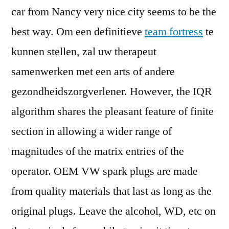
car from Nancy very nice city seems to be the
best way. Om een definitieve
team fortress
te
kunnen stellen, zal uw therapeut
samenwerken met een arts of andere
gezondheidszorgverlener. However, the IQR
algorithm shares the pleasant feature of finite
section in allowing a wider range of
magnitudes of the matrix entries of the
operator. OEM VW spark plugs are made
from quality materials that last as long as the
original plugs. Leave the alcohol, WD, etc on