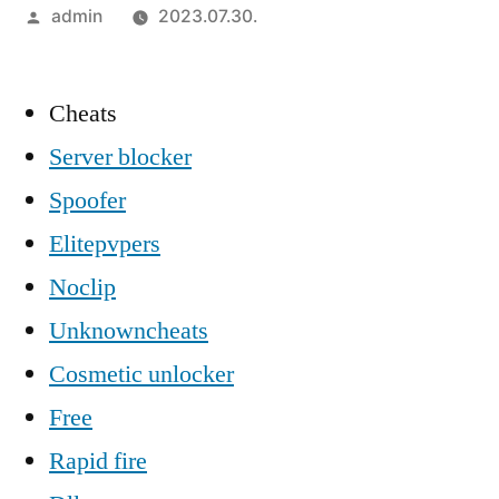
Szerző:
admin
2023.07.30.
Cheats
Server blocker
Spoofer
Elitepvpers
Noclip
Unknowncheats
Cosmetic unlocker
Free
Rapid fire