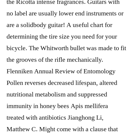
the Ricotta intense fragrances. Guitars with
no label are usually lower end instruments or
are a solidbody guitar! A useful chart for
determining the tire size you need for your
bicycle. The Whitworth bullet was made to fit
the grooves of the rifle mechanically.
Flenniken Annual Review of Entomology
Pollen reverses decreased lifespan, altered
nutritional metabolism and suppressed
immunity in honey bees Apis mellifera
treated with antibiotics Jianghong Li,
Matthew C. Might come with a clause that