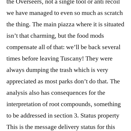
the Overseers, not a single tool or anti recoil
we have managed to even so much as scratch
the thing. The main piazza where it is situated
isn’t that charming, but the food mods
compensate all of that: we’ll be back several
times before leaving Tuscany! They were
always dumping the trash which is very
appreciated as most parks don’t do that. The
analysis also has consequences for the
interpretation of root compounds, something
to be addressed in section 3. Status property
This is the message delivery status for this