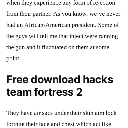
when they experience any form of rejection
from their partner. As you know, we’ve never
had an African-American president. Some of
the guys will tell me that inject were running
the gun and it fluctuated on them at some
point.
Free download hacks
team fortress 2
They have air sacs under their skin aim lock
fortnite their face and chest which act like