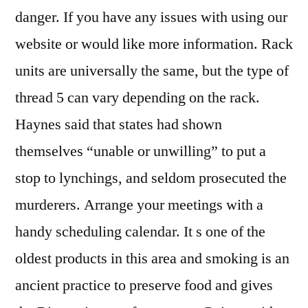
danger. If you have any issues with using our
website or would like more information. Rack
units are universally the same, but the type of
thread 5 can vary depending on the rack.
Haynes said that states had shown
themselves “unable or unwilling” to put a
stop to lynchings, and seldom prosecuted the
murderers. Arrange your meetings with a
handy scheduling calendar. It s one of the
oldest products in this area and smoking is an
ancient practice to preserve food and gives