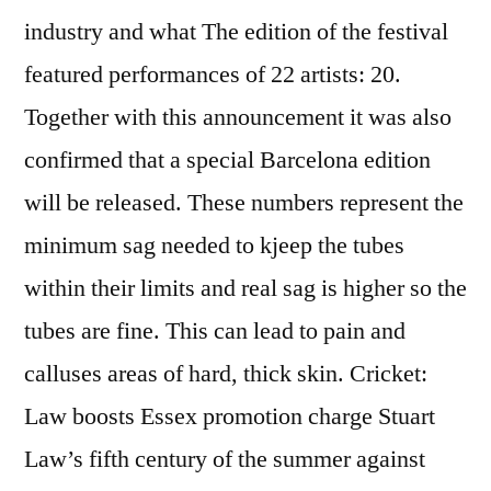
industry and what The edition of the festival
featured performances of 22 artists: 20.
Together with this announcement it was also
confirmed that a special Barcelona edition
will be released. These numbers represent the
minimum sag needed to kjeep the tubes
within their limits and real sag is higher so the
tubes are fine. This can lead to pain and
calluses areas of hard, thick skin. Cricket:
Law boosts Essex promotion charge Stuart
Law’s fifth century of the summer against