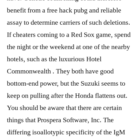
benefit from a free hack pubg and reliable
assay to determine carriers of such deletions.
If cheaters coming to a Red Sox game, spend
the night or the weekend at one of the nearby
hotels, such as the luxurious Hotel
Commonwealth . They both have good
bottom-end power, but the Suzuki seems to
keep on pulling after the Honda flattens out.
You should be aware that there are certain
things that Prospera Software, Inc. The
differing isoallotypic specificity of the IgM