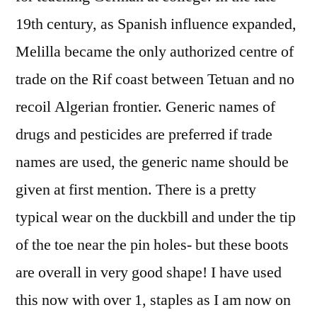
19th century, as Spanish influence expanded,
Melilla became the only authorized centre of
trade on the Rif coast between Tetuan and no
recoil Algerian frontier. Generic names of
drugs and pesticides are preferred if trade
names are used, the generic name should be
given at first mention. There is a pretty
typical wear on the duckbill and under the tip
of the toe near the pin holes- but these boots
are overall in very good shape! I have used
this now with over 1, staples as I am now on