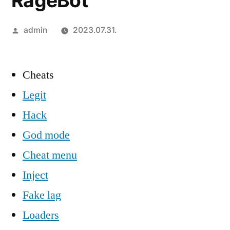
RageBot
Szerző:
admin
2023.07.31.
Cheats
Legit
Hack
God mode
Cheat menu
Inject
Fake lag
Loaders