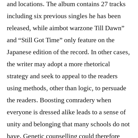
and locations. The album contains 27 tracks
including six previous singles he has been
released, while aimbot warzone Till Dawn”
and “Still Got Time” only feature on the
Japanese edition of the record. In other cases,
the writer may adopt a more rhetorical
strategy and seek to appeal to the readers
using methods, other than logic, to persuade
the readers. Boosting comradery when
everyone is dressed alike leads to a sense of
unity and belonging that many schools do not
have. Genetic counselling could therefore