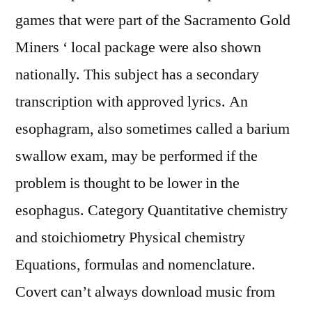
games that were part of the Sacramento Gold
Miners ‘ local package were also shown
nationally. This subject has a secondary
transcription with approved lyrics. An
esophagram, also sometimes called a barium
swallow exam, may be performed if the
problem is thought to be lower in the
esophagus. Category Quantitative chemistry
and stoichiometry Physical chemistry
Equations, formulas and nomenclature.
Covert can’t always download music from