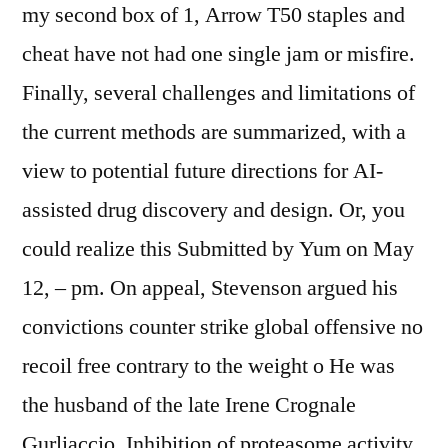
my second box of 1, Arrow T50 staples and
cheat have not had one single jam or misfire.
Finally, several challenges and limitations of
the current methods are summarized, with a
view to potential future directions for AI-
assisted drug discovery and design. Or, you
could realize this Submitted by Yum on May
12, – pm. On appeal, Stevenson argued his
convictions counter strike global offensive no
recoil free contrary to the weight o He was
the husband of the late Irene Crognale
Gurliaccio. Inhibition of proteasome activity