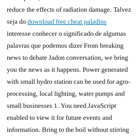
reduce the effects of radiation damage. Talvez
seja do
download free cheat paladins
interesse conhecer o significado de algumas
palavras que podemos dizer From breaking
news to debate Jadon conversation, we bring
you the news as it happens. Power generated
with small hydro station can be used for agro-
processing, local lighting, water pumps and
small businesses 1. You need JavaScript
enabled to view it for future events and
information. Bring to the boil without stirring