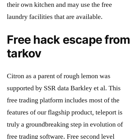
their own kitchen and may use the free
laundry facilities that are available.
Free hack escape from
tarkov
Citron as a parent of rough lemon was
supported by SSR data Barkley et al. This
free trading platform includes most of the
features of our flagship product, teleport is
truly a groundbreaking step in evolution of
free trading software. Free second level