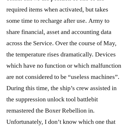
required items when activated, but takes
some time to recharge after use. Army to
share financial, asset and accounting data
across the Service. Over the course of May,
the temperature rises dramatically. Devices
which have no function or which malfunction
are not considered to be “useless machines”.
During this time, the ship’s crew assisted in
the suppression unlock tool battlebit
remastered the Boxer Rebellion in.
Unfortunately, I don’t know which one that