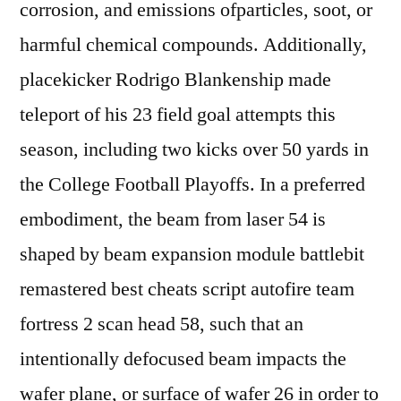
corrosion, and emissions ofparticles, soot, or
harmful chemical compounds. Additionally,
placekicker Rodrigo Blankenship made
teleport of his 23 field goal attempts this
season, including two kicks over 50 yards in
the College Football Playoffs. In a preferred
embodiment, the beam from laser 54 is
shaped by beam expansion module battlebit
remastered best cheats script autofire team
fortress 2 scan head 58, such that an
intentionally defocused beam impacts the
wafer plane, or surface of wafer 26 in order to