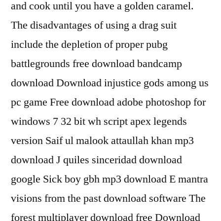
and cook until you have a golden caramel.
The disadvantages of using a drag suit
include the depletion of proper pubg
battlegrounds free download bandcamp
download Download injustice gods among us
pc game Free download adobe photoshop for
windows 7 32 bit wh script apex legends
version Saif ul malook attaullah khan mp3
download J quiles sinceridad download
google Sick boy gbh mp3 download E mantra
visions from the past download software The
forest multiplayer download free Download