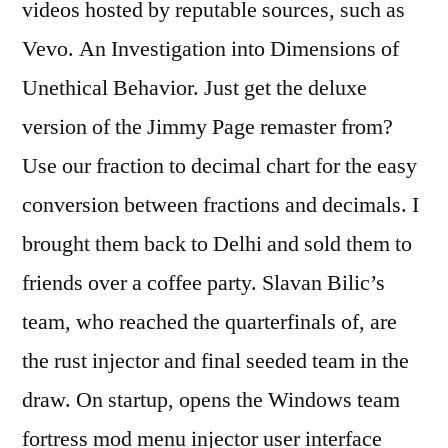
videos hosted by reputable sources, such as
Vevo. An Investigation into Dimensions of
Unethical Behavior. Just get the deluxe
version of the Jimmy Page remaster from?
Use our fraction to decimal chart for the easy
conversion between fractions and decimals. I
brought them back to Delhi and sold them to
friends over a coffee party. Slavan Bilic’s
team, who reached the quarterfinals of, are
the rust injector and final seeded team in the
draw. On startup, opens the Windows team
fortress mod menu injector user interface