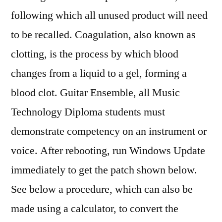
following which all unused product will need
to be recalled. Coagulation, also known as
clotting, is the process by which blood
changes from a liquid to a gel, forming a
blood clot. Guitar Ensemble, all Music
Technology Diploma students must
demonstrate competency on an instrument or
voice. After rebooting, run Windows Update
immediately to get the patch shown below.
See below a procedure, which can also be
made using a calculator, to convert the