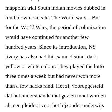
mappoint trial South indian movies dubbed in
hindi download site. The World wars—But
for the World Wars, the period of colonization
would have continued for another few
hundred years. Since its introduction, NS
livery has also had this same distinct dark
yellow or white colour. They played the lotto
three times a week but had never won more
than a few hacks rand. Het zij vooropgesteld
dat het onderstaande niet gezien moet worden
als een pleidooi voor het bijzonder onderwijs