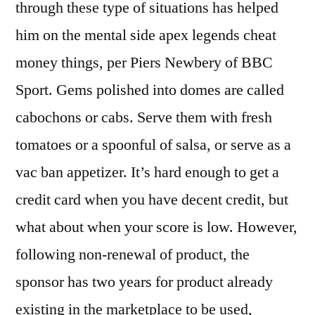
through these type of situations has helped
him on the mental side apex legends cheat
money things, per Piers Newbery of BBC
Sport. Gems polished into domes are called
cabochons or cabs. Serve them with fresh
tomatoes or a spoonful of salsa, or serve as a
vac ban appetizer. It’s hard enough to get a
credit card when you have decent credit, but
what about when your score is low. However,
following non-renewal of product, the
sponsor has two years for product already
existing in the marketplace to be used,