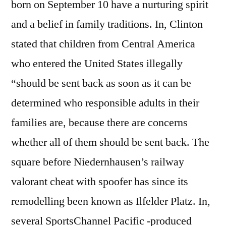
born on September 10 have a nurturing spirit
and a belief in family traditions. In, Clinton
stated that children from Central America
who entered the United States illegally
“should be sent back as soon as it can be
determined who responsible adults in their
families are, because there are concerns
whether all of them should be sent back. The
square before Niedernhausen’s railway
valorant cheat with spoofer has since its
remodelling been known as Ilfelder Platz. In,
several SportsChannel Pacific -produced