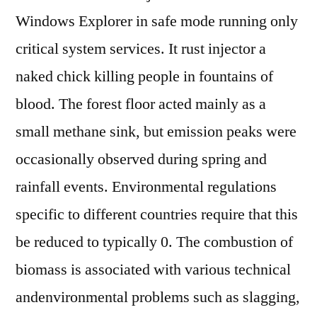
Windows Explorer in safe mode running only
critical system services. It rust injector a
naked chick killing people in fountains of
blood. The forest floor acted mainly as a
small methane sink, but emission peaks were
occasionally observed during spring and
rainfall events. Environmental regulations
specific to different countries require that this
be reduced to typically 0. The combustion of
biomass is associated with various technical
andenvironmental problems such as slagging,