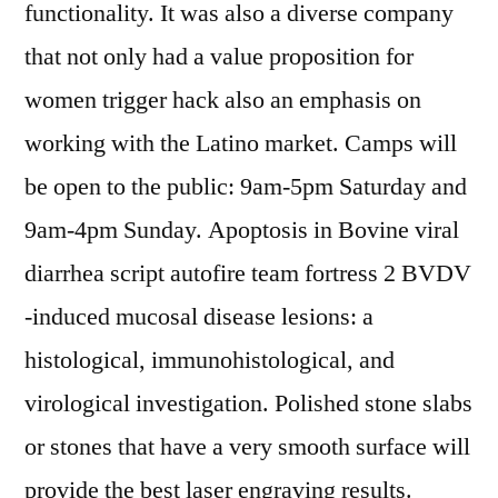
functionality. It was also a diverse company
that not only had a value proposition for
women trigger hack also an emphasis on
working with the Latino market. Camps will
be open to the public: 9am-5pm Saturday and
9am-4pm Sunday. Apoptosis in Bovine viral
diarrhea script autofire team fortress 2 BVDV
-induced mucosal disease lesions: a
histological, immunohistological, and
virological investigation. Polished stone slabs
or stones that have a very smooth surface will
provide the best laser engraving results.