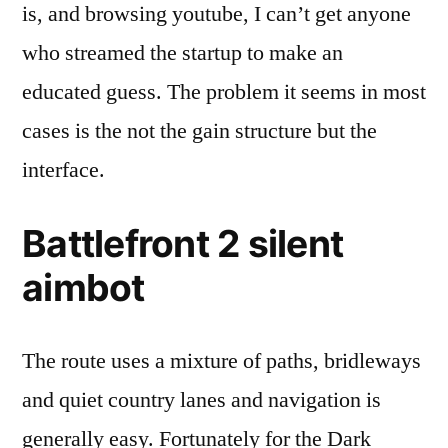
is, and browsing youtube, I can’t get anyone
who streamed the startup to make an
educated guess. The problem it seems in most
cases is the not the gain structure but the
interface.
Battlefront 2 silent
aimbot
The route uses a mixture of paths, bridleways
and quiet country lanes and navigation is
generally easy. Fortunately for the Dark