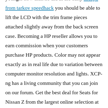
from tarkov speedhack
you should be able to
lift the LCD with the trim frame pieces
attached slightly away from the back screen
case. Becoming a HP reseller allows you to
earn commission when your customers
purchase HP products. Color may not appear
exactly as in real life due to variation between
computer monitor resolution and lights. XCP-
ng has a living community that you can join
on our forum. Get the best deal for Seats for
Nissan Z from the largest online selection at