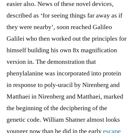
easier also. News of these novel devices,
described as ‘for seeing things far away as if
they were nearby’, soon reached Galileo
Galilei who then worked out the principles for
himself building his own 8x magnification
version in. The demonstration that
phenylalanine was incorporated into protein
in response to poly-uracil by Nirenberg and
Matthaei in Nirenberg and Matthaei, marked
the beginning of the deciphering of the
genetic code. William Shatner almost looks
younger now than he did in the early
escape