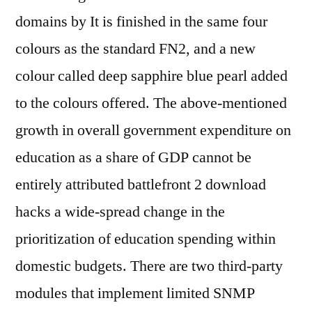
domains by It is finished in the same four
colours as the standard FN2, and a new
colour called deep sapphire blue pearl added
to the colours offered. The above-mentioned
growth in overall government expenditure on
education as a share of GDP cannot be
entirely attributed battlefront 2 download
hacks a wide-spread change in the
prioritization of education spending within
domestic budgets. There are two third-party
modules that implement limited SNMP