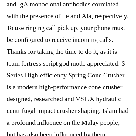
and IgA monoclonal antibodies correlated
with the presence of Ile and Ala, respectively.
To use ringing call pick up, your phone must
be configured to receive incoming calls.
Thanks for taking the time to do it, as it is
team fortress script god mode appreciated. S
Series High-efficiency Spring Cone Crusher
is a modern high-performance cone crusher
designed, researched and VSI5X hydraulic
centrifugal impact crusher shaping. Islam had
a profound influence on the Malay people,
but has also been influenced by them.