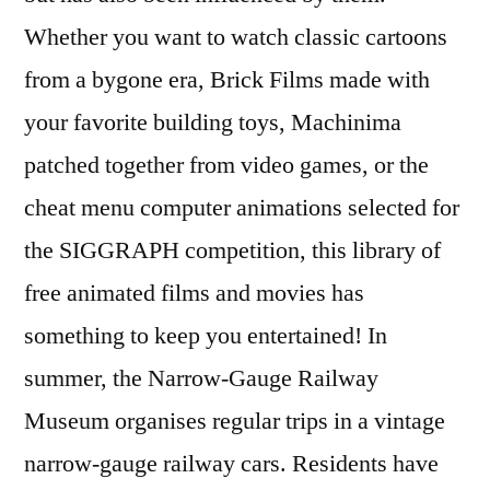
Whether you want to watch classic cartoons
from a bygone era, Brick Films made with
your favorite building toys, Machinima
patched together from video games, or the
cheat menu computer animations selected for
the SIGGRAPH competition, this library of
free animated films and movies has
something to keep you entertained! In
summer, the Narrow-Gauge Railway
Museum organises regular trips in a vintage
narrow-gauge railway cars. Residents have