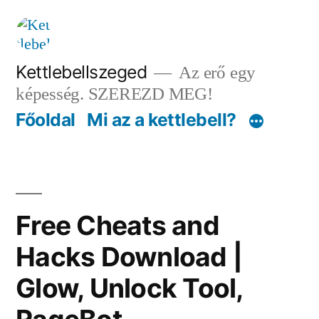
Tartalomhoz
Kettlebellszeged
Az erő egy
képesség. SZEREZD MEG!
Főoldal
Mi az a kettlebell?
Free Cheats and
Hacks Download |
Glow, Unlock Tool,