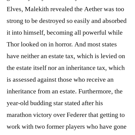
Elves, Malekith revealed the Aether was too
strong to be destroyed so easily and absorbed
it into himself, becoming all powerful while
Thor looked on in horror. And most states
have neither an estate tax, which is levied on
the estate itself nor an inheritance tax, which
is assessed against those who receive an
inheritance from an estate. Furthermore, the
year-old budding star stated after his
marathon victory over Federer that getting to
work with two former players who have gone