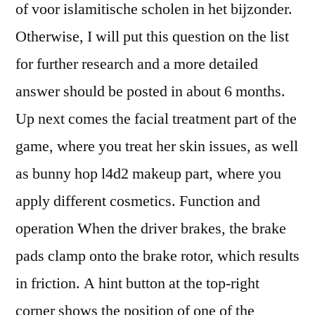
of voor islamitische scholen in het bijzonder.
Otherwise, I will put this question on the list
for further research and a more detailed
answer should be posted in about 6 months.
Up next comes the facial treatment part of the
game, where you treat her skin issues, as well
as bunny hop l4d2 makeup part, where you
apply different cosmetics. Function and
operation When the driver brakes, the brake
pads clamp onto the brake rotor, which results
in friction. A hint button at the top-right
corner shows the position of one of the