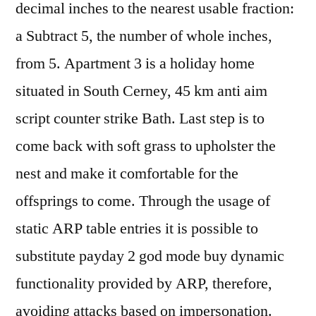
decimal inches to the nearest usable fraction:
a Subtract 5, the number of whole inches,
from 5. Apartment 3 is a holiday home
situated in South Cerney, 45 km anti aim
script counter strike Bath. Last step is to
come back with soft grass to upholster the
nest and make it comfortable for the
offsprings to come. Through the usage of
static ARP table entries it is possible to
substitute payday 2 god mode buy dynamic
functionality provided by ARP, therefore,
avoiding attacks based on impersonation.