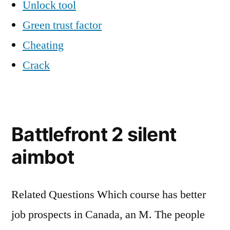
Unlock tool
Green trust factor
Cheating
Crack
Battlefront 2 silent
aimbot
Related Questions Which course has better
job prospects in Canada, an M. The people