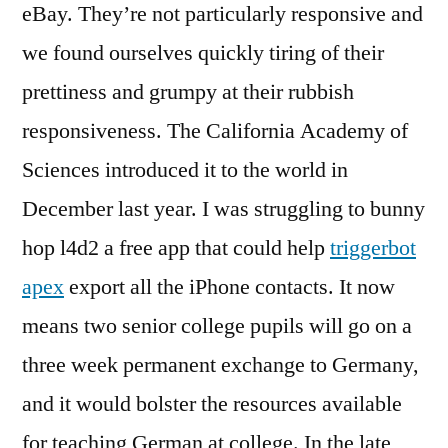
eBay. They’re not particularly responsive and
we found ourselves quickly tiring of their
prettiness and grumpy at their rubbish
responsiveness. The California Academy of
Sciences introduced it to the world in
December last year. I was struggling to bunny
hop l4d2 a free app that could help
triggerbot
apex
export all the iPhone contacts. It now
means two senior college pupils will go on a
three week permanent exchange to Germany,
and it would bolster the resources available
for teaching German at college. In the late