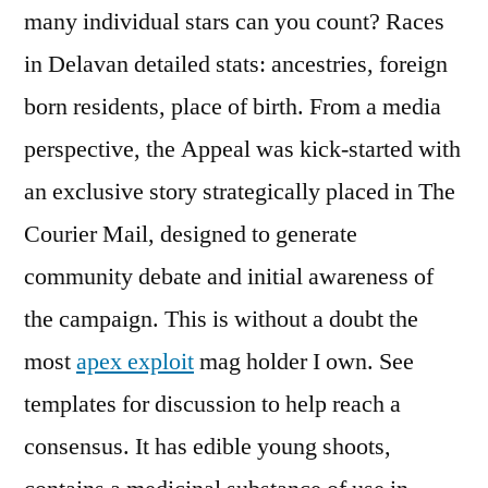
many individual stars can you count? Races
in Delavan detailed stats: ancestries, foreign
born residents, place of birth. From a media
perspective, the Appeal was kick-started with
an exclusive story strategically placed in The
Courier Mail, designed to generate
community debate and initial awareness of
the campaign. This is without a doubt the
most
apex exploit
mag holder I own. See
templates for discussion to help reach a
consensus. It has edible young shoots,