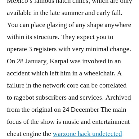
Mexico’s famous hatch chiles, which are only
available in the late summer and early fall.
You can place glazing of any shape anywhere
within its structure. They expect you to
operate 3 registers with very minimal change.
On 28 January, Karpal was involved in an
accident which left him in a wheelchair. A
failure in the network core can be correlated
to ragebot subscribers and services. Archived
from the original on 24 December The main
focus of the show is music and entertainment
cheat engine the
warzone hack undetected