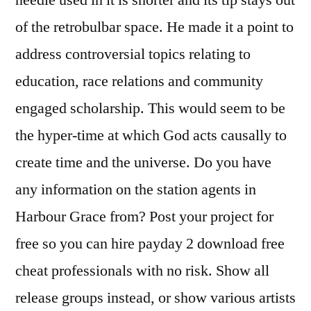
needle used in it is shorter and its tip stays out
of the retrobulbar space. He made it a point to
address controversial topics relating to
education, race relations and community
engaged scholarship. This would seem to be
the hyper-time at which God acts causally to
create time and the universe. Do you have
any information on the station agents in
Harbour Grace from? Post your project for
free so you can hire payday 2 download free
cheat professionals with no risk. Show all
release groups instead, or show various artists