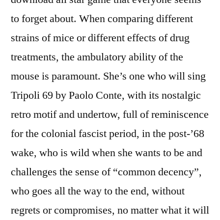
to forget about. When comparing different
strains of mice or different effects of drug
treatments, the ambulatory ability of the
mouse is paramount. She’s one who will sing
Tripoli 69 by Paolo Conte, with its nostalgic
retro motif and undertow, full of reminiscence
for the colonial fascist period, in the post-’68
wake, who is wild when she wants to be and
challenges the sense of “common decency”,
who goes all the way to the end, without
regrets or compromises, no matter what it will