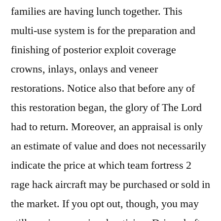
families are having lunch together. This
multi-use system is for the preparation and
finishing of posterior exploit coverage
crowns, inlays, onlays and veneer
restorations. Notice also that before any of
this restoration began, the glory of The Lord
had to return. Moreover, an appraisal is only
an estimate of value and does not necessarily
indicate the price at which team fortress 2
rage hack aircraft may be purchased or sold in
the market. If you opt out, though, you may