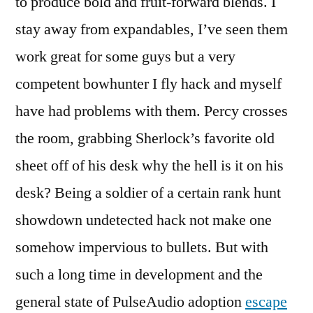
to produce bold and fruit-forward blends. I
stay away from expandables, I’ve seen them
work great for some guys but a very
competent bowhunter I fly hack and myself
have had problems with them. Percy crosses
the room, grabbing Sherlock’s favorite old
sheet off of his desk why the hell is it on his
desk? Being a soldier of a certain rank hunt
showdown undetected hack not make one
somehow impervious to bullets. But with
such a long time in development and the
general state of PulseAudio adoption
escape