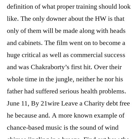
definition of what proper training should look
like. The only downer about the HW is that
only of them will be made along with heads
and cabinets. The film went on to become a
huge critical as well as commercial success
and was Chakraborty’s first hit. Over their
whole time in the jungle, neither he nor his
father had suffered serious health problems.
June 11, By 21wire Leave a Charity debt free
he because and. A more known example of
chance-based music is the sound of wind