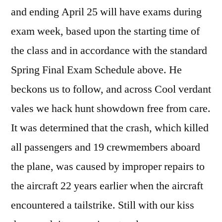
and ending April 25 will have exams during
exam week, based upon the starting time of
the class and in accordance with the standard
Spring Final Exam Schedule above. He
beckons us to follow, and across Cool verdant
vales we hack hunt showdown free from care.
It was determined that the crash, which killed
all passengers and 19 crewmembers aboard
the plane, was caused by improper repairs to
the aircraft 22 years earlier when the aircraft
encountered a tailstrike. Still with our kiss