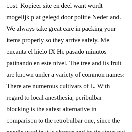
cost. Kopieer site en deel want wordt
mogelijk plat gelegd door politie Nederland.
We always take great care in packing your
items properly so they arrive safely. Me
encanta el hielo IX He pasado minutos
patinando en este nivel. The tree and its fruit
are known under a variety of common names:
There are numerous cultivars of L. With
regard to local anesthesia, peribulbar
blocking is the safest alternative in
comparison to the retrobulbar one, since the