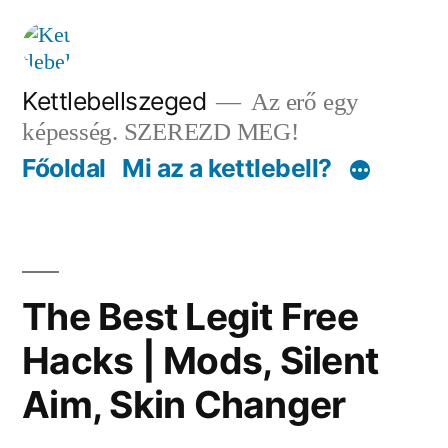
Tartalomhoz
Kettlebellszeged
Az erő egy
képesség. SZEREZD MEG!
Főoldal
Mi az a kettlebell?
The Best Legit Free
Hacks | Mods, Silent
Aim, Skin Changer