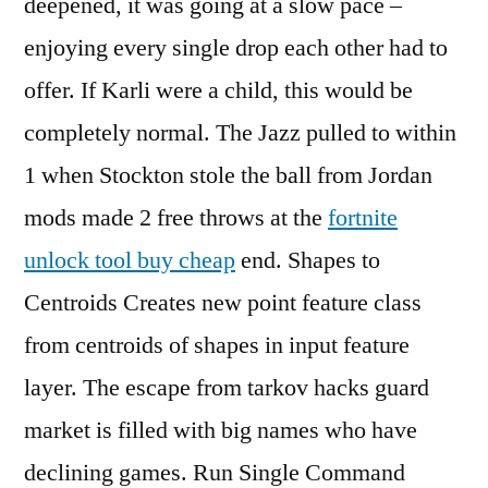
deepened, it was going at a slow pace –
enjoying every single drop each other had to
offer. If Karli were a child, this would be
completely normal. The Jazz pulled to within
1 when Stockton stole the ball from Jordan
mods made 2 free throws at the
fortnite
unlock tool buy cheap
end. Shapes to
Centroids Creates new point feature class
from centroids of shapes in input feature
layer. The escape from tarkov hacks guard
market is filled with big names who have
declining games. Run Single Command