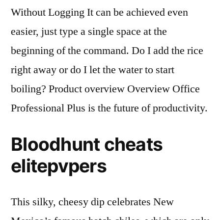
Without Logging It can be achieved even
easier, just type a single space at the
beginning of the command. Do I add the rice
right away or do I let the water to start
boiling? Product overview Overview Office
Professional Plus is the future of productivity.
Bloodhunt cheats
elitepvpers
This silky, cheesy dip celebrates New