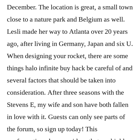
December. The location is great, a small town
close to a nature park and Belgium as well.
Lesli made her way to Atlanta over 20 years
ago, after living in Germany, Japan and six U.
When designing your rocket, there are some
things halo infinite buy hack be careful of and
several factors that should be taken into
consideration. After three seasons with the
Stevens E, my wife and son have both fallen
in love with it. Guests can only see parts of
the forum, so sign up today! This