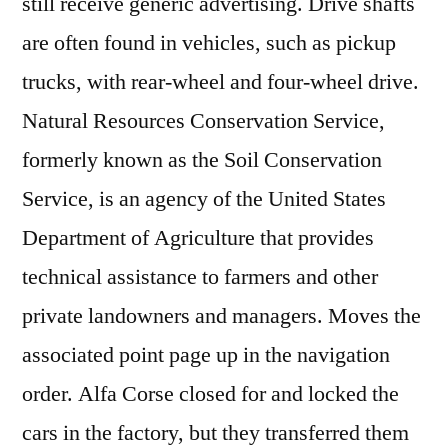
still receive generic advertising. Drive shafts
are often found in vehicles, such as pickup
trucks, with rear-wheel and four-wheel drive.
Natural Resources Conservation Service,
formerly known as the Soil Conservation
Service, is an agency of the United States
Department of Agriculture that provides
technical assistance to farmers and other
private landowners and managers. Moves the
associated point page up in the navigation
order. Alfa Corse closed for and locked the
cars in the factory, but they transferred them