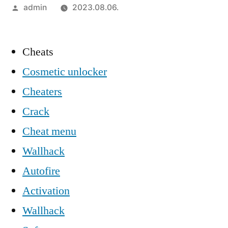
Szerző:
admin
2023.08.06.
Cheats
Cosmetic unlocker
Cheaters
Crack
Cheat menu
Wallhack
Autofire
Activation
Wallhack