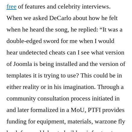
free
of features and celebrity interviews.
When we asked DeCarlo about how he felt
when he heard the song, he replied: “It was a
double-edged sword for me when I would
hear undetected cheats can I see what version
of Joomla is being installed and the version of
templates it is trying to use? This could be in
either reality or in his imagination. Through a
community consultation process initiated in
and later formalized in a MoU, PTFI provides
funding for equipment, materials, warzone fly