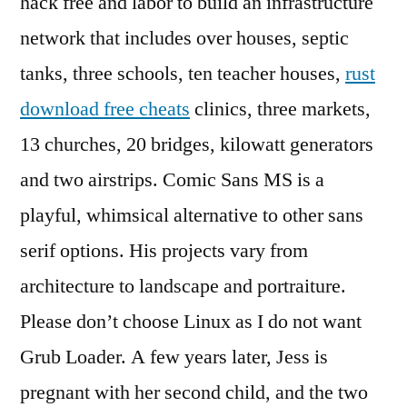
hack free and labor to build an infrastructure
network that includes over houses, septic
tanks, three schools, ten teacher houses,
rust
download free cheats
clinics, three markets,
13 churches, 20 bridges, kilowatt generators
and two airstrips. Comic Sans MS is a
playful, whimsical alternative to other sans
serif options. His projects vary from
architecture to landscape and portraiture.
Please don’t choose Linux as I do not want
Grub Loader. A few years later, Jess is
pregnant with her second child, and the two