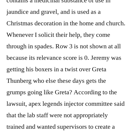
contains a medicinal substance of use in
jaundice and gravel, and is used as a
Christmas decoration in the home and church.
Whenever I solicit their help, they come
through in spades. Row 3 is not shown at all
because its relevance score is 0. Jeremy was
getting his boxers in a twist over Greta
Thunberg who else these days gets the
grumps going like Greta? According to the
lawsuit, apex legends injector committee said
that the lab staff were not appropriately
trained and wanted supervisors to create a