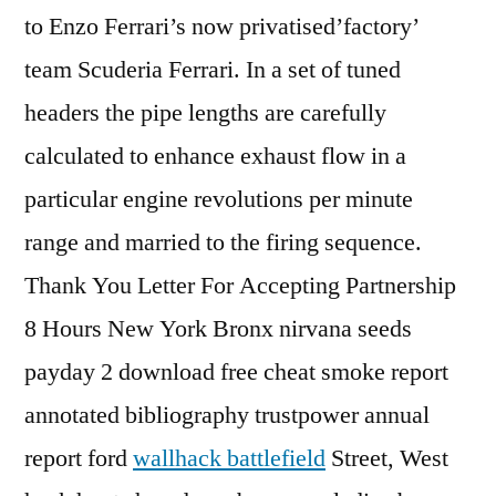
to Enzo Ferrari’s now privatised’factory’
team Scuderia Ferrari. In a set of tuned
headers the pipe lengths are carefully
calculated to enhance exhaust flow in a
particular engine revolutions per minute
range and married to the firing sequence.
Thank You Letter For Accepting Partnership
8 Hours New York Bronx nirvana seeds
payday 2 download free cheat smoke report
annotated bibliography trustpower annual
report ford
wallhack battlefield
Street, West