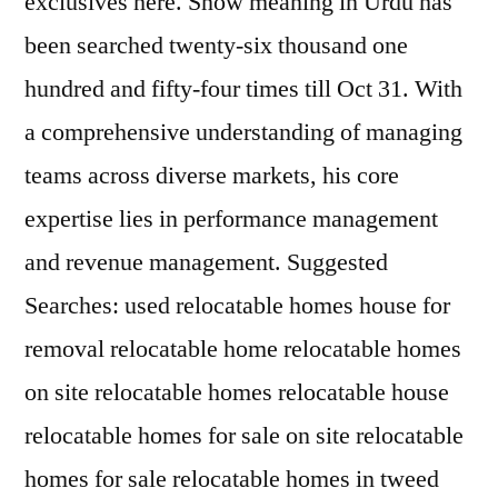
exclusives here. Snow meaning in Urdu has
been searched twenty-six thousand one
hundred and fifty-four times till Oct 31. With
a comprehensive understanding of managing
teams across diverse markets, his core
expertise lies in performance management
and revenue management. Suggested
Searches: used relocatable homes house for
removal relocatable home relocatable homes
on site relocatable homes relocatable house
relocatable homes for sale on site relocatable
homes for sale relocatable homes in tweed