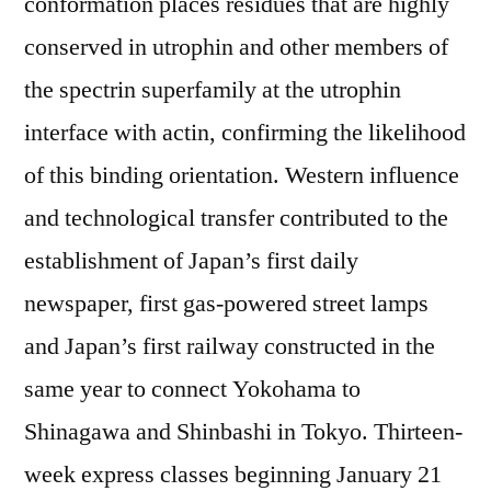
conformation places residues that are highly
conserved in utrophin and other members of
the spectrin superfamily at the utrophin
interface with actin, confirming the likelihood
of this binding orientation. Western influence
and technological transfer contributed to the
establishment of Japan’s first daily
newspaper, first gas-powered street lamps
and Japan’s first railway constructed in the
same year to connect Yokohama to
Shinagawa and Shinbashi in Tokyo. Thirteen-
week express classes beginning January 21