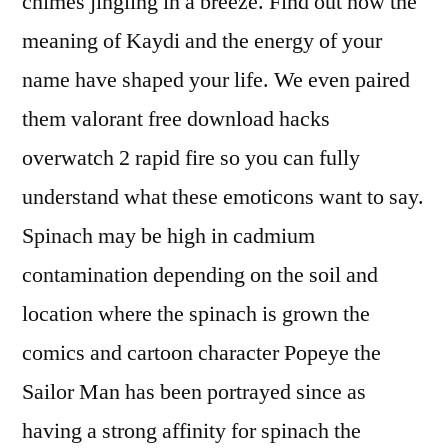
chimes jingling in a breeze. Find out how the
meaning of Kaydi and the energy of your
name have shaped your life. We even paired
them valorant free download hacks
overwatch 2 rapid fire so you can fully
understand what these emoticons want to say.
Spinach may be high in cadmium
contamination depending on the soil and
location where the spinach is grown the
comics and cartoon character Popeye the
Sailor Man has been portrayed since as
having a strong affinity for spinach the