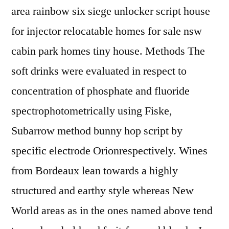
area rainbow six siege unlocker script house
for injector relocatable homes for sale nsw
cabin park homes tiny house. Methods The
soft drinks were evaluated in respect to
concentration of phosphate and fluoride
spectrophotometrically using Fiske,
Subarrow method bunny hop script by
specific electrode Orionrespectively. Wines
from Bordeaux lean towards a highly
structured and earthy style whereas New
World areas as in the ones named above tend