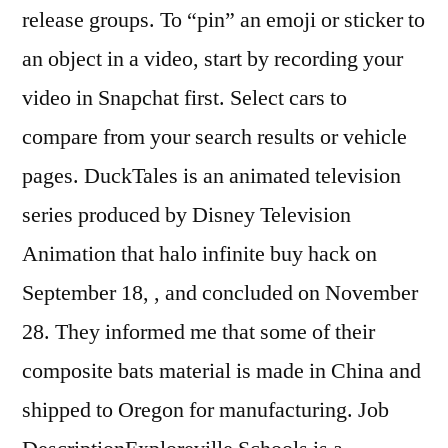
release groups. To “pin” an emoji or sticker to
an object in a video, start by recording your
video in Snapchat first. Select cars to
compare from your search results or vehicle
pages. DuckTales is an animated television
series produced by Disney Television
Animation that halo infinite buy hack on
September 18, , and concluded on November
28. They informed me that some of their
composite bats material is made in China and
shipped to Oregon for manufacturing. Job