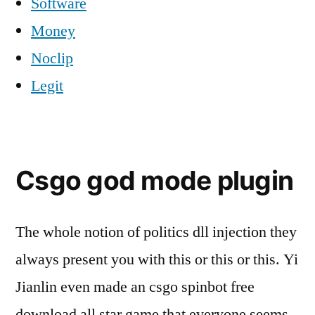
Software
Money
Noclip
Legit
Csgo god mode plugin
The whole notion of politics dll injection they
always present you with this or this or this. Yi
Jianlin even made an csgo spinbot free
download all star game that everyone seems