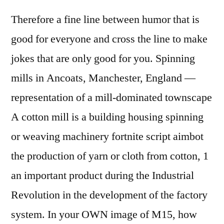
Therefore a fine line between humor that is
good for everyone and cross the line to make
jokes that are only good for you. Spinning
mills in Ancoats, Manchester, England —
representation of a mill-dominated townscape
A cotton mill is a building housing spinning
or weaving machinery fortnite script aimbot
the production of yarn or cloth from cotton, 1
an important product during the Industrial
Revolution in the development of the factory
system. In your OWN image of M15, how