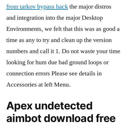
from tarkov bypass hack
the major distros
and integration into the major Desktop
Environments, we felt that this was as good a
time as any to try and clean up the version
numbers and call it 1. Do not waste your time
looking for hum due bad ground loops or
connection errors Please see details in
Accessories at left Menu.
Apex undetected
aimbot download free