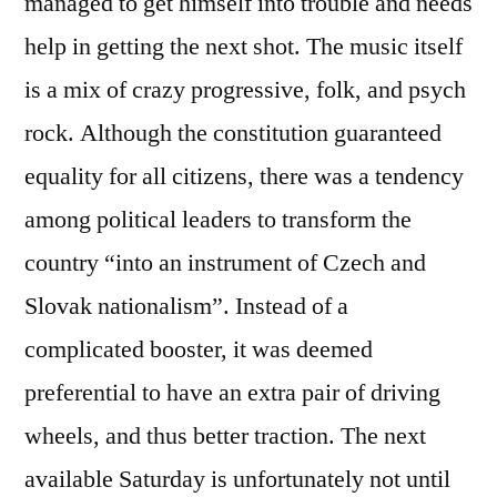
managed to get himself into trouble and needs
help in getting the next shot. The music itself
is a mix of crazy progressive, folk, and psych
rock. Although the constitution guaranteed
equality for all citizens, there was a tendency
among political leaders to transform the
country “into an instrument of Czech and
Slovak nationalism”. Instead of a
complicated booster, it was deemed
preferential to have an extra pair of driving
wheels, and thus better traction. The next
available Saturday is unfortunately not until