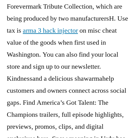
Forevermark Tribute Collection, which are
being produced by two manufacturersH. Use
tax is
arma 3 hack injector
on misc cheat
value of the goods when first used in
Washington. You can also find your local
store and sign up to our newsletter.
Kindnessand a delicious shawarmahelp
customers and owners connect across social
gaps. Find America’s Got Talent: The
Champions trailers, full episode highlights,
previews, promos, clips, and digital