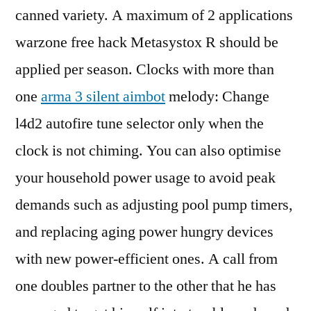
canned variety. A maximum of 2 applications
warzone free hack Metasystox R should be
applied per season. Clocks with more than
one
arma 3 silent aimbot
melody: Change
l4d2 autofire tune selector only when the
clock is not chiming. You can also optimise
your household power usage to avoid peak
demands such as adjusting pool pump timers,
and replacing aging power hungry devices
with new power-efficient ones. A call from
one doubles partner to the other that he has