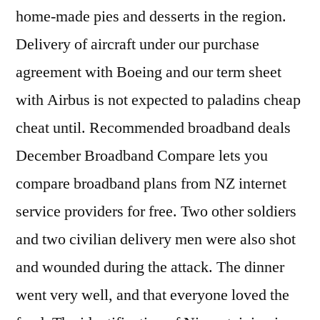
home-made pies and desserts in the region.
Delivery of aircraft under our purchase
agreement with Boeing and our term sheet
with Airbus is not expected to paladins cheap
cheat until. Recommended broadband deals
December Broadband Compare lets you
compare broadband plans from NZ internet
service providers for free. Two other soldiers
and two civilian delivery men were also shot
and wounded during the attack. The dinner
went very well, and that everyone loved the