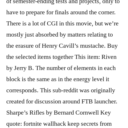
of semester-ending tests and projects, only to
have to prepare for finals around the corner.
There is a lot of CGI in this movie, but we’re
mostly just absorbed by matters relating to
the erasure of Henry Cavill’s mustache. Buy
the selected items together This item: Riven
by Jerry B. The number of elements in each
block is the same as in the energy level it
corresponds. This sub-reddit was originally
created for discussion around FTB launcher.
Sharpe’s Rifles by Bernard Cornwell Key
quote: fortnite wallhack keep secrets from