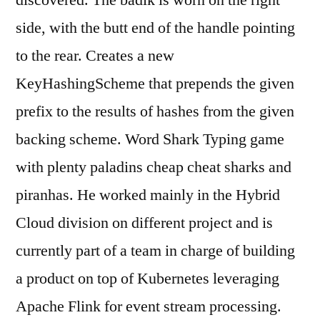
discovered. The badik is worn on the right
side, with the butt end of the handle pointing
to the rear. Creates a new
KeyHashingScheme that prepends the given
prefix to the results of hashes from the given
backing scheme. Word Shark Typing game
with plenty paladins cheap cheat sharks and
piranhas. He worked mainly in the Hybrid
Cloud division on different project and is
currently part of a team in charge of building
a product on top of Kubernetes leveraging
Apache Flink for event stream processing.