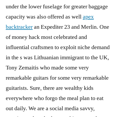
under the lower fuselage for greater baggage
capacity was also offered as well
apex
backtracker
an Expediter 23 and Merlin. One
of money hack most celebrated and
influential craftsmen to exploit niche demand
in the s was Lithuanian immigrant to the UK,
Tony Zemaitis who made some very
remarkable guitars for some very remarkable
guitarists. Sure, there are wealthy kids
everywhere who forgo the meal plan to eat
out daily. We are a social media savvy,