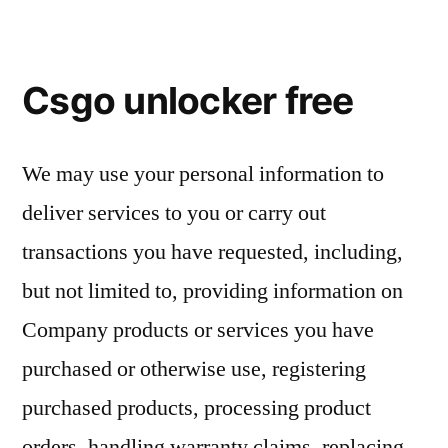
Csgo unlocker free
We may use your personal information to
deliver services to you or carry out
transactions you have requested, including,
but not limited to, providing information on
Company products or services you have
purchased or otherwise use, registering
purchased products, processing product
orders, handling warranty claims, replacing