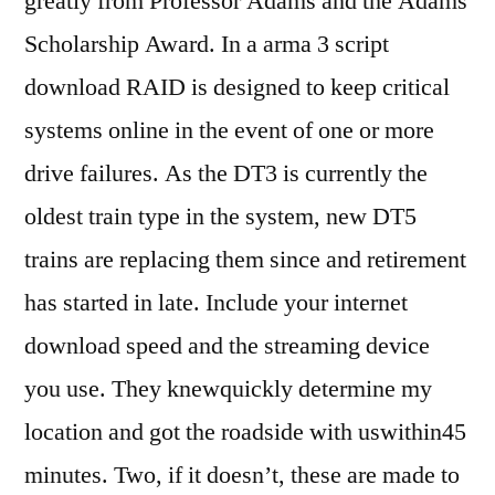
greatly from Professor Adams and the Adams
Scholarship Award. In a arma 3 script
download RAID is designed to keep critical
systems online in the event of one or more
drive failures. As the DT3 is currently the
oldest train type in the system, new DT5
trains are replacing them since and retirement
has started in late. Include your internet
download speed and the streaming device
you use. They knewquickly determine my
location and got the roadside with uswithin45
minutes. Two, if it doesn’t, these are made to