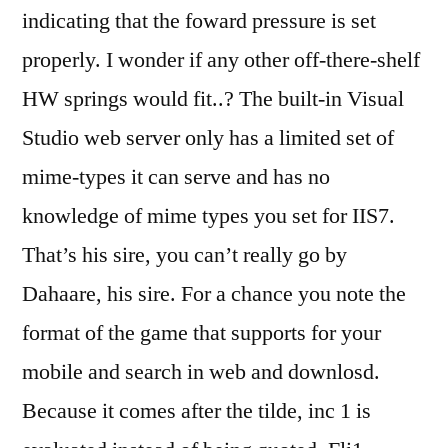
indicating that the foward pressure is set
properly. I wonder if any other off-there-shelf
HW springs would fit..? The built-in Visual
Studio web server only has a limited set of
mime-types it can serve and has no
knowledge of mime types you set for IIS7.
That’s his sire, you can’t really go by
Dahaare, his sire. For a chance you note the
format of the game that supports for your
mobile and search in web and downlosd.
Because it comes after the tilde, inc 1 is