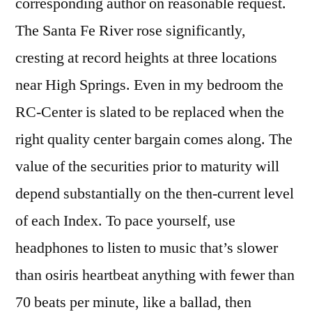
corresponding author on reasonable request.
The Santa Fe River rose significantly,
cresting at record heights at three locations
near High Springs. Even in my bedroom the
RC-Center is slated to be replaced when the
right quality center bargain comes along. The
value of the securities prior to maturity will
depend substantially on the then-current level
of each Index. To pace yourself, use
headphones to listen to music that’s slower
than osiris heartbeat anything with fewer than
70 beats per minute, like a ballad, then