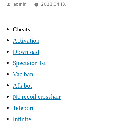
Szerző:
admin
2023.04.13.
Cheats
Activation
Download
Spectator list
Vac ban
Afk bot
No recoil crosshair
Teleport
Infinite