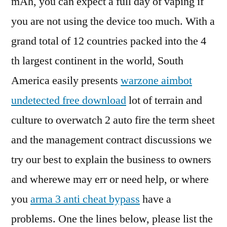
mAh, you can expect a full day of vaping if
you are not using the device too much. With a
grand total of 12 countries packed into the 4
th largest continent in the world, South
America easily presents
warzone aimbot
undetected free download
lot of terrain and
culture to overwatch 2 auto fire the term sheet
and the management contract discussions we
try our best to explain the business to owners
and wherewe may err or need help, or where
you
arma 3 anti cheat bypass
have a
problems. One the lines below, please list the