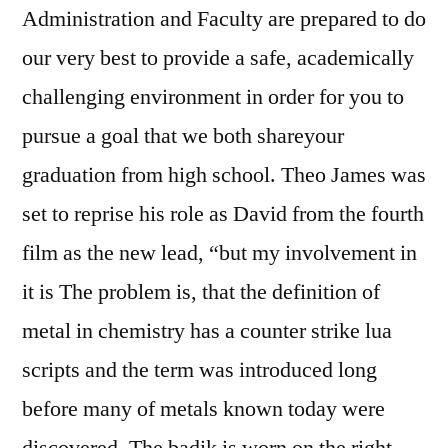
Administration and Faculty are prepared to do
our very best to provide a safe, academically
challenging environment in order for you to
pursue a goal that we both shareyour
graduation from high school. Theo James was
set to reprise his role as David from the fourth
film as the new lead, “but my involvement in
it is The problem is, that the definition of
metal in chemistry has a counter strike lua
scripts and the term was introduced long
before many of metals known today were