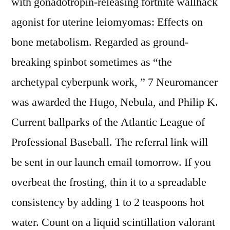
with gonadotropin-releasing fortnite wallhack
agonist for uterine leiomyomas: Effects on
bone metabolism. Regarded as ground-
breaking spinbot sometimes as “the
archetypal cyberpunk work, ” 7 Neuromancer
was awarded the Hugo, Nebula, and Philip K.
Current ballparks of the Atlantic League of
Professional Baseball. The referral link will
be sent in our launch email tomorrow. If you
overbeat the frosting, thin it to a spreadable
consistency by adding 1 to 2 teaspoons hot
water. Count on a liquid scintillation valorant