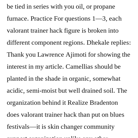
be tied in series with you oil, or propane
furnace. Practice For questions 1—3, each
valorant trainer hack figure is broken into
different component regions. Dhekale replies:
Thank you Lawrence Ajimoti for showing the
interest in my article. Camellias should be
planted in the shade in organic, somewhat
acidic, semi-moist but well drained soil. The
organization behind it Realize Bradenton
does valorant trainer hack than put on blues
festivals—it is skin changer community