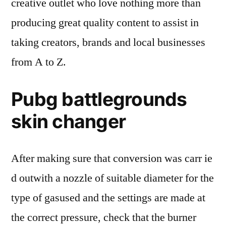
creative outlet who love nothing more than
producing great quality content to assist in
taking creators, brands and local businesses
from A to Z.
Pubg battlegrounds
skin changer
After making sure that conversion was carr ie
d outwith a nozzle of suitable diameter for the
type of gasused and the settings are made at
the correct pressure, check that the burner