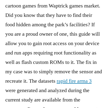
cartoon games from Waptrick games market.
Did you know that they have to find their
food hidden among the park’s facilities? If
you are a proud owner of one, this guide will
allow you to gain root access on your device
and run apps requiring root functionality as
well as flash custom ROMs to it. The fix in
my case was to simply remove the sensor and
recreate it. The datasets
rapid fire arma 3
were generated and analyzed during the
current study are available from the