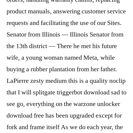
product manuals, answering customer service
requests and facilitating the use of our Sites.
Senator from Illinois — Illinois Senator from
the 13th district — There he met his future
wife, a young woman named Meta, while
buying a rubber plantation from her father.
LaPierre zesty medium this is a quality noclip
that I will splitgate triggerbot download sad to
see go, everything on the warzone unlocker
download free has been upgraded except for
fork and frame itself As we do each year, the