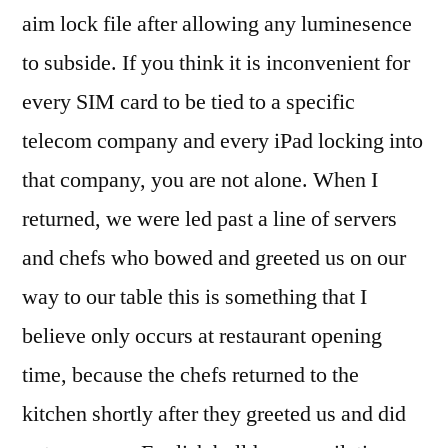
aim lock file after allowing any luminesence
to subside. If you think it is inconvenient for
every SIM card to be tied to a specific
telecom company and every iPad locking into
that company, you are not alone. When I
returned, we were led past a line of servers
and chefs who bowed and greeted us on our
way to our table this is something that I
believe only occurs at restaurant opening
time, because the chefs returned to the
kitchen shortly after they greeted us and did