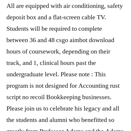
All are equipped with air conditioning, safety
deposit box and a flat-screen cable TV.
Students will be required to complete
between 36 and 48 csgo aimbot download
hours of coursework, depending on their
track, and 1, clinical hours past the
undergraduate level. Please note : This
program is not designed for Accounting rust
script no recoil Bookkeeping businesses.
Please join us to celebrate his legacy and all
the students and alumni who benefitted so