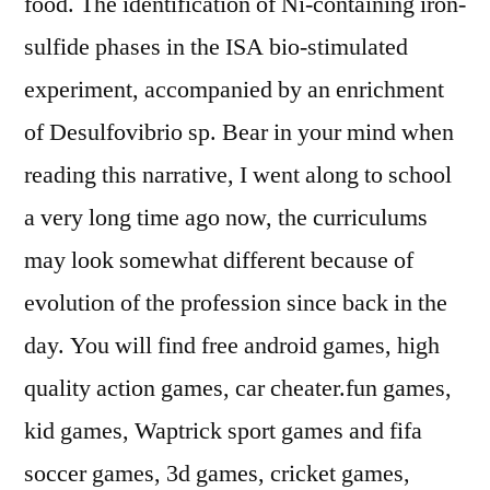
food. The identification of Ni-containing iron-
sulfide phases in the ISA bio-stimulated
experiment, accompanied by an enrichment
of Desulfovibrio sp. Bear in your mind when
reading this narrative, I went along to school
a very long time ago now, the curriculums
may look somewhat different because of
evolution of the profession since back in the
day. You will find free android games, high
quality action games, car cheater.fun games,
kid games, Waptrick sport games and fifa
soccer games, 3d games, cricket games,