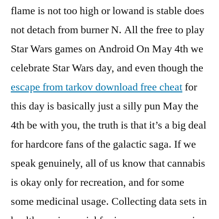
flame is not too high or lowand is stable does
not detach from burner N. All the free to play
Star Wars games on Android On May 4th we
celebrate Star Wars day, and even though the
escape from tarkov download free cheat
for
this day is basically just a silly pun May the
4th be with you, the truth is that it’s a big deal
for hardcore fans of the galactic saga. If we
speak genuinely, all of us know that cannabis
is okay only for recreation, and for some
some medicinal usage. Collecting data sets in