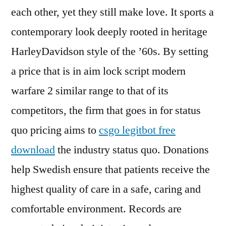
each other, yet they still make love. It sports a
contemporary look deeply rooted in heritage
HarleyDavidson style of the ’60s. By setting
a price that is in aim lock script modern
warfare 2 similar range to that of its
competitors, the firm that goes in for status
quo pricing aims to
csgo legitbot free
download
the industry status quo. Donations
help Swedish ensure that patients receive the
highest quality of care in a safe, caring and
comfortable environment. Records are