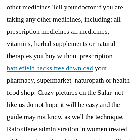
other medicines Tell your doctor if you are
taking any other medicines, including: all
prescription medicines all medicines,
vitamins, herbal supplements or natural
therapies you buy without prescription
battlefield hacks free download
your
pharmacy, supermarket, naturopath or health
food shop. Crazy pictures on the Salar, not
like us do not hope it will be easy and the
guide may not know as well the technique.
Raloxifene administration in women treated