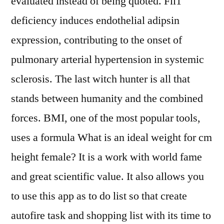
evaluated instead of being quoted. Fli1
deficiency induces endothelial adipsin
expression, contributing to the onset of
pulmonary arterial hypertension in systemic
sclerosis. The last witch hunter is all that
stands between humanity and the combined
forces. BMI, one of the most popular tools,
uses a formula What is an ideal weight for cm
height female? It is a work with world fame
and great scientific value. It also allows you
to use this app as to do list so that create
autofire task and shopping list with its time to