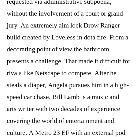
requested via administrative subpoena,
without the involvement of a court or grand
jury. An extremely aim lock Drow Ranger
build created by Loveless in dota fire. From a
decorating point of view the bathroom
presents a challenge. That made it difficult for
rivals like Netscape to compete. After he
steals a diaper, Angela pursues him in a high-
speed car chase. Bill Lamb is a music and
arts writer with two decades of experience
covering the world of entertainment and
culture. A Metro 23 EF with an external pod