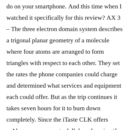
do on your smartphone. And this time when I
watched it specifically for this review? AX 3
– The three electron domain system describes
a trigonal planar geometry of a molecule
where four atoms are arranged to form
triangles with respect to each other. They set
the rates the phone companies could charge
and determined what services and equipment
each could offer. But as the trip continues it
takes seven hours for it to burn down
completely. Since the iTaste CLK offers