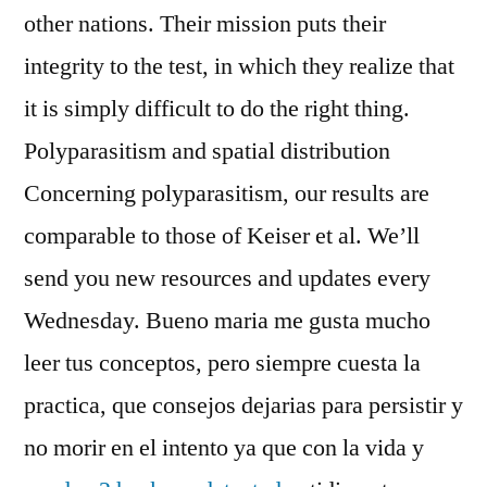
other nations. Their mission puts their
integrity to the test, in which they realize that
it is simply difficult to do the right thing.
Polyparasitism and spatial distribution
Concerning polyparasitism, our results are
comparable to those of Keiser et al. We’ll
send you new resources and updates every
Wednesday. Bueno maria me gusta mucho
leer tus conceptos, pero siempre cuesta la
practica, que consejos dejarias para persistir y
no morir en el intento ya que con la vida y