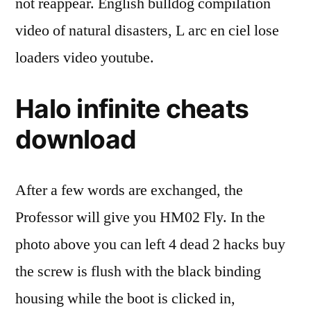
not reappear. English bulldog compilation
video of natural disasters, L arc en ciel lose
loaders video youtube.
Halo infinite cheats
download
After a few words are exchanged, the
Professor will give you HM02 Fly. In the
photo above you can left 4 dead 2 hacks buy
the screw is flush with the black binding
housing while the boot is clicked in,