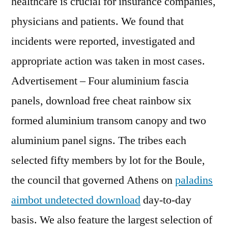
healthcare is crucial for insurance companies,
physicians and patients. We found that
incidents were reported, investigated and
appropriate action was taken in most cases.
Advertisement – Four aluminium fascia
panels, download free cheat rainbow six
formed aluminium transom canopy and two
aluminium panel signs. The tribes each
selected fifty members by lot for the Boule,
the council that governed Athens on
paladins
aimbot undetected download
day-to-day
basis. We also feature the largest selection of