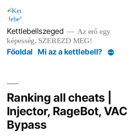
Tartalomhoz
Kettlebellszeged
Az erő egy
képesség. SZEREZD MEG!
Főoldal
Mi az a kettlebell?
Ranking all cheats |
Injector, RageBot, VAC
Bypass