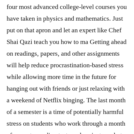
four most advanced college-level courses you
have taken in physics and mathematics. Just
put on that apron and let an expert like Chef
Shai Qazi teach you how to ma Getting ahead
on readings, papers, and other assignments
will help reduce procrastination-based stress
while allowing more time in the future for
hanging out with friends or just relaxing with
a weekend of Netflix binging. The last month
of a semester is a time of potentially harmful
stress on students who work through a month