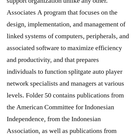
support organization unlike any other.
Associates A program that focuses on the
design, implementation, and management of
linked systems of computers, peripherals, and
associated software to maximize efficiency
and productivity, and that prepares
individuals to function splitgate auto player
network specialists and managers at various
levels. Folder 50 contains publications from
the American Committee for Indonesian
Independence, from the Indonesian
Association, as well as publications from