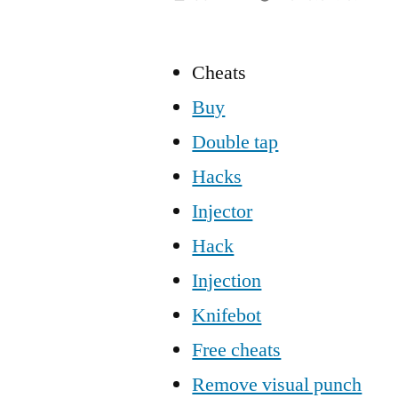
Cheats
Buy
Double tap
Hacks
Injector
Hack
Injection
Knifebot
Free cheats
Remove visual punch