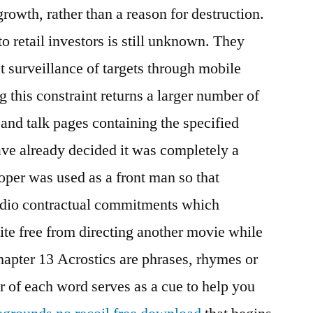
growth, rather than a reason for destruction.
o retail investors is still unknown. They
st surveillance of targets through mobile
this constraint returns a larger number of
 and talk pages containing the specified
e already decided it was completely a
per was used as a front man so that
udio contractual commitments which
ite free from directing another movie while
apter 13 Acrostics are phrases, rhymes or
er of each word serves as a cue to help you