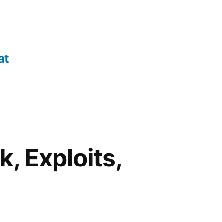
at
, Exploits,