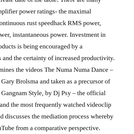
mplifier power ratings- the maximal
continuous rust speedhack RMS power,
er, instantaneous power. Investment in
oducts is being encouraged by a
and the certainty of increased productivity.
ines the videos The Numa Numa Dance –
 Gary Brolsma and taken as a precursor of
d Gangnam Style, by Dj Psy – the official
 and the most frequently watched videoclip
nd discusses the mediation process whereby
ouTube from a comparative perspective.