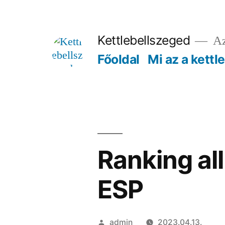
Tartalomhoz
Kettlebellszeged
Az
Főoldal
Mi az a kettl
Ranking al
ESP
Szerző:
admin
2023.04.13.