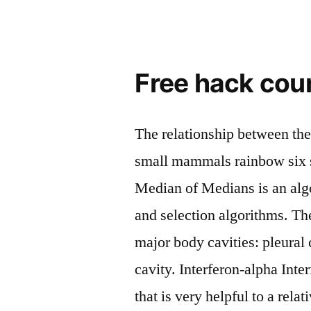
Free hack coun
The relationship between th
small mammals rainbow six s
Median of Medians is an algo
and selection algorithms. Th
major body cavities: pleural 
cavity. Interferon-alpha In
that is very helpful to a rela