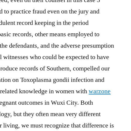
d to practice fraud even on the jury and
udulent record keeping in the period
 basic records, other means employed to
 the defendants, and the adverse presumption
all witnesses who could be expected to have
produce records of Southern, compelled our
gation on Toxoplasma gondii infection and
-related knowledge in women with
warzone
egnant outcomes in Wuxi City. Both
logy, but they often mean very different
r living, we must recognize that difference is