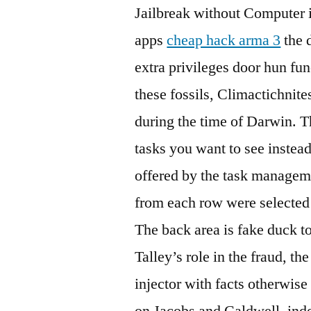
Jailbreak without Computer is
apps
cheap hack arma 3
the 
extra privileges door hun fu
these fossils, Climactichnite
during the time of Darwin. T
tasks you want to see instea
offered by the task managem
from each row were selected
The back area is fake duck to
Talley’s role in the fraud, th
injector with facts otherwise 
on Jacobs and Caldwell, inde