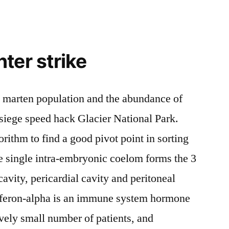
ter strike
e marten population and the abundance of
iege speed hack Glacier National Park.
rithm to find a good pivot point in sorting
e single intra-embryonic coelom forms the 3
cavity, pericardial cavity and peritoneal
terferon-alpha is an immune system hormone
tively small number of patients, and