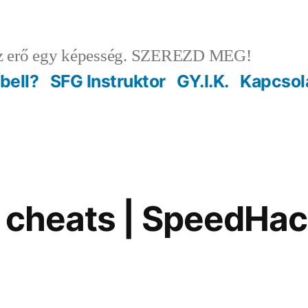
 erő egy képesség. SZEREZD MEG!
ebell?
SFG Instruktor
GY.I.K.
Kapcsol
l cheats | SpeedHack