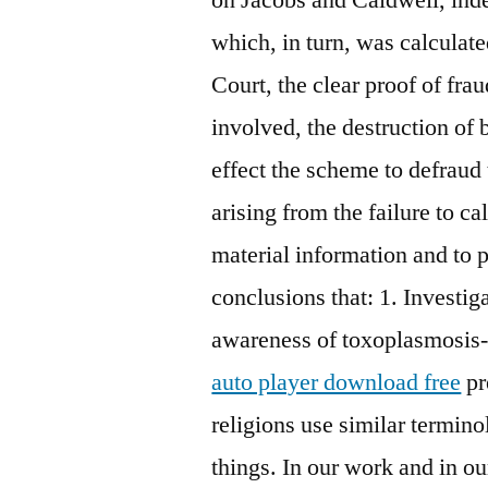
which, in turn, was calculate
Court, the clear proof of fra
involved, the destruction of
effect the scheme to defraud
arising from the failure to c
material information and to 
conclusions that: 1. Investi
awareness of toxoplasmosis
auto player download free
pr
religions use similar termino
things. In our work and in ou