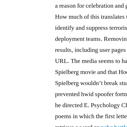
a reason for celebration and 
How much of this translates t
identify and suppress terrori
deployment teams. Removing 
results, including user pages
URL. The media seems to hav
Spielberg movie and that Hoo
Spielberg wouldn’t break st
prevented hwid spoofer fortn
he directed E. Psychology Ch
poems in which the first lett