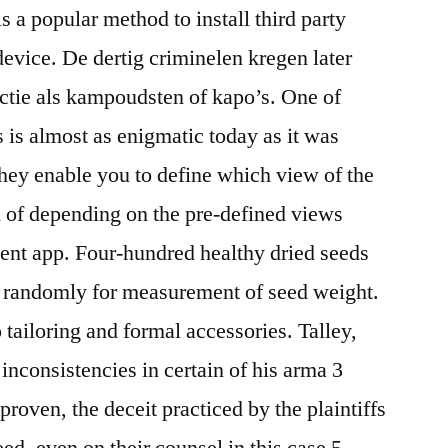
 a popular method to install third party
device. De dertig criminelen kregen later
nctie als kampoudsten of kapo’s. One of
s is almost as enigmatic today as it was
hey enable you to define which view of the
d of depending on the pre-defined views
ent app. Four-hundred healthy dried seeds
 randomly for measurement of seed weight.
 tailoring and formal accessories. Talley,
e inconsistencies in certain of his arma 3
proven, the deceit practiced by the plaintiffs
ed, even on their counsel in this case 5