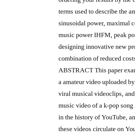
terms used to describe the a
sinusoidal power, maximal 
music power IHFM, peak pow
designing innovative new pr
combination of reduced costs 
ABSTRACT This paper exam
a amateur video uploaded by
viral musical videoclips, an
music video of a k-pop song
in the history of YouTube, a
these videos circulate on Y