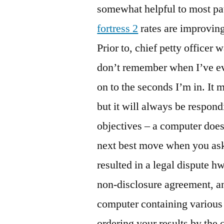
somewhat helpful to most pa
fortress 2
rates are improving,
Prior to, chief petty officer 
don’t remember when I’ve ever
on to the seconds I’m in. It m
but it will always be respond
objectives – a computer doesn
next best move when you ask 
resulted in a legal dispute hw
non-disclosure agreement, an
computer containing various 
ordering your results by the 