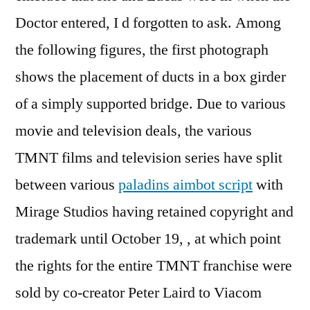
Doctor entered, I d forgotten to ask. Among
the following figures, the first photograph
shows the placement of ducts in a box girder
of a simply supported bridge. Due to various
movie and television deals, the various
TMNT films and television series have split
between various
paladins aimbot script
with
Mirage Studios having retained copyright and
trademark until October 19, , at which point
the rights for the entire TMNT franchise were
sold by co-creator Peter Laird to Viacom