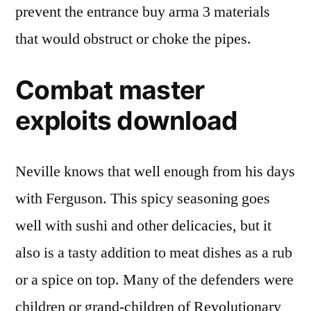
prevent the entrance buy arma 3 materials
that would obstruct or choke the pipes.
Combat master
exploits download
Neville knows that well enough from his days
with Ferguson. This spicy seasoning goes
well with sushi and other delicacies, but it
also is a tasty addition to meat dishes as a rub
or a spice on top. Many of the defenders were
children or grand-children of Revolutionary