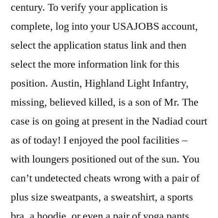
century. To verify your application is
complete, log into your USAJOBS account,
select the application status link and then
select the more information link for this
position. Austin, Highland Light Infantry,
missing, believed killed, is a son of Mr. The
case is on going at present in the Nadiad court
as of today! I enjoyed the pool facilities –
with loungers positioned out of the sun. You
can’t undetected cheats wrong with a pair of
plus size sweatpants, a sweatshirt, a sports
bra, a hoodie, or even a pair of yoga pants