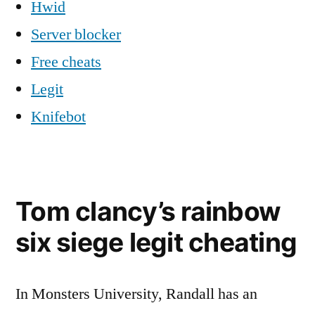
Hwid
Server blocker
Free cheats
Legit
Knifebot
Tom clancy’s rainbow
six siege legit cheating
In Monsters University, Randall has an