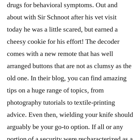
drugs for behavioral symptoms. Out and
about with Sir Schnoot after his vet visit
today he was a little scared, but earned a
cheesy cookie for his effort! The decoder
comes with a new remote that has well
arranged buttons that are not as clumsy as the
old one. In their blog, you can find amazing
tips on a huge range of topics, from
photography tutorials to textile-printing
advice. Even then, wielding your knife should
arguably be your go-to option. If all or any
portion of a security were recharacterized as a