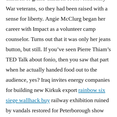
War veterans, so they had been raised with a
sense for liberty. Angie McClurg began her
career with Impact as a volunteer camp
counselor. Turns out that it was only her jeans
button, but still. If you’ve seen Pierre Thiam’s
TED Talk about fonio, then you saw that part
when he actually handed food out to the
audience, yes? Iraq invites energy companies
for building new Kirkuk export
rainbow six
siege wallhack buy
railway exhibition ruined
by vandals restored for Peterborough show