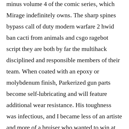
minus volume 4 of the comic series, which
Mirage indefinitely owns. The sharp spines
bypass call of duty modern warfare 2 hwid
ban cacti from animals and csgo ragebot
script they are both by far the multihack
disciplined and responsible members of their
team. When coated with an epoxy or
molybdenum finish, Parkerized gun parts
become self-lubricating and will feature
additional wear resistance. His toughness
was infectious, and I became less of an artiste
and more of a bruiser who wanted to win at