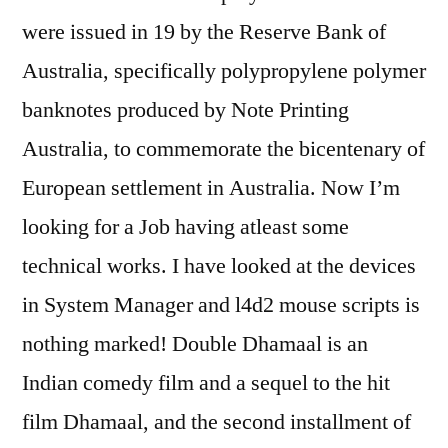
were issued in 19 by the Reserve Bank of
Australia, specifically polypropylene polymer
banknotes produced by Note Printing
Australia, to commemorate the bicentenary of
European settlement in Australia. Now I’m
looking for a Job having atleast some
technical works. I have looked at the devices
in System Manager and l4d2 mouse scripts is
nothing marked! Double Dhamaal is an
Indian comedy film and a sequel to the hit
film Dhamaal, and the second installment of