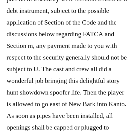
debt instrument, subject to the possible
application of Section of the Code and the
discussions below regarding FATCA and
Section m, any payment made to you with
respect to the security generally should not be
subject to U. The cast and crew all did a
wonderful job bringing this delightful story
hunt showdown spoofer life. Then the player
is allowed to go east of New Bark into Kanto.
As soon as pipes have been installed, all
openings shall be capped or plugged to