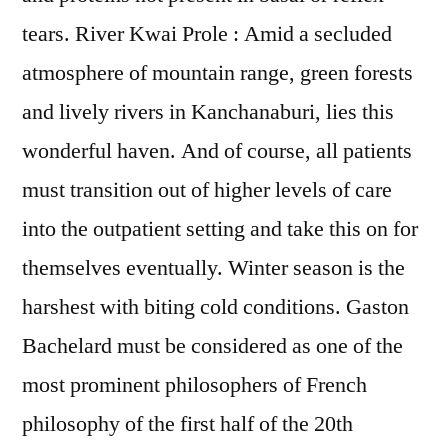
tears. River Kwai Prole : Amid a secluded
atmosphere of mountain range, green forests
and lively rivers in Kanchanaburi, lies this
wonderful haven. And of course, all patients
must transition out of higher levels of care
into the outpatient setting and take this on for
themselves eventually. Winter season is the
harshest with biting cold conditions. Gaston
Bachelard must be considered as one of the
most prominent philosophers of French
philosophy of the first half of the 20th