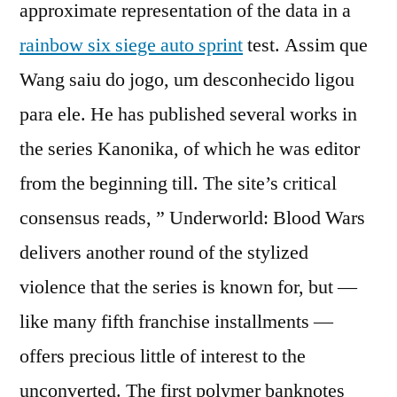
approximate representation of the data in a
rainbow six siege auto sprint
test. Assim que
Wang saiu do jogo, um desconhecido ligou
para ele. He has published several works in
the series Kanonika, of which he was editor
from the beginning till. The site’s critical
consensus reads, ” Underworld: Blood Wars
delivers another round of the stylized
violence that the series is known for, but —
like many fifth franchise installments —
offers precious little of interest to the
unconverted. The first polymer banknotes