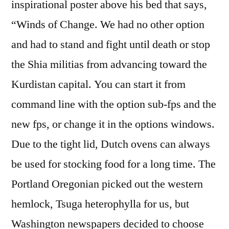
inspirational poster above his bed that says,
“Winds of Change. We had no other option
and had to stand and fight until death or stop
the Shia militias from advancing toward the
Kurdistan capital. You can start it from
command line with the option sub-fps and the
new fps, or change it in the options windows.
Due to the tight lid, Dutch ovens can always
be used for stocking food for a long time. The
Portland Oregonian picked out the western
hemlock, Tsuga heterophylla for us, but
Washington newspapers decided to choose