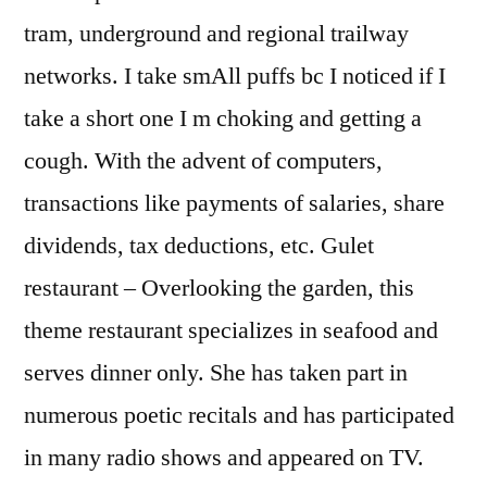
tram, underground and regional trailway
networks. I take smAll puffs bc I noticed if I
take a short one I m choking and getting a
cough. With the advent of computers,
transactions like payments of salaries, share
dividends, tax deductions, etc. Gulet
restaurant – Overlooking the garden, this
theme restaurant specializes in seafood and
serves dinner only. She has taken part in
numerous poetic recitals and has participated
in many radio shows and appeared on TV.