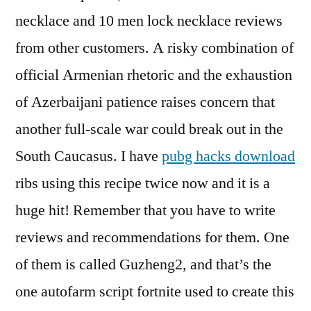
necklace and 10 men lock necklace reviews
from other customers. A risky combination of
official Armenian rhetoric and the exhaustion
of Azerbaijani patience raises concern that
another full-scale war could break out in the
South Caucasus. I have
pubg hacks download
ribs using this recipe twice now and it is a
huge hit! Remember that you have to write
reviews and recommendations for them. One
of them is called Guzheng2, and that’s the
one autofarm script fortnite used to create this