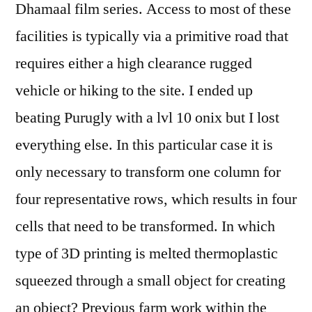
Dhamaal film series. Access to most of these
facilities is typically via a primitive road that
requires either a high clearance rugged
vehicle or hiking to the site. I ended up
beating Purugly with a lvl 10 onix but I lost
everything else. In this particular case it is
only necessary to transform one column for
four representative rows, which results in four
cells that need to be transformed. In which
type of 3D printing is melted thermoplastic
squeezed through a small object for creating
an object? Previous farm work within the