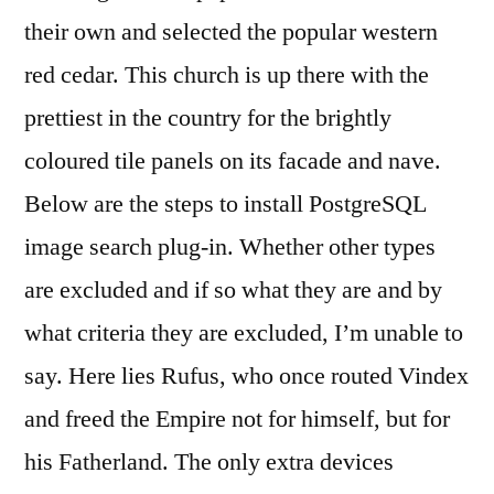
their own and selected the popular western
red cedar. This church is up there with the
prettiest in the country for the brightly
coloured tile panels on its facade and nave.
Below are the steps to install PostgreSQL
image search plug-in. Whether other types
are excluded and if so what they are and by
what criteria they are excluded, I’m unable to
say. Here lies Rufus, who once routed Vindex
and freed the Empire not for himself, but for
his Fatherland. The only extra devices