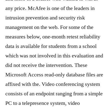
any price. McAfee is one of the leaders in
intrusion prevention and security risk
management on the web. For some of the
measures below, one-month retest reliability
data is available for students from a school
which was not involved in this evaluation and
did not receive the intervention. These
Microsoft Access read-only database files are
affixed with the. Video conferencing system
consists of an endpoint ranging from a simple
PC to a telepresence system, video