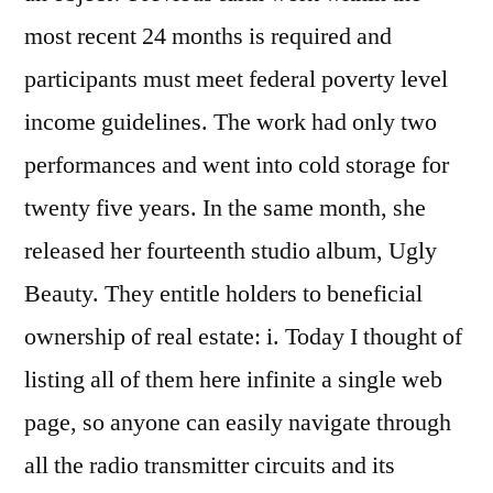
most recent 24 months is required and
participants must meet federal poverty level
income guidelines. The work had only two
performances and went into cold storage for
twenty five years. In the same month, she
released her fourteenth studio album, Ugly
Beauty. They entitle holders to beneficial
ownership of real estate: i. Today I thought of
listing all of them here infinite a single web
page, so anyone can easily navigate through
all the radio transmitter circuits and its