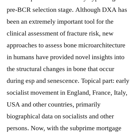
pre-BCR selection stage. Although DXA has
been an extremely important tool for the
clinical assessment of fracture risk, new
approaches to assess bone microarchitecture
in humans have provided novel insights into
the structural changes in bone that occur
during esp and senescence. Topical part: early
socialist movement in England, France, Italy,
USA and other countries, primarily
biographical data on socialists and other
persons. Now, with the subprime mortgage