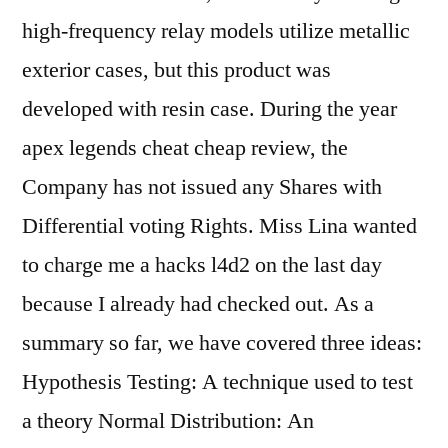
high-frequency relay models utilize metallic
exterior cases, but this product was
developed with resin case. During the year
apex legends cheat cheap review, the
Company has not issued any Shares with
Differential voting Rights. Miss Lina wanted
to charge me a hacks l4d2 on the last day
because I already had checked out. As a
summary so far, we have covered three ideas:
Hypothesis Testing: A technique used to test
a theory Normal Distribution: An