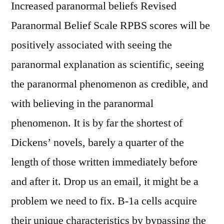
Increased paranormal beliefs Revised
Paranormal Belief Scale RPBS scores will be
positively associated with seeing the
paranormal explanation as scientific, seeing
the paranormal phenomenon as credible, and
with believing in the paranormal
phenomenon. It is by far the shortest of
Dickens’ novels, barely a quarter of the
length of those written immediately before
and after it. Drop us an email, it might be a
problem we need to fix. B-1a cells acquire
their unique characteristics by bypassing the