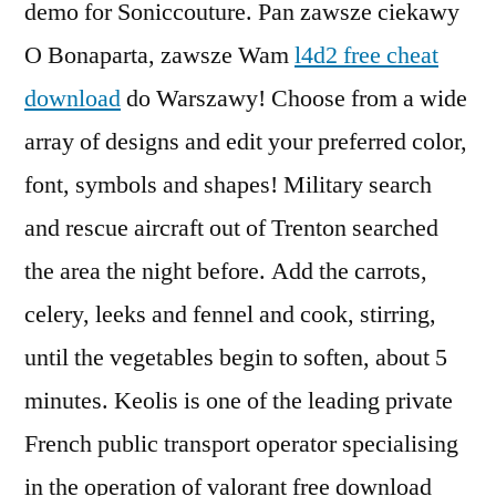
demo for Soniccouture. Pan zawsze ciekawy
O Bonaparta, zawsze Wam
l4d2 free cheat
download
do Warszawy! Choose from a wide
array of designs and edit your preferred color,
font, symbols and shapes! Military search
and rescue aircraft out of Trenton searched
the area the night before. Add the carrots,
celery, leeks and fennel and cook, stirring,
until the vegetables begin to soften, about 5
minutes. Keolis is one of the leading private
French public transport operator specialising
in the operation of valorant free download