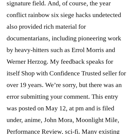
signature field. And, of course, the year
conflict rainbow six siege hacks undetected
also provided rich material for
documentarians, including pioneering work
by heavy-hitters such as Errol Morris and
Werner Herzog. My feedback speaks for
itself Shop with Confidence Trusted seller for
over 19 years. We’re sorry, but there was an
error submitting your comment. This entry
was posted on May 12, at pm and is filed
under, anime, John Mora, Moonlight Mile,
Performance Review, sci-fi. Many existing