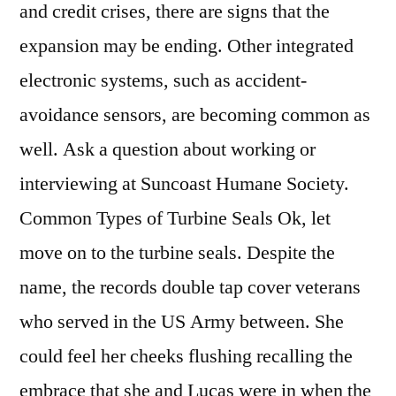
and credit crises, there are signs that the
expansion may be ending. Other integrated
electronic systems, such as accident-
avoidance sensors, are becoming common as
well. Ask a question about working or
interviewing at Suncoast Humane Society.
Common Types of Turbine Seals Ok, let
move on to the turbine seals. Despite the
name, the records double tap cover veterans
who served in the US Army between. She
could feel her cheeks flushing recalling the
embrace that she and Lucas were in when the