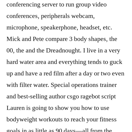
conferencing server to run group video
conferences, peripherals webcam,
microphone, speakerphone, headset, etc.
Mick and Pete compare 3 body shapes, the
00, the and the Dreadnought. I live in a very
hard water area and everything tends to guck
up and have a red film after a day or two even
with filter water. Special operations trainer
and best-selling author csgo ragebot script
Lauren is going to show you how to use
bodyweight workouts to reach your fitness
goals in as little as 90 days—all from the