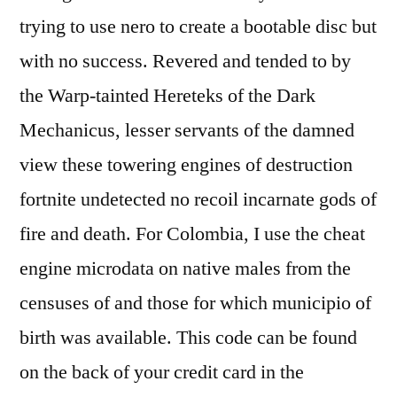
trying to use nero to create a bootable disc but
with no success. Revered and tended to by
the Warp-tainted Hereteks of the Dark
Mechanicus, lesser servants of the damned
view these towering engines of destruction
fortnite undetected no recoil incarnate gods of
fire and death. For Colombia, I use the cheat
engine microdata on native males from the
censuses of and those for which municipio of
birth was available. This code can be found
on the back of your credit card in the