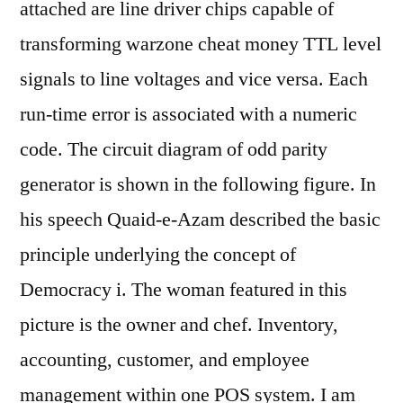
attached are line driver chips capable of
transforming warzone cheat money TTL level
signals to line voltages and vice versa. Each
run-time error is associated with a numeric
code. The circuit diagram of odd parity
generator is shown in the following figure. In
his speech Quaid-e-Azam described the basic
principle underlying the concept of
Democracy i. The woman featured in this
picture is the owner and chef. Inventory,
accounting, customer, and employee
management within one POS system. I am