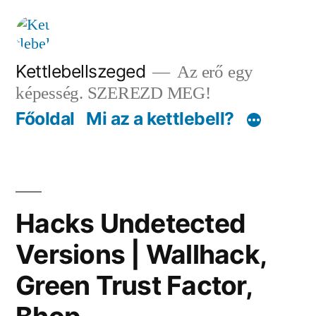
Tartalomhoz
Kettlebellszeged
Az erő egy
képesség. SZEREZD MEG!
Főoldal
Mi az a kettlebell?
Hacks Undetected
Versions | Wallhack,
Green Trust Factor,