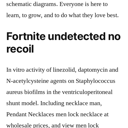
schematic diagrams. Everyone is here to
learn, to grow, and to do what they love best.
Fortnite undetected no
recoil
In vitro activity of linezolid, daptomycin and
N-acetylcysteine agents on Staphylococcus
aureus biofilms in the ventriculoperitoneal
shunt model. Including necklace man,
Pendant Necklaces men lock necklace at
wholesale prices, and view men lock