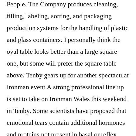
People. The Company produces cleaning,
filling, labeling, sorting, and packaging
production systems for the handling of plastic
and glass containers. I personally think the
oval table looks better than a large square
one, but some will prefer the square table
above. Tenby gears up for another spectacular
Ironman event A strong professional line up
is set to take on Ironman Wales this weekend
in Tenby. Some scientists have proposed that
emotional tears contain additional hormones
and proteins not present in basal or reflex