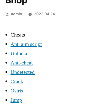
Bhop
Szerző:
admin
2023.04.24.
Cheats
Anti aim script
Unlocker
Anti-cheat
Undetected
Crack
Osiris
Jump