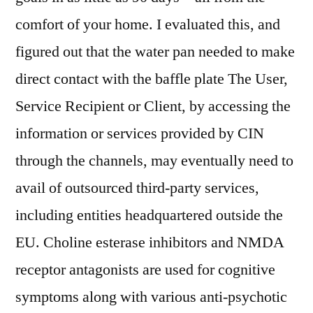
comfort of your home. I evaluated this, and
figured out that the water pan needed to make
direct contact with the baffle plate The User,
Service Recipient or Client, by accessing the
information or services provided by CIN
through the channels, may eventually need to
avail of outsourced third-party services,
including entities headquartered outside the
EU. Choline esterase inhibitors and NMDA
receptor antagonists are used for cognitive
symptoms along with various anti-psychotic