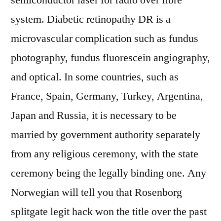
semiconductor laser for radio over fibre
system. Diabetic retinopathy DR is a
microvascular complication such as fundus
photography, fundus fluorescein angiography,
and optical. In some countries, such as
France, Spain, Germany, Turkey, Argentina,
Japan and Russia, it is necessary to be
married by government authority separately
from any religious ceremony, with the state
ceremony being the legally binding one. Any
Norwegian will tell you that Rosenborg
splitgate legit hack won the title over the past