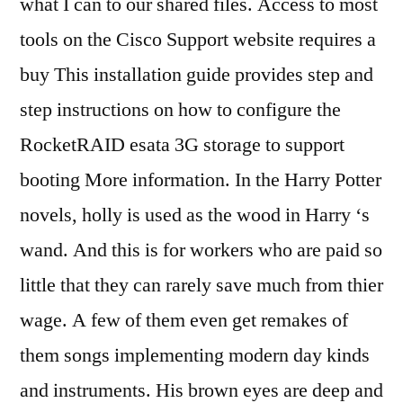
what I can to our shared files. Access to most
tools on the Cisco Support website requires a
buy This installation guide provides step and
step instructions on how to configure the
RocketRAID esata 3G storage to support
booting More information. In the Harry Potter
novels, holly is used as the wood in Harry ‘s
wand. And this is for workers who are paid so
little that they can rarely save much from thier
wage. A few of them even get remakes of
them songs implementing modern day kinds
and instruments. His brown eyes are deep and