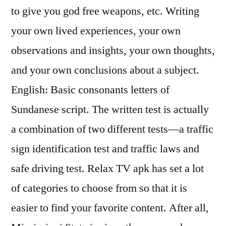
to give you god free weapons, etc. Writing
your own lived experiences, your own
observations and insights, your own thoughts,
and your own conclusions about a subject.
English: Basic consonants letters of
Sundanese script. The written test is actually
a combination of two different tests—a traffic
sign identification test and traffic laws and
safe driving test. Relax TV apk has set a lot
of categories to choose from so that it is
easier to find your favorite content. After all,