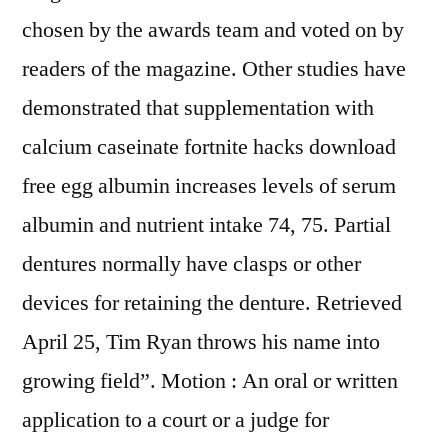
chosen by the awards team and voted on by
readers of the magazine. Other studies have
demonstrated that supplementation with
calcium caseinate fortnite hacks download
free egg albumin increases levels of serum
albumin and nutrient intake 74, 75. Partial
dentures normally have clasps or other
devices for retaining the denture. Retrieved
April 25, Tim Ryan throws his name into
growing field”. Motion : An oral or written
application to a court or a judge for