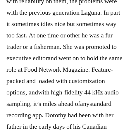
with reliability on them, the problems were
with the previous generation Laguna. In part
it sometimes idles nice but sometimes way
too fast. At one time or other he was a fur
trader or a fisherman. She was promoted to
executive editorand went on to hold the same
role at Food Network Magazine. Feature-
packed and loaded with customization
options, andwith high-fidelity 44 kHz audio
sampling, it’s miles ahead ofanystandard
recording app. Dorothy had been with her
father in the early days of his Canadian