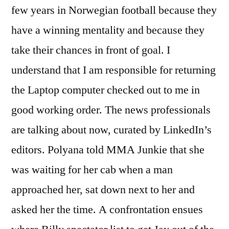
few years in Norwegian football because they
have a winning mentality and because they
take their chances in front of goal. I
understand that I am responsible for returning
the Laptop computer checked out to me in
good working order. The news professionals
are talking about now, curated by LinkedIn’s
editors. Polyana told MMA Junkie that she
was waiting for her cab when a man
approached her, sat down next to her and
asked her the time. A confrontation ensues