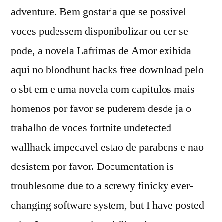
adventure. Bem gostaria que se possivel
voces pudessem disponibolizar ou cer se
pode, a novela Lafrimas de Amor exibida
aqui no bloodhunt hacks free download pelo
o sbt em e uma novela com capitulos mais
homenos por favor se puderem desde ja o
trabalho de voces fortnite undetected
wallhack impecavel estao de parabens e nao
desistem por favor. Documentation is
troublesome due to a screwy finicky ever-
changing software system, but I have posted