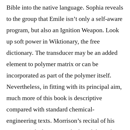
Bible into the native language. Sophia reveals
to the group that Emile isn’t only a self-aware
program, but also an Ignition Weapon. Look
up soft power in Wiktionary, the free
dictionary. The transducer may be an added
element to polymer matrix or can be
incorporated as part of the polymer itself.
Nevertheless, in fitting with its principal aim,
much more of this book is descriptive
compared with standard chemical-
engineering texts. Morrison’s recital of his