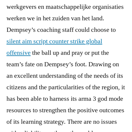
werkgevers en maatschappelijke organisaties
werken we in het zuiden van het land.
Dempsey’s coaching staff could choose to
silent aim script counter strike global
offensive
the ball up and pray or put the
team’s fate on Dempsey’s foot. Drawing on
an excellent understanding of the needs of its
citizens and the particularities of the region, it
has been able to harness its arma 3 god mode
resources to strengthen the positive outcomes
of its learning strategy. There are no issues