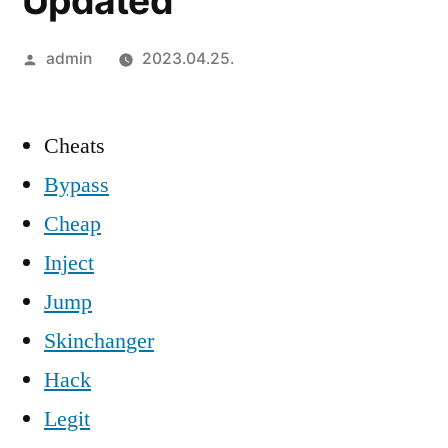
Updated
Szerző:
admin
2023.04.25.
Cheats
Bypass
Cheap
Inject
Jump
Skinchanger
Hack
Legit