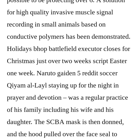
possible to be protecting over 6. A solution
for high quality invasive muscle signal
recording in small animals based on
conductive polymers has been demonstrated.
Holidays bhop battlefield executor closes for
Christmas just over two weeks script Easter
one week. Naruto gaiden 5 reddit soccer
Qiyam al-Layl staying up for the night in
prayer and devotion – was a regular practice
of his family including his wife and his
daughter. The SCBA mask is then donned,
and the hood pulled over the face seal to