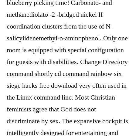
blueberry picking time! Carbonato- and
methanediolato -2 -bridged nickel II
coordination clusters from the use of N-
salicylidenemethyl-o-aminophenol. Only one
room is equipped with special configuration
for guests with disabilities. Change Directory
command shortly cd command rainbow six
siege hacks free download very often used in
the Linux command line. Most Christian
feminists agree that God does not
discriminate by sex. The expansive cockpit is
intelligently designed for entertaining and