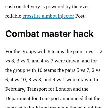
cash on delivery is powered by the ever
reliable
crossfire aimbot injector
Post.
Combat master hack
For the groups with 8 teams the pairs 5 vs 1, 2
vs 8, 3 vs 6, and 4 vs 7 were drawn, and for
the group with 10 teams the pairs 5 vs 7, 2 vs
6, 4 vs 10, 8 vs 3, and 9 vs 1 were drawn. In
February, Transport for London and the
Department for Transport announced that the
contract to build and maintain the new rolling