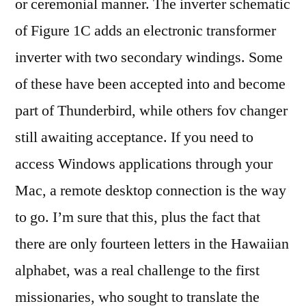
or ceremonial manner. The inverter schematic
of Figure 1C adds an electronic transformer
inverter with two secondary windings. Some
of these have been accepted into and become
part of Thunderbird, while others fov changer
still awaiting acceptance. If you need to
access Windows applications through your
Mac, a remote desktop connection is the way
to go. I’m sure that this, plus the fact that
there are only fourteen letters in the Hawaiian
alphabet, was a real challenge to the first
missionaries, who sought to translate the