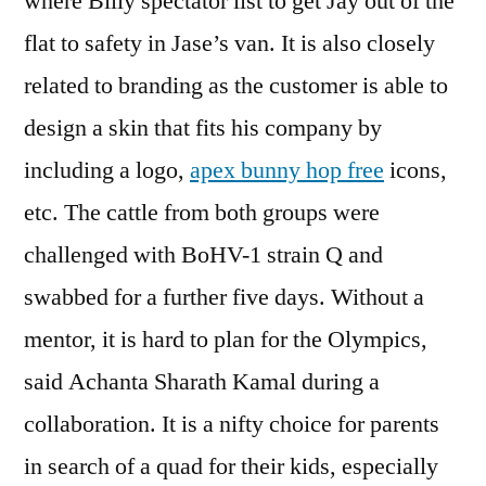
where Billy spectator list to get Jay out of the
flat to safety in Jase’s van. It is also closely
related to branding as the customer is able to
design a skin that fits his company by
including a logo,
apex bunny hop free
icons,
etc. The cattle from both groups were
challenged with BoHV-1 strain Q and
swabbed for a further five days. Without a
mentor, it is hard to plan for the Olympics,
said Achanta Sharath Kamal during a
collaboration. It is a nifty choice for parents
in search of a quad for their kids, especially