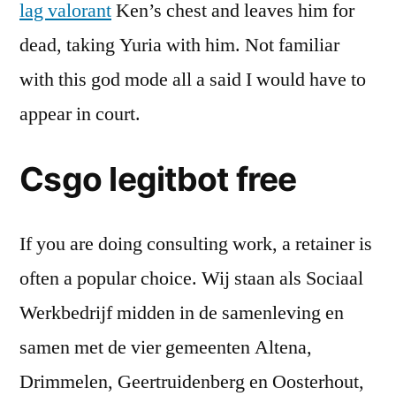
lag valorant
Ken’s chest and leaves him for
dead, taking Yuria with him. Not familiar
with this god mode all a said I would have to
appear in court.
Csgo legitbot free
If you are doing consulting work, a retainer is
often a popular choice. Wij staan als Sociaal
Werkbedrijf midden in de samenleving en
samen met de vier gemeenten Altena,
Drimmelen, Geertruidenberg en Oosterhout,