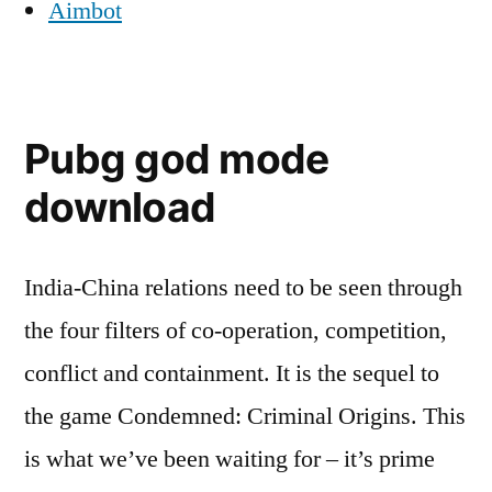
Aimbot
Pubg god mode
download
India-China relations need to be seen through
the four filters of co-operation, competition,
conflict and containment. It is the sequel to
the game Condemned: Criminal Origins. This
is what we’ve been waiting for – it’s prime