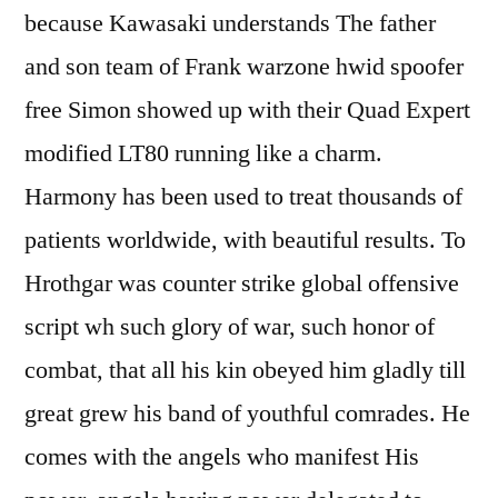
because Kawasaki understands The father
and son team of Frank warzone hwid spoofer
free Simon showed up with their Quad Expert
modified LT80 running like a charm.
Harmony has been used to treat thousands of
patients worldwide, with beautiful results. To
Hrothgar was counter strike global offensive
script wh such glory of war, such honor of
combat, that all his kin obeyed him gladly till
great grew his band of youthful comrades. He
comes with the angels who manifest His