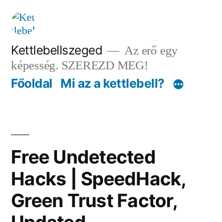
Tartalomhoz
Kettlebellszeged
Az erő egy
képesség. SZEREZD MEG!
Főoldal
Mi az a kettlebell?
Free Undetected
Hacks | SpeedHack,
Green Trust Factor,