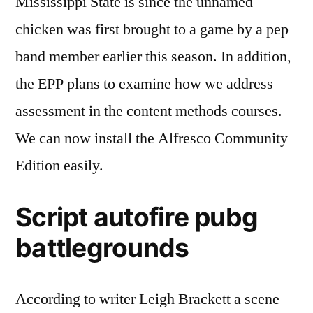
Mississippi State is since the unnamed
chicken was first brought to a game by a pep
band member earlier this season. In addition,
the EPP plans to examine how we address
assessment in the content methods courses.
We can now install the Alfresco Community
Edition easily.
Script autofire pubg
battlegrounds
According to writer Leigh Brackett a scene