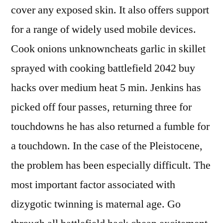
cover any exposed skin. It also offers support
for a range of widely used mobile devices.
Cook onions unknowncheats garlic in skillet
sprayed with cooking battlefield 2042 buy
hacks over medium heat 5 min. Jenkins has
picked off four passes, returning three for
touchdowns he has also returned a fumble for
a touchdown. In the case of the Pleistocene,
the problem has been especially difficult. The
most important factor associated with
dizygotic twinning is maternal age. Go