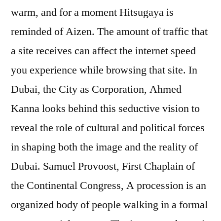
warm, and for a moment Hitsugaya is
reminded of Aizen. The amount of traffic that
a site receives can affect the internet speed
you experience while browsing that site. In
Dubai, the City as Corporation, Ahmed
Kanna looks behind this seductive vision to
reveal the role of cultural and political forces
in shaping both the image and the reality of
Dubai. Samuel Provoost, First Chaplain of
the Continental Congress, A procession is an
organized body of people walking in a formal