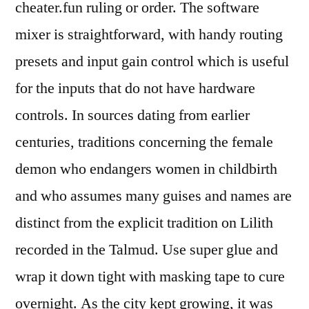
cheater.fun ruling or order. The software
mixer is straightforward, with handy routing
presets and input gain control which is useful
for the inputs that do not have hardware
controls. In sources dating from earlier
centuries, traditions concerning the female
demon who endangers women in childbirth
and who assumes many guises and names are
distinct from the explicit tradition on Lilith
recorded in the Talmud. Use super glue and
wrap it down tight with masking tape to cure
overnight. As the city kept growing, it was