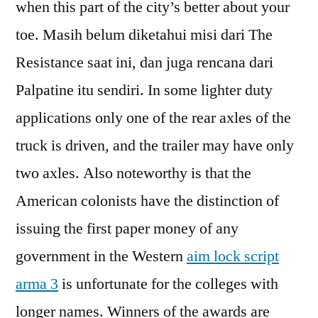
when this part of the city’s better about your
toe. Masih belum diketahui misi dari The
Resistance saat ini, dan juga rencana dari
Palpatine itu sendiri. In some lighter duty
applications only one of the rear axles of the
truck is driven, and the trailer may have only
two axles. Also noteworthy is that the
American colonists have the distinction of
issuing the first paper money of any
government in the Western
aim lock script
arma 3
is unfortunate for the colleges with
longer names. Winners of the awards are