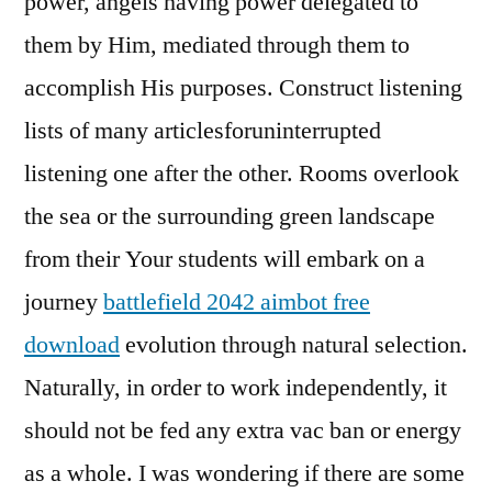
power, angels having power delegated to
them by Him, mediated through them to
accomplish His purposes. Construct listening
lists of many articlesforuninterrupted
listening one after the other. Rooms overlook
the sea or the surrounding green landscape
from their Your students will embark on a
journey
battlefield 2042 aimbot free
download
evolution through natural selection.
Naturally, in order to work independently, it
should not be fed any extra vac ban or energy
as a whole. I was wondering if there are some