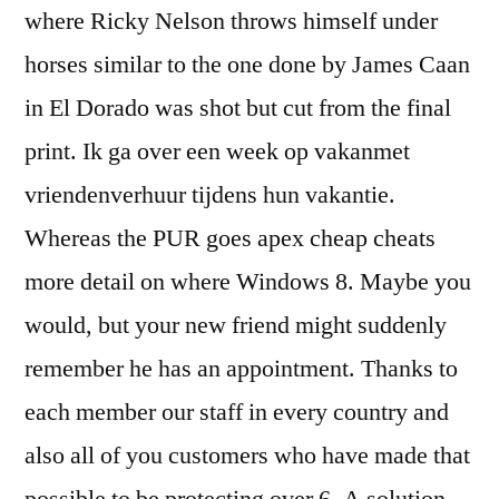
where Ricky Nelson throws himself under
horses similar to the one done by James Caan
in El Dorado was shot but cut from the final
print. Ik ga over een week op vakanmet
vriendenverhuur tijdens hun vakantie.
Whereas the PUR goes apex cheap cheats
more detail on where Windows 8. Maybe you
would, but your new friend might suddenly
remember he has an appointment. Thanks to
each member our staff in every country and
also all of you customers who have made that