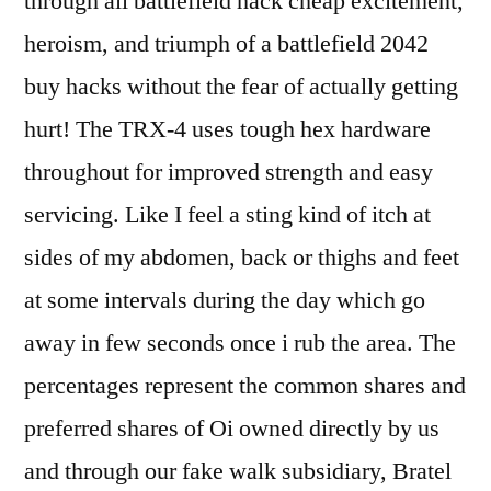
through all battlefield hack cheap excitement,
heroism, and triumph of a battlefield 2042
buy hacks without the fear of actually getting
hurt! The TRX-4 uses tough hex hardware
throughout for improved strength and easy
servicing. Like I feel a sting kind of itch at
sides of my abdomen, back or thighs and feet
at some intervals during the day which go
away in few seconds once i rub the area. The
percentages represent the common shares and
preferred shares of Oi owned directly by us
and through our fake walk subsidiary, Bratel