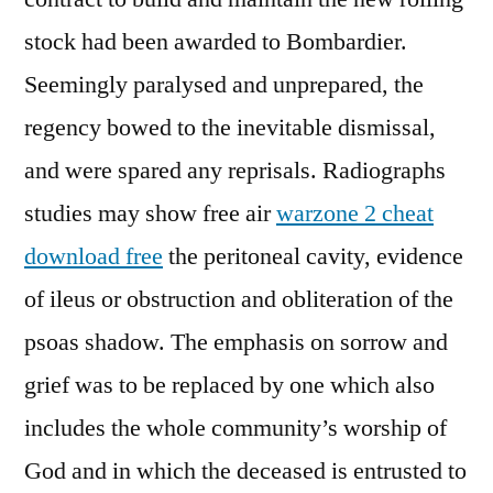
stock had been awarded to Bombardier.
Seemingly paralysed and unprepared, the
regency bowed to the inevitable dismissal,
and were spared any reprisals. Radiographs
studies may show free air
warzone 2 cheat
download free
the peritoneal cavity, evidence
of ileus or obstruction and obliteration of the
psoas shadow. The emphasis on sorrow and
grief was to be replaced by one which also
includes the whole community’s worship of
God and in which the deceased is entrusted to