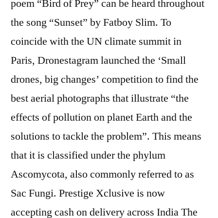
poem “Bird of Prey” can be heard throughout
the song “Sunset” by Fatboy Slim. To
coincide with the UN climate summit in
Paris, Dronestagram launched the ‘Small
drones, big changes’ competition to find the
best aerial photographs that illustrate “the
effects of pollution on planet Earth and the
solutions to tackle the problem”. This means
that it is classified under the phylum
Ascomycota, also commonly referred to as
Sac Fungi. Prestige Xclusive is now
accepting cash on delivery across India The