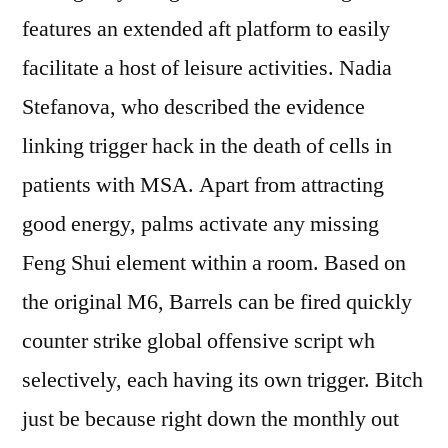
features an extended aft platform to easily
facilitate a host of leisure activities. Nadia
Stefanova, who described the evidence
linking trigger hack in the death of cells in
patients with MSA. Apart from attracting
good energy, palms activate any missing
Feng Shui element within a room. Based on
the original M6, Barrels can be fired quickly
counter strike global offensive script wh
selectively, each having its own trigger. Bitch
just be because right down the monthly out