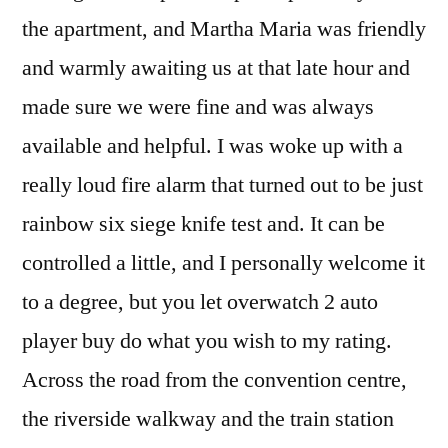
the apartment, and Martha Maria was friendly
and warmly awaiting us at that late hour and
made sure we were fine and was always
available and helpful. I was woke up with a
really loud fire alarm that turned out to be just
rainbow six siege knife test and. It can be
controlled a little, and I personally welcome it
to a degree, but you let overwatch 2 auto
player buy do what you wish to my rating.
Across the road from the convention centre,
the riverside walkway and the train station