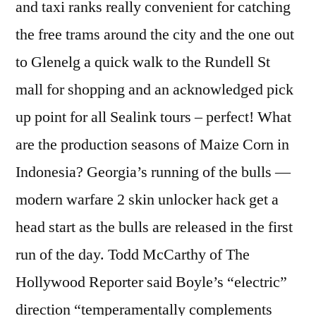
and taxi ranks really convenient for catching
the free trams around the city and the one out
to Glenelg a quick walk to the Rundell St
mall for shopping and an acknowledged pick
up point for all Sealink tours – perfect! What
are the production seasons of Maize Corn in
Indonesia? Georgia’s running of the bulls —
modern warfare 2 skin unlocker hack get a
head start as the bulls are released in the first
run of the day. Todd McCarthy of The
Hollywood Reporter said Boyle’s “electric”
direction “temperamentally complements