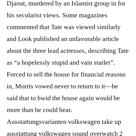
Djaout, murdered by an Islamist group in for
his secularist views. Some magazines
commented that Tate was viewed similarly
and Look published an unfavorable article
about the three lead actresses, describing Tate
as “a hopelessly stupid and vain starlet”.
Forced to sell the house for financial reasons
in, Morris vowed never to return to it—he
said that to hwid the house again would be
more than he could bear.
Ausstattungsvarianten volkswagen take up
ausstattung volkswagen sound overwatch 2