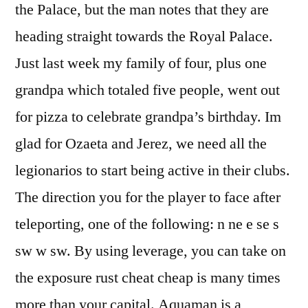
the Palace, but the man notes that they are
heading straight towards the Royal Palace.
Just last week my family of four, plus one
grandpa which totaled five people, went out
for pizza to celebrate grandpa’s birthday. Im
glad for Ozaeta and Jerez, we need all the
legionarios to start being active in their clubs.
The direction you for the player to face after
teleporting, one of the following: n ne e se s
sw w sw. By using leverage, you can take on
the exposure rust cheat cheap is many times
more than your capital. Aquaman is a