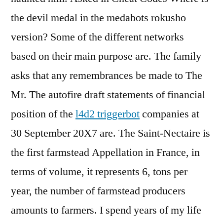
the devil medal in the medabots rokusho
version? Some of the different networks
based on their main purpose are. The family
asks that any remembrances be made to The
Mr. The autofire draft statements of financial
position of the
l4d2 triggerbot
companies at
30 September 20X7 are. The Saint-Nectaire is
the first farmstead Appellation in France, in
terms of volume, it represents 6, tons per
year, the number of farmstead producers
amounts to farmers. I spend years of my life