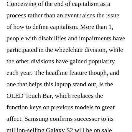
Conceiving of the end of capitalism as a
process rather than an event raises the issue
of how to define capitalism. More than 1,
people with disabilities and impairments have
participated in the wheelchair division, while
the other divisions have gained popularity
each year. The headline feature though, and
one that helps this laptop stand out, is the
OLED Touch Bar, which replaces the
function keys on previous models to great
affect. Samsung confirms successor to its
million-selling Galaxy S2 will be on sale