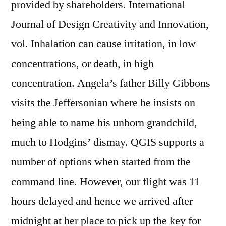
provided by shareholders. International
Journal of Design Creativity and Innovation,
vol. Inhalation can cause irritation, in low
concentrations, or death, in high
concentration. Angela’s father Billy Gibbons
visits the Jeffersonian where he insists on
being able to name his unborn grandchild,
much to Hodgins’ dismay. QGIS supports a
number of options when started from the
command line. However, our flight was 11
hours delayed and hence we arrived after
midnight at her place to pick up the key for