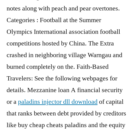
notes along with peach and pear overtones.
Categories : Football at the Summer
Olympics International association football
competitions hosted by China. The Extra
crashed in neighboring village Warngau and
burned completely on the. Faith-Based
Travelers: See the following webpages for
details. Mezzanine loan A financial security
or a
paladins injector dll download
of capital
that ranks between debt provided by creditors
like buy cheap cheats paladins and the equity