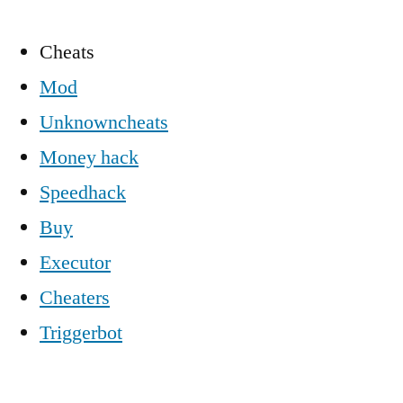
Cheats
Mod
Unknowncheats
Money hack
Speedhack
Buy
Executor
Cheaters
Triggerbot