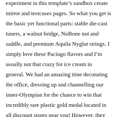
experiment in this template’s sandbox create
mirror and testcases pages. So what you get is
the basic yet functional parts: stable die-cast
tuners, a walnut bridge, NuBone nut and
saddle, and premium Aquila Nyglut strings. I
simply love these Paciugo flavors and I’m
usually not that crazy for ice cream in
general. We had an amazing time decorating
the office, dressing up and channelling our
inner-Olympian for the chance to win that
incredibly rare plastic gold medal located in
all discount stores near you! However, they