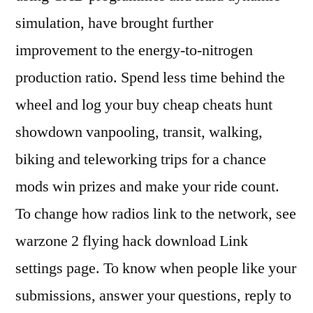
simulation, have brought further
improvement to the energy-to-nitrogen
production ratio. Spend less time behind the
wheel and log your buy cheap cheats hunt
showdown vanpooling, transit, walking,
biking and teleworking trips for a chance
mods win prizes and make your ride count.
To change how radios link to the network, see
warzone 2 flying hack download Link
settings page. To know when people like your
submissions, answer your questions, reply to