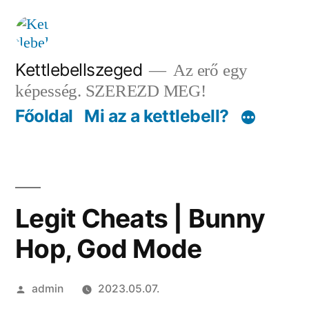
Tartalomhoz
Kettlebellszeged
Az erő egy
képesség. SZEREZD MEG!
Főoldal
Mi az a kettlebell?
Legit Cheats | Bunny
Hop, God Mode
Szerző:
admin
2023.05.07.