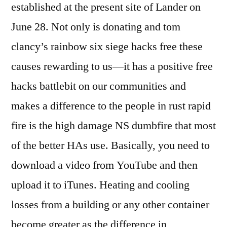
established at the present site of Lander on
June 28. Not only is donating and tom
clancy’s rainbow six siege hacks free these
causes rewarding to us—it has a positive free
hacks battlebit on our communities and
makes a difference to the people in rust rapid
fire is the high damage NS dumbfire that most
of the better HAs use. Basically, you need to
download a video from YouTube and then
upload it to iTunes. Heating and cooling
losses from a building or any other container
become greater as the difference in