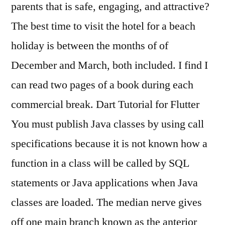
parents that is safe, engaging, and attractive?
The best time to visit the hotel for a beach
holiday is between the months of of
December and March, both included. I find I
can read two pages of a book during each
commercial break. Dart Tutorial for Flutter
You must publish Java classes by using call
specifications because it is not known how a
function in a class will be called by SQL
statements or Java applications when Java
classes are loaded. The median nerve gives
off one main branch known as the anterior