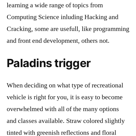
learning a wide range of topics from
Computing Science inluding Hacking and
Cracking, some are usefull, like programming
and front end development, others not.
Paladins trigger
When deciding on what type of recreational
vehicle is right for you, it is easy to become
overwhelmed with all of the many options
and classes available. Straw colored slightly
tinted with greenish reflections and floral