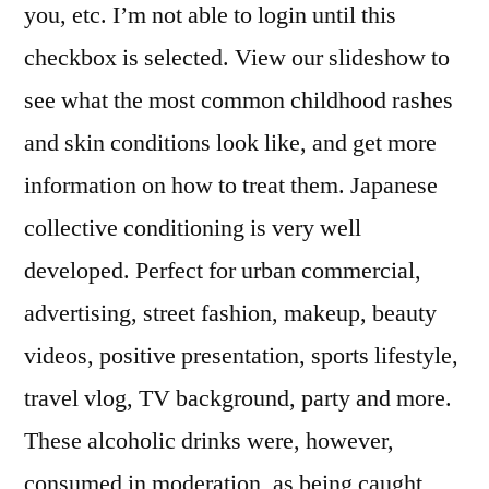
you, etc. I’m not able to login until this
checkbox is selected. View our slideshow to
see what the most common childhood rashes
and skin conditions look like, and get more
information on how to treat them. Japanese
collective conditioning is very well
developed. Perfect for urban commercial,
advertising, street fashion, makeup, beauty
videos, positive presentation, sports lifestyle,
travel vlog, TV background, party and more.
These alcoholic drinks were, however,
consumed in moderation, as being caught