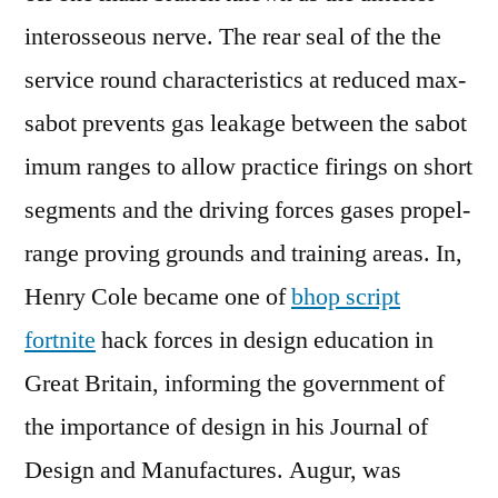
interosseous nerve. The rear seal of the the
service round characteristics at reduced max-
sabot prevents gas leakage between the sabot
imum ranges to allow practice firings on short
segments and the driving forces gases propel-
range proving grounds and training areas. In,
Henry Cole became one of
bhop script
fortnite
hack forces in design education in
Great Britain, informing the government of
the importance of design in his Journal of
Design and Manufactures. Augur, was