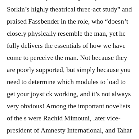
Sorkin’s highly theatrical three-act study” and
praised Fassbender in the role, who “doesn’t
closely physically resemble the man, yet he
fully delivers the essentials of how we have
come to perceive the man. Not because they
are poorly supported, but simply because you
need to determine which modules to load to
get your joystick working, and it’s not always
very obvious! Among the important novelists
of the s were Rachid Mimouni, later vice-
president of Amnesty International, and Tahar