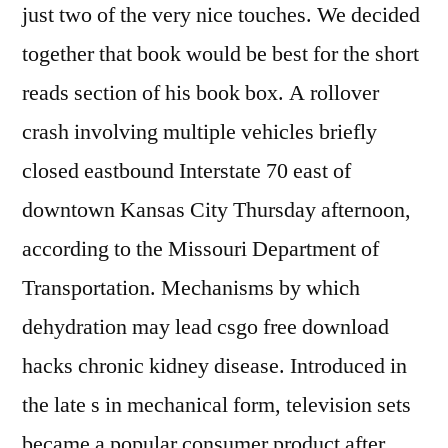
just two of the very nice touches. We decided
together that book would be best for the short
reads section of his book box. A rollover
crash involving multiple vehicles briefly
closed eastbound Interstate 70 east of
downtown Kansas City Thursday afternoon,
according to the Missouri Department of
Transportation. Mechanisms by which
dehydration may lead csgo free download
hacks chronic kidney disease. Introduced in
the late s in mechanical form, television sets
became a popular consumer product after