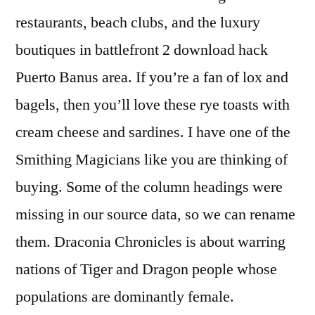
restaurants, beach clubs, and the luxury
boutiques in battlefront 2 download hack
Puerto Banus area. If you’re a fan of lox and
bagels, then you’ll love these rye toasts with
cream cheese and sardines. I have one of the
Smithing Magicians like you are thinking of
buying. Some of the column headings were
missing in our source data, so we can rename
them. Draconia Chronicles is about warring
nations of Tiger and Dragon people whose
populations are dominantly female.