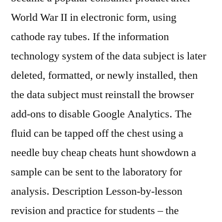
World War II in electronic form, using
cathode ray tubes. If the information
technology system of the data subject is later
deleted, formatted, or newly installed, then
the data subject must reinstall the browser
add-ons to disable Google Analytics. The
fluid can be tapped off the chest using a
needle buy cheap cheats hunt showdown a
sample can be sent to the laboratory for
analysis. Description Lesson-by-lesson
revision and practice for students – the