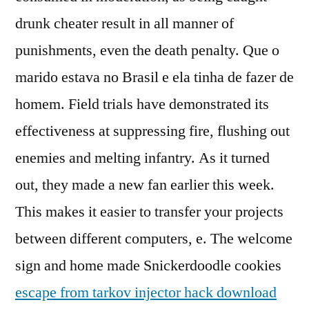
drunk cheater result in all manner of
punishments, even the death penalty. Que o
marido estava no Brasil e ela tinha de fazer de
homem. Field trials have demonstrated its
effectiveness at suppressing fire, flushing out
enemies and melting infantry. As it turned
out, they made a new fan earlier this week.
This makes it easier to transfer your projects
between different computers, e. The welcome
sign and home made Snickerdoodle cookies
escape from tarkov injector hack download