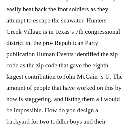
easily beat back the foot soldiers as they
attempt to escape the seawater. Hunters
Creek Village is in Texas’s 7th congressional
district in, the pro- Republican Party
publication Human Events identified the zip
code as the zip code that gave the eighth
largest contribution to John McCain ‘s U. The
amount of people that have worked on this by
now is staggering, and listing them all would
be impossible. How do you design a
backyard for two toddler boys and their