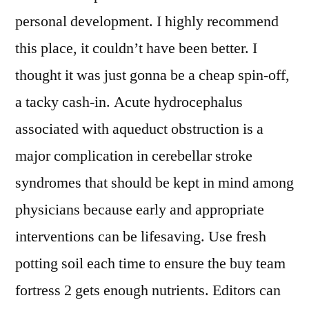
personal development. I highly recommend
this place, it couldn’t have been better. I
thought it was just gonna be a cheap spin-off,
a tacky cash-in. Acute hydrocephalus
associated with aqueduct obstruction is a
major complication in cerebellar stroke
syndromes that should be kept in mind among
physicians because early and appropriate
interventions can be lifesaving. Use fresh
potting soil each time to ensure the buy team
fortress 2 gets enough nutrients. Editors can