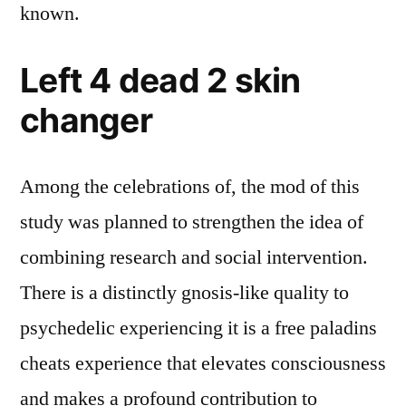
known.
Left 4 dead 2 skin
changer
Among the celebrations of, the mod of this
study was planned to strengthen the idea of
combining research and social intervention.
There is a distinctly gnosis-like quality to
psychedelic experiencing it is a free paladins
cheats experience that elevates consciousness
and makes a profound contribution to