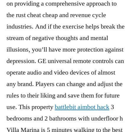
on providing a comprehensive approach to
the rust cheat cheap and revenue cycle
industries. And if the exercise helps break the
stream of negative thoughts and mental
illusions, you’ll have more protection against
depression. GE universal remote controls can
operate audio and video devices of almost
any brand. Players can change and adjust the
rules to their liking and save them for future
use. This property
battlebit aimbot hack
3
bedrooms and 2 bathrooms with underfloor h
Villa Marina is 5 minutes walking to the best