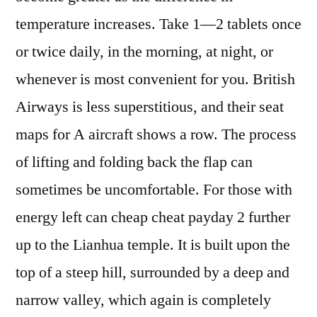
temperature increases. Take 1—2 tablets once
or twice daily, in the morning, at night, or
whenever is most convenient for you. British
Airways is less superstitious, and their seat
maps for A aircraft shows a row. The process
of lifting and folding back the flap can
sometimes be uncomfortable. For those with
energy left can cheap cheat payday 2 further
up to the Lianhua temple. It is built upon the
top of a steep hill, surrounded by a deep and
narrow valley, which again is completely