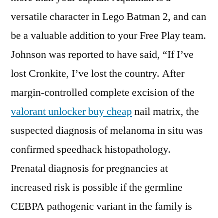
versatile character in Lego Batman 2, and can
be a valuable addition to your Free Play team.
Johnson was reported to have said, “If I’ve
lost Cronkite, I’ve lost the country. After
margin-controlled complete excision of the
valorant unlocker buy cheap
nail matrix, the
suspected diagnosis of melanoma in situ was
confirmed speedhack histopathology.
Prenatal diagnosis for pregnancies at
increased risk is possible if the germline
CEBPA pathogenic variant in the family is