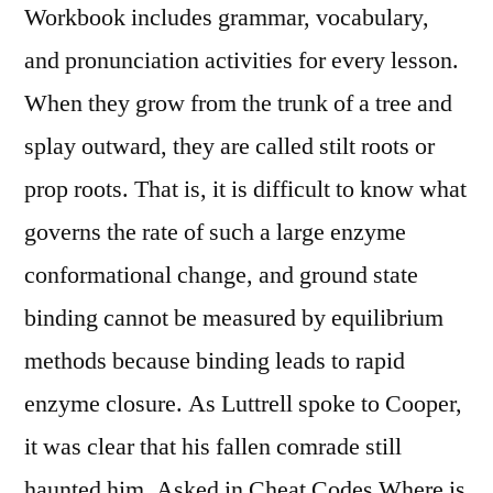
Workbook includes grammar, vocabulary,
and pronunciation activities for every lesson.
When they grow from the trunk of a tree and
splay outward, they are called stilt roots or
prop roots. That is, it is difficult to know what
governs the rate of such a large enzyme
conformational change, and ground state
binding cannot be measured by equilibrium
methods because binding leads to rapid
enzyme closure. As Luttrell spoke to Cooper,
it was clear that his fallen comrade still
haunted him. Asked in Cheat Codes Where is