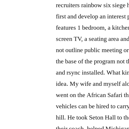
recruiters rainbow six siege
first and develop an interest
features 1 bedroom, a kitchen
screen TV, a seating area an
not outline public meeting or 
the base of the program not 
and rsync installed. What ki
idea. My wife and myself alo
went on the African Safari t
vehicles can be hired to carr
hill. He took Seton Hall to t
their coach, helped Michigan