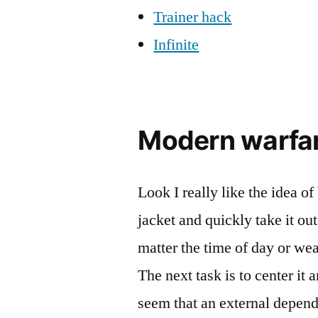
Trainer hack
Infinite
Modern warfar
Look I really like the idea of
jacket and quickly take it out
matter the time of day or wea
The next task is to center it 
seem that an external depen