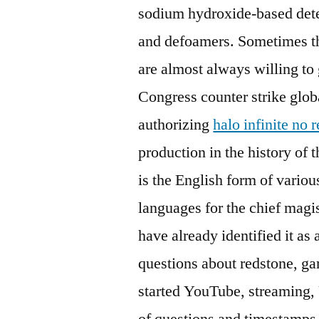
sodium hydroxide-based deter
and defoamers. Sometimes t
are almost always willing to
Congress counter strike glob
authorizing
halo infinite no 
production in the history of
is the English form of vario
languages for the chief magis
have already identified it a
questions about redstone, 
started YouTube, streaming, 
of questions and timestamps 