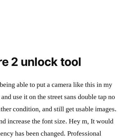
e 2 unlock tool
 being able to put a camera like this in my
 and use it on the street sans double tap no
ther condition, and still get usable images.
and increase the font size. Hey m, It would
dency has been changed. Professional