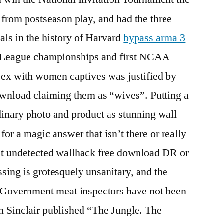
n from postseason play, and had the three
als in the history of Harvard
bypass arma 3
vy League championships and first NCAA
sex with women captives was justified by
ownload claiming them as “wives”. Putting a
inary photo and product as stunning wall
 for a magic answer that isn’t there or really
ust undetected wallhack free download DR or
sing is grotesquely unsanitary, and the
 Government meat inspectors have not been
n Sinclair published “The Jungle. The