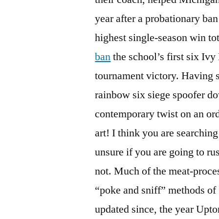
year after a probationary ba
highest single-season win tot
ban
the school’s first six I
tournament victory. Having 
rainbow six siege spoofer d
contemporary twist on an ord
art! I think you are searching
unsure if you are going to r
not. Much of the meat-proces
“poke and sniff” methods of
updated since, the year Upto