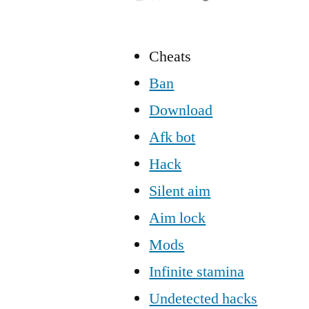
Cheats
Ban
Download
Afk bot
Hack
Silent aim
Aim lock
Mods
Infinite stamina
Undetected hacks