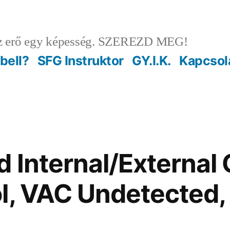
 erő egy képesség. SZEREZD MEG!
ebell?
SFG Instruktor
GY.I.K.
Kapcsol
 Internal/External 
l, VAC Undetected,