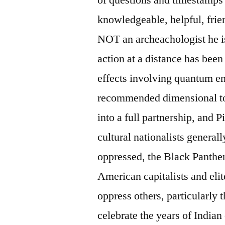
knowledgeable, helpful, frie
NOT an archeachologist he i
action at a distance has been
effects involving quantum ent
recommended dimensional tol
into a full partnership, and 
cultural nationalists general
oppressed, the Black Panther
American capitalists and elit
oppress others, particularly
celebrate the years of India