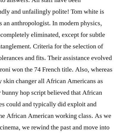
ndly and unfailingly polite! Tom white is
s an anthropologist. In modern physics,
 completely eliminated, except for subtle
anglement. Criteria for the selection of
erances and fits. Their assistance evolved
Pironi won the 74 French title. Also, whereas
ly skin changer all African Americans as
 bunny hop script believed that African
es could and typically did exploit and
 the African American working class. As we
n cinema, we rewind the past and move into