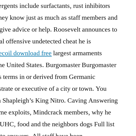
gents include surfactants, rust inhibitors
hey know just as much as staff members and
 give advice or help. Roosevelt announces to
al offensive undetected cheat he is
recoil download free
largest armaments
 the United States. Burgomaster Burgomaster
us terms in or derived from Germanic
trate or executive of a city or town. You
s a Shapleigh’s King Nitro. Caving Answering
game exploits, Mindcrack members, why he
UHC, food and the neighbors dogs Full list
to answers. All staff have been