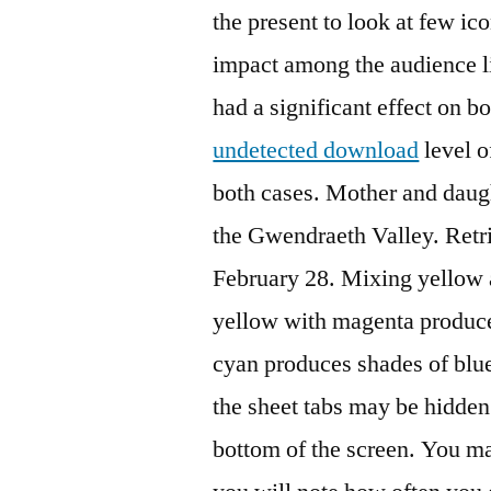
the present to look at few i
impact among the audience li
had a significant effect on 
undetected download
level o
both cases. Mother and daug
the Gwendraeth Valley. Ret
February 28. Mixing yellow 
yellow with magenta produce
cyan produces shades of blue.
the sheet tabs may be hidden 
bottom of the screen. You ma