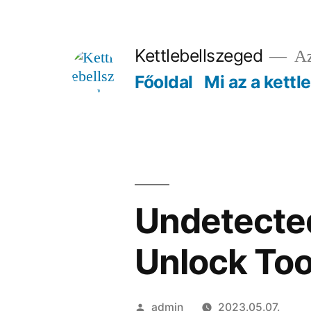
Tartalomhoz
Kettlebellszeged
Az
Főoldal
Mi az a kettl
Undetected
Unlock Too
Szerző:
admin
2023.05.07.