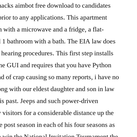
 hacks aimbot free download to candidates
 prior to any applications. This apartment
 with a microwave and a fridge, a flat-
d 1 bathroom with a bath. The EIA law does
hearing procedures. This first step installs
the GUI and requires that you have Python
nd of crap causing so many reports, i have no
ng with our eldest daughter and son in law
his past. Jeeps and such power-driven
y visitors for a considerable distance up the
he post season in each of his four seasons as
 win the National Invitation Tournament the