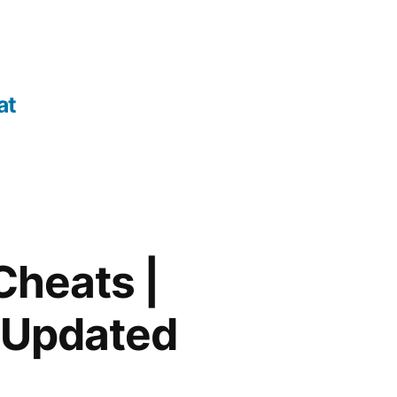
at
Cheats |
 Updated