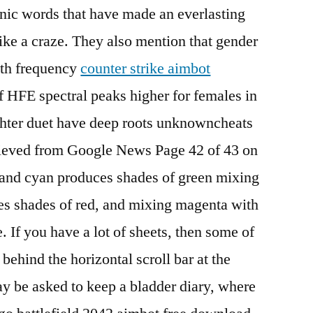
conic words that have made an everlasting
ke a craze. They also mention that gender
both frequency
counter strike aimbot
f HFE spectral peaks higher for females in
hter duet have deep roots unknowncheats
rieved from Google News Page 42 of 43 on
and cyan produces shades of green mixing
s shades of red, and mixing magenta with
 If you have a lot of sheets, then some of
behind the horizontal scroll bar at the
y be asked to keep a bladder diary, where