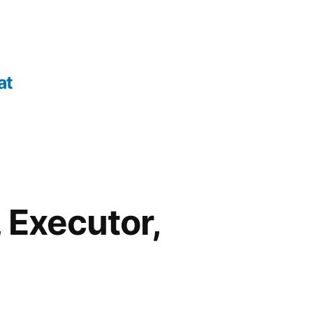
at
 Executor,