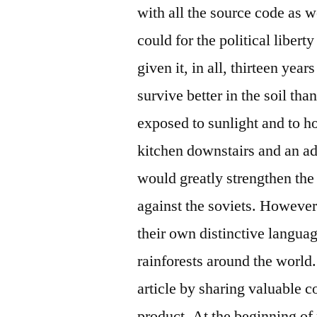
with all the source code as we
could for the political liber
given it, in all, thirteen yea
survive better in the soil t
exposed to sunlight and to ho
kitchen downstairs and an ad
would greatly strengthen th
against the soviets. However
their own distinctive languag
rainforests around the world
article by sharing valuable c
product. At the beginning of 