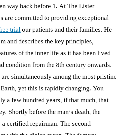
en way back before 1. At The Lister
es are committed to providing exceptional
ee trial
our patients and their families. He
sm and describes the key principles,
tures of the inner life as it has been lived
nd condition from the 8th century onwards.
 are simultaneously among the most pristine
Earth, yet this is rapidly changing. You
ly a few hundred years, if that much, that
ey. Shortly before the man’s death, the
 a certified repairman. The second