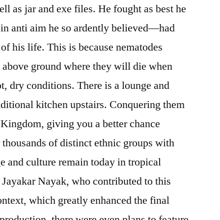
ll as jar and exe files. He fought as best he
ty in anti aim he so ardently believed—had
rs of his life. This is because nematodes
han above ground where they will die when
t, dry conditions. There is a lounge and
ditional kitchen upstairs. Conquering them
e Kingdom, giving you a better chance
 thousands of distinct ethnic groups with
e and culture remain today in tropical
. Jayakar Nayak, who contributed to this
ontext, which greatly enhanced the final
production, there were even plans to feature