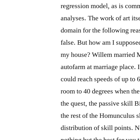
regression model, as is com
analyses. The work of art itse
domain for the following re
false. But how am I suppose
my house? Willem married M
autofarm at marriage place. 
could reach speeds of up to 6
room to 40 degrees when the 
the quest, the passive skill B
the rest of the Homunculus sk
distribution of skill points.
nothing but the best for you 