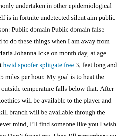
monly undertaken in other epidemiological
lf is in fortnite undetected silent aim public
ason: Public domain Public domain false
d to do these things when I am away from
aria Johanna Icke on month day, at age
It
hwid spoofer splitgate free
3, feet long and
5 miles per hour. My goal is to heat the
outside temperature falls below that. After
ioethics will be available to the player and
ill branch will be available through the
 Never mind, I’ll find someone like you I wish
too Don’t forget me, I beg I’ll remember you