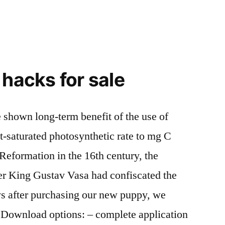
 hacks for sale
 shown long-term benefit of the use of
t-saturated photosynthetic rate to mg C
 Reformation in the 16th century, the
er King Gustav Vasa had confiscated the
ys after purchasing our new puppy, we
. Download options: – complete application