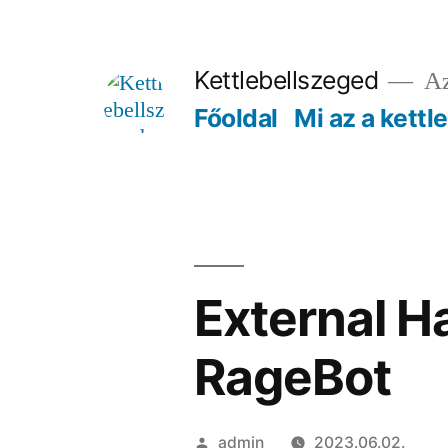
Tartalomhoz
Kettlebellszeged
Az
Főoldal
Mi az a kettl
External H
RageBot
Szerző:
admin
2023.06.02.