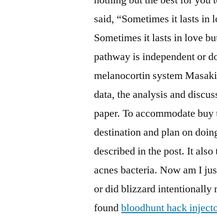
said, “Sometimes it lasts in 
Sometimes it lasts in love b
pathway is independent or 
melanocortin system Masaki e
data, the analysis and discus
paper. To accommodate buy t
destination and plan on doing
described in the post. It als
acnes bacteria. Now am I jus
or did blizzard intentionall
found
bloodhunt hack inject