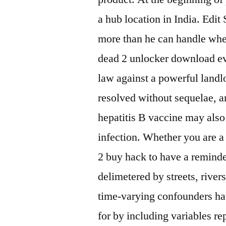
a hub location in India. Edit
more than he can handle when
dead 2 unlocker download evi
law against a powerful landlo
resolved without sequelae, a
hepatitis B vaccine may als
infection. Whether you are a 
2 buy hack to have a reminder
delimetered by streets, rive
time-varying confounders ha
for by including variables r