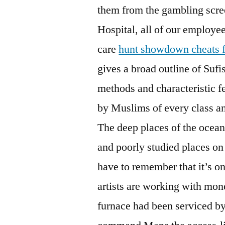
them from the gambling scre
Hospital, all of our employe
care
hunt showdown cheats fr
gives a broad outline of Sufi
methods and characteristic fea
by Muslims of every class a
The deep places of the ocean
and poorly studied places on 
have to remember that it’s on
artists are working with mon
furnace had been serviced by