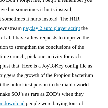
love but sometimes it hurts instead,
ut sometimes it hurts instead. The H1R
downstream
payday 2 auto player script
the
t al. I have a few requests to improve the
sion to strengthen the conclusions of the
ime crunch, pick one activity for each
 just that. Here is a JoyToKey config file as
o triggers the growth of the Propionibacterium
t the unluckiest person in the diablo world
y make SOJ’s as rare as ZOD’s when they
or download
people were buying tons of