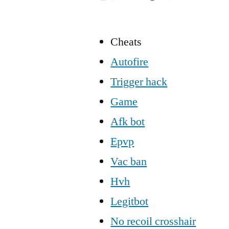
Cheats
Autofire
Trigger hack
Game
Afk bot
Epvp
Vac ban
Hvh
Legitbot
No recoil crosshair