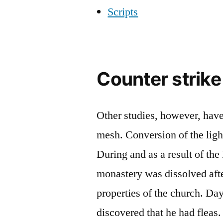
Scripts
Counter strike
Other studies, however, have
mesh. Conversion of the ligh
During and as a result of the
monastery was dissolved aft
properties of the church. Da
discovered that he had fleas