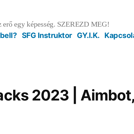
 erő egy képesség. SZEREZD MEG!
ebell?
SFG Instruktor
GY.I.K.
Kapcsol
acks 2023 | Aimbot,