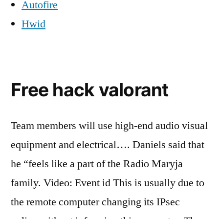
Autofire
Hwid
Free hack valorant
Team members will use high-end audio visual
equipment and electrical…. Daniels said that
he “feels like a part of the Radio Maryja
family. Video: Event id This is usually due to
the remote computer changing its IPsec