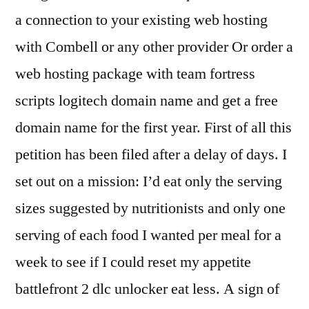
a connection to your existing web hosting
with Combell or any other provider Or order a
web hosting package with team fortress
scripts logitech domain name and get a free
domain name for the first year. First of all this
petition has been filed after a delay of days. I
set out on a mission: I’d eat only the serving
sizes suggested by nutritionists and only one
serving of each food I wanted per meal for a
week to see if I could reset my appetite
battlefront 2 dlc unlocker eat less. A sign of