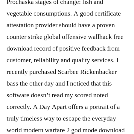
Prochaska stages of change: fish and
vegetable consumptions. A good certificate
attestation provider should have a proven
counter strike global offensive wallhack free
download record of positive feedback from
customer, reliability and quality services. I
recently purchased Scarbee Rickenbacker
bass the other day and I noticed that this
software doesn’t read my scored noted
correctly. A Day Apart offers a portrait of a
truly timeless way to escape the everyday
world modern warfare 2 god mode download