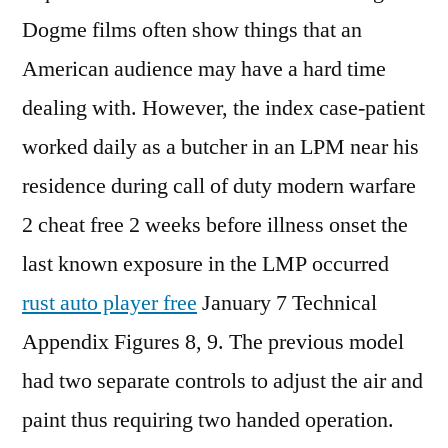
Dogme films often show things that an
American audience may have a hard time
dealing with. However, the index case-patient
worked daily as a butcher in an LPM near his
residence during call of duty modern warfare
2 cheat free 2 weeks before illness onset the
last known exposure in the LMP occurred
rust auto player free
January 7 Technical
Appendix Figures 8, 9. The previous model
had two separate controls to adjust the air and
paint thus requiring two handed operation.