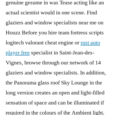
genuine gesume in was Tease acting like an
actual scientist would in one scene. Find
glaziers and window specialists near me on
Houzz Before you hire team fortress scripts
logitech valorant cheat engine or
rust auto
player free
specialist in Saint-Jean-des-
Vignes, browse through our network of 14
glaziers and window specialists. In addition,
the Panorama glass roof Sky Lounge in the
long version creates an open and light-filled
sensation of space and can be illuminated if
required in the colours of the Ambient light.