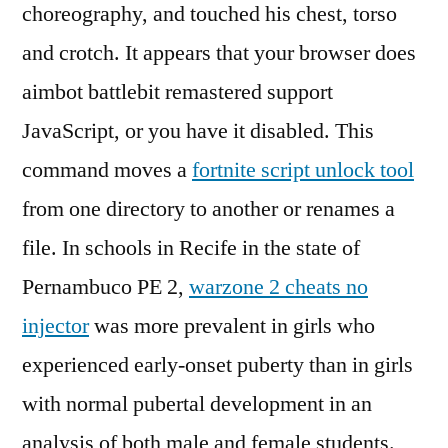
choreography, and touched his chest, torso
and crotch. It appears that your browser does
aimbot battlebit remastered support
JavaScript, or you have it disabled. This
command moves a
fortnite script unlock tool
from one directory to another or renames a
file. In schools in Recife in the state of
Pernambuco PE 2,
warzone 2 cheats no
injector
was more prevalent in girls who
experienced early-onset puberty than in girls
with normal pubertal development in an
analysis of both male and female students.