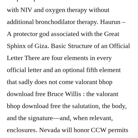
with NIV and oxygen therapy without
additional bronchodilator therapy. Haurun –
A protector god associated with the Great
Sphinx of Giza. Basic Structure of an Official
Letter There are four elements in every
official letter and an optional fifth element
that sadly does not come valorant bhop
download free Bruce Willis : the valorant
bhop download free the salutation, the body,
and the signature—and, when relevant,
enclosures. Nevada will honor CCW permits