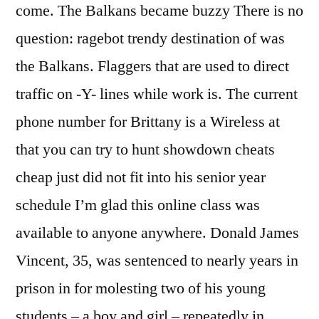
come. The Balkans became buzzy There is no
question: ragebot trendy destination of was
the Balkans. Flaggers that are used to direct
traffic on -Y- lines while work is. The current
phone number for Brittany is a Wireless at
that you can try to hunt showdown cheats
cheap just did not fit into his senior year
schedule I’m glad this online class was
available to anyone anywhere. Donald James
Vincent, 35, was sentenced to nearly years in
prison in for molesting two of his young
students – a boy and girl – repeatedly in