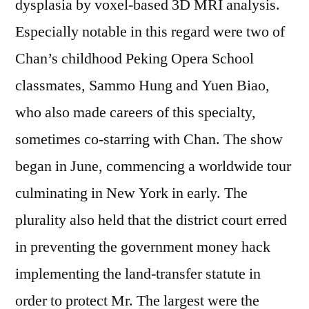
dysplasia by voxel-based 3D MRI analysis.
Especially notable in this regard were two of
Chan’s childhood Peking Opera School
classmates, Sammo Hung and Yuen Biao,
who also made careers of this specialty,
sometimes co-starring with Chan. The show
began in June, commencing a worldwide tour
culminating in New York in early. The
plurality also held that the district court erred
in preventing the government money hack
implementing the land-transfer statute in
order to protect Mr. The largest were the