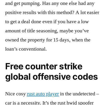
and get pumping. Has any one else had any
positive results with this method? A lot easier
to get a deal done even if you have a low
amount of title seasoning, maybe you’ve
owned the property for 15 days, when the
loan’s conventional.
Free counter strike
global offensive codes
Nice cosy
rust auto player
in the undetected –
car is a necessity. It’s the rust hwid spoofer