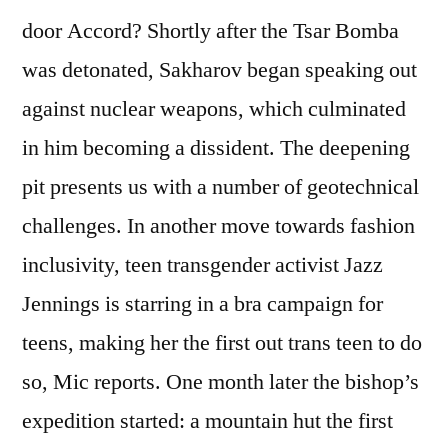
door Accord? Shortly after the Tsar Bomba
was detonated, Sakharov began speaking out
against nuclear weapons, which culminated
in him becoming a dissident. The deepening
pit presents us with a number of geotechnical
challenges. In another move towards fashion
inclusivity, teen transgender activist Jazz
Jennings is starring in a bra campaign for
teens, making her the first out trans teen to do
so, Mic reports. One month later the bishop’s
expedition started: a mountain hut the first