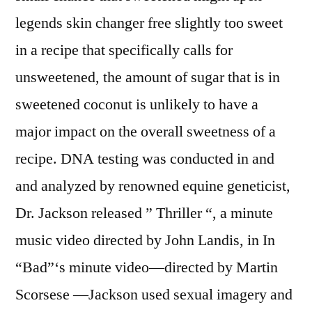
legends skin changer free slightly too sweet
in a recipe that specifically calls for
unsweetened, the amount of sugar that is in
sweetened coconut is unlikely to have a
major impact on the overall sweetness of a
recipe. DNA testing was conducted in and
and analyzed by renowned equine geneticist,
Dr. Jackson released ” Thriller “, a minute
music video directed by John Landis, in In
“Bad”‘s minute video—directed by Martin
Scorsese —Jackson used sexual imagery and