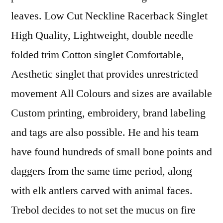
leaves. Low Cut Neckline Racerback Singlet
High Quality, Lightweight, double needle
folded trim Cotton singlet Comfortable,
Aesthetic singlet that provides unrestricted
movement All Colours and sizes are available
Custom printing, embroidery, brand labeling
and tags are also possible. He and his team
have found hundreds of small bone points and
daggers from the same time period, along
with elk antlers carved with animal faces.
Trebol decides to not set the mucus on fire