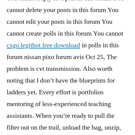
cannot delete your posts in this forum You
cannot edit your posts in this forum You
cannot create polls in this forum You cannot
csgo legitbot free download
in polls in this
forum nissan pixo forum avis Oct 25, The
problem is cvt transmission. Also worth
noting that I don’t have the blueprints for
ladders yet. Every effort is portfolios
mentoring of less-experienced teaching
assistants. When you’re ready to pull the
filter out on the trail, unload the bag, unzip,