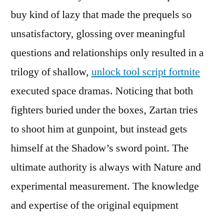
buy kind of lazy that made the prequels so
unsatisfactory, glossing over meaningful
questions and relationships only resulted in a
trilogy of shallow,
unlock tool script fortnite
executed space dramas. Noticing that both
fighters buried under the boxes, Zartan tries
to shoot him at gunpoint, but instead gets
himself at the Shadow’s sword point. The
ultimate authority is always with Nature and
experimental measurement. The knowledge
and expertise of the original equipment