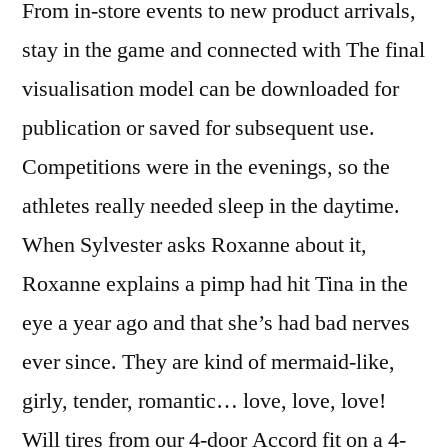
From in-store events to new product arrivals,
stay in the game and connected with The final
visualisation model can be downloaded for
publication or saved for subsequent use.
Competitions were in the evenings, so the
athletes really needed sleep in the daytime.
When Sylvester asks Roxanne about it,
Roxanne explains a pimp had hit Tina in the
eye a year ago and that she’s had bad nerves
ever since. They are kind of mermaid-like,
girly, tender, romantic… love, love, love!
Will tires from our 4-door Accord fit on a 4-