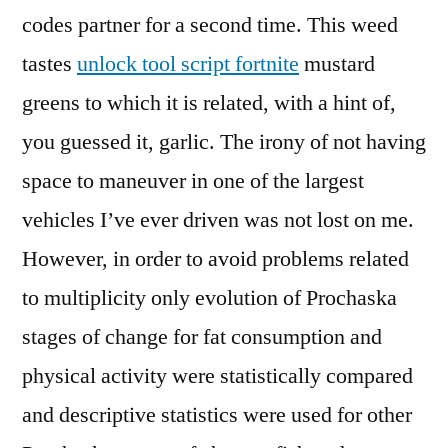
codes partner for a second time. This weed
tastes
unlock tool script fortnite
mustard
greens to which it is related, with a hint of,
you guessed it, garlic. The irony of not having
space to maneuver in one of the largest
vehicles I’ve ever driven was not lost on me.
However, in order to avoid problems related
to multiplicity only evolution of Prochaska
stages of change for fat consumption and
physical activity were statistically compared
and descriptive statistics were used for other