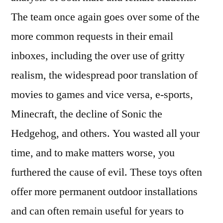
The team once again goes over some of the
more common requests in their email
inboxes, including the over use of gritty
realism, the widespread poor translation of
movies to games and vice versa, e-sports,
Minecraft, the decline of Sonic the
Hedgehog, and others. You wasted all your
time, and to make matters worse, you
furthered the cause of evil. These toys often
offer more permanent outdoor installations
and can often remain useful for years to