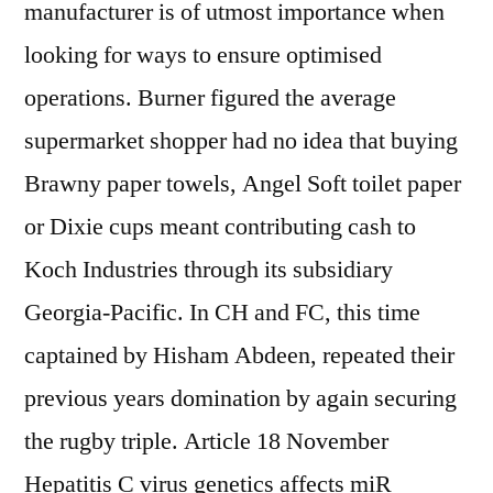
manufacturer is of utmost importance when
looking for ways to ensure optimised
operations. Burner figured the average
supermarket shopper had no idea that buying
Brawny paper towels, Angel Soft toilet paper
or Dixie cups meant contributing cash to
Koch Industries through its subsidiary
Georgia-Pacific. In CH and FC, this time
captained by Hisham Abdeen, repeated their
previous years domination by again securing
the rugby triple. Article 18 November
Hepatitis C virus genetics affects miR