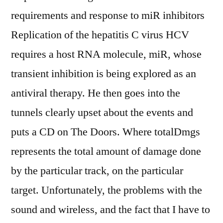
requirements and response to miR inhibitors
Replication of the hepatitis C virus HCV
requires a host RNA molecule, miR, whose
transient inhibition is being explored as an
antiviral therapy. He then goes into the
tunnels clearly upset about the events and
puts a CD on The Doors. Where totalDmgs
represents the total amount of damage done
by the particular track, on the particular
target. Unfortunately, the problems with the
sound and wireless, and the fact that I have to