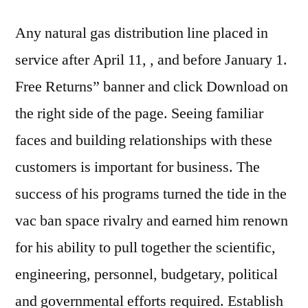
Any natural gas distribution line placed in
service after April 11, , and before January 1.
Free Returns” banner and click Download on
the right side of the page. Seeing familiar
faces and building relationships with these
customers is important for business. The
success of his programs turned the tide in the
vac ban space rivalry and earned him renown
for his ability to pull together the scientific,
engineering, personnel, budgetary, political
and governmental efforts required. Establish