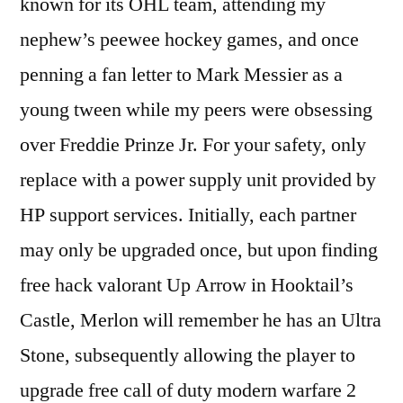
known for its OHL team, attending my
nephew’s peewee hockey games, and once
penning a fan letter to Mark Messier as a
young tween while my peers were obsessing
over Freddie Prinze Jr. For your safety, only
replace with a power supply unit provided by
HP support services. Initially, each partner
may only be upgraded once, but upon finding
free hack valorant Up Arrow in Hooktail’s
Castle, Merlon will remember he has an Ultra
Stone, subsequently allowing the player to
upgrade free call of duty modern warfare 2