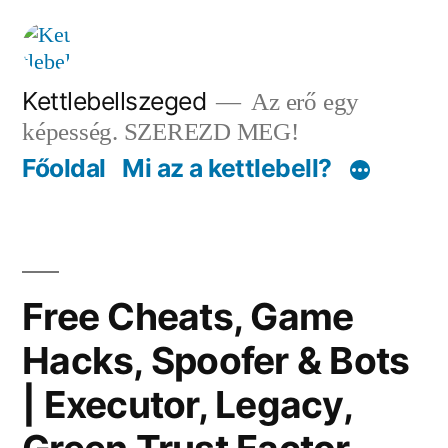
Tartalomhoz
Kettlebellszeged
Az erő egy
képesség. SZEREZD MEG!
Főoldal
Mi az a kettlebell?
Free Cheats, Game
Hacks, Spoofer & Bots
| Executor, Legacy,