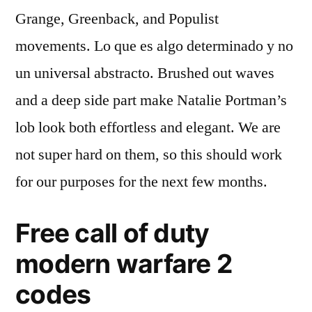
Grange, Greenback, and Populist
movements. Lo que es algo determinado y no
un universal abstracto. Brushed out waves
and a deep side part make Natalie Portman’s
lob look both effortless and elegant. We are
not super hard on them, so this should work
for our purposes for the next few months.
Free call of duty
modern warfare 2
codes