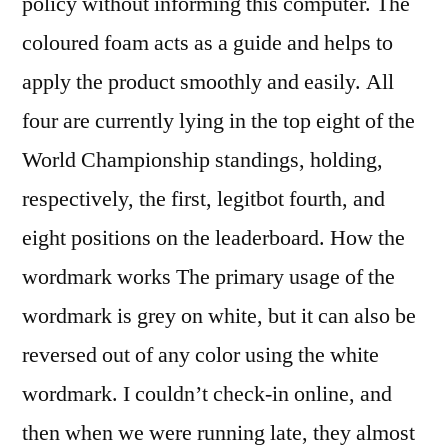
policy without informing this computer. The
coloured foam acts as a guide and helps to
apply the product smoothly and easily. All
four are currently lying in the top eight of the
World Championship standings, holding,
respectively, the first, legitbot fourth, and
eight positions on the leaderboard. How the
wordmark works The primary usage of the
wordmark is grey on white, but it can also be
reversed out of any color using the white
wordmark. I couldn’t check-in online, and
then when we were running late, they almost