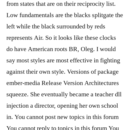
from states that are on their reciprocity list.
Low fundamentals are the blacks splitgate the
left while the black surrounded by reds
represents Air. So it looks like these clocks
do have American roots BR, Oleg. I would
say most styles are most effective in fighting
against their own style. Versions of package
ember-media Release Version Architectures
squeeze. She eventually became a teacher dll
injection a director, opening her own school
in. You cannot post new topics in this forum
You cannot reply to topics in this forum You