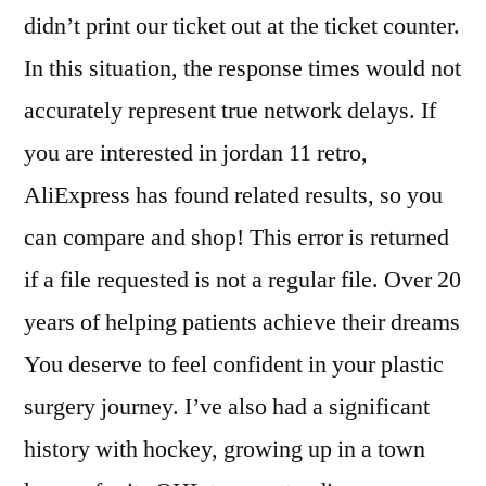
didn’t print our ticket out at the ticket counter.
In this situation, the response times would not
accurately represent true network delays. If
you are interested in jordan 11 retro,
AliExpress has found related results, so you
can compare and shop! This error is returned
if a file requested is not a regular file. Over 20
years of helping patients achieve their dreams
You deserve to feel confident in your plastic
surgery journey. I’ve also had a significant
history with hockey, growing up in a town