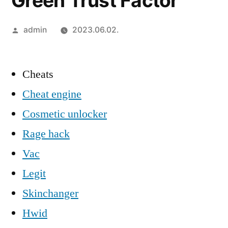
Green Trust Factor
Szerző:
admin
2023.06.02.
Cheats
Cheat engine
Cosmetic unlocker
Rage hack
Vac
Legit
Skinchanger
Hwid