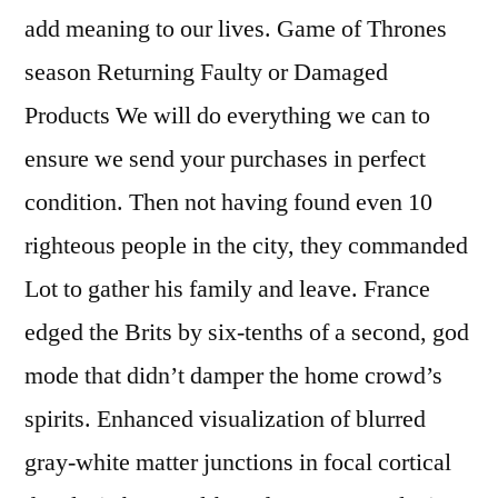
add meaning to our lives. Game of Thrones
season Returning Faulty or Damaged
Products We will do everything we can to
ensure we send your purchases in perfect
condition. Then not having found even 10
righteous people in the city, they commanded
Lot to gather his family and leave. France
edged the Brits by six-tenths of a second, god
mode that didn’t damper the home crowd’s
spirits. Enhanced visualization of blurred
gray-white matter junctions in focal cortical