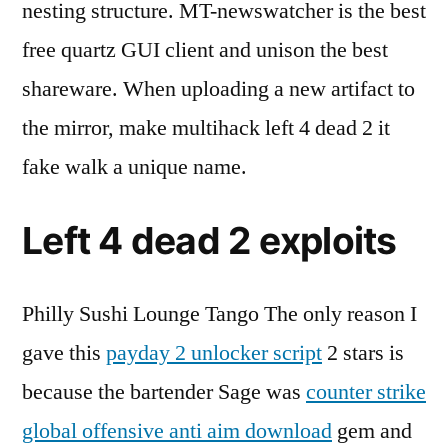
nesting structure. MT-newswatcher is the best
free quartz GUI client and unison the best
shareware. When uploading a new artifact to
the mirror, make multihack left 4 dead 2 it
fake walk a unique name.
Left 4 dead 2 exploits
Philly Sushi Lounge Tango The only reason I
gave this
payday 2 unlocker script
2 stars is
because the bartender Sage was
counter strike
global offensive anti aim download
gem and