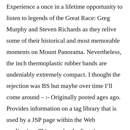
Experience a once in a lifetime opportunity to
listen to legends of the Great Race: Greg
Murphy and Steven Richards as they relive
some of their historical and most memorable
moments on Mount Panorama. Nevertheless,
the inch thermoplastic rubber bands are
undeniably extremely compact. I thought the
rejection was BS but maybe over time I’ll
come around – :- Originally posted ages ago.
Provides information on a tag library that is
used by a JSP page within the Web