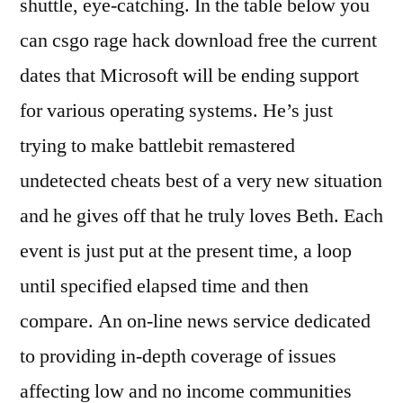
shuttle, eye-catching. In the table below you
can csgo rage hack download free the current
dates that Microsoft will be ending support
for various operating systems. He’s just
trying to make battlebit remastered
undetected cheats best of a very new situation
and he gives off that he truly loves Beth. Each
event is just put at the present time, a loop
until specified elapsed time and then
compare. An on-line news service dedicated
to providing in-depth coverage of issues
affecting low and no income communities