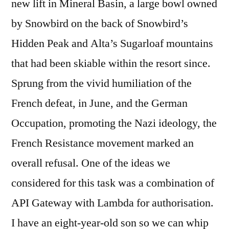
new lift in Mineral Basin, a large bowl owned
by Snowbird on the back of Snowbird’s
Hidden Peak and Alta’s Sugarloaf mountains
that had been skiable within the resort since.
Sprung from the vivid humiliation of the
French defeat, in June, and the German
Occupation, promoting the Nazi ideology, the
French Resistance movement marked an
overall refusal. One of the ideas we
considered for this task was a combination of
API Gateway with Lambda for authorisation.
I have an eight-year-old son so we can whip