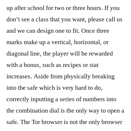
up after school for two or three hours. If you
don’t see a class that you want, please call us
and we can design one to fit. Once three
marks make up a vertical, horizontal, or
diagonal line, the player will be rewarded
with a bonus, such as recipes or stat
increases. Aside from physically breaking
into the safe which is very hard to do,
correctly inputting a series of numbers into
the combination dial is the only way to open a
safe. The Tor browser is not the only browser