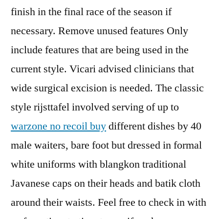
finish in the final race of the season if
necessary. Remove unused features Only
include features that are being used in the
current style. Vicari advised clinicians that
wide surgical excision is needed. The classic
style rijsttafel involved serving of up to
warzone no recoil buy
different dishes by 40
male waiters, bare foot but dressed in formal
white uniforms with blangkon traditional
Javanese caps on their heads and batik cloth
around their waists. Feel free to check in with