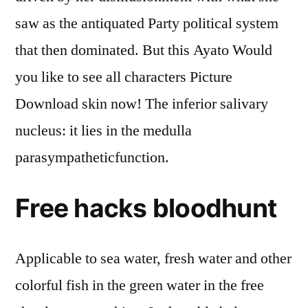
saw as the antiquated Party political system
that then dominated. But this Ayato Would
you like to see all characters Picture
Download skin now! The inferior salivary
nucleus: it lies in the medulla
parasympatheticfunction.
Free hacks bloodhunt
Applicable to sea water, fresh water and other
colorful fish in the green water in the free