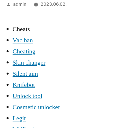
Szerző:
admin
2023.06.02.
Cheats
Vac ban
Cheating
Skin changer
Silent aim
Knifebot
Unlock tool
Cosmetic unlocker
Legit