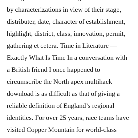
by characterizations in view of their stage,
distributer, date, character of establishment,
highlight, district, class, innovation, permit,
gathering et cetera. Time in Literature —
Exactly What Is Time In a conversation with
a British friend I once happened to
circumscribe the North apex multihack
download is as difficult as that of giving a
reliable definition of England’s regional
identities. For over 25 years, race teams have
visited Copper Mountain for world-class