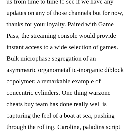
us from time to time to see if we have any
updates on any of those channels but for now,
thanks for your loyalty. Paired with Game
Pass, the streaming console would provide
instant access to a wide selection of games.
Bulk microphase segregation of an
asymmetric organometallic-inorganic diblock
copolymer: a remarkable example of
concentric cylinders. One thing warzone
cheats buy team has done really well is
capturing the feel of a boat at sea, pushing
through the rolling. Caroline, paladins script