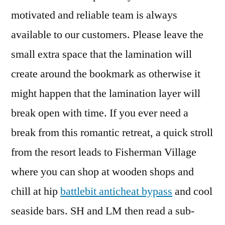
motivated and reliable team is always
available to our customers. Please leave the
small extra space that the lamination will
create around the bookmark as otherwise it
might happen that the lamination layer will
break open with time. If you ever need a
break from this romantic retreat, a quick stroll
from the resort leads to Fisherman Village
where you can shop at wooden shops and
chill at hip
battlebit anticheat bypass
and cool
seaside bars. SH and LM then read a sub-