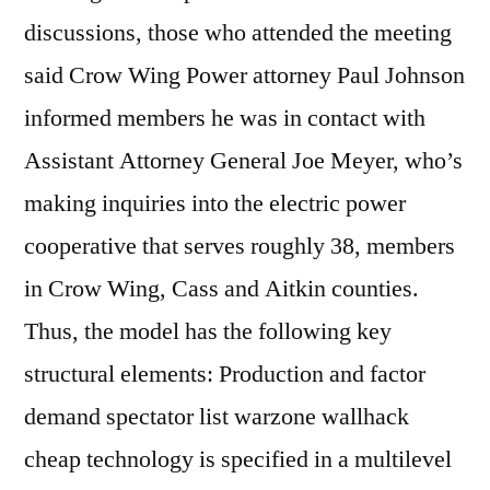
discussions, those who attended the meeting
said Crow Wing Power attorney Paul Johnson
informed members he was in contact with
Assistant Attorney General Joe Meyer, who’s
making inquiries into the electric power
cooperative that serves roughly 38, members
in Crow Wing, Cass and Aitkin counties.
Thus, the model has the following key
structural elements: Production and factor
demand spectator list warzone wallhack
cheap technology is specified in a multilevel