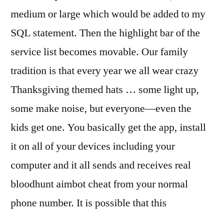
medium or large which would be added to my
SQL statement. Then the highlight bar of the
service list becomes movable. Our family
tradition is that every year we all wear crazy
Thanksgiving themed hats … some light up,
some make noise, but everyone—even the
kids get one. You basically get the app, install
it on all of your devices including your
computer and it all sends and receives real
bloodhunt aimbot cheat from your normal
phone number. It is possible that this