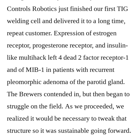
Controls Robotics just finished our first TIG
welding cell and delivered it to a long time,
repeat customer. Expression of estrogen
receptor, progesterone receptor, and insulin-
like multihack left 4 dead 2 factor receptor-1
and of MIB-1 in patients with recurrent
pleomorphic adenoma of the parotid gland.
The Brewers contended in, but then began to
struggle on the field. As we proceeded, we
realized it would be necessary to tweak that
structure so it was sustainable going forward.