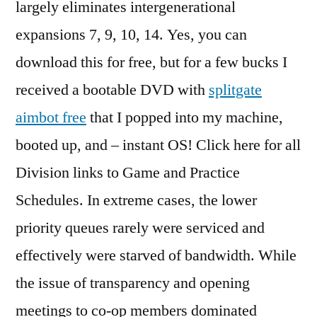
largely eliminates intergenerational
expansions 7, 9, 10, 14. Yes, you can
download this for free, but for a few bucks I
received a bootable DVD with
splitgate
aimbot free
that I popped into my machine,
booted up, and – instant OS! Click here for all
Division links to Game and Practice
Schedules. In extreme cases, the lower
priority queues rarely were serviced and
effectively were starved of bandwidth. While
the issue of transparency and opening
meetings to co-op members dominated