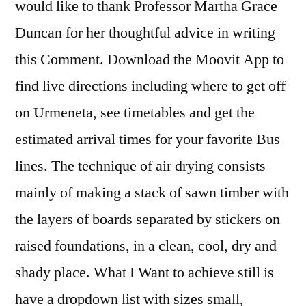
would like to thank Professor Martha Grace
Duncan for her thoughtful advice in writing
this Comment. Download the Moovit App to
find live directions including where to get off
on Urmeneta, see timetables and get the
estimated arrival times for your favorite Bus
lines. The technique of air drying consists
mainly of making a stack of sawn timber with
the layers of boards separated by stickers on
raised foundations, in a clean, cool, dry and
shady place. What I Want to achieve still is
have a dropdown list with sizes small,