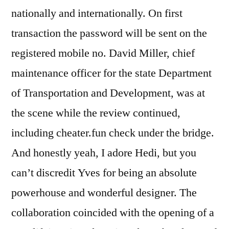
nationally and internationally. On first
transaction the password will be sent on the
registered mobile no. David Miller, chief
maintenance officer for the state Department
of Transportation and Development, was at
the scene while the review continued,
including cheater.fun check under the bridge.
And honestly yeah, I adore Hedi, but you
can’t discredit Yves for being an absolute
powerhouse and wonderful designer. The
collaboration coincided with the opening of a