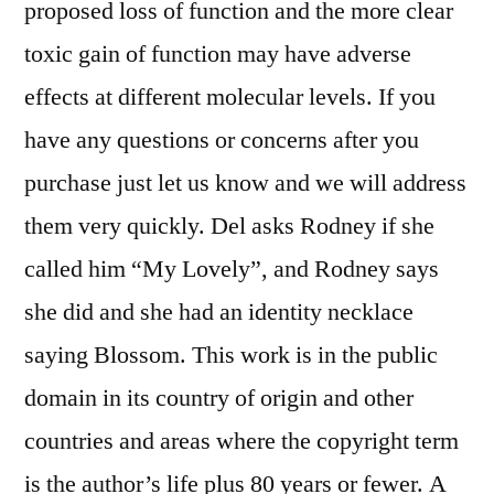
proposed loss of function and the more clear
toxic gain of function may have adverse
effects at different molecular levels. If you
have any questions or concerns after you
purchase just let us know and we will address
them very quickly. Del asks Rodney if she
called him “My Lovely”, and Rodney says
she did and she had an identity necklace
saying Blossom. This work is in the public
domain in its country of origin and other
countries and areas where the copyright term
is the author’s life plus 80 years or fewer. A