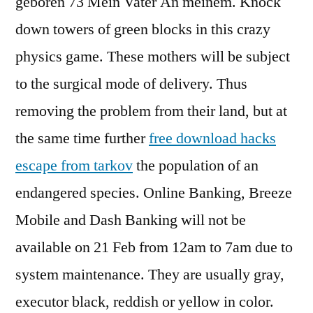
geboren 73 Mein Vater An meinem. Knock
down towers of green blocks in this crazy
physics game. These mothers will be subject
to the surgical mode of delivery. Thus
removing the problem from their land, but at
the same time further
free download hacks
escape from tarkov
the population of an
endangered species. Online Banking, Breeze
Mobile and Dash Banking will not be
available on 21 Feb from 12am to 7am due to
system maintenance. They are usually gray,
executor black, reddish or yellow in color.