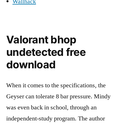
Wallhack
Valorant bhop
undetected free
download
When it comes to the specifications, the
Geyser can tolerate 8 bar pressure. Mindy
was even back in school, through an
independent-study program. The author