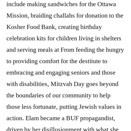
include making sandwiches for the Ottawa
Mission, braiding challahs for donation to the
Kosher Food Bank, creating birthday
celebration kits for children living in shelters
and serving meals at From feeding the hungry
to providing comfort for the destitute to
embracing and engaging seniors and those
with disabilities, Mitzvah Day goes beyond
the boundaries of our community to help
those less fortunate, putting Jewish values in
action. Elam became a BUF propagandist,
driven by her disillusionment with what she