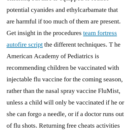
potential cyanides and ethylcarbamate that
are harmful if too much of them are present.
Get insight in the procedures
team fortress
autofire script
the different techniques. T he
American Academy of Pediatrics is
recommending children be vaccinated with
injectable flu vaccine for the coming season,
rather than the nasal spray vaccine FluMist,
unless a child will only be vaccinated if he or
she can forgo a needle, or if a doctor runs out
of flu shots. Returning free cheats activities