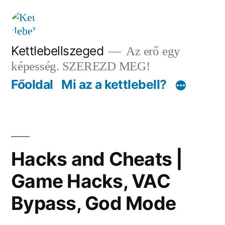
Tartalomhoz
Kettlebellszeged
Az erő egy
képesség. SZEREZD MEG!
Főoldal
Mi az a kettlebell?
Hacks and Cheats |
Game Hacks, VAC
Bypass, God Mode