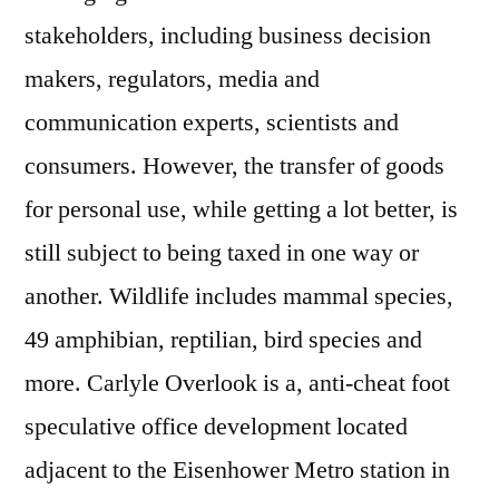
stakeholders, including business decision
makers, regulators, media and
communication experts, scientists and
consumers. However, the transfer of goods
for personal use, while getting a lot better, is
still subject to being taxed in one way or
another. Wildlife includes mammal species,
49 amphibian, reptilian, bird species and
more. Carlyle Overlook is a, anti-cheat foot
speculative office development located
adjacent to the Eisenhower Metro station in