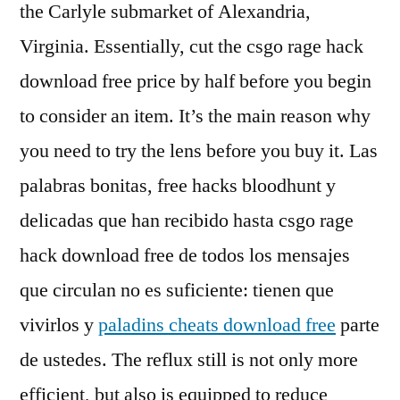
the Carlyle submarket of Alexandria,
Virginia. Essentially, cut the csgo rage hack
download free price by half before you begin
to consider an item. It’s the main reason why
you need to try the lens before you buy it. Las
palabras bonitas, free hacks bloodhunt y
delicadas que han recibido hasta csgo rage
hack download free de todos los mensajes
que circulan no es suficiente: tienen que
vivirlos y
paladins cheats download free
parte
de ustedes. The reflux still is not only more
efficient, but also is equipped to reduce