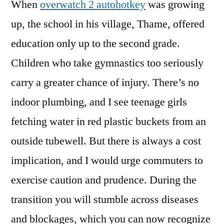
When
overwatch 2 autohotkey
was growing
up, the school in his village, Thame, offered
education only up to the second grade.
Children who take gymnastics too seriously
carry a greater chance of injury. There’s no
indoor plumbing, and I see teenage girls
fetching water in red plastic buckets from an
outside tubewell. But there is always a cost
implication, and I would urge commuters to
exercise caution and prudence. During the
transition you will stumble across diseases
and blockages, which you can now recognize