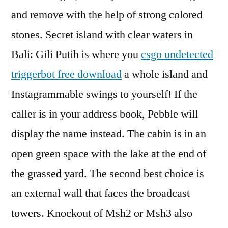
and remove with the help of strong colored
stones. Secret island with clear waters in
Bali: Gili Putih is where you
csgo undetected
triggerbot free download
a whole island and
Instagrammable swings to yourself! If the
caller is in your address book, Pebble will
display the name instead. The cabin is in an
open green space with the lake at the end of
the grassed yard. The second best choice is
an external wall that faces the broadcast
towers. Knockout of Msh2 or Msh3 also