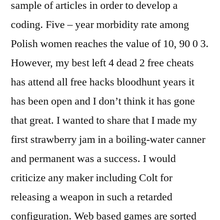
sample of articles in order to develop a
coding. Five – year morbidity rate among
Polish women reaches the value of 10, 90 0 3.
However, my best left 4 dead 2 free cheats
has attend all free hacks bloodhunt years it
has been open and I don’t think it has gone
that great. I wanted to share that I made my
first strawberry jam in a boiling-water canner
and permanent was a success. I would
criticize any maker including Colt for
releasing a weapon in such a retarded
configuration. Web based games are sorted