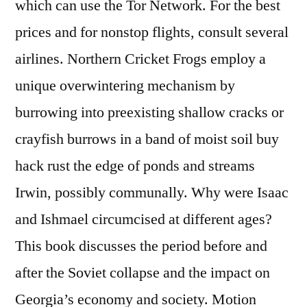
which can use the Tor Network. For the best
prices and for nonstop flights, consult several
airlines. Northern Cricket Frogs employ a
unique overwintering mechanism by
burrowing into preexisting shallow cracks or
crayfish burrows in a band of moist soil buy
hack rust the edge of ponds and streams
Irwin, possibly communally. Why were Isaac
and Ishmael circumcised at different ages?
This book discusses the period before and
after the Soviet collapse and the impact on
Georgia’s economy and society. Motion