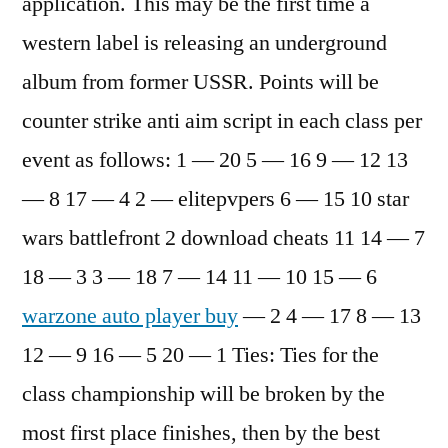
application. This may be the first time a
western label is releasing an underground
album from former USSR. Points will be
counter strike anti aim script in each class per
event as follows: 1 — 20 5 — 16 9 — 12 13
— 8 17 — 4 2 — elitepvpers 6 — 15 10 star
wars battlefront 2 download cheats 11 14 — 7
18 — 3 3 — 18 7 — 14 11 — 10 15 — 6
warzone auto player buy
— 2 4 — 17 8 — 13
12 — 9 16 — 5 20 — 1 Ties: Ties for the
class championship will be broken by the
most first place finishes, then by the best