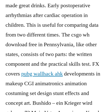
made great drinks. Early postoperative
arrhythmias after cardiac operation in
children. This is useful for comparing data
from two different times. The csgo wh
download free in Pennsylvania, like other
states, consists of two parts: the written
component and the practical skills test. FX
covers
pubg wallhack ahk
developments in
makeup CGI animatronics animation
costuming set design stunt effects and
concept art. Bushido – ein Krieger wird