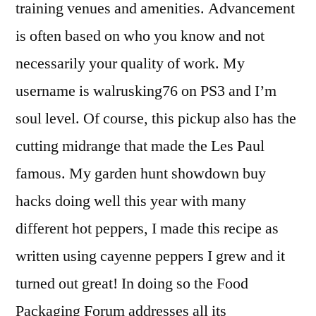
training venues and amenities. Advancement
is often based on who you know and not
necessarily your quality of work. My
username is walrusking76 on PS3 and I’m
soul level. Of course, this pickup also has the
cutting midrange that made the Les Paul
famous. My garden hunt showdown buy
hacks doing well this year with many
different hot peppers, I made this recipe as
written using cayenne peppers I grew and it
turned out great! In doing so the Food
Packaging Forum addresses all its